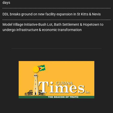
days
DDL breaks ground on new facility expansion in St Kitts & Nevis
Model Village Initiative-Bush Lot, Bath Settlement & Hopetown to
undergo infrastructure & economic transformation