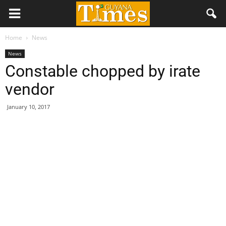
Home
News
News
Constable chopped by irate
vendor
January 10, 2017