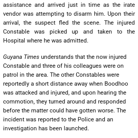
assistance and arrived just in time as the irate
vendor was attempting to disarm him. Upon their
arrival, the suspect fled the scene. The injured
Constable was picked up and taken to the
Hospital where he was admitted.
Guyana Times
understands that the now injured
Constable and three of his colleagues were on
patrol in the area. The other Constables were
reportedly a short distance away when Boodhoo
was attacked and injured, and upon hearing the
commotion, they turned around and responded
before the matter could have gotten worse. The
incident was reported to the Police and an
investigation has been launched.