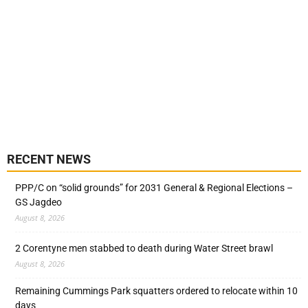
RECENT NEWS
PPP/C on “solid grounds” for 2031 General & Regional Elections –
GS Jagdeo
August 8, 2026
2 Corentyne men stabbed to death during Water Street brawl
August 8, 2026
Remaining Cummings Park squatters ordered to relocate within 10
days