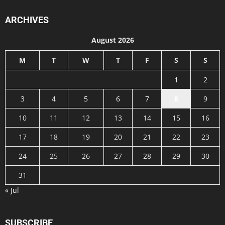
ARCHIVES
August 2026
M
T
W
T
F
S
S
1
2
3
4
5
6
7
8
9
10
11
12
13
14
15
16
17
18
19
20
21
22
23
24
25
26
27
28
29
30
31
« Jul
SUBSCRIBE