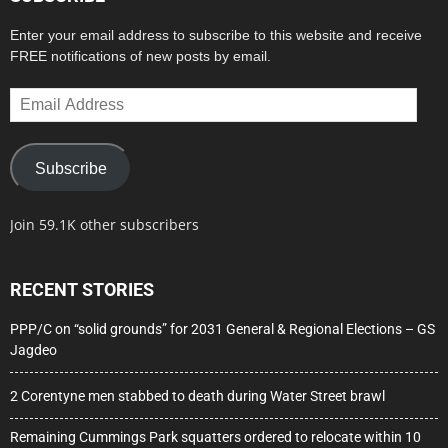
Enter your email address to subscribe to this website and receive
FREE notifications of new posts by email.
Email
Address
Subscribe
Join 59.1K other subscribers
RECENT STORIES
PPP/C on “solid grounds” for 2031 General & Regional Elections – GS
Jagdeo
2 Corentyne men stabbed to death during Water Street brawl
Remaining Cummings Park squatters ordered to relocate within 10