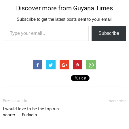
Discover more from Guyana Times
Subscribe to get the latest posts sent to your email.
Type your email…
Subscribe
Previous article
Next article
I would love to be the top run-
scorer ― Fudadin