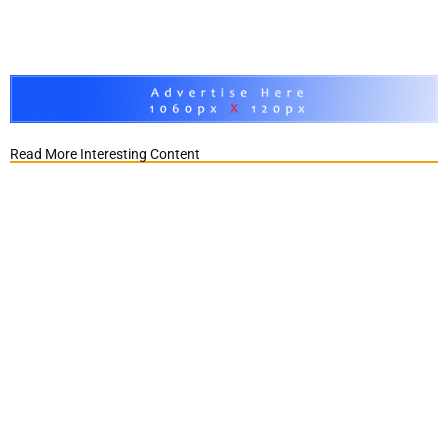
Read More Interesting Content