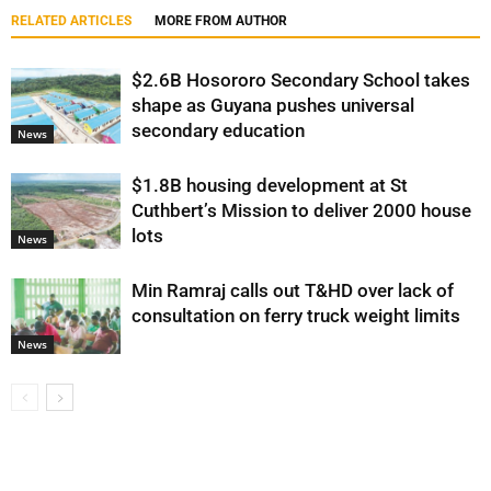
RELATED ARTICLES
MORE FROM AUTHOR
$2.6B Hosororo Secondary School takes
shape as Guyana pushes universal
secondary education
News
$1.8B housing development at St
Cuthbert’s Mission to deliver 2000 house
lots
News
Min Ramraj calls out T&HD over lack of
consultation on ferry truck weight limits
News