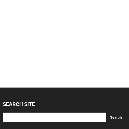
SEARCH SITE