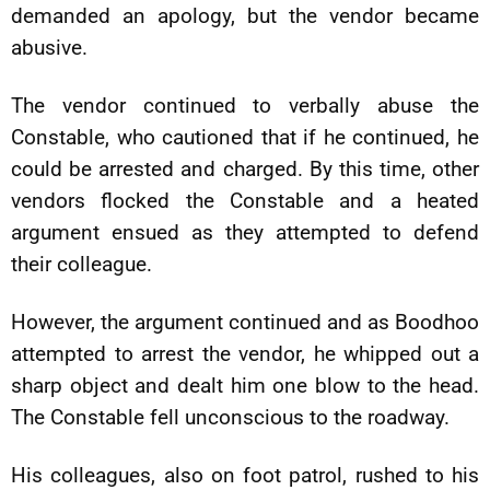
demanded an apology, but the vendor became
abusive.
The vendor continued to verbally abuse the
Constable, who cautioned that if he continued, he
could be arrested and charged. By this time, other
vendors flocked the Constable and a heated
argument ensued as they attempted to defend
their colleague.
However, the argument continued and as Boodhoo
attempted to arrest the vendor, he whipped out a
sharp object and dealt him one blow to the head.
The Constable fell unconscious to the roadway.
His colleagues, also on foot patrol, rushed to his