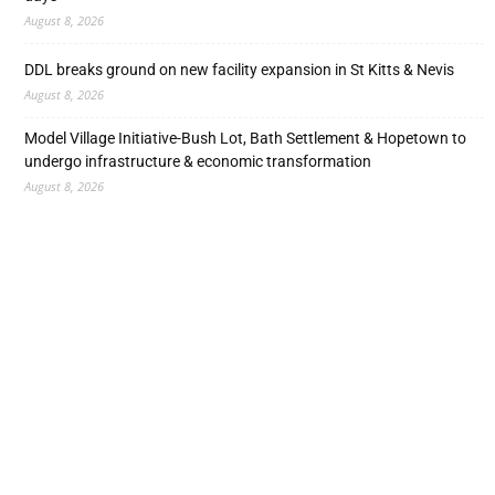
August 8, 2026
DDL breaks ground on new facility expansion in St Kitts & Nevis
August 8, 2026
Model Village Initiative-Bush Lot, Bath Settlement & Hopetown to
undergo infrastructure & economic transformation
August 8, 2026