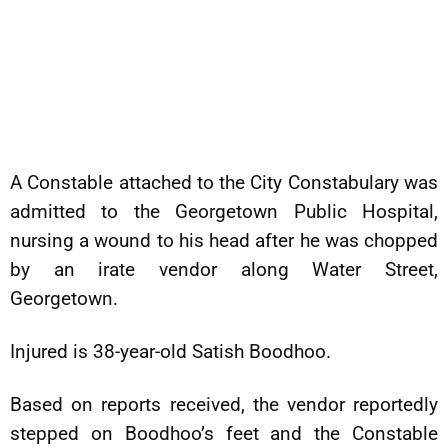
A Constable attached to the City Constabulary was
admitted to the Georgetown Public Hospital,
nursing a wound to his head after he was chopped
by an irate vendor along Water Street,
Georgetown.
Injured is 38-year-old Satish Boodhoo.
Based on reports received, the vendor reportedly
stepped on Boodhoo’s feet and the Constable