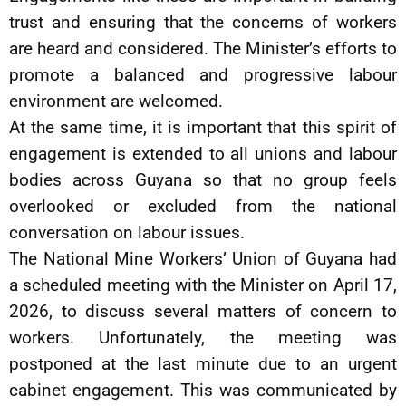
trust and ensuring that the concerns of workers
are heard and considered. The Minister’s efforts to
promote a balanced and progressive labour
environment are welcomed.
At the same time, it is important that this spirit of
engagement is extended to all unions and labour
bodies across Guyana so that no group feels
overlooked or excluded from the national
conversation on labour issues.
The National Mine Workers’ Union of Guyana had
a scheduled meeting with the Minister on April 17,
2026, to discuss several matters of concern to
workers. Unfortunately, the meeting was
postponed at the last minute due to an urgent
cabinet engagement. This was communicated by