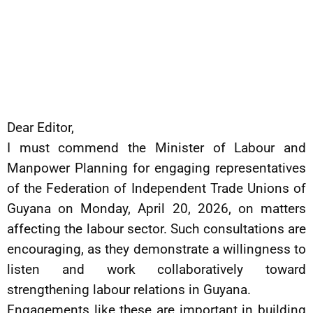
Dear Editor,
I must commend the Minister of Labour and
Manpower Planning for engaging representatives
of the Federation of Independent Trade Unions of
Guyana on Monday, April 20, 2026, on matters
affecting the labour sector. Such consultations are
encouraging, as they demonstrate a willingness to
listen and work collaboratively toward
strengthening labour relations in Guyana.
Engagements like these are important in building