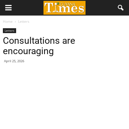
Home
Letters
Letters
Consultations are
encouraging
April 25, 2026