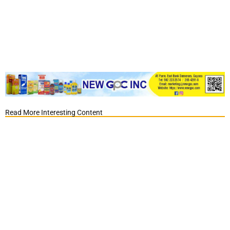
Read More Interesting Content