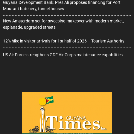
Guyana Development Bank: Pres Ali proposes financing for Port
Mourant hatchery, tunnel houses
New Amsterdam set for sweeping makeover with modern market,
esplanade, upgraded streets
12% hike in visitor arrivals for 1st half of 2026 – Tourism Authority
US Air Force strengthens GDF Air Corps maintenance capabilities