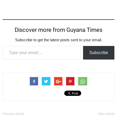
Discover more from Guyana Times
Subscribe to get the latest posts sent to your email.
Type your email…
Subscribe
Previous article
Next article