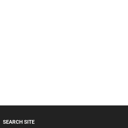
SEARCH SITE