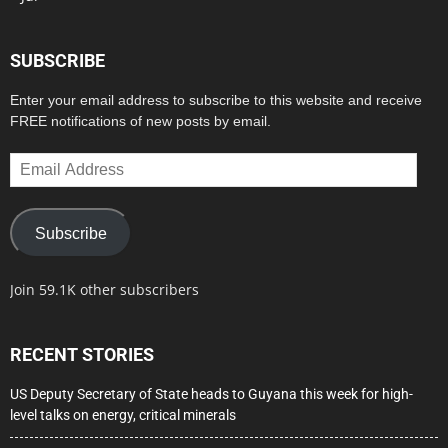
SUBSCRIBE
Enter your email address to subscribe to this website and receive
FREE notifications of new posts by email.
Email
Address
Subscribe
Join 59.1K other subscribers
RECENT STORIES
US Deputy Secretary of State heads to Guyana this week for high-
level talks on energy, critical minerals