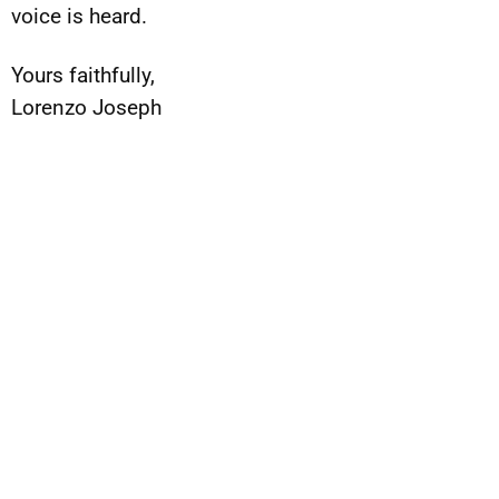
voice is heard.
Yours faithfully,
Lorenzo Joseph