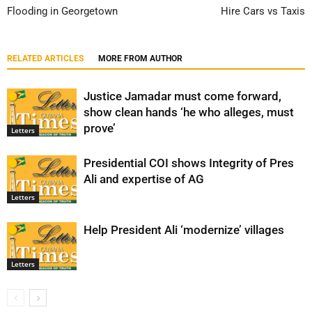
Flooding in Georgetown
Hire Cars vs Taxis
RELATED ARTICLES
MORE FROM AUTHOR
Justice Jamadar must come forward,
show clean hands ‘he who alleges, must
prove’
Letters
Presidential COI shows Integrity of Pres
Ali and expertise of AG
Letters
Help President Ali ‘modernize’ villages
Letters