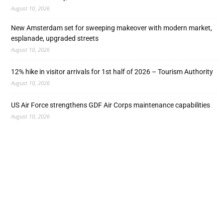
August 10, 2026
New Amsterdam set for sweeping makeover with modern market,
esplanade, upgraded streets
August 10, 2026
12% hike in visitor arrivals for 1st half of 2026 – Tourism Authority
August 10, 2026
US Air Force strengthens GDF Air Corps maintenance capabilities
August 10, 2026