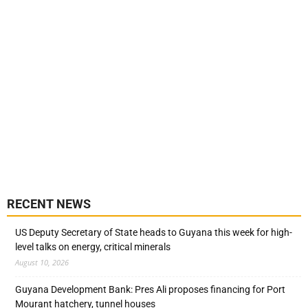
RECENT NEWS
US Deputy Secretary of State heads to Guyana this week for high-
level talks on energy, critical minerals
August 10, 2026
Guyana Development Bank: Pres Ali proposes financing for Port
Mourant hatchery, tunnel houses