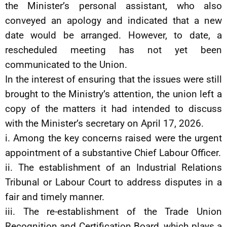
the Minister’s personal assistant, who also
conveyed an apology and indicated that a new
date would be arranged. However, to date, a
rescheduled meeting has not yet been
communicated to the Union.
In the interest of ensuring that the issues were still
brought to the Ministry’s attention, the union left a
copy of the matters it had intended to discuss
with the Minister’s secretary on April 17, 2026.
i. Among the key concerns raised were the urgent
appointment of a substantive Chief Labour Officer.
ii. The establishment of an Industrial Relations
Tribunal or Labour Court to address disputes in a
fair and timely manner.
iii. The re-establishment of the Trade Union
Recognition and Certification Board, which plays a