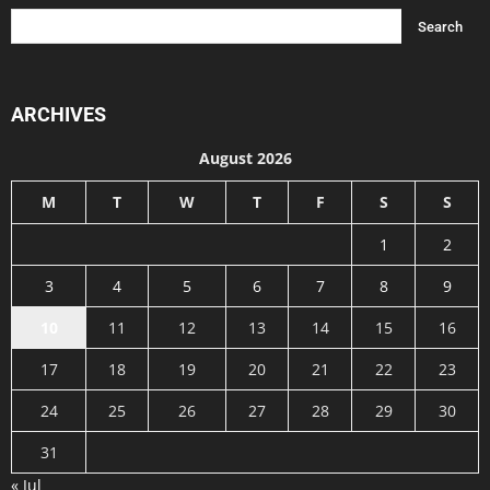
ARCHIVES
August 2026
M
T
W
T
F
S
S
1
2
3
4
5
6
7
8
9
10
11
12
13
14
15
16
17
18
19
20
21
22
23
24
25
26
27
28
29
30
31
« Jul