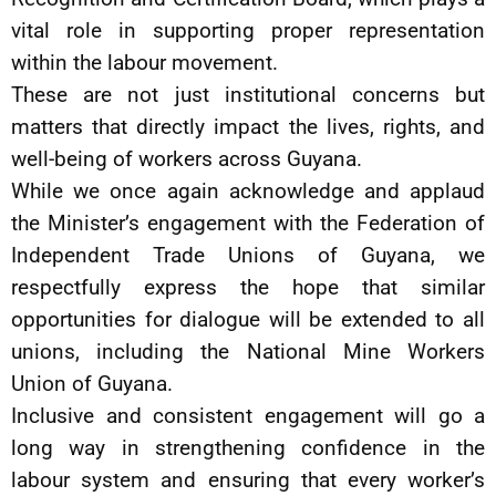
vital role in supporting proper representation
within the labour movement.
These are not just institutional concerns but
matters that directly impact the lives, rights, and
well-being of workers across Guyana.
While we once again acknowledge and applaud
the Minister’s engagement with the Federation of
Independent Trade Unions of Guyana, we
respectfully express the hope that similar
opportunities for dialogue will be extended to all
unions, including the National Mine Workers
Union of Guyana.
Inclusive and consistent engagement will go a
long way in strengthening confidence in the
labour system and ensuring that every worker’s