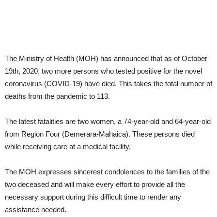
The Ministry of Health (MOH) has announced that as of October
19th, 2020, two more persons who tested positive for the novel
coronavirus (COVID-19) have died. This takes the total number of
deaths from the pandemic to 113.
The latest fatalities are two women, a 74-year-old and 64-year-old
from Region Four (Demerara-Mahaica). These persons died
while receiving care at a medical facility.
The MOH expresses sincerest condolences to the families of the
two deceased and will make every effort to provide all the
necessary support during this difficult time to render any
assistance needed.