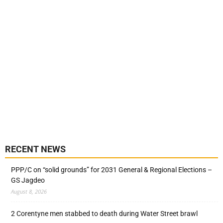
RECENT NEWS
PPP/C on “solid grounds” for 2031 General & Regional Elections –
GS Jagdeo
August 8, 2026
2 Corentyne men stabbed to death during Water Street brawl