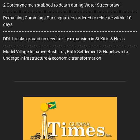
2 Corentyne men stabbed to death during Water Street brawl
Remaining Cummings Park squatters ordered to relocate within 10
days
DDL breaks ground on new facility expansion in St Kitts & Nevis
Model Village Initiative-Bush Lot, Bath Settlement & Hopetown to
undergo infrastructure & economic transformation