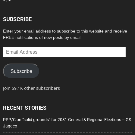
SUBSCRIBE
Enter your email address to subscribe to this website and receive
FREE notifications of new posts by email.
Email
Address
Subscribe
Join 59.1K other subscribers
RECENT STORIES
PPP/C on “solid grounds” for 2031 General & Regional Elections – GS
Jagdeo