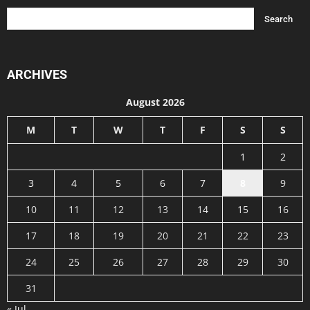
ARCHIVES
August 2026
M
T
W
T
F
S
S
1
2
3
4
5
6
7
8
9
10
11
12
13
14
15
16
17
18
19
20
21
22
23
24
25
26
27
28
29
30
31
« Jul