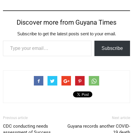
Discover more from Guyana Times
Subscribe to get the latest posts sent to your email.
Type your email…
Subscribe
Previous article
Next article
CDC conducting needs
Guyana records another COVID-
assessment of Success
19 death