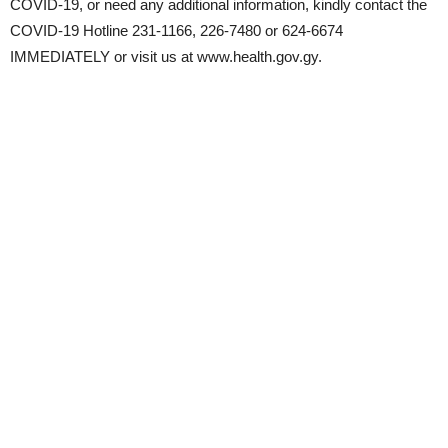
COVID-19, or need any additional information, kindly contact the
COVID-19 Hotline 231-1166, 226-7480 or 624-6674
IMMEDIATELY or visit us at www.health.gov.gy.