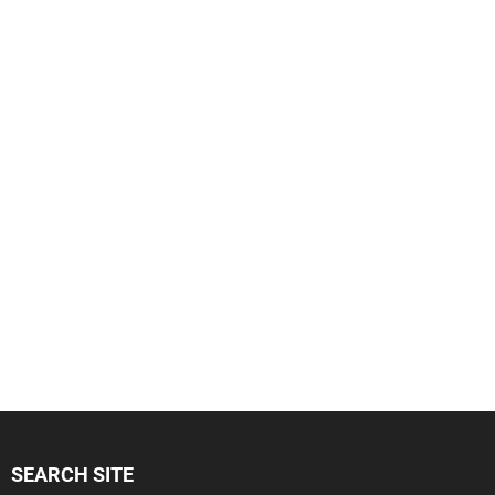
SEARCH SITE