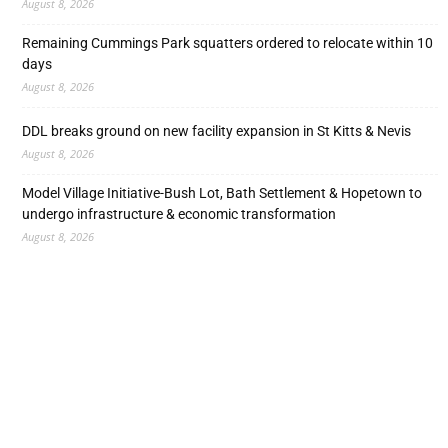
August 8, 2026
Remaining Cummings Park squatters ordered to relocate within 10
days
August 8, 2026
DDL breaks ground on new facility expansion in St Kitts & Nevis
August 8, 2026
Model Village Initiative-Bush Lot, Bath Settlement & Hopetown to
undergo infrastructure & economic transformation
August 8, 2026