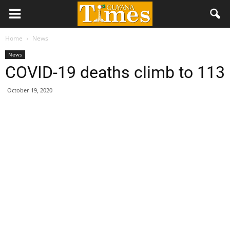
Home
News
News
COVID-19 deaths climb to 113
October 19, 2020