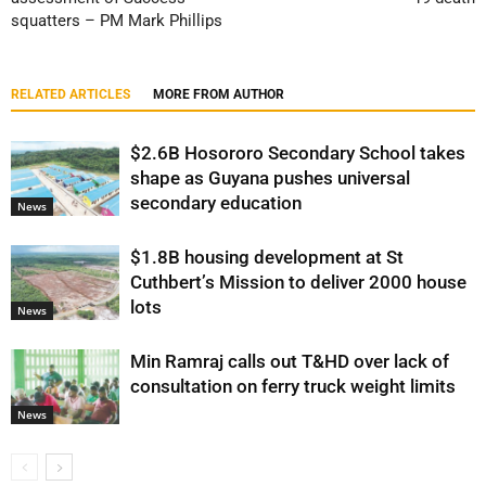
squatters – PM Mark Phillips
RELATED ARTICLES
MORE FROM AUTHOR
$2.6B Hosororo Secondary School takes
shape as Guyana pushes universal
secondary education
News
$1.8B housing development at St
Cuthbert’s Mission to deliver 2000 house
lots
News
Min Ramraj calls out T&HD over lack of
consultation on ferry truck weight limits
News