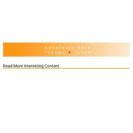
Read More Interesting Content