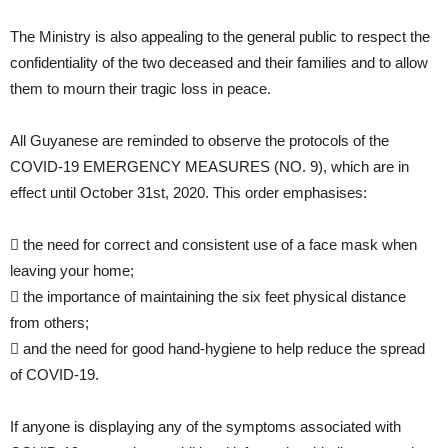
The Ministry is also appealing to the general public to respect the
confidentiality of the two deceased and their families and to allow
them to mourn their tragic loss in peace.
All Guyanese are reminded to observe the protocols of the
COVID-19 EMERGENCY MEASURES (NO. 9), which are in
effect until October 31st, 2020. This order emphasises:
 the need for correct and consistent use of a face mask when
leaving your home;
 the importance of maintaining the six feet physical distance
from others;
 and the need for good hand-hygiene to help reduce the spread
of COVID-19.
If anyone is displaying any of the symptoms associated with