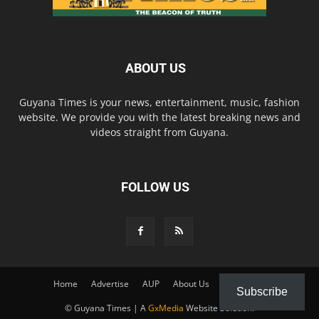
ABOUT US
Guyana Times is your news, entertainment, music, fashion
website. We provide you with the latest breaking news and
videos straight from Guyana.
FOLLOW US
Home
Advertise
AUP
About Us
Contact Us
Subscribe
© Guyana Times | A
GxMedia
Website Solution.