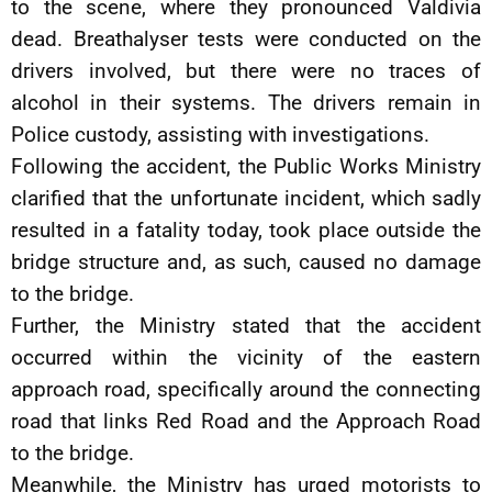
to the scene, where they pronounced Valdivia
dead. Breathalyser tests were conducted on the
drivers involved, but there were no traces of
alcohol in their systems. The drivers remain in
Police custody, assisting with investigations.
Following the accident, the Public Works Ministry
clarified that the unfortunate incident, which sadly
resulted in a fatality today, took place outside the
bridge structure and, as such, caused no damage
to the bridge.
Further, the Ministry stated that the accident
occurred within the vicinity of the eastern
approach road, specifically around the connecting
road that links Red Road and the Approach Road
to the bridge.
Meanwhile, the Ministry has urged motorists to