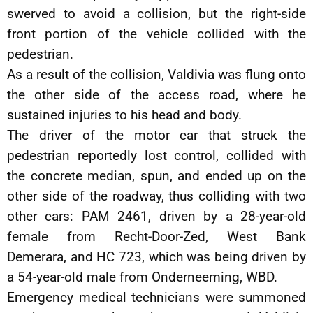
swerved to avoid a collision, but the right-side
front portion of the vehicle collided with the
pedestrian.
As a result of the collision, Valdivia was flung onto
the other side of the access road, where he
sustained injuries to his head and body.
The driver of the motor car that struck the
pedestrian reportedly lost control, collided with
the concrete median, spun, and ended up on the
other side of the roadway, thus colliding with two
other cars: PAM 2461, driven by a 28-year-old
female from Recht-Door-Zed, West Bank
Demerara, and HC 723, which was being driven by
a 54-year-old male from Onderneeming, WBD.
Emergency medical technicians were summoned