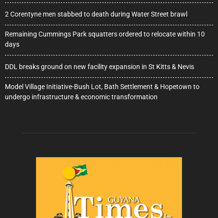
2 Corentyne men stabbed to death during Water Street brawl
Remaining Cummings Park squatters ordered to relocate within 10
days
DDL breaks ground on new facility expansion in St Kitts & Nevis
Model Village Initiative-Bush Lot, Bath Settlement & Hopetown to
undergo infrastructure & economic transformation