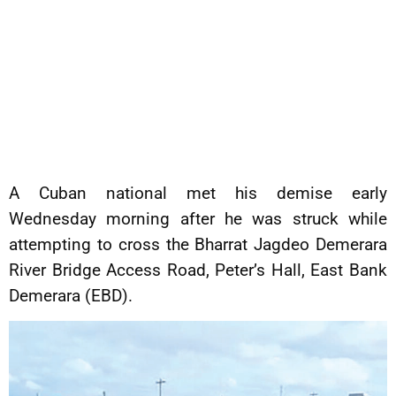
A Cuban national met his demise early
Wednesday morning after he was struck while
attempting to cross the Bharrat Jagdeo Demerara
River Bridge Access Road, Peter’s Hall, East Bank
Demerara (EBD).