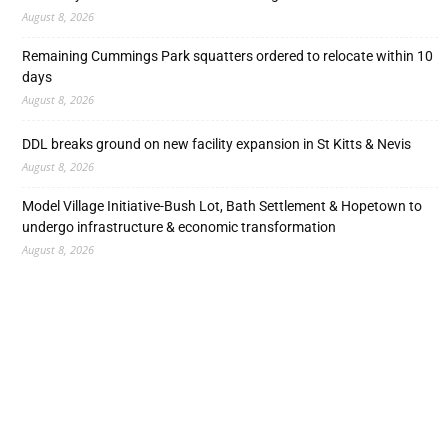
August 8, 2026
Remaining Cummings Park squatters ordered to relocate within 10
days
August 8, 2026
DDL breaks ground on new facility expansion in St Kitts & Nevis
August 8, 2026
Model Village Initiative-Bush Lot, Bath Settlement & Hopetown to
undergo infrastructure & economic transformation
August 8, 2026