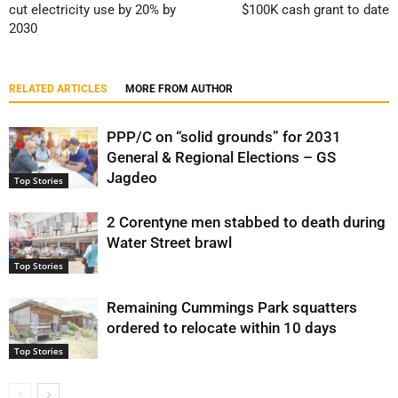
cut electricity use by 20% by
$100K cash grant to date
2030
RELATED ARTICLES
MORE FROM AUTHOR
PPP/C on “solid grounds” for 2031
General & Regional Elections – GS
Jagdeo
Top Stories
2 Corentyne men stabbed to death during
Water Street brawl
Top Stories
Remaining Cummings Park squatters
ordered to relocate within 10 days
Top Stories