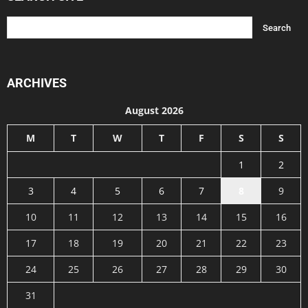
ARCHIVES
August 2026
M
T
W
T
F
S
S
1
2
3
4
5
6
7
8
9
10
11
12
13
14
15
16
17
18
19
20
21
22
23
24
25
26
27
28
29
30
31