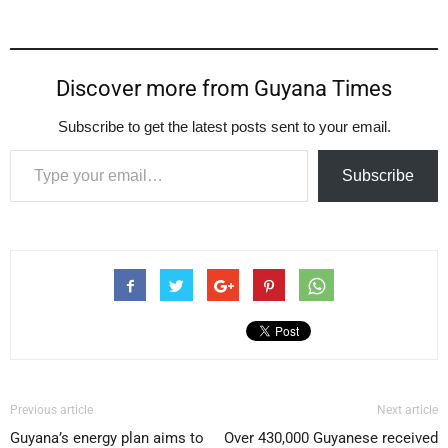
Discover more from Guyana Times
Subscribe to get the latest posts sent to your email.
Type your email…
Subscribe
Previous article
Next article
Guyana’s energy plan aims to
Over 430,000 Guyanese received