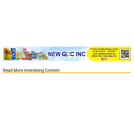
Read More Interesting Content