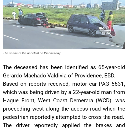
The scene of the accident on Wednesday
The deceased has been identified as 65-year-old
Gerardo Machado Valdivia of Providence, EBD.
Based on reports received, motor car PAG 6631,
which was being driven by a 22-year-old man from
Hague Front, West Coast Demerara (WCD), was
proceeding west along the access road when the
pedestrian reportedly attempted to cross the road.
The driver reportedly applied the brakes and