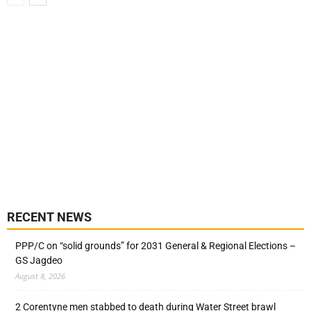
RECENT NEWS
PPP/C on “solid grounds” for 2031 General & Regional Elections –
GS Jagdeo
August 8, 2026
2 Corentyne men stabbed to death during Water Street brawl