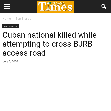
Home
Top Stories
Top Stories
Cuban national killed while
attempting to cross BJRB
access road
July 2, 2026