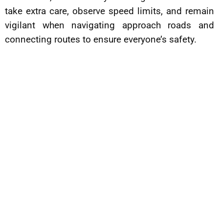
take extra care, observe speed limits, and remain
vigilant when navigating approach roads and
connecting routes to ensure everyone’s safety.