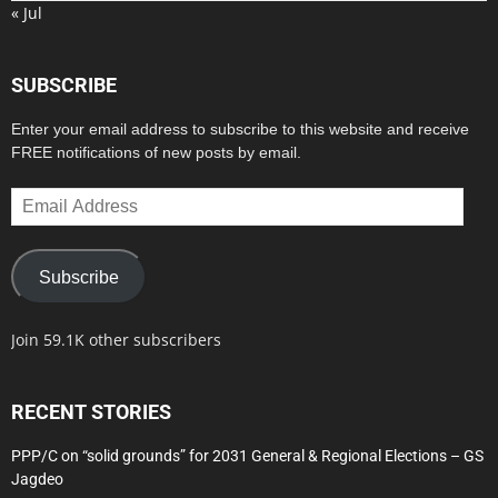
« Jul
SUBSCRIBE
Enter your email address to subscribe to this website and receive
FREE notifications of new posts by email.
Email
Address
Subscribe
Join 59.1K other subscribers
RECENT STORIES
PPP/C on “solid grounds” for 2031 General & Regional Elections – GS
Jagdeo