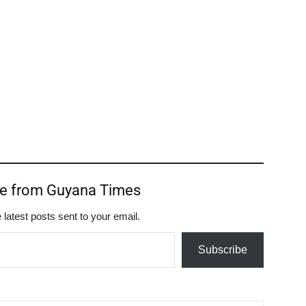
re from Guyana Times
 latest posts sent to your email.
Subscribe