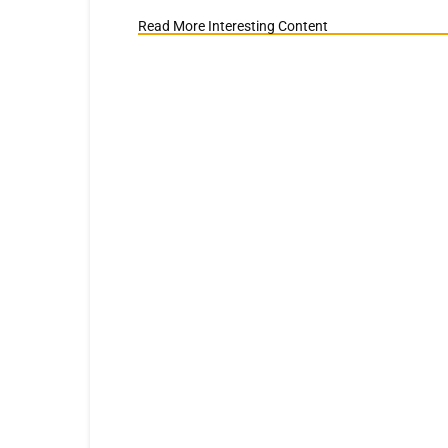
Read More Interesting Content