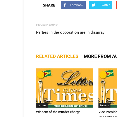
SHARE
Facebook
Twitter
Previous article
Parties in the opposition are in disarray
RELATED ARTICLES
MORE FROM A
Letters
Letters
Wisdom of the murder charge
Vice Presid