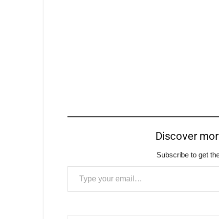
Discover mo
Subscribe to get the
Type your email…