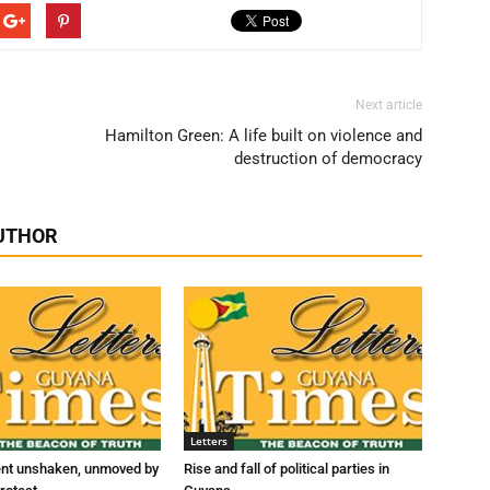
Next article
Hamilton Green: A life built on violence and
destruction of democracy
UTHOR
Letters
ent unshaken, unmoved by
Rise and fall of political parties in