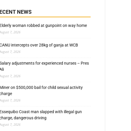
ECENT NEWS
Elderly woman robbed at gunpoint on way home
August 7, 2026
CANU intercepts over 28kg of ganja at WCB
August 7, 2026
Salary adjustments for experienced nurses – Pres
Ali
August 7, 2026
Miner on $500,000 bail for child sexual activity
charge
August 7, 2026
Essequibo Coast man slapped with illegal gun
charge, dangerous driving
August 7, 2026