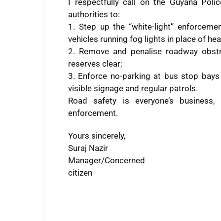
I respectfully call on the Guyana Poli
authorities to:
1. Step up the “white-light” enforcemen
vehicles running fog lights in place of h
2. Remove and penalise roadway obstr
reserves clear;
3. Enforce no-parking at bus stop bays
visible signage and regular patrols.
Road safety is everyone’s business, 
enforcement.
Yours sincerely,
Suraj Nazir
Manager/Concerned
citizen