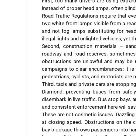
First, too many drivers are using extra-
instead of proper headlamps, often blin
Road Traffic Regulations require that ev
two white front lamps visible from a reas
and not fog lamps substituting for head
illegal lights and unlighted vehicles, yet
Second, construction materials – san
roadway and road reserves, sometimes 
obstructions are unlawful and may be r
campaigns to clear encumbrances; it is 
pedestrians, cyclists, and motorists are
Third, taxis and private cars are stoppi
Diamond, preventing buses from safely
disembark in live traffic. Bus stop bays a
and consistent enforcement here will save
These are not cosmetic issues. Dazzling 
at closing speed. Obstructions on the c
bay blockage throws passengers into harm