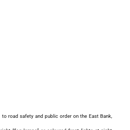
ts to road safety and public order on the East Bank,