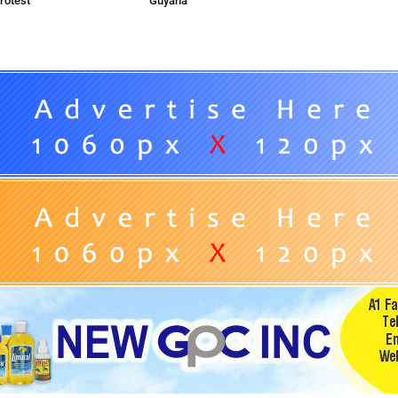
rotest
Guyana