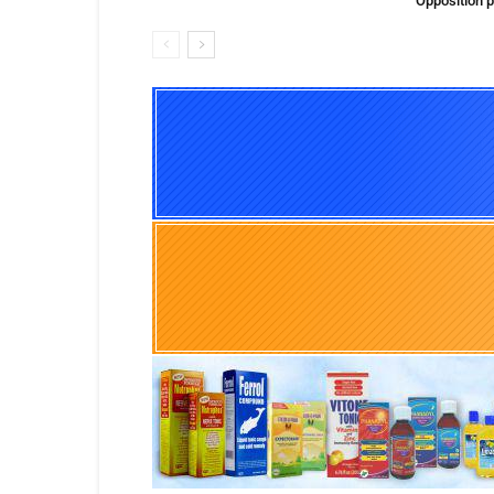
Opposition p