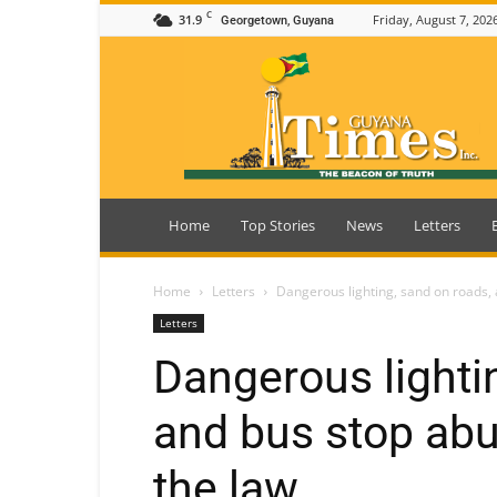
C
31.9
Friday, August 7, 202
Georgetown, Guyana
Guyana
Times
Home
Top Stories
News
Letters
Home
Letters
Dangerous lighting, sand on roads, 
Letters
Dangerous lighti
and bus stop abu
the law