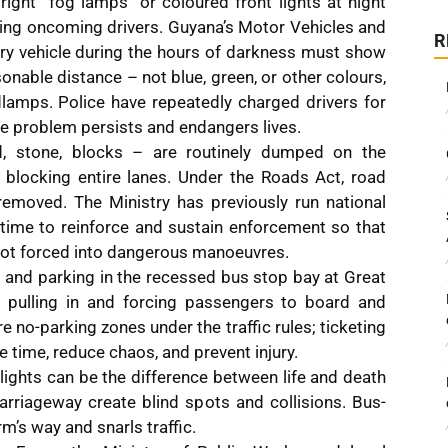
bright “fog lamps” or coloured front lights at night
ding oncoming drivers. Guyana’s Motor Vehicles and
R
ery vehicle during the hours of darkness must show
onable distance – not blue, green, or other colours,
lamps. Police have repeatedly charged drivers for
 the problem persists and endangers lives.
d, stone, blocks – are routinely dumped on the
blocking entire lanes. Under the Roads Act, road
emoved. The Ministry has previously run national
time to reinforce and sustain enforcement so that
 not forced into dangerous manoeuvres.
ng and parking in the recessed bus stop bay at Great
 pulling in and forcing passengers to board and
re no-parking zones under the traffic rules; ticketing
 time, reduce chaos, and prevent injury.
lights can be the difference between life and death
arriageway create blind spots and collisions. Bus-
’s way and snarls traffic.