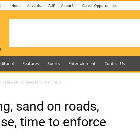
6
Home
Advertise
AUP
About Us
Career Opportunities
Editorial
Features
Sports
Entertainment
Contact Us
and bus stop abuse, time to enforce...
ng, sand on roads,
se, time to enforce