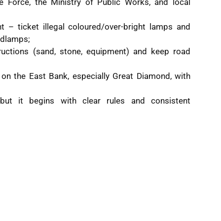
ce Force, the Ministry of Public Works, and local
t – ticket illegal coloured/over-bright lamps and
eadlamps;
uctions (sand, stone, equipment) and keep road
 on the East Bank, especially Great Diamond, with
but it begins with clear rules and consistent