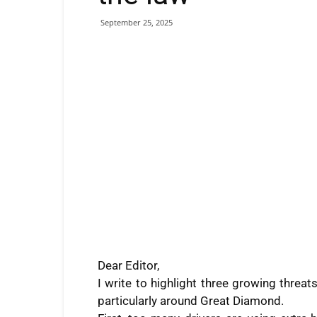
September 25, 2025
Dear Editor,
I write to highlight three growing threa
particularly around Great Diamond.