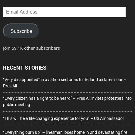
Email
Address
Subscribe
Join 59.1K other subscribers
RECENT STORIES
“Very disappointed” in aviation sector as hinterland airfares soar –
Pres Ali
“Every citizen has a right to be heard” – Pres Ali invites protesters into
public meeting
“This will be a life-changing experience for you” – US Ambassador
“Everything burn up” – linesman loses home in 2nd devastating fire