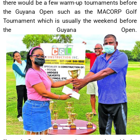
there would be a few warm-up tournaments before
the Guyana Open such as the MACORP Golf
Tournament which is usually the weekend before
the Guyana Open.