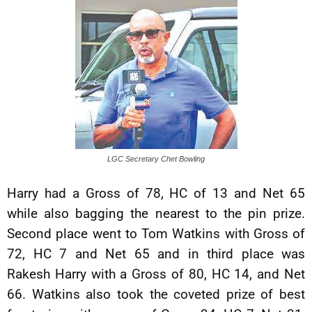
LGC Secretary Chet Bowling
Harry had a Gross of 78, HC of 13 and Net 65
while also bagging the nearest to the pin prize.
Second place went to Tom Watkins with Gross of
72, HC 7 and Net 65 and in third place was
Rakesh Harry with a Gross of 80, HC 14, and Net
66. Watkins also took the coveted prize of best