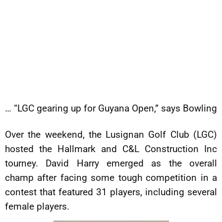
… “LGC gearing up for Guyana Open,” says Bowling
Over the weekend, the Lusignan Golf Club (LGC)
hosted the Hallmark and C&L Construction Inc
tourney. David Harry emerged as the overall
champ after facing some tough competition in a
contest that featured 31 players, including several
female players.