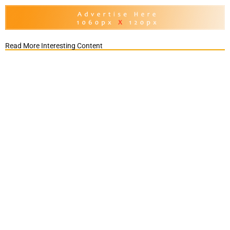
Read More Interesting Content