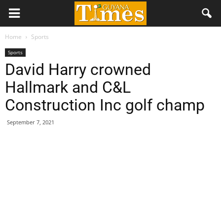
Home
Sports
Sports
David Harry crowned
Hallmark and C&L
Construction Inc golf champ
September 7, 2021