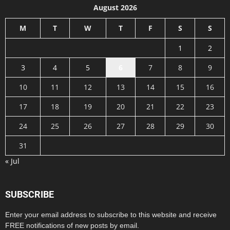
August 2026
M
T
W
T
F
S
S
1
2
3
4
5
6
7
8
9
10
11
12
13
14
15
16
17
18
19
20
21
22
23
24
25
26
27
28
29
30
31
« Jul
SUBSCRIBE
Enter your email address to subscribe to this website and receive
FREE notifications of new posts by email.