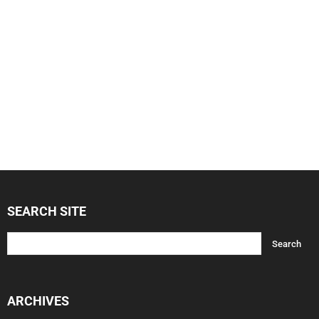
SEARCH SITE
ARCHIVES