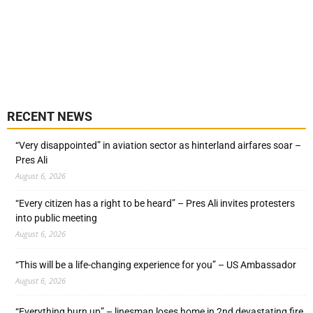
RECENT NEWS
“Very disappointed” in aviation sector as hinterland airfares soar –
Pres Ali
August 6, 2026
“Every citizen has a right to be heard” – Pres Ali invites protesters
into public meeting
August 6, 2026
“This will be a life-changing experience for you” – US Ambassador
August 6, 2026
“Everything burn up” – linesman loses home in 2nd devastating fire