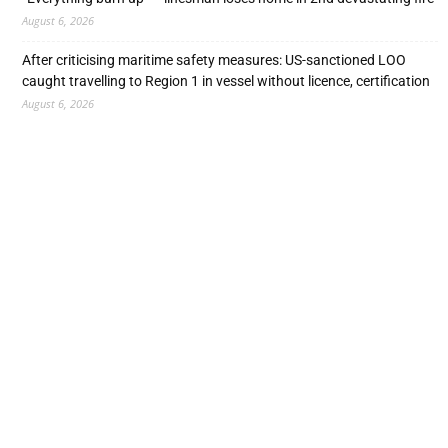
August 6, 2026
After criticising maritime safety measures: US-sanctioned LOO
caught travelling to Region 1 in vessel without licence, certification
August 6, 2026