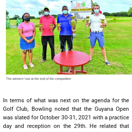
The winners’ row at the end of the competition
In terms of what was next on the agenda for the
Golf Club, Bowling noted that the Guyana Open
was slated for October 30-31, 2021 with a practice
day and reception on the 29th. He related that