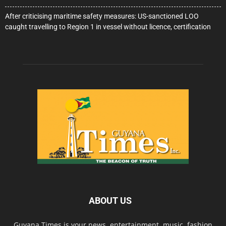
After criticising maritime safety measures: US-sanctioned LOO
caught travelling to Region 1 in vessel without licence, certification
ABOUT US
Guyana Times is your news, entertainment, music, fashion