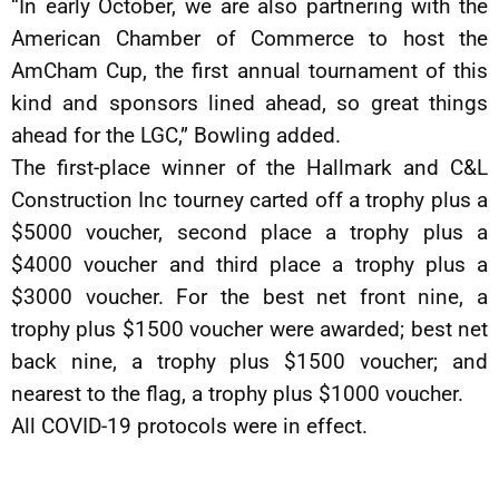
“In early October, we are also partnering with the
American Chamber of Commerce to host the
AmCham Cup, the first annual tournament of this
kind and sponsors lined ahead, so great things
ahead for the LGC,” Bowling added.
The first-place winner of the Hallmark and C&L
Construction Inc tourney carted off a trophy plus a
$5000 voucher, second place a trophy plus a
$4000 voucher and third place a trophy plus a
$3000 voucher. For the best net front nine, a
trophy plus $1500 voucher were awarded; best net
back nine, a trophy plus $1500 voucher; and
nearest to the flag, a trophy plus $1000 voucher.
All COVID-19 protocols were in effect.