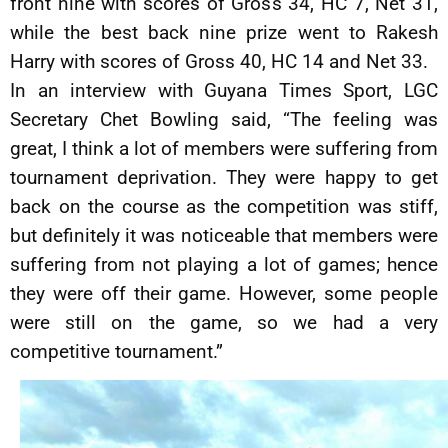
front nine with scores of Gross 34, HC 7, Net 31,
while the best back nine prize went to Rakesh
Harry with scores of Gross 40, HC 14 and Net 33.
In an interview with Guyana Times Sport, LGC
Secretary Chet Bowling said, “The feeling was
great, I think a lot of members were suffering from
tournament deprivation. They were happy to get
back on the course as the competition was stiff,
but definitely it was noticeable that members were
suffering from not playing a lot of games; hence
they were off their game. However, some people
were still on the game, so we had a very
competitive tournament.”