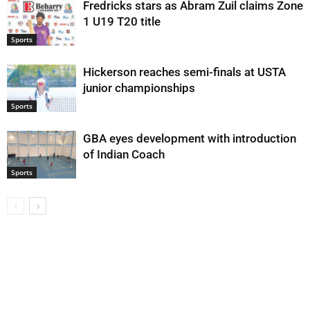
Fredricks stars as Abram Zuil claims Zone
1 U19 T20 title
Sports
Hickerson reaches semi-finals at USTA
junior championships
Sports
GBA eyes development with introduction
of Indian Coach
Sports