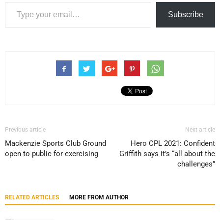
Type your email…
Subscribe
Previous article
Next article
Mackenzie Sports Club Ground
Hero CPL 2021: Confident
open to public for exercising
Griffith says it’s “all about the
challenges”
RELATED ARTICLES
MORE FROM AUTHOR