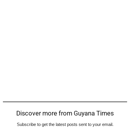
Discover more from Guyana Times
Subscribe to get the latest posts sent to your email.