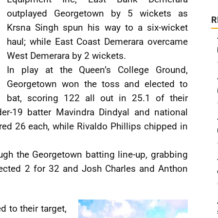
outplayed Georgetown by 5 wickets as
R
Krsna Singh spun his way to a six-wicket
haul; while East Coast Demerara overcame
West Demerara by 2 wickets.
In play at the Queen’s College Ground,
Georgetown won the toss and elected to
bat, scoring 122 all out in 25.1 of their
der-19 batter Mavindra Dindyal and national
d 26 each, while Rivaldo Phillips chipped in
ugh the Georgetown batting line-up, grabbing
lected 2 for 32 and Josh Charles and Anthon
 to their target,