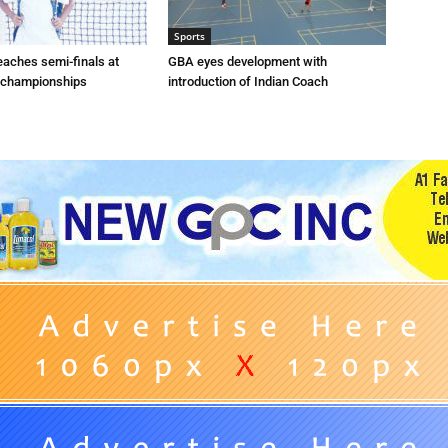
Sports
eaches semi-finals at
GBA eyes development with
 championships
introduction of Indian Coach