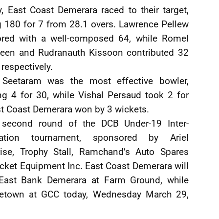
y, East Coast Demerara raced to their target,
g 180 for 7 from 28.1 overs. Lawrence Pellew
ored with a well-composed 64, while Romel
deen and Rudranauth Kissoon contributed 32
respectively.
Seetaram was the most effective bowler,
ng 4 for 30, while Vishal Persaud took 2 for
st Coast Demerara won by 3 wickets.
 second round of the DCB Under-19 Inter-
iation tournament, sponsored by Ariel
rise, Trophy Stall, Ramchand’s Auto Spares
icket Equipment Inc. East Coast Demerara will
 East Bank Demerara at Farm Ground, while
getown at GCC today, Wednesday March 29,