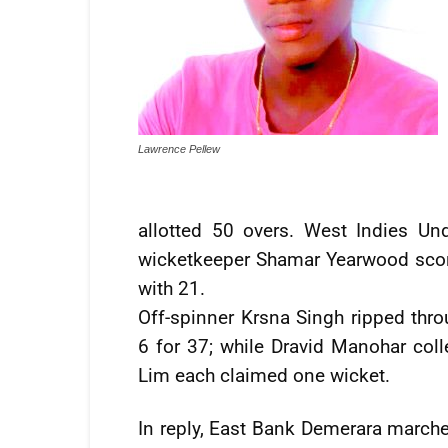
Lawrence Pellew
allotted 50 overs. West Indies Un
wicketkeeper Shamar Yearwood score
with 21.
Off-spinner Krsna Singh ripped thro
6 for 37; while Dravid Manohar col
Lim each claimed one wicket.
In reply, East Bank Demerara marched