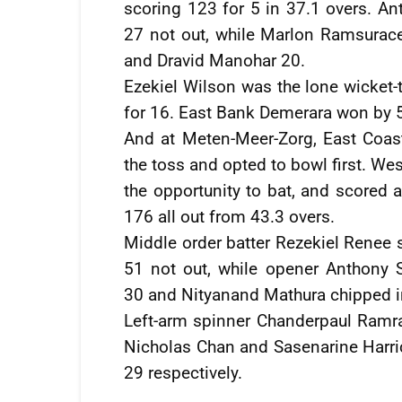
scoring 123 for 5 in 37.1 overs. A
27 not out, while Marlon Ramsurac
and Dravid Manohar 20.
Ezekiel Wilson was the lone wicket-t
for 16. East Bank Demerara won by 5
And at Meten-Meer-Zorg, East Coa
the toss and opted to bowl first. We
the opportunity to bat, and scored
176 all out from 43.3 overs.
Middle order batter Rezekiel Renee s
51 not out, while opener Anthony 
30 and Nityanand Mathura chipped i
Left-arm spinner Chanderpaul Ramra
Nicholas Chan and Sasenarine Harric
29 respectively.