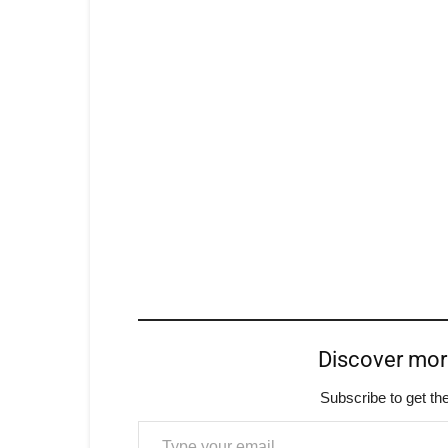
Discover mo
Subscribe to get the
Type your email…