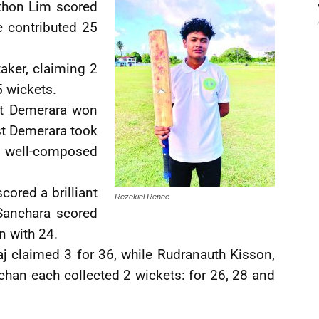
nthon Lim scored
e contributed 25
aker, claiming 2
 wickets.
st Demerara won
st Demerara took
 a well-composed
cored a brilliant
Rezekiel Renee
Sanchara scored
n with 24.
j claimed 3 for 36, while Rudranauth Kisson,
han each collected 2 wickets: for 26, 28 and