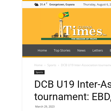
C
31.4
Thursday, August 6, 
Georgetown, Guyana
Guyana
Times
Home
Top Stories
News
Letters
Home
Sports
DCB U19 Inter-Association tourname
Sports
DCB U19 Inter-As
tournament: EBD,
March 29, 2023