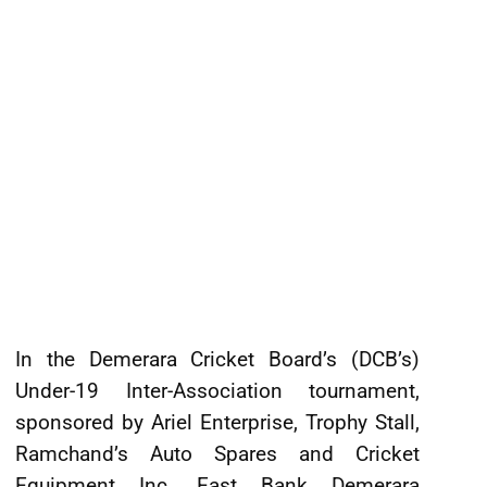
In the Demerara Cricket Board’s (DCB’s)
Under-19 Inter-Association tournament,
sponsored by Ariel Enterprise, Trophy Stall,
Ramchand’s Auto Spares and Cricket
Equipment Inc, East Bank Demerara