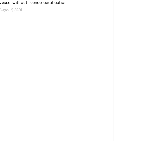
vessel without licence, certification
August 6, 2026