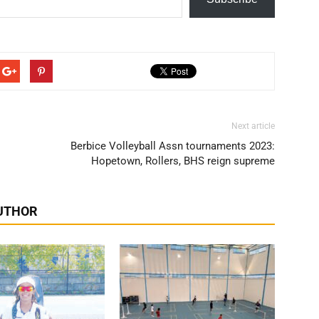
Next article
Berbice Volleyball Assn tournaments 2023:
Hopetown, Rollers, BHS reign supreme
UTHOR