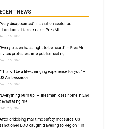
ECENT NEWS
“Very disappointed” in aviation sector as
hinterland airfares soar – Pres Ali
August 6, 2026
“Every citizen has a right to be heard” – Pres Ali
invites protesters into public meeting
August 6, 2026
“This will be a life-changing experience for you” –
US Ambassador
August 6, 2026
“Everything burn up” – linesman loses home in 2nd
devastating fire
August 6, 2026
After criticising maritime safety measures: US-
sanctioned LOO caught travelling to Region 1 in