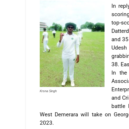
In repl
scorin
top-sc
Datter
and 35 
Udesh 
grabbi
38. Ea
In the
Assoc
Enterp
Krsna Singh
and Cr
battle
West Demerara will take on Geor
2023.