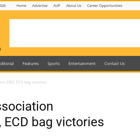
2026
Home
Advertise
AUP
About Us
Career Opportunities
Editorial
Features
Sports
Entertainment
Contact Us
nt: EBD, ECD bag victories
sociation
 ECD bag victories