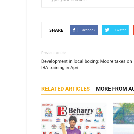
SHARE
Facebook
Twitter
Previous article
Development in local boxing: Moore takes on
IBA training in April
RELATED ARTICLES
MORE FROM A