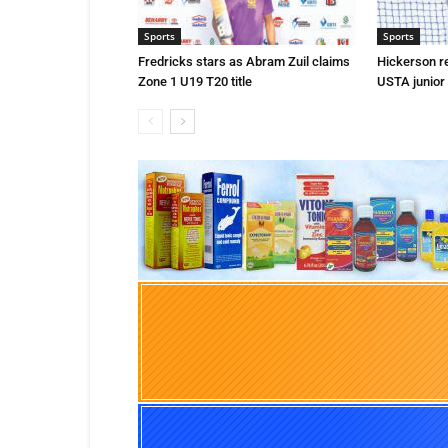
Sports
Sports
Fredricks stars as Abram Zuil claims
Hickerson r
Zone 1 U19 T20 title
USTA junior