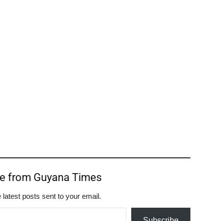
re from Guyana Times
 latest posts sent to your email.
Subscribe