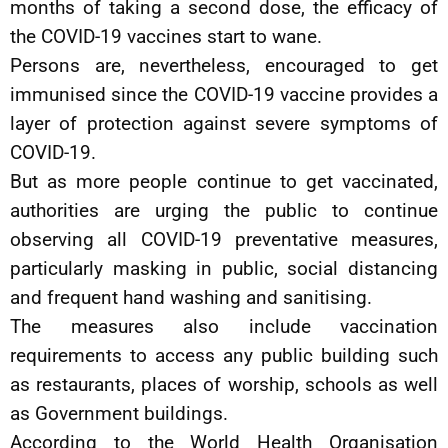
months of taking a second dose, the efficacy of
the COVID-19 vaccines start to wane.
Persons are, nevertheless, encouraged to get
immunised since the COVID-19 vaccine provides a
layer of protection against severe symptoms of
COVID-19.
But as more people continue to get vaccinated,
authorities are urging the public to continue
observing all COVID-19 preventative measures,
particularly masking in public, social distancing
and frequent hand washing and sanitising.
The measures also include vaccination
requirements to access any public building such
as restaurants, places of worship, schools as well
as Government buildings.
According to the World Health Organisation