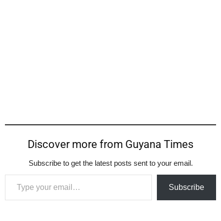
Discover more from Guyana Times
Subscribe to get the latest posts sent to your email.
Type your email…
Subscribe