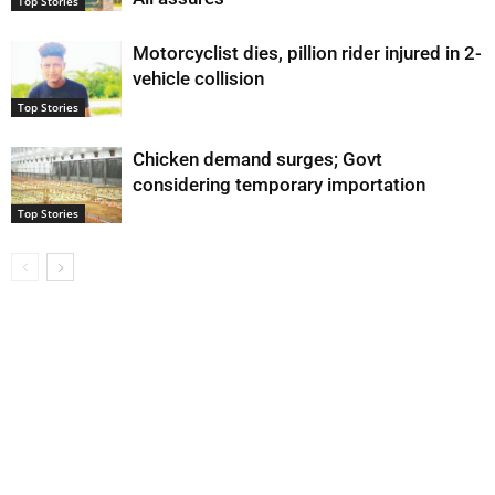
Top Stories
Motorcyclist dies, pillion rider injured in 2-
vehicle collision
Top Stories
Chicken demand surges; Govt
considering temporary importation
Top Stories