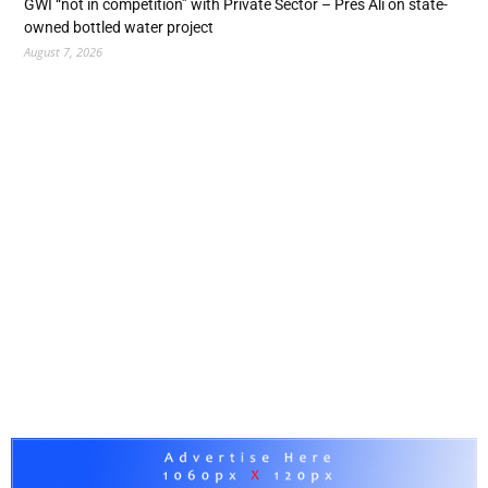
GWI “not in competition” with Private Sector – Pres Ali on state-
owned bottled water project
August 7, 2026