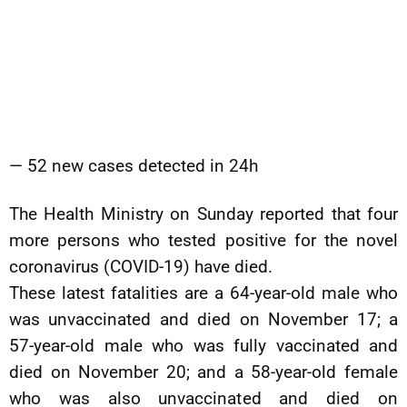
— 52 new cases detected in 24h
The Health Ministry on Sunday reported that four
more persons who tested positive for the novel
coronavirus (COVID-19) have died.
These latest fatalities are a 64-year-old male who
was unvaccinated and died on November 17; a
57-year-old male who was fully vaccinated and
died on November 20; and a 58-year-old female
who was also unvaccinated and died on