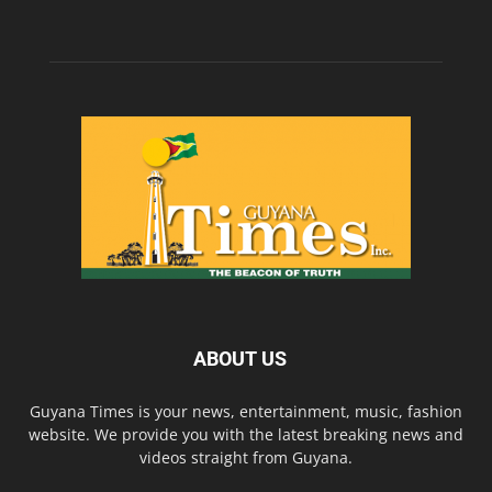
ABOUT US
Guyana Times is your news, entertainment, music, fashion
website. We provide you with the latest breaking news and
videos straight from Guyana.