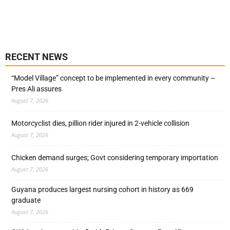
RECENT NEWS
“Model Village” concept to be implemented in every community –
Pres Ali assures
August 7, 2026
Motorcyclist dies, pillion rider injured in 2-vehicle collision
August 7, 2026
Chicken demand surges; Govt considering temporary importation
August 7, 2026
Guyana produces largest nursing cohort in history as 669
graduate
August 7, 2026