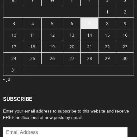
1
2
3
4
5
6
7
8
9
10
11
12
13
14
15
16
17
18
19
20
21
22
23
24
25
26
27
28
29
30
31
« Jul
SUBSCRIBE
Enter your email address to subscribe to this website and receive
FREE notifications of new posts by email.
Email
Address