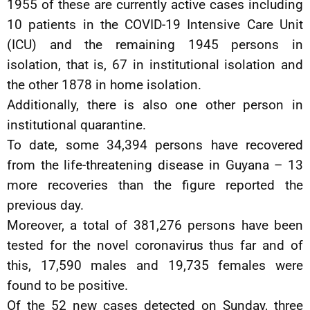
1955 of these are currently active cases including
10 patients in the COVID-19 Intensive Care Unit
(ICU) and the remaining 1945 persons in
isolation, that is, 67 in institutional isolation and
the other 1878 in home isolation.
Additionally, there is also one other person in
institutional quarantine.
To date, some 34,394 persons have recovered
from the life-threatening disease in Guyana – 13
more recoveries than the figure reported the
previous day.
Moreover, a total of 381,276 persons have been
tested for the novel coronavirus thus far and of
this, 17,590 males and 19,735 females were
found to be positive.
Of the 52 new cases detected on Sunday, three