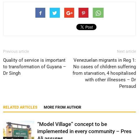
Previous article
Next article
Quality of service is important
Venezuelan migrants in Reg 1:
to transformation of Guyana –
No cases of children suffering
Dr Singh
from starvation, 4 hospitalised
with other illnesses – Dr
Persaud
RELATED ARTICLES
MORE FROM AUTHOR
“Model Village” concept to be
implemented in every community – Pres
Ali assures