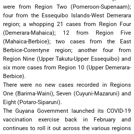
were from Region Two (Pomeroon-Supenaam);
four from the Essequibo Islands-West Demerara
region; a whopping 21 cases from Region Four
(Demerara-Mahaica); 12 from Region Five
(Mahaica-Berbice); two cases from the East
Berbice-Corentyne region; another four from
Region Nine (Upper Takutu-Upper Essequibo) and
six more cases from Region 10 (Upper Demerara-
Berbice).
There were no new cases recorded in Regions
One (Barima-Waini), Seven (Cuyuni-Mazaruni) and
Eight (Potaro-Siparuni).
The Guyana Government launched its COVID-19
vaccination exercise back in February and
continues to roll it out across the various regions