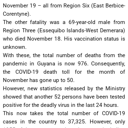
November 19 – all from Region Six (East Berbice-
Corentyne).
The other fatality was a 69-year-old male from
Region Three (Essequibo Islands-West Demerara)
who died November 18. His vaccination status is
unknown.
With these, the total number of deaths from the
pandemic in Guyana is now 976. Consequently,
the COVID-19 death toll for the month of
November has gone up to 50.
However, new statistics released by the Ministry
showed that another 52 persons have been tested
positive for the deadly virus in the last 24 hours.
This now takes the total number of COVID-19
cases in the country to 37,325. However, only