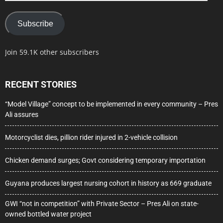
Subscribe
Join 59.1K other subscribers
RECENT STORIES
“Model Village” concept to be implemented in every community – Pres
Ali assures
Motorcyclist dies, pillion rider injured in 2-vehicle collision
Chicken demand surges; Govt considering temporary importation
Guyana produces largest nursing cohort in history as 669 graduate
GWI “not in competition” with Private Sector – Pres Ali on state-
owned bottled water project