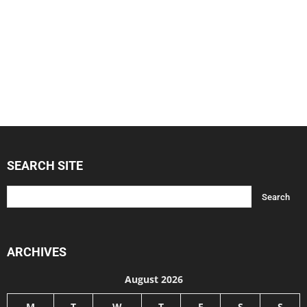
SEARCH SITE
ARCHIVES
August 2026
M
T
W
T
F
S
S