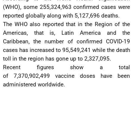
(WHO), some 255,324,963 confirmed cases were
reported globally along with 5,127,696 deaths.
The WHO also reported that in the Region of the
Americas, that is, Latin America and the
Caribbean, the number of confirmed COVID-19
cases has increased to 95,549,241 while the death
toll in the region has gone up to 2,327,095.
Recent figures show a total
of 7,370,902,499 vaccine doses have been
administered worldwide.