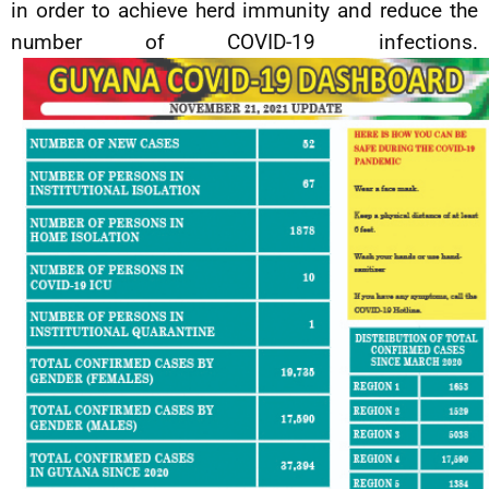
in order to achieve herd immunity and reduce the
number of COVID-19 infections.