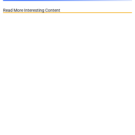
Read More Interesting Content