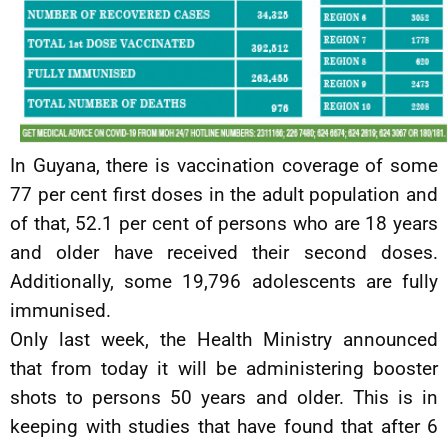
In Guyana, there is vaccination coverage of some
77 per cent first doses in the adult population and
of that, 52.1 per cent of persons who are 18 years
and older have received their second doses.
Additionally, some 19,796 adolescents are fully
immunised.
Only last week, the Health Ministry announced
that from today it will be administering booster
shots to persons 50 years and older. This is in
keeping with studies that have found that after 6