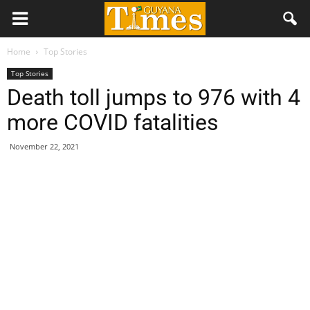
Home
Top Stories
Top Stories
Death toll jumps to 976 with 4
more COVID fatalities
November 22, 2021