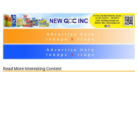
Read More Interesting Content