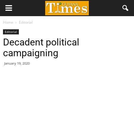
Home
Editorial
Editorial
Decadent political
campaigning
January 19, 2020