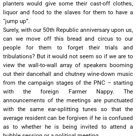
planters would give some their cast-off clothes,
liquor and food to the slaves for them to have a
“jump up”.
Surely, with our 50th Republic anniversary upon us,
can we move off this bread and circus to our
people for them to forget their trials and
tribulations? But it would not seem so if we are to
view the wall-to-wall array of speakers booming
out their dancehall and chutney wine-down music
from the campaign stages of the PNC – starting
with the foreign Farmer Nappy. The
announcements of the meetings are punctuated
with the same ear-splitting tunes so that the
average resident can be forgiven if he is confused
as to whether he is being invited to attend a
bubble session or a political meeting.