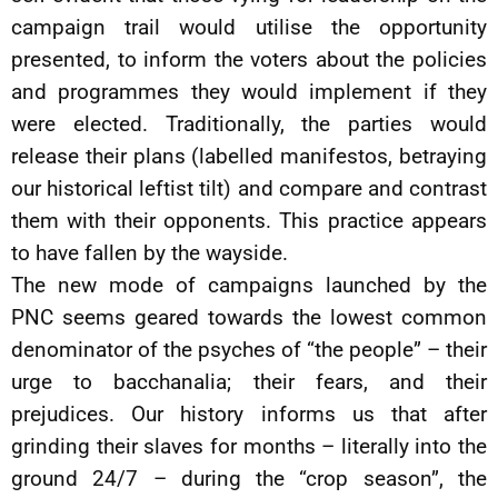
campaign trail would utilise the opportunity
presented, to inform the voters about the policies
and programmes they would implement if they
were elected. Traditionally, the parties would
release their plans (labelled manifestos, betraying
our historical leftist tilt) and compare and contrast
them with their opponents. This practice appears
to have fallen by the wayside.
The new mode of campaigns launched by the
PNC seems geared towards the lowest common
denominator of the psyches of “the people” – their
urge to bacchanalia; their fears, and their
prejudices. Our history informs us that after
grinding their slaves for months – literally into the
ground 24/7 – during the “crop season”, the