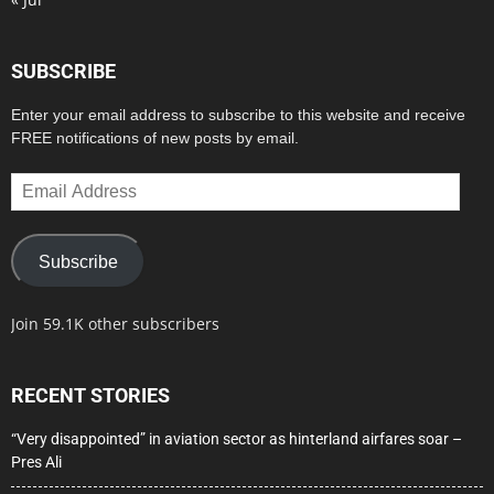
SUBSCRIBE
Enter your email address to subscribe to this website and receive
FREE notifications of new posts by email.
Email
Address
Subscribe
Join 59.1K other subscribers
RECENT STORIES
“Very disappointed” in aviation sector as hinterland airfares soar –
Pres Ali