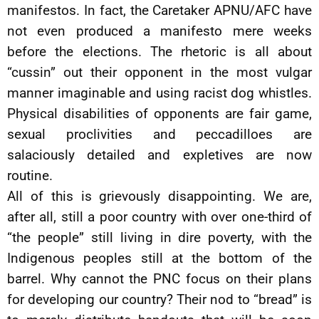
manifestos. In fact, the Caretaker APNU/AFC have
not even produced a manifesto mere weeks
before the elections. The rhetoric is all about
“cussin” out their opponent in the most vulgar
manner imaginable and using racist dog whistles.
Physical disabilities of opponents are fair game,
sexual proclivities and peccadilloes are
salaciously detailed and expletives are now
routine.
All of this is grievously disappointing. We are,
after all, still a poor country with over one-third of
“the people” still living in dire poverty, with the
Indigenous peoples still at the bottom of the
barrel. Why cannot the PNC focus on their plans
for developing our country? Their nod to “bread” is