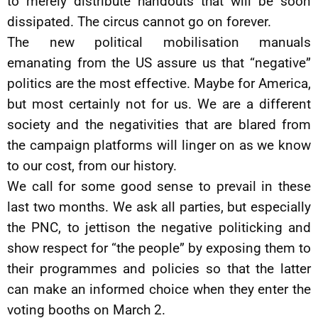
to merely distribute handouts that will be soon
dissipated. The circus cannot go on forever.
The new political mobilisation manuals
emanating from the US assure us that “negative”
politics are the most effective. Maybe for America,
but most certainly not for us. We are a different
society and the negativities that are blared from
the campaign platforms will linger on as we know
to our cost, from our history.
We call for some good sense to prevail in these
last two months. We ask all parties, but especially
the PNC, to jettison the negative politicking and
show respect for “the people” by exposing them to
their programmes and policies so that the latter
can make an informed choice when they enter the
voting booths on March 2.