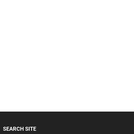
SEARCH SITE