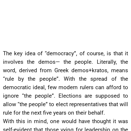
The key idea of “democracy”, of course, is that it
involves the demos— the people. Literally, the
word, derived from Greek demos+kratos, means
“rule by the people”. With the spread of the
democratic ideal, few modern rulers can afford to
ignore “the people”. Elections are supposed to
allow “the people” to elect representatives that will
rule for the next five years on their behalf.
With this in mind, one would have thought it was
self-evident that those vying for leadership on the