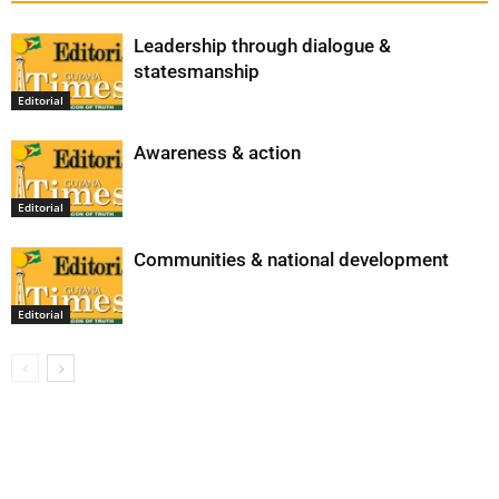
Leadership through dialogue &
statesmanship
Editorial
Awareness & action
Editorial
Communities & national development
Editorial