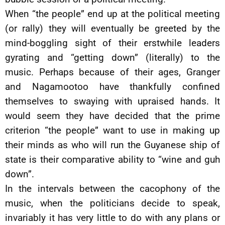
When “the people” end up at the political meeting
(or rally) they will eventually be greeted by the
mind-boggling sight of their erstwhile leaders
gyrating and “getting down” (literally) to the
music. Perhaps because of their ages, Granger
and Nagamootoo have thankfully confined
themselves to swaying with upraised hands. It
would seem they have decided that the prime
criterion “the people” want to use in making up
their minds as who will run the Guyanese ship of
state is their comparative ability to “wine and guh
down”.
In the intervals between the cacophony of the
music, when the politicians decide to speak,
invariably it has very little to do with any plans or