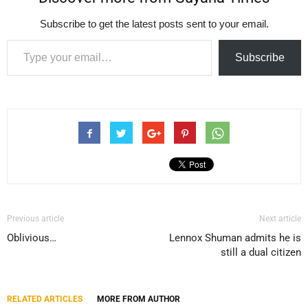
Subscribe to get the latest posts sent to your email.
Type your email…
Subscribe
Previous article
Next article
Oblivious…
Lennox Shuman admits he is
still a dual citizen
RELATED ARTICLES
MORE FROM AUTHOR