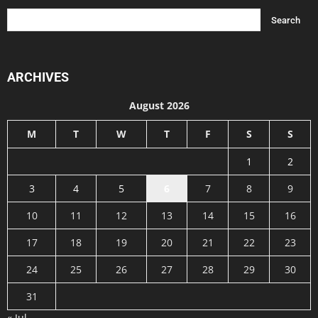
ARCHIVES
August 2026
M
T
W
T
F
S
S
1
2
3
4
5
6
7
8
9
10
11
12
13
14
15
16
17
18
19
20
21
22
23
24
25
26
27
28
29
30
31
« Jul