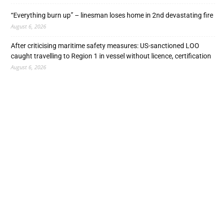
“Everything burn up” – linesman loses home in 2nd devastating fire
August 6, 2026
After criticising maritime safety measures: US-sanctioned LOO
caught travelling to Region 1 in vessel without licence, certification
August 6, 2026