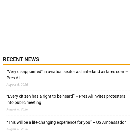
RECENT NEWS
“Very disappointed” in aviation sector as hinterland airfares soar –
Pres Ali
August 6, 2026
“Every citizen has a right to be heard” – Pres Ali invites protesters
into public meeting
August 6, 2026
“This will be a life-changing experience for you” – US Ambassador
August 6, 2026