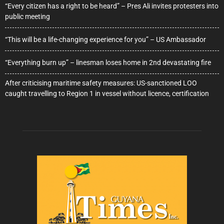
“Every citizen has a right to be heard” – Pres Ali invites protesters into
public meeting
“This will be a life-changing experience for you” – US Ambassador
“Everything burn up” – linesman loses home in 2nd devastating fire
After criticising maritime safety measures: US-sanctioned LOO
caught travelling to Region 1 in vessel without licence, certification