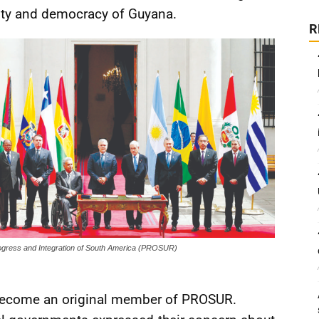
ility and democracy of Guyana.
R
gress and Integration of South America (PROSUR)
 become an original member of PROSUR.