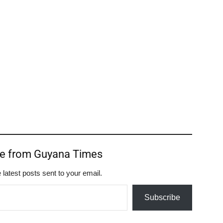
re from Guyana Times
 latest posts sent to your email.
Subscribe