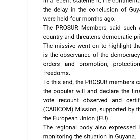
In a recent statement, the continen
the delay in the conclusion of Guy
were held four months ago.
The PROSUR Members said such a si
country and threatens democratic pri
The missive went on to highlight th
is the observance of the democracy, 
orders and promotion, protectio
freedoms.
To this end, the PROSUR members cal
the popular will and declare the fi
vote recount observed and certi
(CARICOM) Mission, supported by th
the European Union (EU).
The regional body also expressed i
monitoring the situation in Guyana.