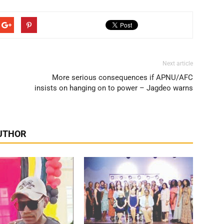
Next article
More serious consequences if APNU/AFC
insists on hanging on to power – Jagdeo warns
UTHOR