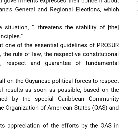
tal governments expressed their concern about
ana’s General and Regional Elections, which
tuation, “…threatens the stability of [the]
nciples.”
at one of the essential guidelines of PROSUR
the rule of law, the respective constitutional
n, respect and guarantee of fundamental
l on the Guyanese political forces to respect
nal results as soon as possible, based on the
fied by the special Caribbean Community
e Organization of American States (OAS) and
ts appreciation of the efforts by the OAS in