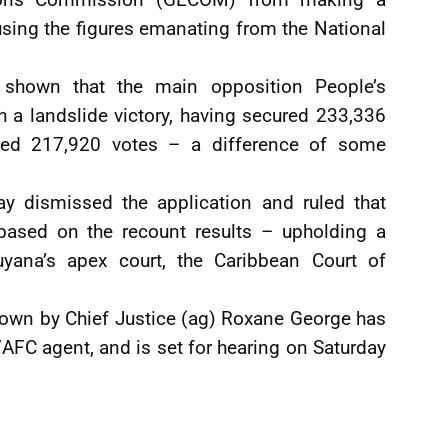
 using the figures emanating from the National
 shown that the main opposition People’s
h a landslide victory, having secured 233,336
ned 217,920 votes – a difference of some
y dismissed the application and ruled that
sed on the recount results – upholding a
uyana’s apex court, the Caribbean Court of
down by Chief Justice (ag) Roxane George has
FC agent, and is set for hearing on Saturday