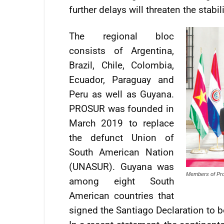
further delays will threaten the stab
The regional bloc
consists of Argentina,
Brazil, Chile, Colombia,
Ecuador, Paraguay and
Peru as well as Guyana.
PROSUR was founded in
March 2019 to replace
the defunct Union of
South American Nation
(UNASUR). Guyana was
Members of Pro
among eight South
American countries that
signed the Santiago Declaration to