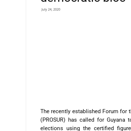
July 24, 2020
The recently established Forum for 
(PROSUR) has called for Guyana to
elections using the certified figu