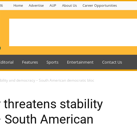
26
Home
Advertise
AUP
About Us
Career Opportunities
Editorial
Features
Sports
Entertainment
Contact Us
ability and democracy – South American democratic bloc
 threatens stability
 South American