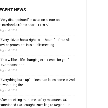
ECENT NEWS
“Very disappointed” in aviation sector as
hinterland airfares soar – Pres Ali
August 6, 2026
“Every citizen has a right to be heard” – Pres Ali
invites protesters into public meeting
August 6, 2026
“This will be a life-changing experience for you” –
US Ambassador
August 6, 2026
“Everything burn up” – linesman loses home in 2nd
devastating fire
August 6, 2026
After criticising maritime safety measures: US-
sanctioned LOO caught travelling to Region 1 in