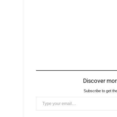
Discover mo
Subscribe to get the
Type your email…