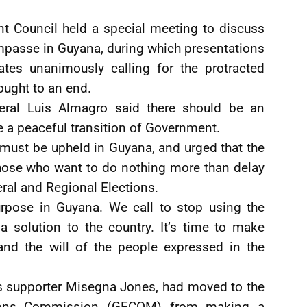
t Council held a special meeting to discuss
impasse in Guyana, during which presentations
es unanimously calling for the protracted
ought to an end.
neral Luis Almagro said there should be an
te a peaceful transition of Government.
must be upheld in Guyana, and urged that the
those who want to do nothing more than delay
eral and Regional Elections.
urpose in Guyana. We call to stop using the
a solution to the country. It’s time to make
nd the will of the people expressed in the
s supporter Misegna Jones, had moved to the
tions Commission (GECOM) from making a