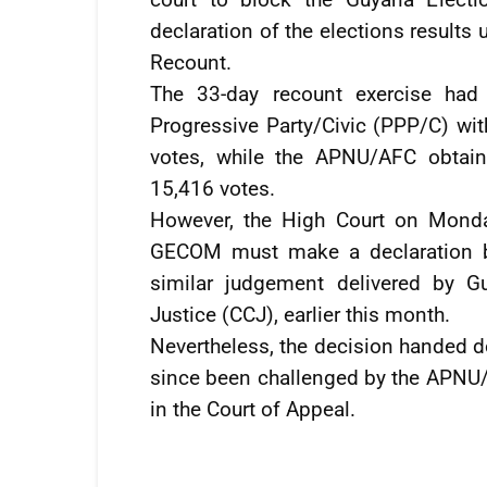
declaration of the elections results
Recount.
The 33-day recount exercise had
Progressive Party/Civic (PPP/C) wit
votes, while the APNU/AFC obtai
15,416 votes.
However, the High Court on Monda
GECOM must make a declaration ba
similar judgement delivered by G
Justice (CCJ), earlier this month.
Nevertheless, the decision handed 
since been challenged by the APNU/A
in the Court of Appeal.