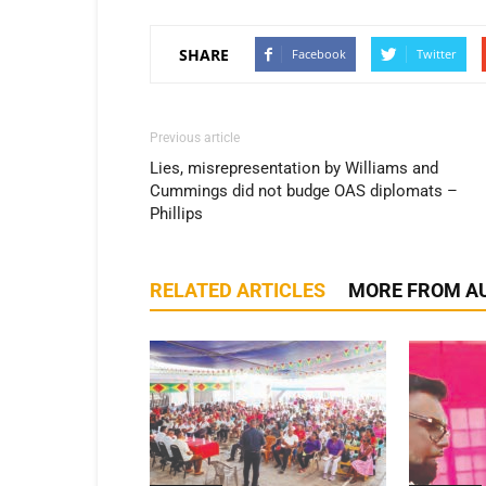
SHARE
Facebook
Twitter
Previous article
Lies, misrepresentation by Williams and
Cummings did not budge OAS diplomats –
Phillips
RELATED ARTICLES
MORE FROM A