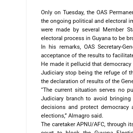
Only on Tuesday, the OAS Permanen
the ongoing political and electoral 
were made by several Member Stat
electoral process in Guyana to be br
In his remarks, OAS Secretary-Ge
acceptance of the results to facilita
He made it pellucid that democracy 
Judiciary stop being the refuge of 
the declaration of results of the Gen
“The current situation serves no p
Judiciary branch to avoid bringing 
decisions and protect democracy a
elections,” Almagro said.
The caretaker APNU/AFC, through it
court to block the Guyana Elec