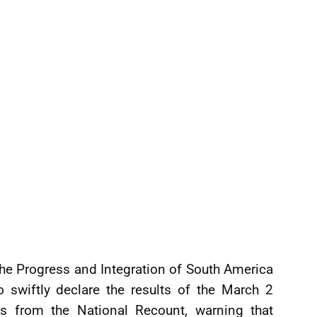
the Progress and Integration of South America
 swiftly declare the results of the March 2
res from the National Recount, warning that