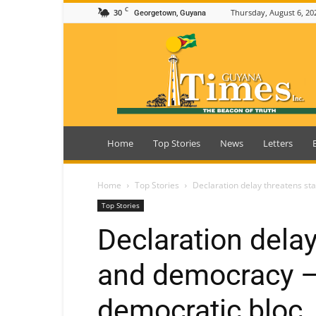
C
30
Thursday, August 6, 20
Georgetown, Guyana
Guyana
Times
Home
Top Stories
News
Letters
Home
Top Stories
Declaration delay threatens st
Top Stories
Declaration delay
and democracy –
democratic bloc