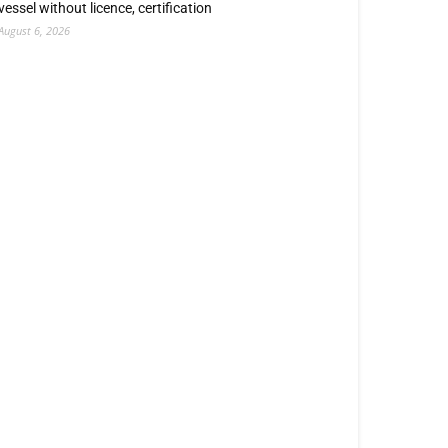
vessel without licence, certification
August 6, 2026