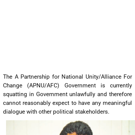
The A Partnership for National Unity/Alliance For
Change (APNU/AFC) Government is currently
squatting in Government unlawfully and therefore
cannot reasonably expect to have any meaningful
dialogue with other political stakeholders.