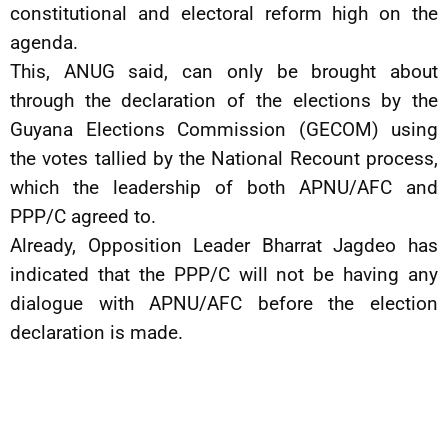
constitutional and electoral reform high on the
agenda.
This, ANUG said, can only be brought about
through the declaration of the elections by the
Guyana Elections Commission (GECOM) using
the votes tallied by the National Recount process,
which the leadership of both APNU/AFC and
PPP/C agreed to.
Already, Opposition Leader Bharrat Jagdeo has
indicated that the PPP/C will not be having any
dialogue with APNU/AFC before the election
declaration is made.