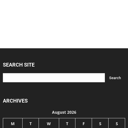
SEARCH SITE
ARCHIVES
August 2026
M
T
W
T
F
S
S