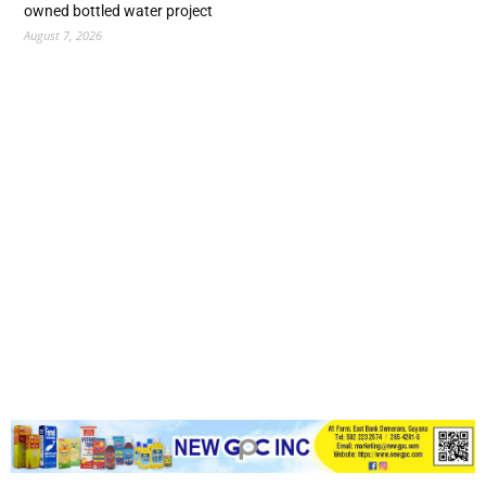
owned bottled water project
August 7, 2026