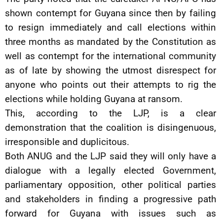
shown contempt for Guyana since then by failing
to resign immediately and call elections within
three months as mandated by the Constitution as
well as contempt for the international community
as of late by showing the utmost disrespect for
anyone who points out their attempts to rig the
elections while holding Guyana at ransom.
This, according to the LJP, is a clear
demonstration that the coalition is disingenuous,
irresponsible and duplicitous.
Both ANUG and the LJP said they will only have a
dialogue with a legally elected Government,
parliamentary opposition, other political parties
and stakeholders in finding a progressive path
forward for Guyana with issues such as