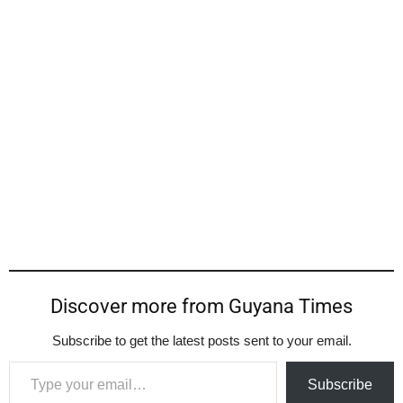
Discover more from Guyana Times
Subscribe to get the latest posts sent to your email.
Type your email…
Subscribe