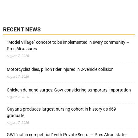
RECENT NEWS
“Model Village” concept to be implemented in every community –
Pres Ali assures
August 7, 2026
Motorcyclist dies, pillion rider injured in 2-vehicle collision
August 7, 2026
Chicken demand surges; Govt considering temporary importation
August 7, 2026
Guyana produces largest nursing cohort in history as 669
graduate
August 7, 2026
GWI “not in competition” with Private Sector – Pres Ali on state-