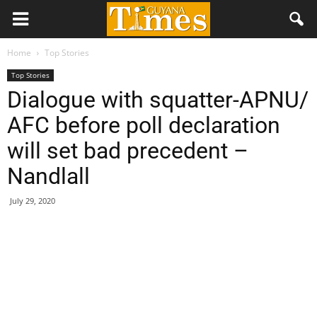
Home
Top Stories
Top Stories
Dialogue with squatter-APNU/
AFC before poll declaration
will set bad precedent –
Nandlall
July 29, 2020