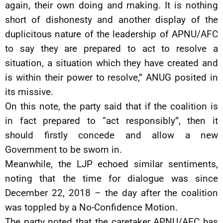
again, their own doing and making. It is nothing
short of dishonesty and another display of the
duplicitous nature of the leadership of APNU/AFC
to say they are prepared to act to resolve a
situation, a situation which they have created and
is within their power to resolve,” ANUG posited in
its missive.
On this note, the party said that if the coalition is
in fact prepared to “act responsibly”, then it
should firstly concede and allow a new
Government to be sworn in.
Meanwhile, the LJP echoed similar sentiments,
noting that the time for dialogue was since
December 22, 2018 – the day after the coalition
was toppled by a No-Confidence Motion.
The party noted that the caretaker APNU/AFC has