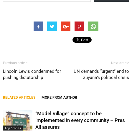
Previous article
Next article
Lincoln Lewis condemned for
UN demands “urgent” end to
pushing dictatorship
Guyana’s political crisis
RELATED ARTICLES
MORE FROM AUTHOR
“Model Village” concept to be
implemented in every community – Pres
Ali assures
Top Stories