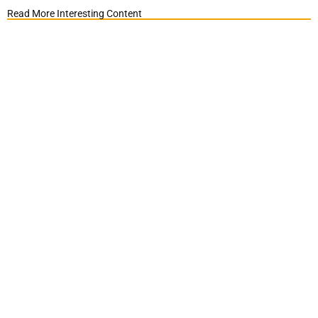
Read More Interesting Content