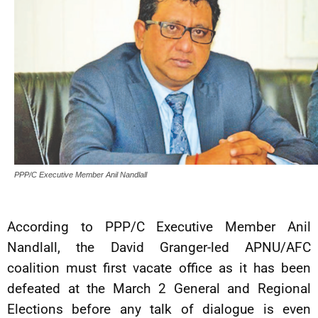
PPP/C Executive Member Anil Nandlall
According to PPP/C Executive Member Anil
Nandlall, the David Granger-led APNU/AFC
coalition must first vacate office as it has been
defeated at the March 2 General and Regional
Elections before any talk of dialogue is even