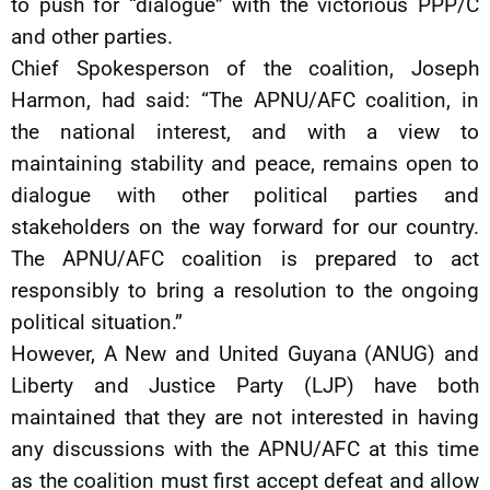
to push for “dialogue” with the victorious PPP/C
and other parties.
Chief Spokesperson of the coalition, Joseph
Harmon, had said: “The APNU/AFC coalition, in
the national interest, and with a view to
maintaining stability and peace, remains open to
dialogue with other political parties and
stakeholders on the way forward for our country.
The APNU/AFC coalition is prepared to act
responsibly to bring a resolution to the ongoing
political situation.”
However, A New and United Guyana (ANUG) and
Liberty and Justice Party (LJP) have both
maintained that they are not interested in having
any discussions with the APNU/AFC at this time
as the coalition must first accept defeat and allow