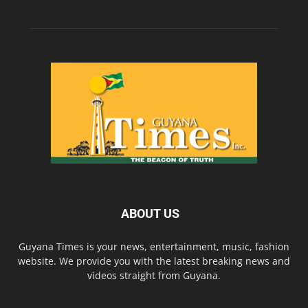
ABOUT US
Guyana Times is your news, entertainment, music, fashion
website. We provide you with the latest breaking news and
videos straight from Guyana.