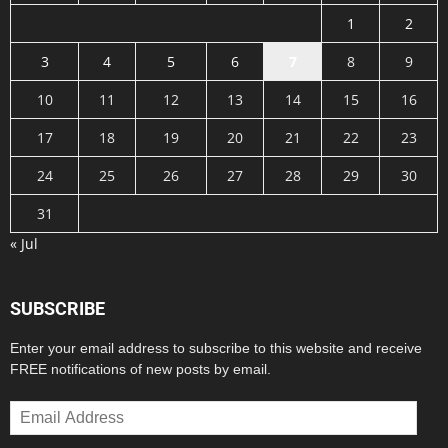
1
2
3
4
5
6
7
8
9
10
11
12
13
14
15
16
17
18
19
20
21
22
23
24
25
26
27
28
29
30
31
« Jul
SUBSCRIBE
Enter your email address to subscribe to this website and receive
FREE notifications of new posts by email.
Email
Address