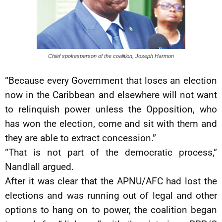
Chief spokesperson of the coalition, Joseph Harmon
“Because every Government that loses an election
now in the Caribbean and elsewhere will not want
to relinquish power unless the Opposition, who
has won the election, come and sit with them and
they are able to extract concession.”
“That is not part of the democratic process,”
Nandlall argued.
After it was clear that the APNU/AFC had lost the
elections and was running out of legal and other
options to hang on to power, the coalition began