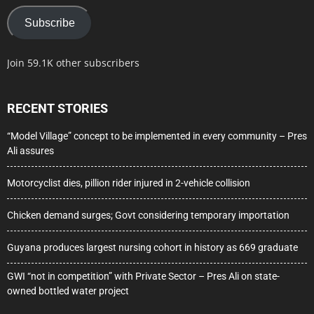
Subscribe
Join 59.1K other subscribers
RECENT STORIES
“Model Village” concept to be implemented in every community – Pres
Ali assures
Motorcyclist dies, pillion rider injured in 2-vehicle collision
Chicken demand surges; Govt considering temporary importation
Guyana produces largest nursing cohort in history as 669 graduate
GWI “not in competition” with Private Sector – Pres Ali on state-
owned bottled water project