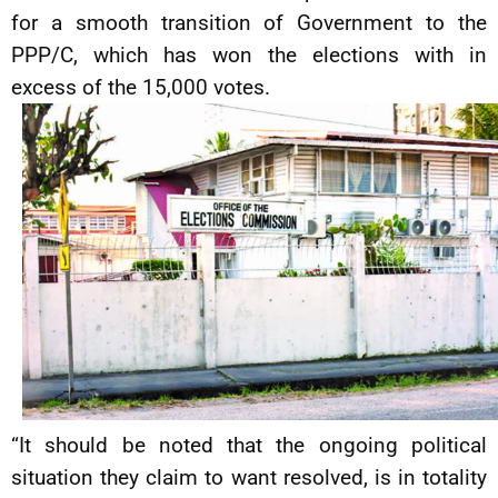
for a smooth transition of Government to the
PPP/C, which has won the elections with in
excess of the 15,000 votes.
“It should be noted that the ongoing political
situation they claim to want resolved, is in totality