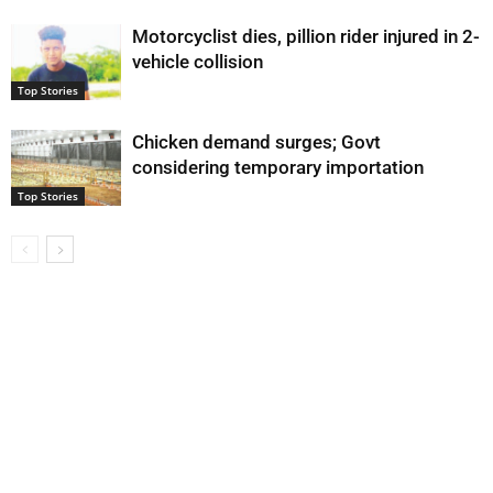
Motorcyclist dies, pillion rider injured in 2-
vehicle collision
Top Stories
Chicken demand surges; Govt
considering temporary importation
Top Stories