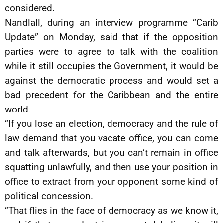
considered.
Nandlall, during an interview programme “Carib
Update” on Monday, said that if the opposition
parties were to agree to talk with the coalition
while it still occupies the Government, it would be
against the democratic process and would set a
bad precedent for the Caribbean and the entire
world.
“If you lose an election, democracy and the rule of
law demand that you vacate office, you can come
and talk afterwards, but you can’t remain in office
squatting unlawfully, and then use your position in
office to extract from your opponent some kind of
political concession.
“That flies in the face of democracy as we know it,