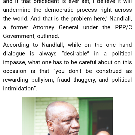
and if that precedent is ever set, I believe it will
undermine the democratic process right across
the world. And that is the problem here,” Nandlall,
a former Attorney General under the PPP/C
Government, outlined.
According to Nandlall, while on the one hand
dialogue is always “desirable” in a political
impasse, what one has to be careful about on this
occasion is that “you don’t be construed as
rewarding bullyism, fraud thuggery, and political
intimidation”.