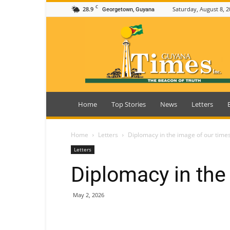
C
28.9
Saturday, August 8, 2
Georgetown, Guyana
Guyana
Times
Home
Top Stories
News
Letters
Home
Letters
Diplomacy in the image of our time
Letters
Diplomacy in the
May 2, 2026