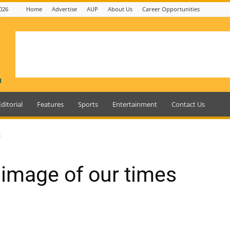
026
Home
Advertise
AUP
About Us
Career Opportunities
Editorial
Features
Sports
Entertainment
Contact Us
s
 image of our times