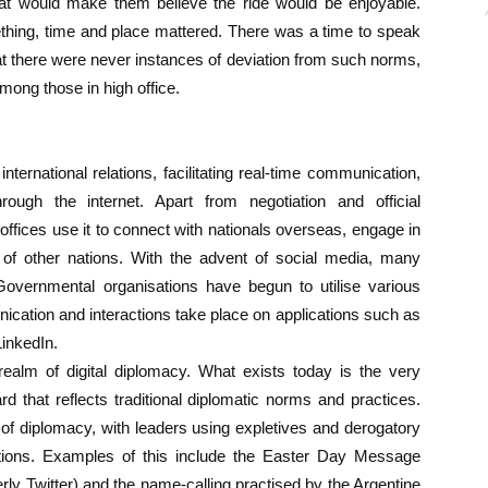
that would make them believe the ride would be enjoyable.
hing, time and place mattered. There was a time to speak
hat there were never instances of deviation from such norms,
among those in high office.
international relations, facilitating real-time communication,
ugh the internet. Apart from negotiation and official
ffices use it to connect with nationals overseas, engage in
cs of other nations. With the advent of social media, many
ernmental organisations have begun to utilise various
unication and interactions take place on applications such as
LinkedIn.
 realm of digital diplomacy. What exists today is the very
d that reflects traditional diplomatic norms and practices.
 of diplomacy, with leaders using expletives and derogatory
tions. Examples of this include the Easter Day Message
rly Twitter) and the name-calling practised by the Argentine