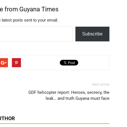
re from Guyana Times
 latest posts sent to your email.
Subscribe
Next article
GDF helicopter report: Heroes, secrecy, the
leak… and truth Guyana must face
UTHOR