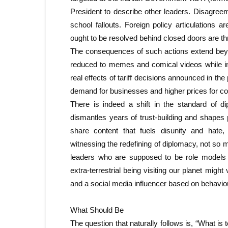
President to describe other leaders. Disagree
school fallouts. Foreign policy articulations 
ought to be resolved behind closed doors are th
The consequences of such actions extend beyon
reduced to memes and comical videos while in
real effects of tariff decisions announced in the
demand for businesses and higher prices for c
There is indeed a shift in the standard of d
dismantles years of trust-building and shapes p
share content that fuels disunity and hate,
witnessing the redefining of diplomacy, not so m
leaders who are supposed to be role models f
extra-terrestrial being visiting our planet might
and a social media influencer based on behaviou
What Should Be
The question that naturally follows is, “What is