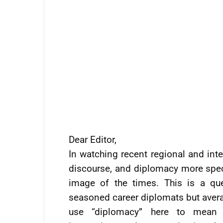
Dear Editor,
In watching recent regional and inte
discourse, and diplomacy more specif
image of the times. This is a qu
seasoned career diplomats but avera
use “diplomacy” here to mean sp