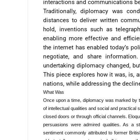
interactions and communications be
Traditionally, diplomacy was con
distances to deliver written commu
hold, inventions such as telegra
enabling more effective and effici
the internet has enabled today’s po
negotiate, and share information
undertaking diplomacy changed, but 
This piece explores how it was, is, 
nations, while addressing the decline
What Was
Once upon a time, diplomacy was marked by th
of intellectual qualities and social and practica
closed doors or through official channels. Elo
persuasions were admired qualities. As a s
sentiment commonly attributed to former Britis