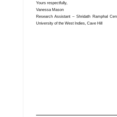
Yours respectfully,
Vanessa Mason
Research Assistant – Shridath Ramphal Centr
University of the West Indies, Cave Hill