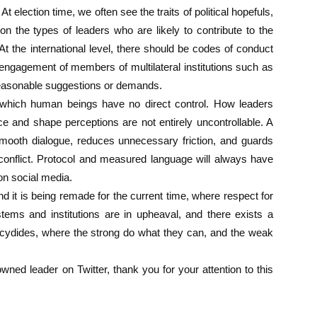
 election time, we often see the traits of political hopefuls,
n the types of leaders who are likely to contribute to the
t the international level, there should be codes of conduct
 engagement of members of multilateral institutions such as
nreasonable suggestions or demands.
which human beings have no direct control. How leaders
e and shape perceptions are not entirely uncontrollable. A
 smooth dialogue, reduces unnecessary friction, and guards
 conflict. Protocol and measured language will always have
 on social media.
d it is being remade for the current time, where respect for
ystems and institutions are in upheaval, and there exists a
hucydides, where the strong do what they can, and the weak
owned leader on Twitter, thank you for your attention to this