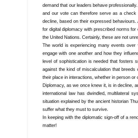
demand that our leaders behave professionally. At
and our vote can therefore serve as a check o
decline, based on their expressed behaviours. A
for digital diplomacy with prescribed norms for
the United Nations. Certainly, these are not u
The world is experiencing many events over 
engage with one another and how they influenc
level of sophistication is needed that fosters
against the kind of miscalculation that breeds
their place in interactions, whether in person or
Diplomacy, as we once knew it, is in decline, an
international law has dwindled, multilateral s
situation explained by the ancient historian T
suffer what they must to survive.
In keeping with the diplomatic sign-off of a ren
matter!