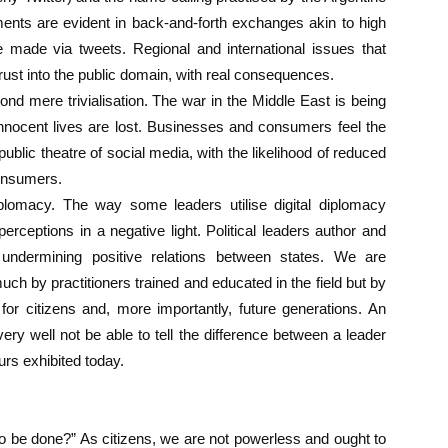
ments are evident in back-and-forth exchanges akin to high
are made via tweets. Regional and international issues that
rust into the public domain, with real consequences.
d mere trivialisation. The war in the Middle East is being
nocent lives are lost. Businesses and consumers feel the
 public theatre of social media, with the likelihood of reduced
onsumers.
iplomacy. The way some leaders utilise digital diplomacy
erceptions in a negative light. Political leaders author and
 undermining positive relations between states. We are
uch by practitioners trained and educated in the field but by
or citizens and, more importantly, future generations. An
 very well not be able to tell the difference between a leader
rs exhibited today.
 to be done?” As citizens, we are not powerless and ought to