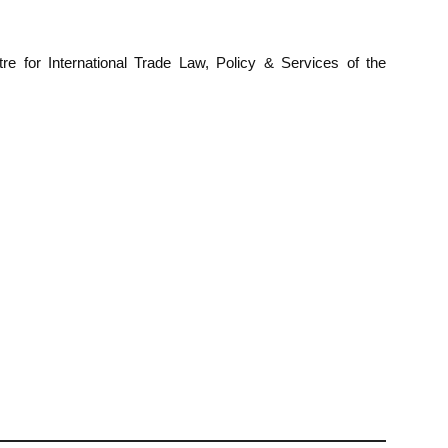
e for International Trade Law, Policy & Services of the