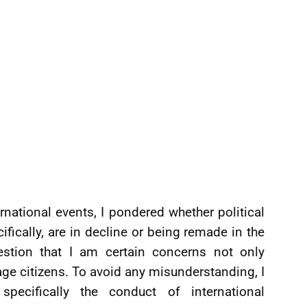
rnational events, I pondered whether political
ically, are in decline or being remade in the
estion that I am certain concerns not only
ge citizens. To avoid any misunderstanding, I
ecifically the conduct of international