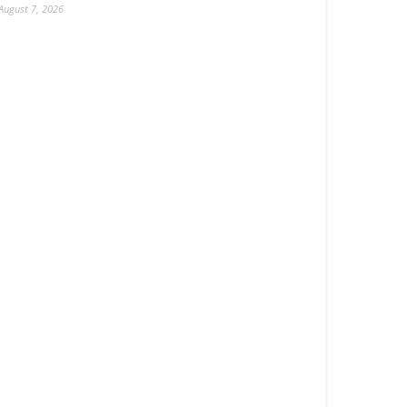
August 7, 2026