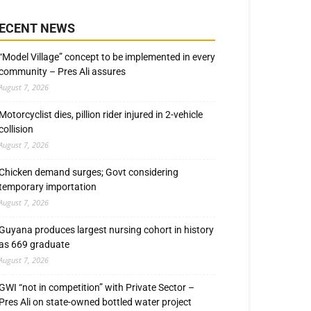
ECENT NEWS
“Model Village” concept to be implemented in every
community – Pres Ali assures
August 7, 2026
Motorcyclist dies, pillion rider injured in 2-vehicle
collision
August 7, 2026
Chicken demand surges; Govt considering
temporary importation
August 7, 2026
Guyana produces largest nursing cohort in history
as 669 graduate
August 7, 2026
GWI “not in competition” with Private Sector –
Pres Ali on state-owned bottled water project