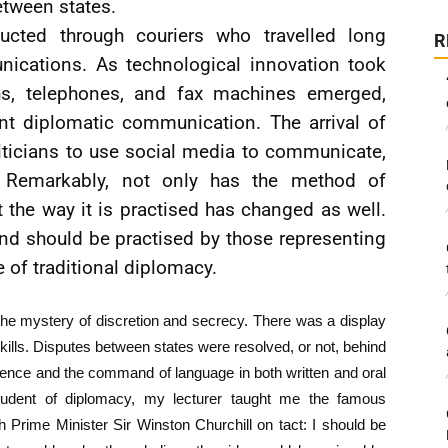
tween states.
ducted through couriers who travelled long
R
nications. As technological innovation took
phs, telephones, and fax machines emerged,
ent diplomatic communication. The arrival of
liticians to use social media to communicate,
. Remarkably, not only has the method of
the way it is practised has changed as well.
and should be practised by those representing
 of traditional diplomacy.
e mystery of discretion and secrecy. There was a display
l skills. Disputes between states were resolved, or not, behind
quence and the command of language in both written and oral
tudent of diplomacy, my lecturer taught me the famous
h Prime Minister Sir Winston Churchill on tact: I should be