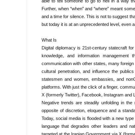
able to tell someone to go to hell in a way 
Further, when “when” and “where” meant somet
and a time for silence. This is not to suggest t
but today it is at an unprecedented level, even 
What Is
Digital diplomacy is 21st-century statecraft for 
knowledge, and information management thro
communication with other states, many foreign o
cultural penetration, and influence the publi
statesmen and women, embassies, and nonGov
platforms. With just the click of a finger, comm
X (formerly Twitter), Facebook, Instagram and 
Negative trends are steadily unfolding in the
opposite of discretion, eloquence and a standar
Today, social media is flooded with a new type
language that degrades other leaders and na
targeted at the Iranian Government via X (forme