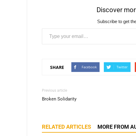
Discover mo
Subscribe to get the
Type your email…
SHARE
Facebook
Twitter
Previous article
Broken Solidarity
RELATED ARTICLES
MORE FROM A