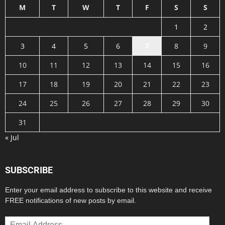
M
T
W
T
F
S
S
1
2
3
4
5
6
7
8
9
10
11
12
13
14
15
16
17
18
19
20
21
22
23
24
25
26
27
28
29
30
31
« Jul
SUBSCRIBE
Enter your email address to subscribe to this website and receive
FREE notifications of new posts by email.
Email