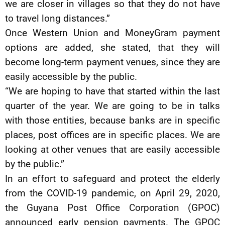
we are closer in villages so that they do not have
to travel long distances.”
Once Western Union and MoneyGram payment
options are added, she stated, that they will
become long-term payment venues, since they are
easily accessible by the public.
“We are hoping to have that started within the last
quarter of the year. We are going to be in talks
with those entities, because banks are in specific
places, post offices are in specific places. We are
looking at other venues that are easily accessible
by the public.”
In an effort to safeguard and protect the elderly
from the COVID-19 pandemic, on April 29, 2020,
the Guyana Post Office Corporation (GPOC)
announced early pension payments. The GPOC