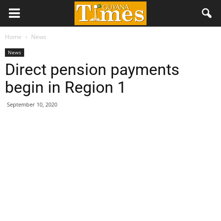
Home
News
News
Direct pension payments
begin in Region 1
September 10, 2020