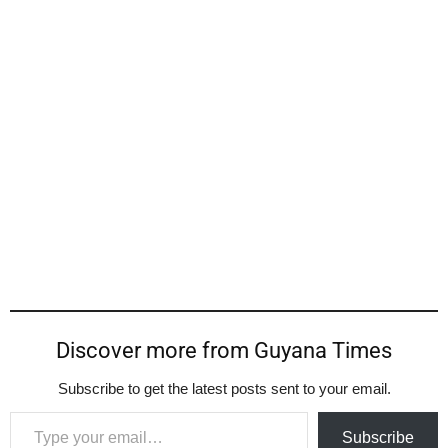
Discover more from Guyana Times
Subscribe to get the latest posts sent to your email.
Type your email…
Subscribe