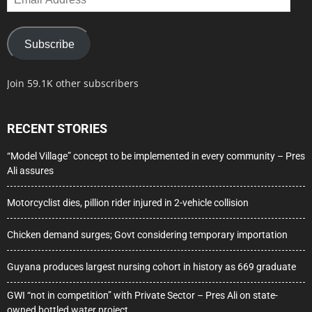
Address
Subscribe
Join 59.1K other subscribers
RECENT STORIES
“Model Village” concept to be implemented in every community – Pres
Ali assures
Motorcyclist dies, pillion rider injured in 2-vehicle collision
Chicken demand surges; Govt considering temporary importation
Guyana produces largest nursing cohort in history as 669 graduate
GWI “not in competition” with Private Sector – Pres Ali on state-
owned bottled water project