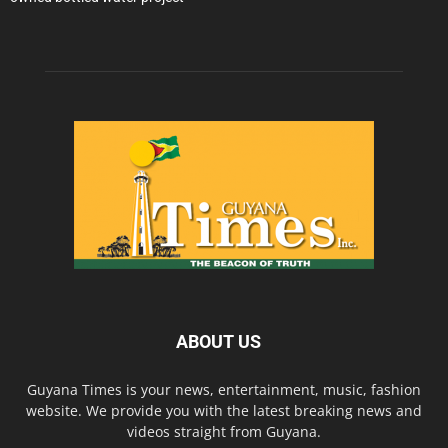
ABOUT US
Guyana Times is your news, entertainment, music, fashion
website. We provide you with the latest breaking news and
videos straight from Guyana.