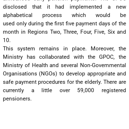
disclosed that it had implemented a new
alphabetical process which would be
used only during the first five payment days of the
month in Regions Two, Three, Four, Five, Six and
10.
This system remains in place. Moreover, the
Ministry has collaborated with the GPOC, the
Ministry of Health and several Non-Governmental
Organisations (NGOs) to develop appropriate and
safe payment procedures for the elderly. There are
currently a little over 59,000 registered
pensioners.