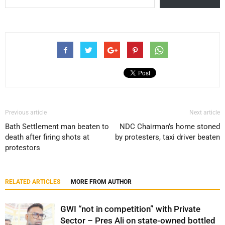
Previous article
Next article
Bath Settlement man beaten to
NDC Chairman’s home stoned
death after firing shots at
by protesters, taxi driver beaten
protestors
RELATED ARTICLES
MORE FROM AUTHOR
GWI “not in competition” with Private
Sector – Pres Ali on state-owned bottled