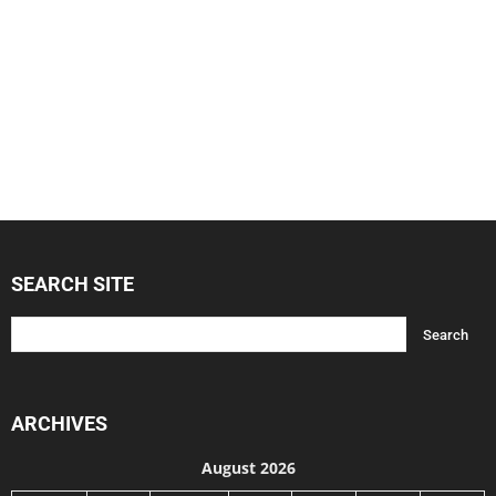
SEARCH SITE
ARCHIVES
August 2026