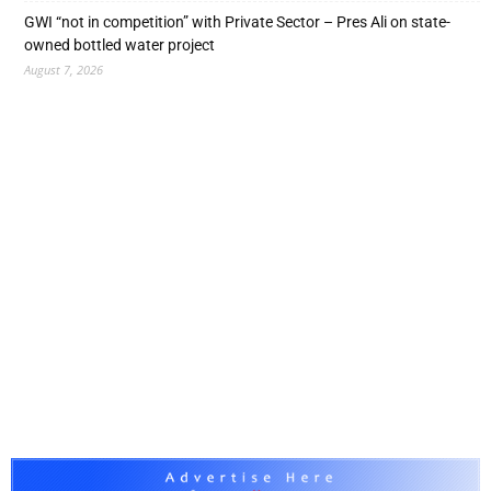
GWI “not in competition” with Private Sector – Pres Ali on state-
owned bottled water project
August 7, 2026