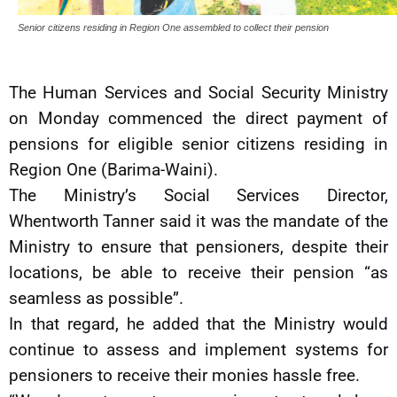
Senior citizens residing in Region One assembled to collect their pension
The Human Services and Social Security Ministry
on Monday commenced the direct payment of
pensions for eligible senior citizens residing in
Region One (Barima-Waini).
The Ministry’s Social Services Director,
Whentworth Tanner said it was the mandate of the
Ministry to ensure that pensioners, despite their
locations, be able to receive their pension “as
seamless as possible”.
In that regard, he added that the Ministry would
continue to assess and implement systems for
pensioners to receive their monies hassle free.