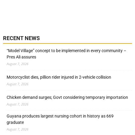
RECENT NEWS
“Model Village” concept to be implemented in every community –
Pres Ali assures
August 7, 2026
Motorcyclist dies, pillion rider injured in 2-vehicle collision
August 7, 2026
Chicken demand surges; Govt considering temporary importation
August 7, 2026
Guyana produces largest nursing cohort in history as 669
graduate
August 7, 2026