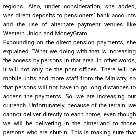
regions. Also, under consideration, she added,
was direct deposits to pensioners’ bank accounts
and the use of alternate payment venues like
Western Union and MoneyGram.
Expounding on the direct pension payments, she
explained, “What we doing with that is increasing
the access by persons in that area. In other words,
it will not only be the post offices. There will be
mobile units and more staff from the Ministry, so
that persons will not have to go long distances to
access the payments. So, we are increasing our
outreach. Unfortunately, because of the terrain, we
cannot deliver directly to each home, even though
we will be delivering in the hinterland to those
persons who are shut-in. This is making sure that