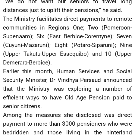
“We do not want our seniors to travel long
distances just to uplift their pensions,” he said.
The Ministry facilitates direct payments to remote
communities in Regions One; Two (Pomeroon-
Supenaam); Six (East Berbice-Corentyne); Seven
(Cuyuni-Mazaruni); Eight (Potaro-Siparuni); Nine
(Upper Takutu-Upper Essequibo) and 10 (Upper
Demerara-Berbice).
Earlier this month, Human Services and Social
Security Minister, Dr Vindhya Persaud announced
that the Ministry was exploring a number of
efficient ways to have Old Age Pension paid to
senior citizens.
Among the measures she disclosed was direct
payment to more than 3000 pensioners who were
bedridden and those living in the hinterland