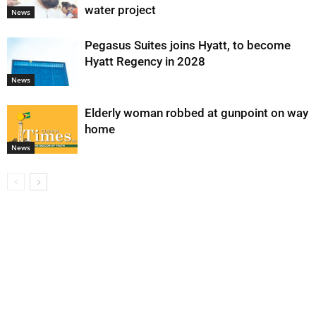
water project
News
Pegasus Suites joins Hyatt, to become
Hyatt Regency in 2028
News
Elderly woman robbed at gunpoint on way
home
News