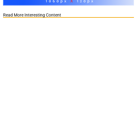
Read More Interesting Content