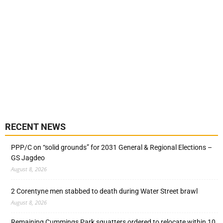
RECENT NEWS
PPP/C on “solid grounds” for 2031 General & Regional Elections –
GS Jagdeo
August 8, 2026
2 Corentyne men stabbed to death during Water Street brawl
August 8, 2026
Remaining Cummings Park squatters ordered to relocate within 10