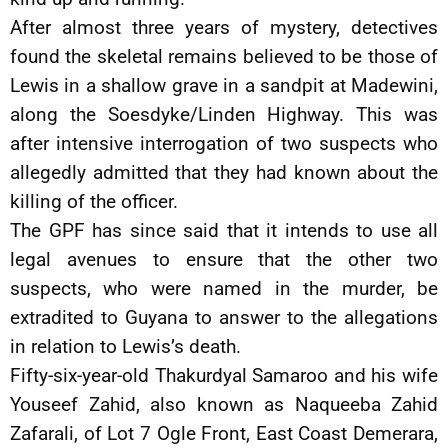
After almost three years of mystery, detectives
found the skeletal remains believed to be those of
Lewis in a shallow grave in a sandpit at Madewini,
along the Soesdyke/Linden Highway. This was
after intensive interrogation of two suspects who
allegedly admitted that they had known about the
killing of the officer.
The GPF has since said that it intends to use all
legal avenues to ensure that the other two
suspects, who were named in the murder, be
extradited to Guyana to answer to the allegations
in relation to Lewis’s death.
Fifty-six-year-old Thakurdyal Samaroo and his wife
Youseef Zahid, also known as Naqueeba Zahid
Zafarali, of Lot 7 Ogle Front, East Coast Demerara,