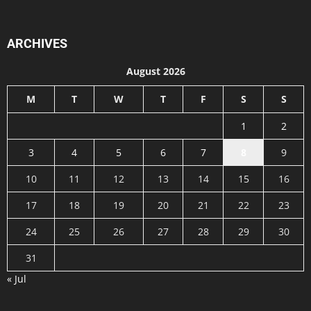
ARCHIVES
August 2026
M
T
W
T
F
S
S
1
2
3
4
5
6
7
8
9
10
11
12
13
14
15
16
17
18
19
20
21
22
23
24
25
26
27
28
29
30
31
« Jul