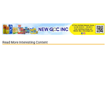
Read More Interesting Content