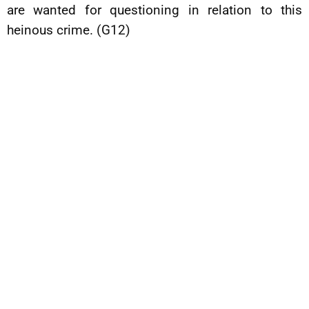
are wanted for questioning in relation to this
heinous crime. (G12)