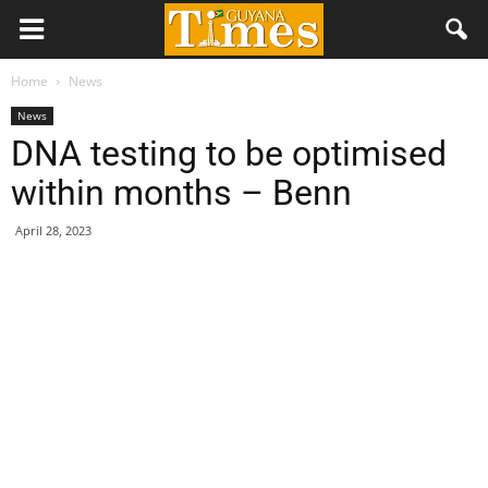
Home
News
News
DNA testing to be optimised
within months – Benn
April 28, 2023