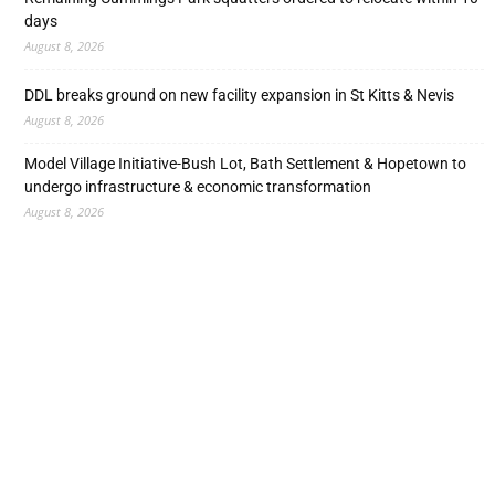
days
August 8, 2026
DDL breaks ground on new facility expansion in St Kitts & Nevis
August 8, 2026
Model Village Initiative-Bush Lot, Bath Settlement & Hopetown to
undergo infrastructure & economic transformation
August 8, 2026