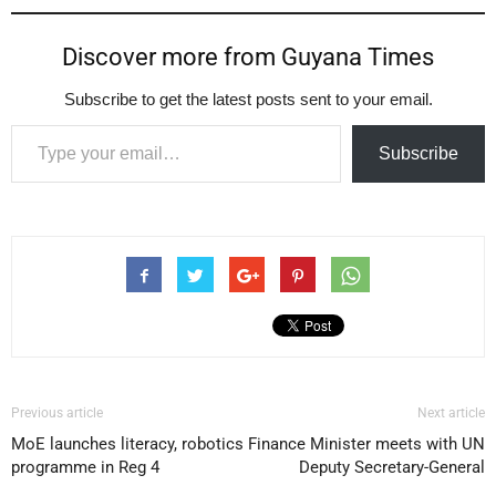
Discover more from Guyana Times
Subscribe to get the latest posts sent to your email.
Type your email…
Subscribe
Previous article
Next article
MoE launches literacy, robotics
Finance Minister meets with UN
programme in Reg 4
Deputy Secretary-General