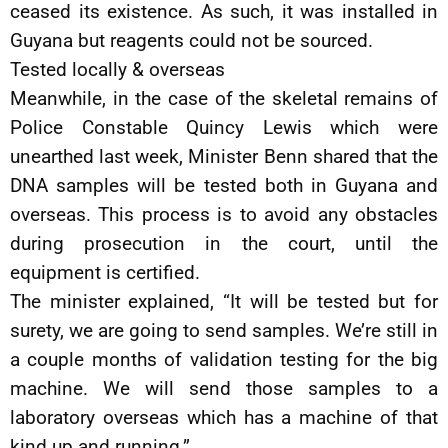
ceased its existence. As such, it was installed in
Guyana but reagents could not be sourced.
Tested locally & overseas
Meanwhile, in the case of the skeletal remains of
Police Constable Quincy Lewis which were
unearthed last week, Minister Benn shared that the
DNA samples will be tested both in Guyana and
overseas. This process is to avoid any obstacles
during prosecution in the court, until the
equipment is certified.
The minister explained, “It will be tested but for
surety, we are going to send samples. We’re still in
a couple months of validation testing for the big
machine. We will send those samples to a
laboratory overseas which has a machine of that
kind up and running.”