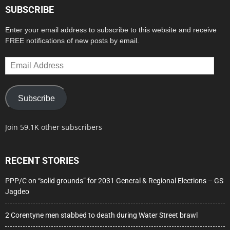
SUBSCRIBE
Enter your email address to subscribe to this website and receive
FREE notifications of new posts by email.
Email
Address
Subscribe
Join 59.1K other subscribers
RECENT STORIES
PPP/C on “solid grounds” for 2031 General & Regional Elections – GS
Jagdeo
2 Corentyne men stabbed to death during Water Street brawl