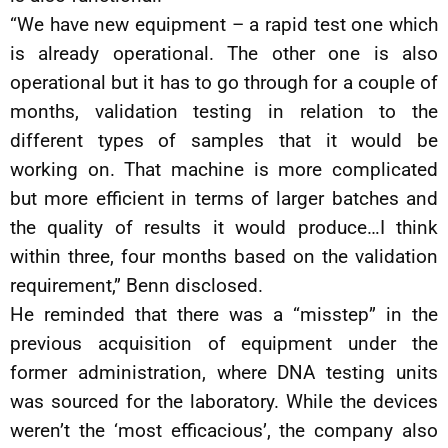
“We have new equipment – a rapid test one which
is already operational. The other one is also
operational but it has to go through for a couple of
months, validation testing in relation to the
different types of samples that it would be
working on. That machine is more complicated
but more efficient in terms of larger batches and
the quality of results it would produce…I think
within three, four months based on the validation
requirement,” Benn disclosed.
He reminded that there was a “misstep” in the
previous acquisition of equipment under the
former administration, where DNA testing units
was sourced for the laboratory. While the devices
weren’t the ‘most efficacious’, the company also