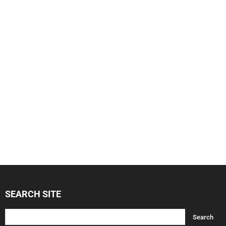
SEARCH SITE