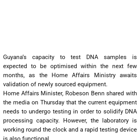
Guyana’s capacity to test DNA samples is
expected to be optimised within the next few
months, as the Home Affairs Ministry awaits
validation of newly sourced equipment.
Home Affairs Minister, Robeson Benn shared with
the media on Thursday that the current equipment
needs to undergo testing in order to solidify DNA
processing capacity. However, the laboratory is
working round the clock and a rapid testing device
is also functional.