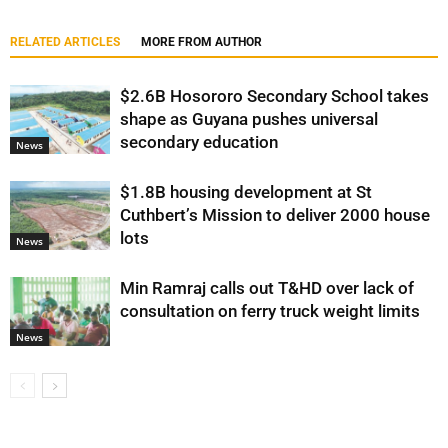
RELATED ARTICLES
MORE FROM AUTHOR
$2.6B Hosororo Secondary School takes
shape as Guyana pushes universal
secondary education
News
$1.8B housing development at St
Cuthbert’s Mission to deliver 2000 house
lots
News
Min Ramraj calls out T&HD over lack of
consultation on ferry truck weight limits
News