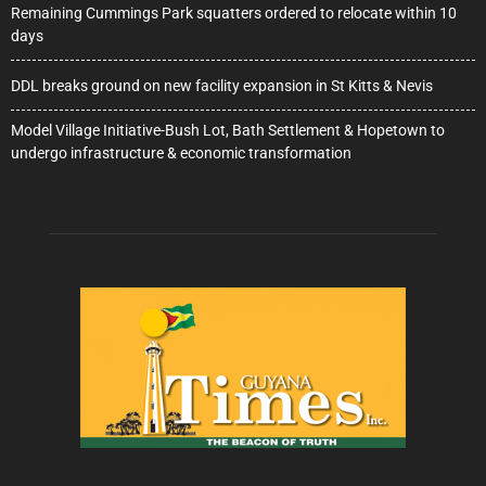
Remaining Cummings Park squatters ordered to relocate within 10
days
DDL breaks ground on new facility expansion in St Kitts & Nevis
Model Village Initiative-Bush Lot, Bath Settlement & Hopetown to
undergo infrastructure & economic transformation