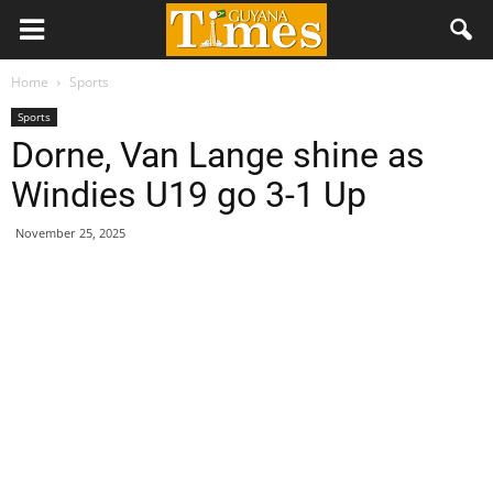
Home
Sports
Sports
Dorne, Van Lange shine as
Windies U19 go 3-1 Up
November 25, 2025