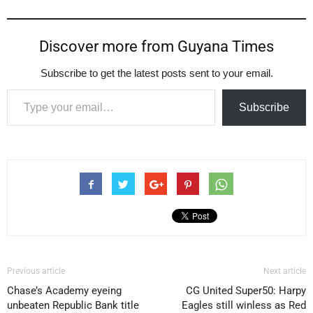
Discover more from Guyana Times
Subscribe to get the latest posts sent to your email.
Type your email…
Subscribe
Previous article
Next article
Chase’s Academy eyeing
CG United Super50: Harpy
unbeaten Republic Bank title
Eagles still winless as Red