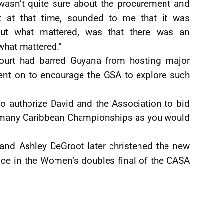
wasn’t quite sure about the procurement and
rt at that time, sounded to me that it was
ut what mattered, was that there was an
 what mattered.”
court had barred Guyana from hosting major
ent on to encourage the GSA to explore such
 to authorize David and the Association to bid
as many Caribbean Championships as you would
 and Ashley DeGroot later christened the new
nce in the Women’s doubles final of the CASA