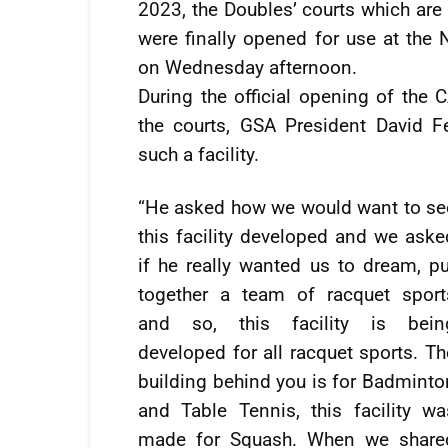
2023, the Doubles’ courts which are 
were finally opened for use at the
on Wednesday afternoon.
During the official opening of the
the courts, GSA President David Fer
such a facility.
“He asked how we would want to se
this facility developed and we aske
if he really wanted us to dream, pu
together a team of racquet sport
and so, this facility is bein
developed for all racquet sports. Th
building behind you is for Badminto
and Table Tennis, this facility wa
made for Squash. When we share