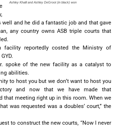
Ashley Khalil and Ashley DeGroot (in black) won
e
,
well and he did a fantastic job and that gave
bean, any country owns ASB triple courts that
led.
facility reportedly costed the Ministry of
 GYD.
. spoke of the new facility as a catalyst to
ng abilities.
nity to host you but we don’t want to host you
factory and now that we have made that
that meeting right up in this room. When we
that was requested was a doubles’ court,” the
est to construct the new courts, “Now I never