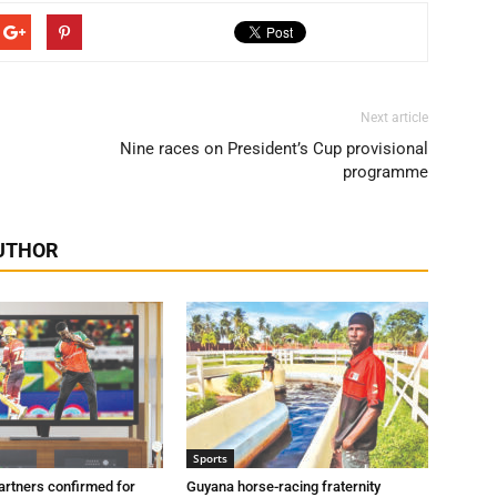
Next article
Nine races on President’s Cup provisional
programme
UTHOR
Sports
artners confirmed for
Guyana horse-racing fraternity