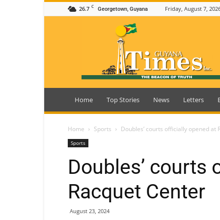
C
26.7
Friday, August 7, 202
Georgetown, Guyana
Guyana
Times
Home
Top Stories
News
Letters
Home
Sports
Doubles’ courts officially opened at
Sports
Doubles’ courts o
Racquet Center
August 23, 2024