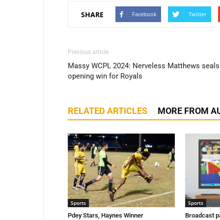
SHARE
Facebook
Twitter
Previous article
Massy WCPL 2024: Nerveless Matthews seals
opening win for Royals
RELATED ARTICLES
MORE FROM A
Sports
Sports
Pdey Stars, Haynes Winner
Broadcast p