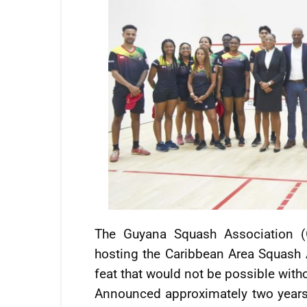
The Guyana Squash Association (
hosting the Caribbean Area Squash
feat that would not be possible without
Announced approximately two years 