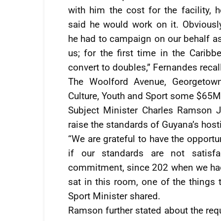
with him the cost for the facility, h
said he would work on it. Obviously
he had to campaign on our behalf as 
us; for the first time in the Carib
convert to doubles,” Fernandes recal
The Woolford Avenue, Georgetown 
Culture, Youth and Sport some $65M
Subject Minister Charles Ramson Jr
raise the standards of Guyana’s hosti
“We are grateful to have the opportu
if our standards are not satis
commitment, since 202 when we had 
sat in this room, one of the things 
Sport Minister shared.
Ramson further stated about the requ