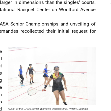
larger in dimensions than the singles’ courts,
 National Racquet Center on Woolford Avenue
 CASA Senior Championships and unveiling of
nandes recollected their initial request for
e
d
t
s
g
e
n
s
d
A look at the CASA Senior Women’s Doubles final, which Guyana’s