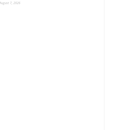
August 7, 2026