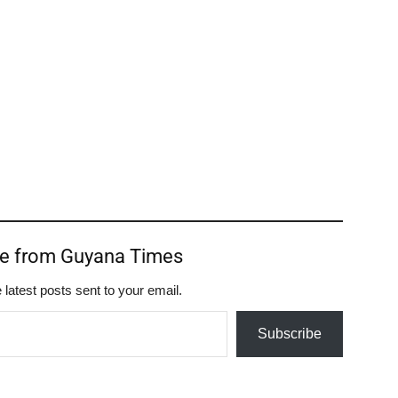
re from Guyana Times
 latest posts sent to your email.
Subscribe