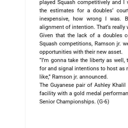
played Squash competitively and I 
the estimates for a doubles’ cou
inexpensive, how wrong I was. B
alignment of intention. That’s really
Given that the lack of a doubles 
Squash competitions, Ramson jr. w
opportunities with their new asset.
“I’m gonna take the liberty as well,
for and signal intentions to host 
like,” Ramson jr. announced.
The Guyanese pair of Ashley Khalil
facility with a gold medal performa
Senior Championships. (G-6)