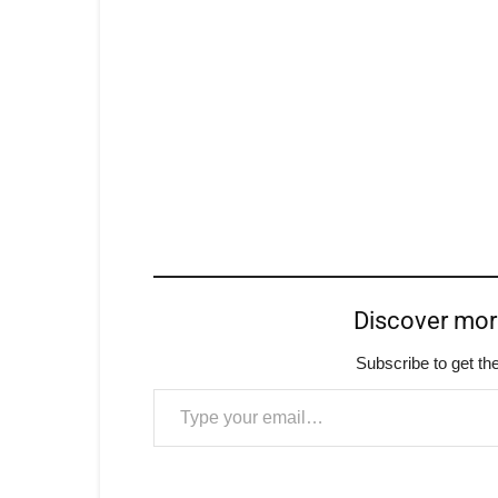
Discover mo
Subscribe to get the
Type your email…