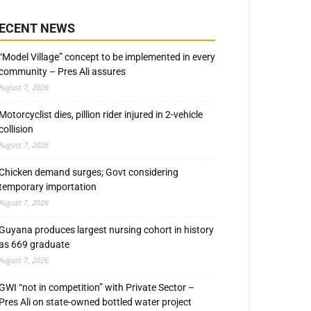
ECENT NEWS
“Model Village” concept to be implemented in every
community – Pres Ali assures
August 7, 2026
Motorcyclist dies, pillion rider injured in 2-vehicle
collision
August 7, 2026
Chicken demand surges; Govt considering
temporary importation
August 7, 2026
Guyana produces largest nursing cohort in history
as 669 graduate
August 7, 2026
GWI “not in competition” with Private Sector –
Pres Ali on state-owned bottled water project