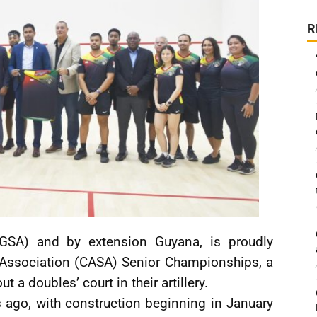
R
GSA) and by extension Guyana, is proudly
 Association (CASA) Senior Championships, a
 a doubles’ court in their artillery.
ago, with construction beginning in January