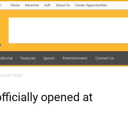
6
Home
Advertise
AUP
About Us
Career Opportunities
Editorial
Features
Sports
Entertainment
Contact Us
 Racquet Center
fficially opened at