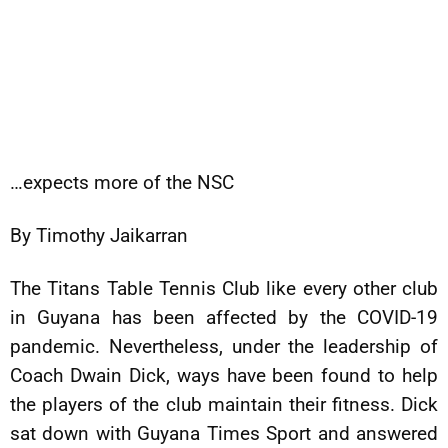
…expects more of the NSC
By Timothy Jaikarran
The Titans Table Tennis Club like every other club
in Guyana has been affected by the COVID-19
pandemic. Nevertheless, under the leadership of
Coach Dwain Dick, ways have been found to help
the players of the club maintain their fitness. Dick
sat down with Guyana Times Sport and answered