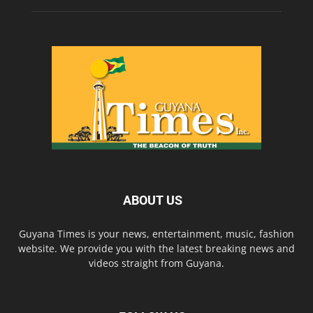
ABOUT US
Guyana Times is your news, entertainment, music, fashion
website. We provide you with the latest breaking news and
videos straight from Guyana.