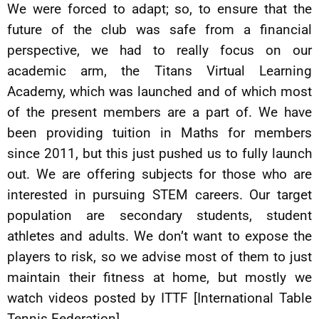
We were forced to adapt; so, to ensure that the
future of the club was safe from a financial
perspective, we had to really focus on our
academic arm, the Titans Virtual Learning
Academy, which was launched and of which most
of the present members are a part of. We have
been providing tuition in Maths for members
since 2011, but this just pushed us to fully launch
out. We are offering subjects for those who are
interested in pursuing STEM careers. Our target
population are secondary students, student
athletes and adults. We don’t want to expose the
players to risk, so we advise most of them to just
maintain their fitness at home, but mostly we
watch videos posted by ITTF [International Table
Tennis Federation].