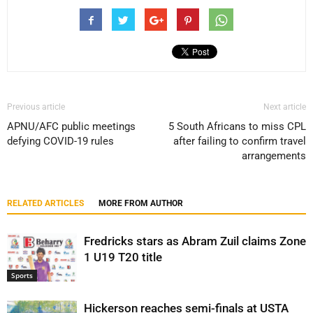
Previous article
Next article
APNU/AFC public meetings
5 South Africans to miss CPL
defying COVID-19 rules
after failing to confirm travel
arrangements
RELATED ARTICLES
MORE FROM AUTHOR
Fredricks stars as Abram Zuil claims Zone
1 U19 T20 title
Sports
Hickerson reaches semi-finals at USTA