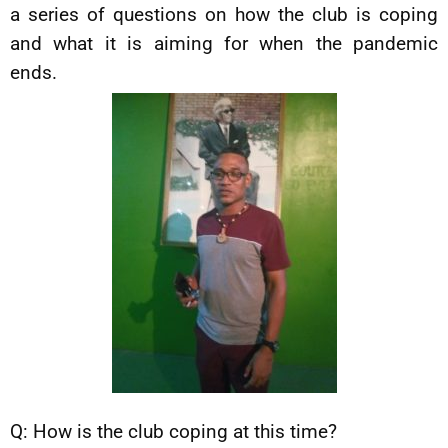
a series of questions on how the club is coping
and what it is aiming for when the pandemic
ends.
Q: How is the club coping at this time?