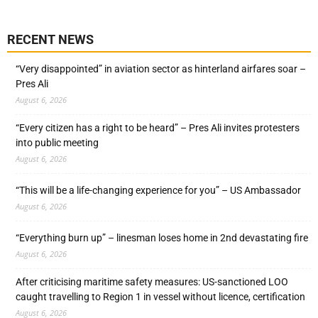
RECENT NEWS
“Very disappointed” in aviation sector as hinterland airfares soar –
Pres Ali
August 6, 2026
“Every citizen has a right to be heard” – Pres Ali invites protesters
into public meeting
August 6, 2026
“This will be a life-changing experience for you” – US Ambassador
August 6, 2026
“Everything burn up” – linesman loses home in 2nd devastating fire
August 6, 2026
After criticising maritime safety measures: US-sanctioned LOO
caught travelling to Region 1 in vessel without licence, certification
August 6, 2026