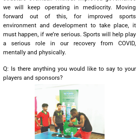
we will keep operating in mediocrity. Moving
forward out of this, for improved sports
environment and development to take place, it
must happen, if we’re serious. Sports will help play
a serious role in our recovery from COVID,
mentally and physically.
Q: Is there anything you would like to say to your
players and sponsors?