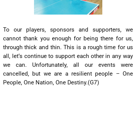
To our players, sponsors and supporters, we
cannot thank you enough for being there for us,
through thick and thin. This is a rough time for us
all, let’s continue to support each other in any way
we can. Unfortunately, all our events were
cancelled, but we are a resilient people – One
People, One Nation, One Destiny.(G7)