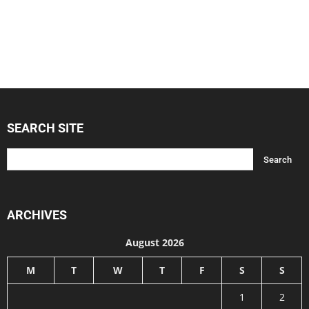
SEARCH SITE
ARCHIVES
August 2026
M
T
W
T
F
S
S
1
2