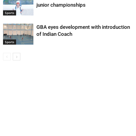
junior championships
Sports
GBA eyes development with introduction
of Indian Coach
Sports