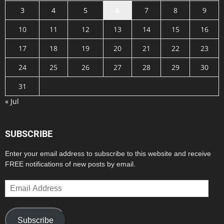
3
4
5
6
7
8
9
10
11
12
13
14
15
16
17
18
19
20
21
22
23
24
25
26
27
28
29
30
31
« Jul
SUBSCRIBE
Enter your email address to subscribe to this website and receive
FREE notifications of new posts by email.
Email
Address
Subscribe