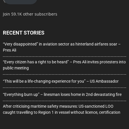
Join 59.1K other subscribers
RECENT STORIES
“Very disappointed” in aviation sector as hinterland airfares soar –
Pres Ali
“Every citizen has a right to be heard” – Pres Ali invites protesters into
public meeting
“This will be a life-changing experience for you” – US Ambassador
“Everything burn up” – linesman loses home in 2nd devastating fire
After criticising maritime safety measures: US-sanctioned LOO
caught travelling to Region 1 in vessel without licence, certification