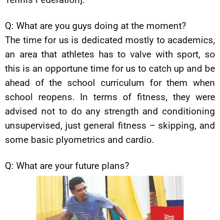
Q: What are you guys doing at the moment?
The time for us is dedicated mostly to academics,
an area that athletes has to valve with sport, so
this is an opportune time for us to catch up and be
ahead of the school curriculum for them when
school reopens. In terms of fitness, they were
advised not to do any strength and conditioning
unsupervised, just general fitness – skipping, and
some basic plyometrics and cardio.
Q: What are your future plans?