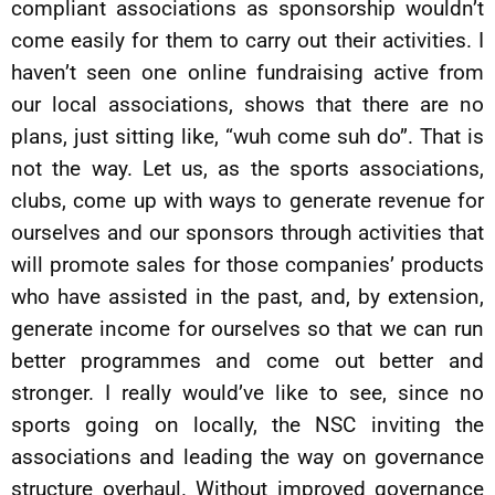
compliant associations as sponsorship wouldn’t
come easily for them to carry out their activities. I
haven’t seen one online fundraising active from
our local associations, shows that there are no
plans, just sitting like, “wuh come suh do”. That is
not the way. Let us, as the sports associations,
clubs, come up with ways to generate revenue for
ourselves and our sponsors through activities that
will promote sales for those companies’ products
who have assisted in the past, and, by extension,
generate income for ourselves so that we can run
better programmes and come out better and
stronger. I really would’ve like to see, since no
sports going on locally, the NSC inviting the
associations and leading the way on governance
structure overhaul. Without improved governance