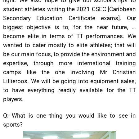
light. We also hope to give out scholarships to
student athletes writing the 2021 CSEC [Caribbean
Secondary Education Certificate exams]. Our
biggest objective is to, for the near future, …
become elite in terms of TT performances. We
wanted to cater mostly to elite athletes; that will
be our main focus, to provide the environment and
expertise, through more international training
camps like the one involving Mr Christian
Lillieroos. We will be going into equipment sales,
to have everything readily available for the TT
players.
Q: What is one thing you would like to see in
sports?