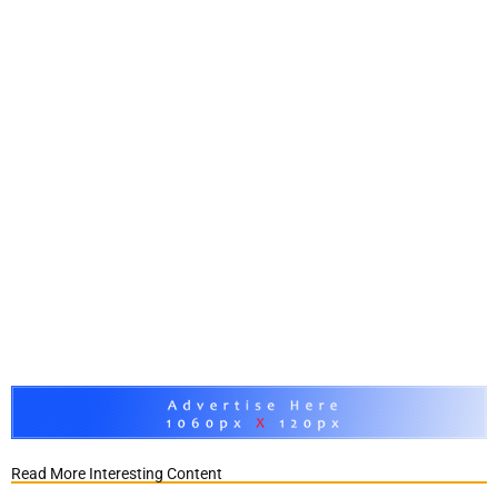
Read More Interesting Content