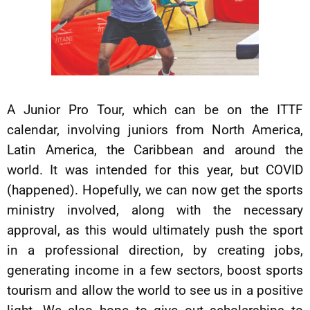
A Junior Pro Tour, which can be on the ITTF
calendar, involving juniors from North America,
Latin America, the Caribbean and around the
world. It was intended for this year, but COVID
(happened). Hopefully, we can now get the sports
ministry involved, along with the necessary
approval, as this would ultimately push the sport
in a professional direction, by creating jobs,
generating income in a few sectors, boost sports
tourism and allow the world to see us in a positive