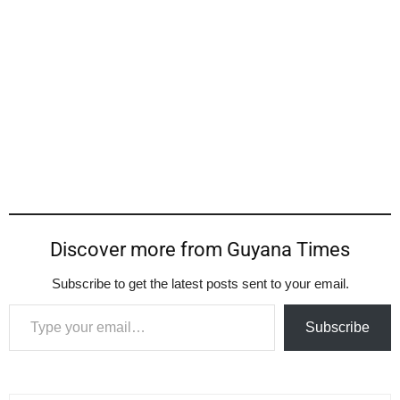
Discover more from Guyana Times
Subscribe to get the latest posts sent to your email.
Type your email…
Subscribe