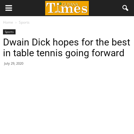
Home
Sports
Sports
Dwain Dick hopes for the best
in table tennis going forward
July 29, 2020