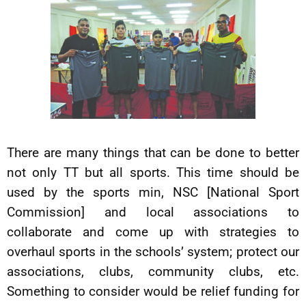
There are many things that can be done to better
not only TT but all sports. This time should be
used by the sports min, NSC [National Sport
Commission] and local associations to
collaborate and come up with strategies to
overhaul sports in the schools’ system; protect our
associations, clubs, community clubs, etc.
Something to consider would be relief funding for