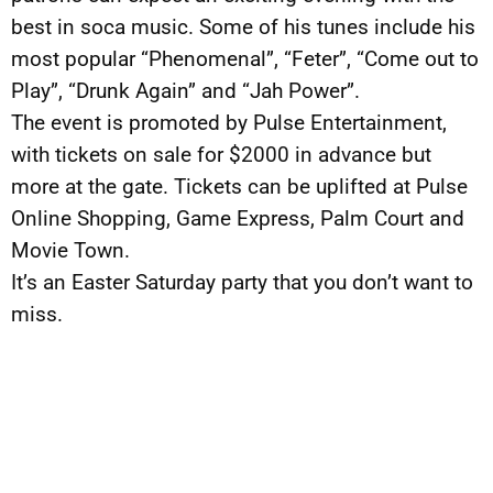
best in soca music. Some of his tunes include his
most popular “Phenomenal”, “Feter”, “Come out to
Play”, “Drunk Again” and “Jah Power”.
The event is promoted by Pulse Entertainment,
with tickets on sale for $2000 in advance but
more at the gate. Tickets can be uplifted at Pulse
Online Shopping, Game Express, Palm Court and
Movie Town.
It’s an Easter Saturday party that you don’t want to
miss.