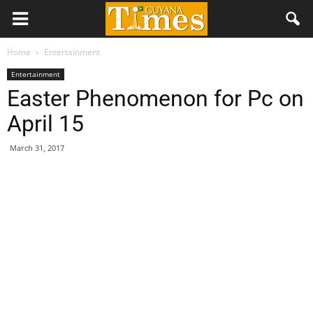
Home
Entertainment
Entertainment
Easter Phenomenon for Pc on
April 15
March 31, 2017