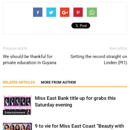
Previous article
Next article
We should be thankful for
Setting the record straight on
private education in Guyana
Linden (Pt1)
RELATED ARTICLES
MORE FROM AUTHOR
Miss East Bank title up for grabs this
Saturday evening
Entertainment
9 to vie for Miss East Coast “Beauty with