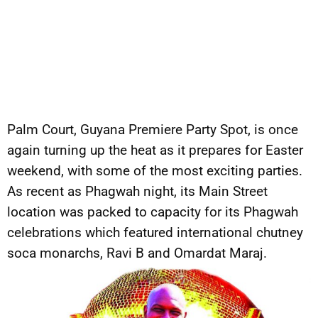
Palm Court, Guyana Premiere Party Spot, is once
again turning up the heat as it prepares for Easter
weekend, with some of the most exciting parties.
As recent as Phagwah night, its Main Street
location was packed to capacity for its Phagwah
celebrations which featured international chutney
soca monarchs, Ravi B and Omardat Maraj.