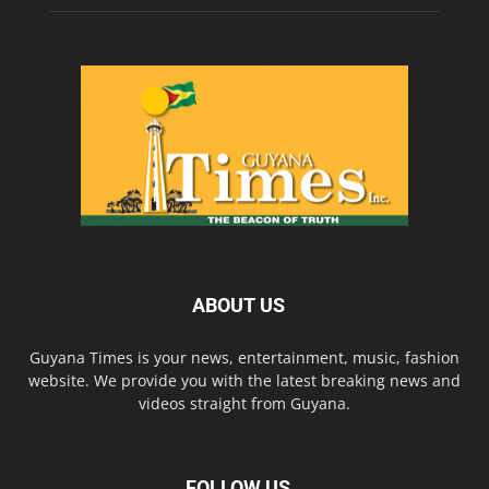
ABOUT US
Guyana Times is your news, entertainment, music, fashion
website. We provide you with the latest breaking news and
videos straight from Guyana.
FOLLOW US