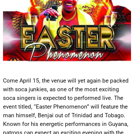
Come April 15, the venue will yet again be packed
with soca junkies, as one of the most exciting
soca singers is expected to performed live. The
event titled, “Easter Phenomenon” will feature the
man himself, Benjai out of Trinidad and Tobago.
Known for his energetic performances in Guyana,
patrons can expect an exciting evening with the