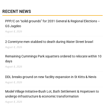
RECENT NEWS
PPP/C on “solid grounds” for 2031 General & Regional Elections –
GS Jagdeo
August 8, 2026
2 Corentyne men stabbed to death during Water Street brawl
August 8, 2026
Remaining Cummings Park squatters ordered to relocate within 10
days
August 8, 2026
DDL breaks ground on new facility expansion in St Kitts & Nevis
August 8, 2026
Model Village Initiative-Bush Lot, Bath Settlement & Hopetown to
undergo infrastructure & economic transformation
August 8, 2026