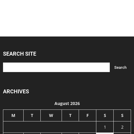
SEARCH SITE
ARCHIVES
August 2026
M
T
W
T
F
S
S
1
2