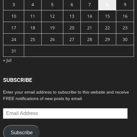
3
4
5
6
7
8
9
10
11
12
13
14
15
16
17
18
19
20
21
22
23
24
25
26
27
28
29
30
31
« Jul
SUBSCRIBE
Enter your email address to subscribe to this website and receive
FREE notifications of new posts by email.
Email
Address
Subscribe