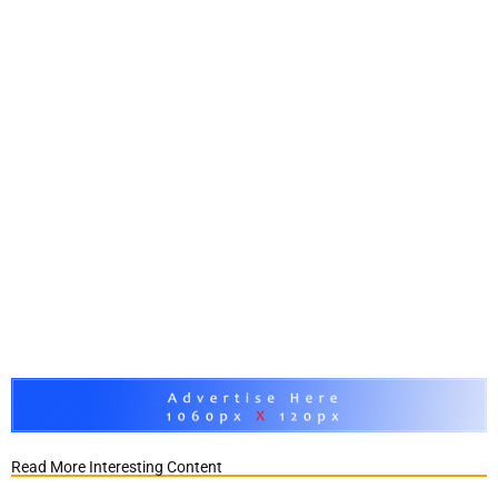
Read More Interesting Content