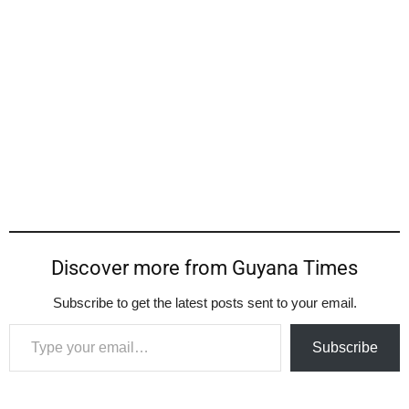
Discover more from Guyana Times
Subscribe to get the latest posts sent to your email.
Type your email…
Subscribe