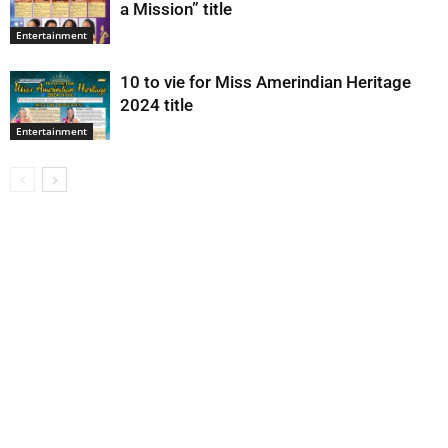
a Mission” title
Entertainment
10 to vie for Miss Amerindian Heritage
2024 title
Entertainment