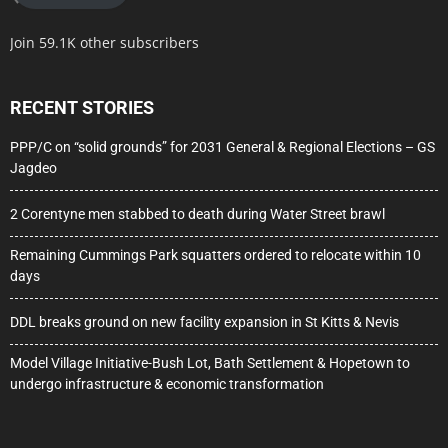
Join 59.1K other subscribers
RECENT STORIES
PPP/C on “solid grounds” for 2031 General & Regional Elections – GS
Jagdeo
2 Corentyne men stabbed to death during Water Street brawl
Remaining Cummings Park squatters ordered to relocate within 10
days
DDL breaks ground on new facility expansion in St Kitts & Nevis
Model Village Initiative-Bush Lot, Bath Settlement & Hopetown to
undergo infrastructure & economic transformation