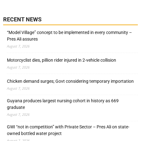
RECENT NEWS
“Model Village” concept to be implemented in every community –
Pres Ali assures
August 7, 2026
Motorcyclist dies, pillion rider injured in 2-vehicle collision
August 7, 2026
Chicken demand surges; Govt considering temporary importation
August 7, 2026
Guyana produces largest nursing cohort in history as 669
graduate
August 7, 2026
GWI “not in competition” with Private Sector – Pres Ali on state-
owned bottled water project
August 7, 2026