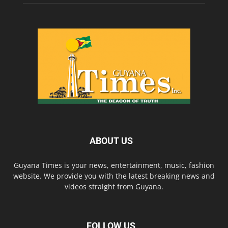
ABOUT US
Guyana Times is your news, entertainment, music, fashion
website. We provide you with the latest breaking news and
videos straight from Guyana.
FOLLOW US