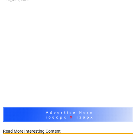
Read More Interesting Content