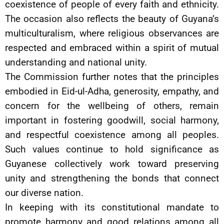
coexistence of people of every faith and ethnicity.
The occasion also reflects the beauty of Guyana’s
multiculturalism, where religious observances are
respected and embraced within a spirit of mutual
understanding and national unity.
The Commission further notes that the principles
embodied in Eid-ul-Adha, generosity, empathy, and
concern for the wellbeing of others, remain
important in fostering goodwill, social harmony,
and respectful coexistence among all peoples.
Such values continue to hold significance as
Guyanese collectively work toward preserving
unity and strengthening the bonds that connect
our diverse nation.
In keeping with its constitutional mandate to
promote harmony and good relations among all