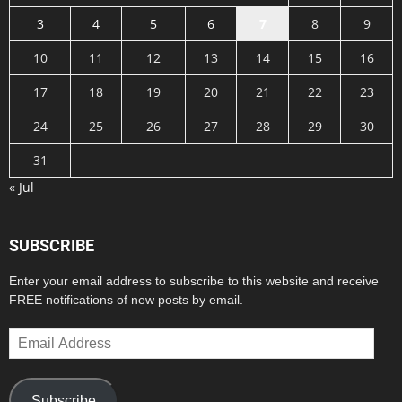
3
4
5
6
7
8
9
10
11
12
13
14
15
16
17
18
19
20
21
22
23
24
25
26
27
28
29
30
31
« Jul
SUBSCRIBE
Enter your email address to subscribe to this website and receive
FREE notifications of new posts by email.
Email
Address
Subscribe