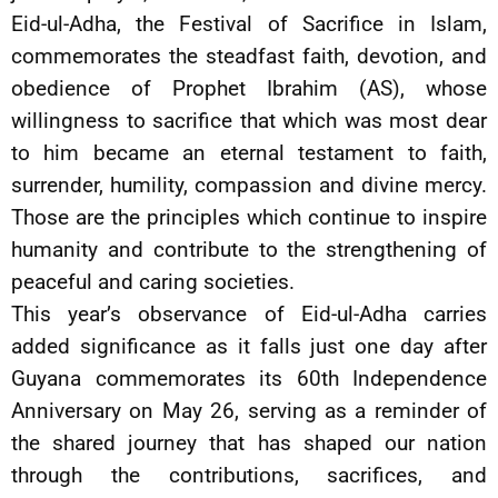
Eid-ul-Adha, the Festival of Sacrifice in Islam,
commemorates the steadfast faith, devotion, and
obedience of Prophet Ibrahim (AS), whose
willingness to sacrifice that which was most dear
to him became an eternal testament to faith,
surrender, humility, compassion and divine mercy.
Those are the principles which continue to inspire
humanity and contribute to the strengthening of
peaceful and caring societies.
This year’s observance of Eid-ul-Adha carries
added significance as it falls just one day after
Guyana commemorates its 60th Independence
Anniversary on May 26, serving as a reminder of
the shared journey that has shaped our nation
through the contributions, sacrifices, and