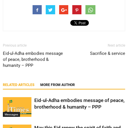
Previous article
Next article
Eid-ul-Adha embodies message
Sacrifice & service
of peace, brotherhood &
humanity – PPP
RELATED ARTICLES
MORE FROM AUTHOR
Eid-ul-Adha embodies message of peace,
brotherhood & humanity – PPP
Messages
May this Eid renew the spirit of faith and