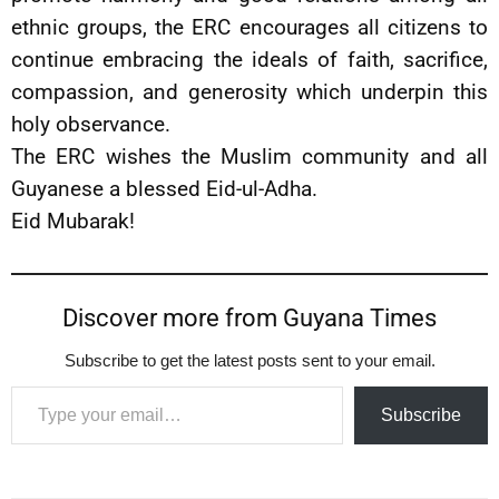
ethnic groups, the ERC encourages all citizens to
continue embracing the ideals of faith, sacrifice,
compassion, and generosity which underpin this
holy observance.
The ERC wishes the Muslim community and all
Guyanese a blessed Eid-ul-Adha.
Eid Mubarak!
Discover more from Guyana Times
Subscribe to get the latest posts sent to your email.
Type your email…
Subscribe