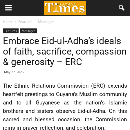
Home
Features
Messages
Features
Messages
Embrace Eid-ul-Adha’s ideals
of faith, sacrifice, compassion
& generosity – ERC
May 27, 2026
The Ethnic Relations Commission (ERC) extends
heartfelt greetings to Guyana’s Muslim community
and to all Guyanese as the nation’s Islamic
brothers and sisters observe Eid-ul-Adha. On this
sacred and blessed occasion, the Commission
joins in prayer, reflection, and celebration.