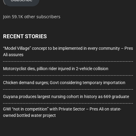
Join 59.1K other subscribers
RECENT STORIES
“Model Village” concept to be implemented in every community – Pres
Ali assures
Motorcyclist dies, pillion rider injured in 2-vehicle collision
Chicken demand surges; Govt considering temporary importation
Guyana produces largest nursing cohort in history as 669 graduate
GWI “not in competition” with Private Sector – Pres Ali on state-
owned bottled water project