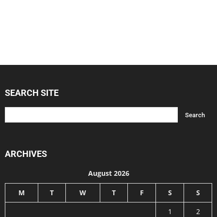
SEARCH SITE
ARCHIVES
August 2026
M
T
W
T
F
S
S
1
2