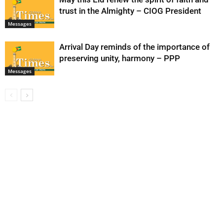
trust in the Almighty – CIOG President
Messages
Arrival Day reminds of the importance of
preserving unity, harmony – PPP
Messages