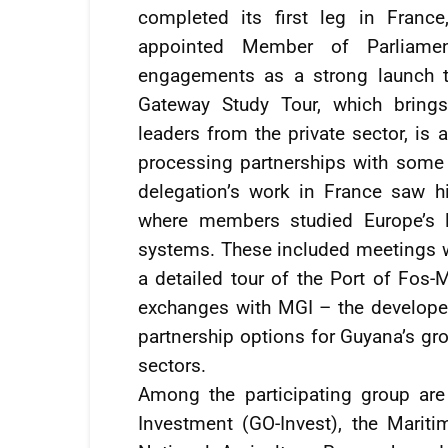
completed its first leg in Franc
appointed Member of Parliamen
engagements as a strong launch t
Gateway Study Tour, which brings
leaders from the private sector, is 
processing partnerships with some 
delegation’s work in France saw hig
where members studied Europe’s le
systems. These included meetings wi
a detailed tour of the Port of Fos-M
exchanges with MGI – the develope
partnership options for Guyana’s gro
sectors.
Among the participating group are
Investment (GO-Invest), the Marit