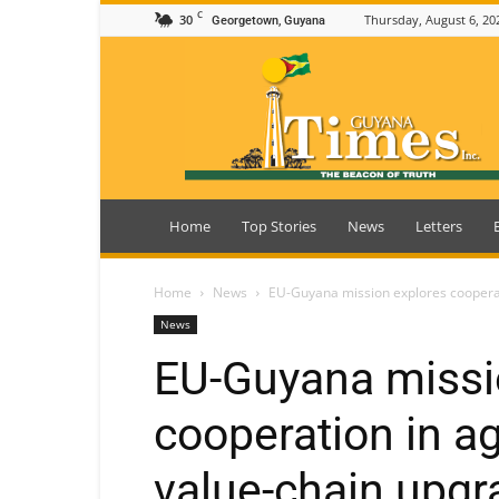
C
30
Thursday, August 6, 20
Georgetown, Guyana
Guyana
Times
Home
Top Stories
News
Letters
Home
News
EU-Guyana mission explores cooperati
News
EU-Guyana missi
cooperation in ag
value-chain upgr