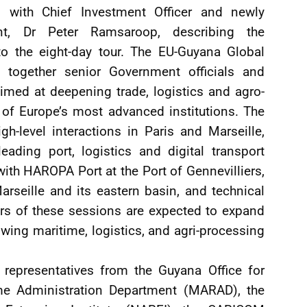
e, with Chief Investment Officer and newly
t, Dr Peter Ramsaroop, describing the
o the eight-day tour. The EU-Guyana Global
 together senior Government officials and
aimed at deepening trade, logistics and agro-
of Europe’s most advanced institutions. The
h-level interactions in Paris and Marseille,
ading port, logistics and digital transport
th HAROPA Port at the Port of Gennevilliers,
arseille and its eastern basin, and technical
rs of these sessions are expected to expand
wing maritime, logistics, and agri-processing
 representatives from the Guyana Office for
ime Administration Department (MARAD), the