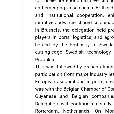
to accelerate economic diversificat
and emerging value chains. Both sid
and institutional cooperation, 
initiatives advance shared sustainab
in Brussels, the delegation held p
players in ports, logistics, and agr
hosted by the Embassy of Sweden
cutting-edge Swedish technolog
Propulsion.
This was followed by presentations 
participation from major industry le
European associations in ports, dre
was with the Belgian Chamber of C
Guyanese and Belgian companies
Delegation will continue its study
Rotterdam, Netherlands. On Mo