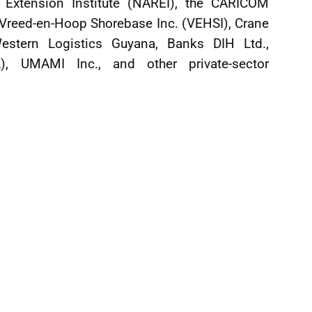
d Extension Institute (NAREI), the CARICOM
 Vreed-en-Hoop Shorebase Inc. (VEHSI), Crane
estern Logistics Guyana, Banks DIH Ltd.,
L), UMAMI Inc., and other private-sector