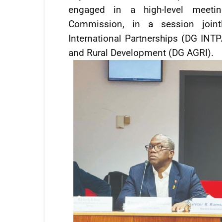
engaged in a high-level meetin
Commission, in a session jointl
International Partnerships (DG INTPA
and Rural Development (DG AGRI).