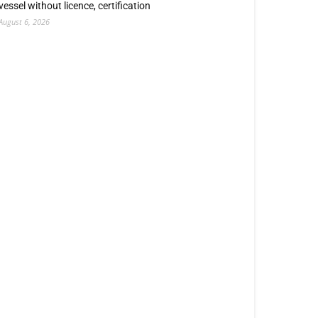
vessel without licence, certification
August 6, 2026