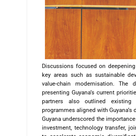
Discussions focused on deepening
key areas such as sustainable deve
value-chain modernisation. The d
presenting Guyana’s current priorit
partners also outlined existin
programmes aligned with Guyana’s 
Guyana underscored the importance o
investment, technology transfer, jo