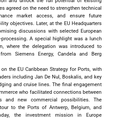
ion and unlock the full potential of existing
es agreed on the need to strengthen technical
enhance market access, and ensure future
ility objectives. Later, at the EU Headquarters
romising discussions with selected European
o-processing. A special highlight was a lunch
, where the delegation was introduced to
y from Siemens Energy, Candela and Berg
on the EU Caribbean Strategy for Ports, with
aders including Jan De Nul, Boskalis, and key
dging and cruise lines. The final engagement
ommerce who facilitated connections between
 and new commercial possibilities. The
 tour to the Ports of Antwerp, Belgium, and
nday, the investment mission in Europe