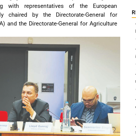
g with representatives of the European
R
y chaired by the Directorate-General for
) and the Directorate-General for Agriculture