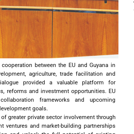
 cooperation between the EU and Guyana in
lopment, agriculture, trade facilitation and
ialogue provided a valuable platform for
ies, reforms and investment opportunities. EU
g collaboration frameworks and upcoming
development goals.
f greater private sector involvement through
int ventures and market-building partnerships