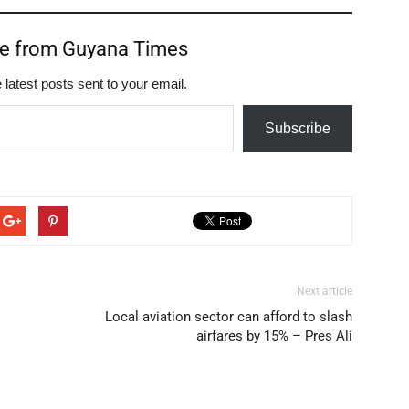
re from Guyana Times
 latest posts sent to your email.
Subscribe
Next article
Local aviation sector can afford to slash
airfares by 15% – Pres Ali