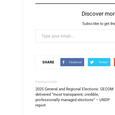
Discover mo
Subscribe to get the
Type your email…
SHARE
Facebook
Twitter
Previous article
2025 General and Regional Elections: GECOM
delivered “most transparent, credible,
professionally managed elections” – UNDP
report