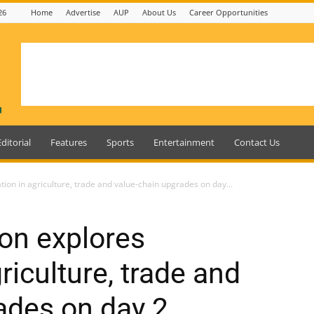
26
Home
Advertise
AUP
About Us
Career Opportunities
Editorial
Features
Sports
Entertainment
Contact Us
on in agriculture, trade and value-chain upgrades on day...
on explores
riculture, trade and
ades on day 2