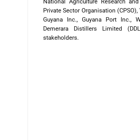
National Agriculture Research an
Private Sector Organisation (CPSO),
Guyana Inc., Guyana Port Inc., W
Demerara Distillers Limited (DD
stakeholders.