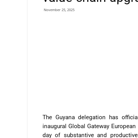
November 25, 2025
The Guyana delegation has officia
inaugural Global Gateway European 
day of substantive and productiv