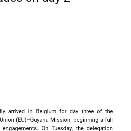
lly arrived in Belgium for day three of the
Union (EU)–Guyana Mission, beginning a full
e engagements. On Tuesday, the delegation