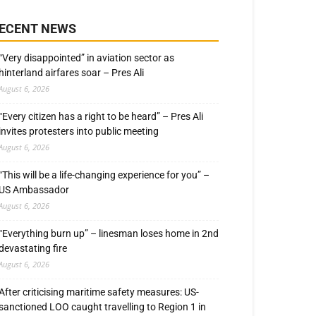
ECENT NEWS
“Very disappointed” in aviation sector as
hinterland airfares soar – Pres Ali
August 6, 2026
“Every citizen has a right to be heard” – Pres Ali
invites protesters into public meeting
August 6, 2026
“This will be a life-changing experience for you” –
US Ambassador
August 6, 2026
“Everything burn up” – linesman loses home in 2nd
devastating fire
August 6, 2026
After criticising maritime safety measures: US-
sanctioned LOO caught travelling to Region 1 in