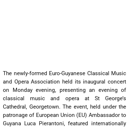
The newly-formed Euro-Guyanese Classical Music
and Opera Association held its inaugural concert
on Monday evening, presenting an evening of
classical music and opera at St George’s
Cathedral, Georgetown. The event, held under the
patronage of European Union (EU) Ambassador to
Guyana Luca Pierantoni, featured internationally