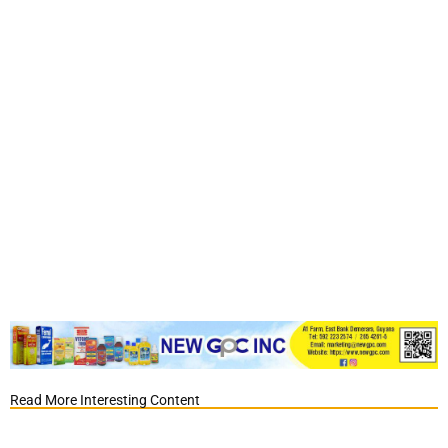
Read More Interesting Content