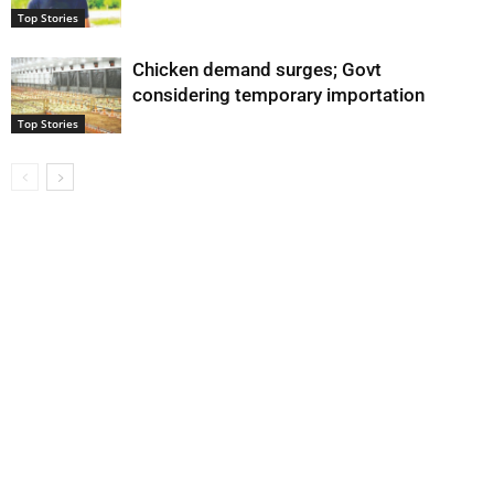
Top Stories
Chicken demand surges; Govt
considering temporary importation
Top Stories