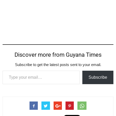
Discover more from Guyana Times
Subscribe to get the latest posts sent to your email.
Type your email…
Subscribe