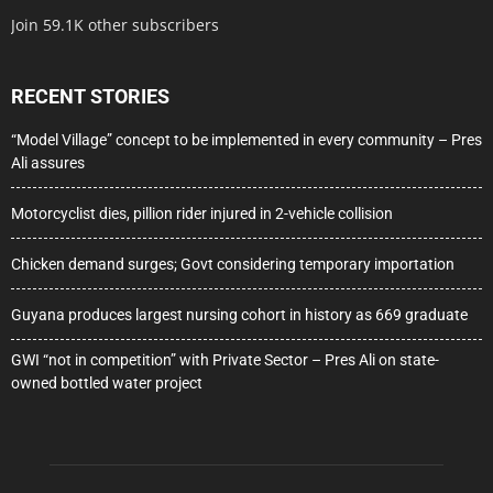
Join 59.1K other subscribers
RECENT STORIES
“Model Village” concept to be implemented in every community – Pres
Ali assures
Motorcyclist dies, pillion rider injured in 2-vehicle collision
Chicken demand surges; Govt considering temporary importation
Guyana produces largest nursing cohort in history as 669 graduate
GWI “not in competition” with Private Sector – Pres Ali on state-
owned bottled water project