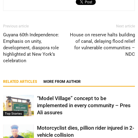
Previous article
Next article
Guyana 60th Independence:
House on reserve halts building
Emphasis on unity,
of canal, delaying flood relief
development, diaspora role
for vulnerable communities –
highlighted at New York’s
NDC
celebration
RELATED ARTICLES
MORE FROM AUTHOR
“Model Village” concept to be
implemented in every community – Pres
Ali assures
Top Stories
Motorcyclist dies, pillion rider injured in 2-
vehicle collision