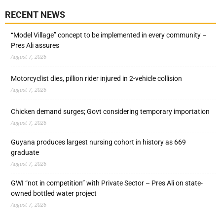
RECENT NEWS
“Model Village” concept to be implemented in every community –
Pres Ali assures
August 7, 2026
Motorcyclist dies, pillion rider injured in 2-vehicle collision
August 7, 2026
Chicken demand surges; Govt considering temporary importation
August 7, 2026
Guyana produces largest nursing cohort in history as 669
graduate
August 7, 2026
GWI “not in competition” with Private Sector – Pres Ali on state-
owned bottled water project
August 7, 2026