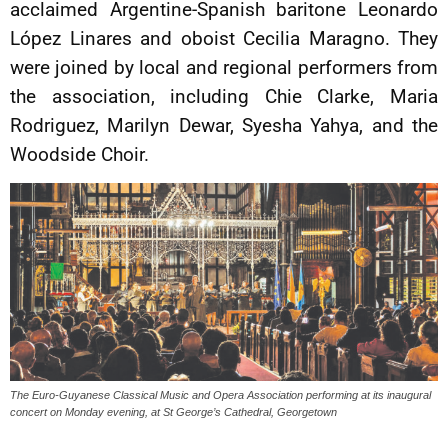
acclaimed Argentine-Spanish baritone Leonardo
López Linares and oboist Cecilia Maragno. They
were joined by local and regional performers from
the association, including Chie Clarke, Maria
Rodriguez, Marilyn Dewar, Syesha Yahya, and the
Woodside Choir.
The Euro-Guyanese Classical Music and Opera Association performing at its inaugural
concert on Monday evening, at St George’s Cathedral, Georgetown