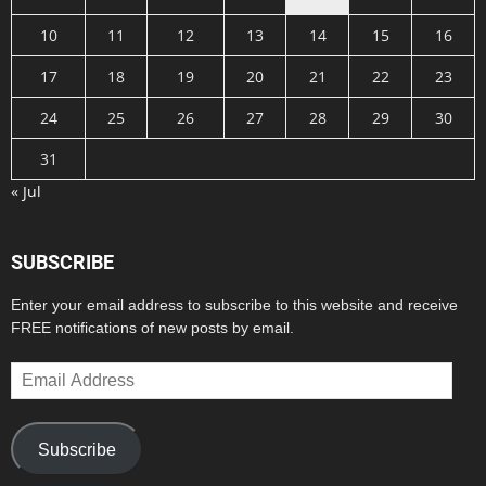
10
11
12
13
14
15
16
17
18
19
20
21
22
23
24
25
26
27
28
29
30
31
« Jul
SUBSCRIBE
Enter your email address to subscribe to this website and receive
FREE notifications of new posts by email.
Email
Address
Subscribe