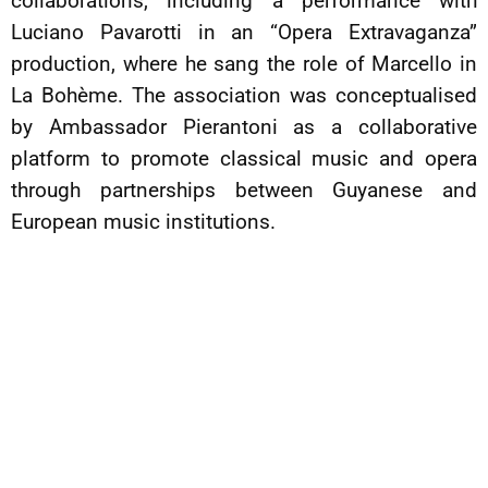
collaborations, including a performance with
Luciano Pavarotti in an “Opera Extravaganza”
production, where he sang the role of Marcello in
La Bohème. The association was conceptualised
by Ambassador Pierantoni as a collaborative
platform to promote classical music and opera
through partnerships between Guyanese and
European music institutions.