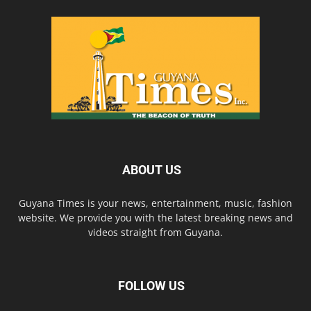
ABOUT US
Guyana Times is your news, entertainment, music, fashion
website. We provide you with the latest breaking news and
videos straight from Guyana.
FOLLOW US