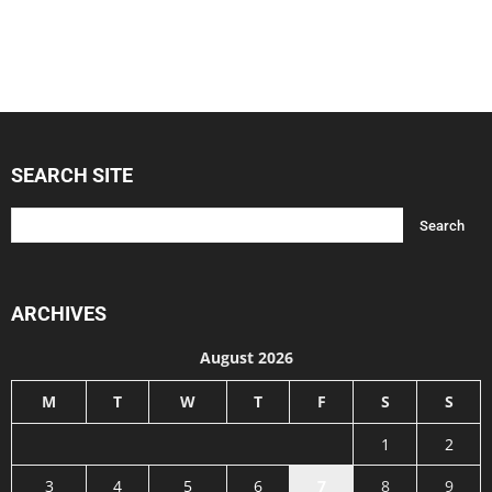
SEARCH SITE
ARCHIVES
August 2026
M
T
W
T
F
S
S
1
2
3
4
5
6
7
8
9