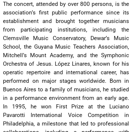
The concert, attended by over 800 persons, is the
association’s first public performance since its
establishment and brought together musicians
from participating institutions, including the
Clemsville Music Conservatory, Dewar’s Music
School, the Guyana Music Teachers Association,
Mitchell’s Mount Academy, and the Symphonic
Orchestra of Jesus. López Linares, known for his
operatic repertoire and international career, has
performed on major stages worldwide. Born in
Buenos Aires to a family of musicians, he studied
in a performance environment from an early age.
In 1995, he won First Prize at the Luciano
Pavarotti International Voice Competition in
Philadelphia, a milestone that led to professional