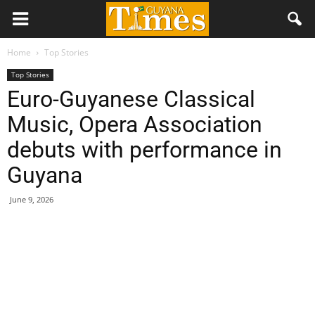
Home
Top Stories
Top Stories
Euro-Guyanese Classical
Music, Opera Association
debuts with performance in
Guyana
June 9, 2026