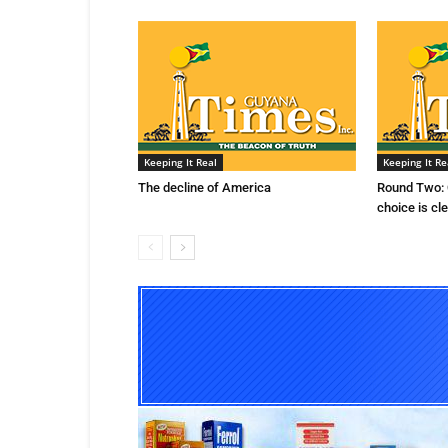
Keeping It Real
Keeping It Re
The decline of America
Round Two: 
choice is cl