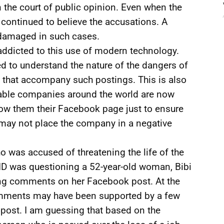
n the court of public opinion. Even when the
continued to believe the accusations. A
 damaged in such cases.
addicted to this use of modern technology.
ed to understand the nature of the dangers of
es that accompany such postings. This is also
able companies around the world are now
ow them their Facebook page just to ensure
 may not place the company in a negative
o was accused of threatening the life of the
CID was questioning a 52-year-old woman, Bibi
ng comments on her Facebook post. At the
comments may have been supported by a few
post. I am guessing that based on the