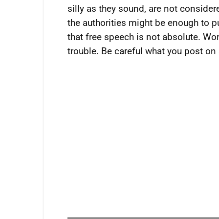
silly as they sound, are not conside
the authorities might be enough to pu
that free speech is not absolute. Wo
trouble. Be careful what you post on