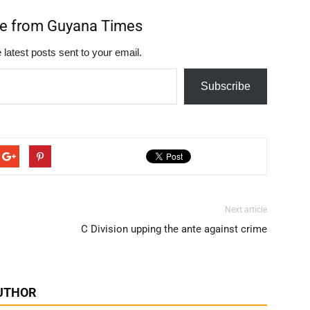
re from Guyana Times
 latest posts sent to your email.
Subscribe
Next article
C Division upping the ante against crime
UTHOR