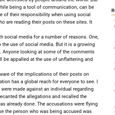
 while being a tool of communication, can be
R
of their responsibility when using social
 are reading their posts on these sites. It
th social media for a number of reasons. One,
he use of social media. But it is a growing
ure. Anyone looking at some of the comments
 be appalled at the use of unflattering and
are of the implications of their posts on
tion has a global reach for everyone to see. I
were made against an individual regarding
recanted the allegations and recalled the
as already done. The accusations were flying
ause the person who was being accused was