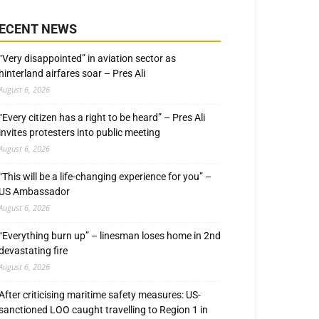
ECENT NEWS
“Very disappointed” in aviation sector as
hinterland airfares soar – Pres Ali
August 6, 2026
“Every citizen has a right to be heard” – Pres Ali
invites protesters into public meeting
August 6, 2026
“This will be a life-changing experience for you” –
US Ambassador
August 6, 2026
“Everything burn up” – linesman loses home in 2nd
devastating fire
August 6, 2026
After criticising maritime safety measures: US-
sanctioned LOO caught travelling to Region 1 in