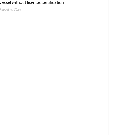
vessel without licence, certification
August 6, 2026