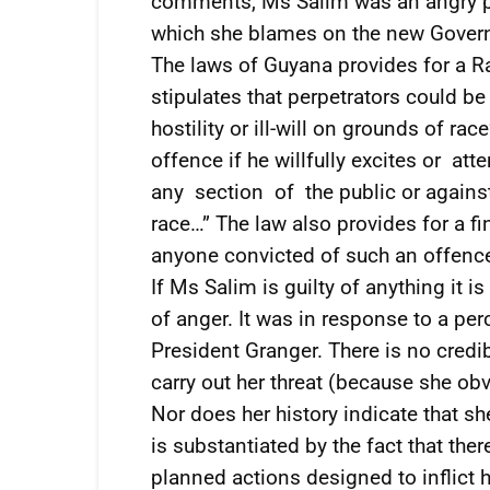
comments, Ms Salim was an angry pe
which she blames on the new Gover
The laws of Guyana provides for a Ra
stipulates that perpetrators could be
hostility or ill-will on grounds of ra
offence if he willfully excites or at
any section of the public or against
race…” The law also provides for a f
anyone convicted of such an offenc
If Ms Salim is guilty of anything it 
of anger. It was in response to a per
President Granger. There is no credib
carry out her threat (because she obvi
Nor does her history indicate that s
is substantiated by the fact that the
planned actions designed to inflict 