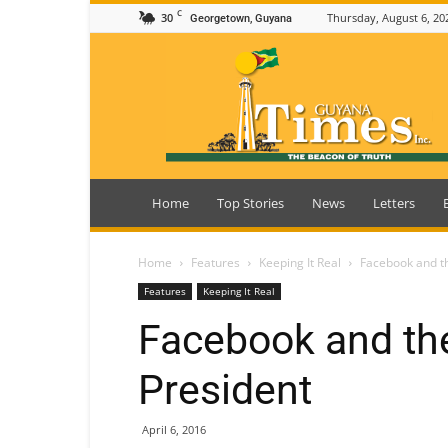
C
30
Thursday, August 6, 20
Georgetown, Guyana
Guyana
Times
Home
Top Stories
News
Letters
Home
Features
Keeping It Real
Facebook and th
Features
Keeping It Real
Facebook and the
President
April 6, 2016