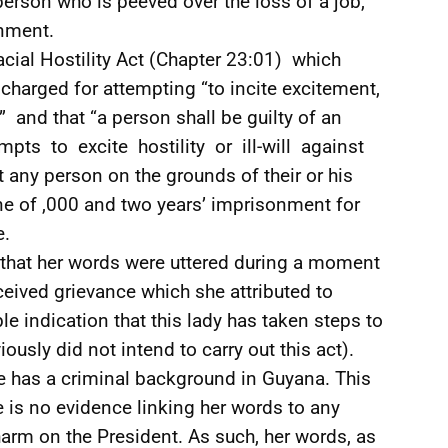
rson who is peeved over the loss of a job,
nment.
cial Hostility Act (Chapter 23:01) which
 charged for attempting “to incite excitement,
ce” and that “a person shall be guilty of an
tempts to excite hostility or ill-will against
 any person on the grounds of their or his
ine of ,000 and two years’ imprisonment for
e.
is that her words were uttered during a moment
ceived grievance which she attributed to
le indication that this lady has taken steps to
ously did not intend to carry out this act).
he has a criminal background in Guyana. This
re is no evidence linking her words to any
harm on the President. As such, her words, as