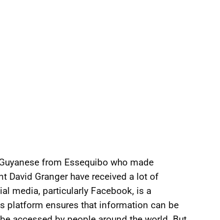
 a Guyanese from Essequibo who made
t David Granger have received a lot of
al media, particularly Facebook, is a
s platform ensures that information can be
be accessed by people around the world. But