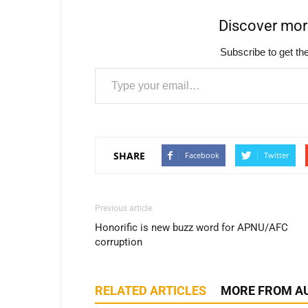
Discover mo
Subscribe to get the
Type your email…
SHARE
Facebook
Twitter
Previous article
Honorific is new buzz word for APNU/AFC
corruption
RELATED ARTICLES
MORE FROM A