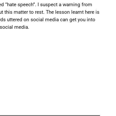
red “hate speech”. I suspect a warning from
t this matter to rest. The lesson learnt here is
rds uttered on social media can get you into
 social media.