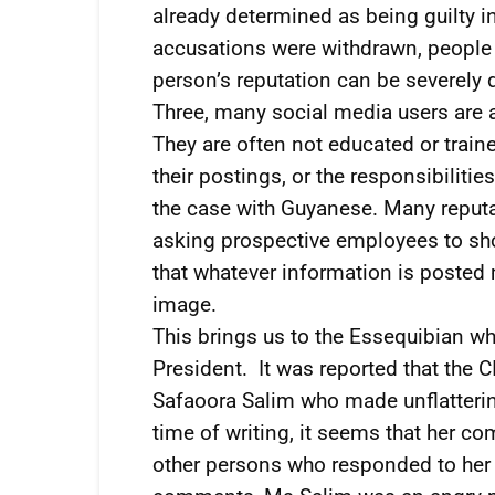
already determined as being guilty i
accusations were withdrawn, people 
person’s reputation can be severely
Three, many social media users are 
They are often not educated or train
their postings, or the responsibiliti
the case with Guyanese. Many reput
asking prospective employees to sh
that whatever information is posted
image.
This brings us to the Essequibian wh
President. It was reported that the 
Safaoora Salim who made unflatteri
time of writing, it seems that her 
other persons who responded to her 