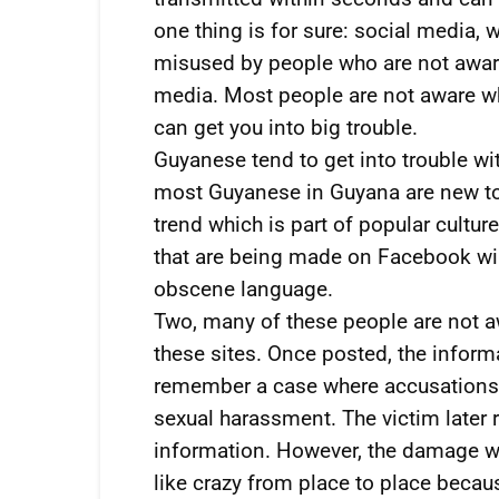
one thing is for sure: social media,
misused by people who are not aware 
media. Most people are not aware who
can get you into big trouble.
Guyanese tend to get into trouble wi
most Guyanese in Guyana are new to t
trend which is part of popular cult
that are being made on Facebook will
obscene language.
Two, many of these people are not aw
these sites. Once posted, the informa
remember a case where accusations 
sexual harassment. The victim later 
information. However, the damage w
like crazy from place to place bec