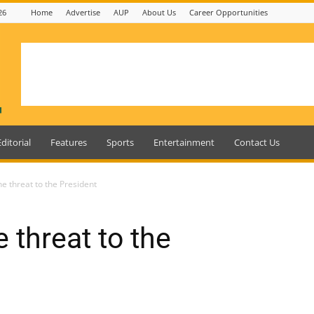
26
Home
Advertise
AUP
About Us
Career Opportunities
Editorial
Features
Sports
Entertainment
Contact Us
e threat to the President
 threat to the