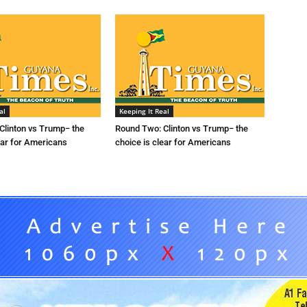
al
Keeping It Real
Clinton vs Trump− the
Round Two: Clinton vs Trump− the
ear for Americans
choice is clear for Americans