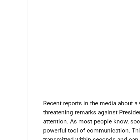
Recent reports in the media about
threatening remarks against Presiden
attention. As most people know, soci
powerful tool of communication. Thi
transmitted within seconds and can 