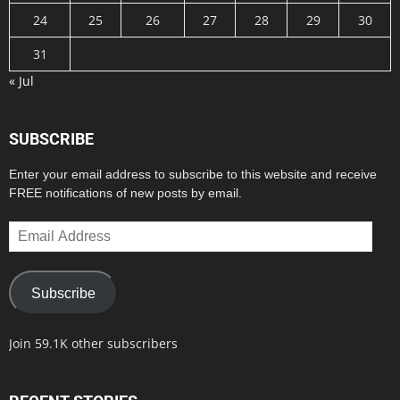
24
25
26
27
28
29
30
31
« Jul
SUBSCRIBE
Enter your email address to subscribe to this website and receive
FREE notifications of new posts by email.
Email
Address
Subscribe
Join 59.1K other subscribers