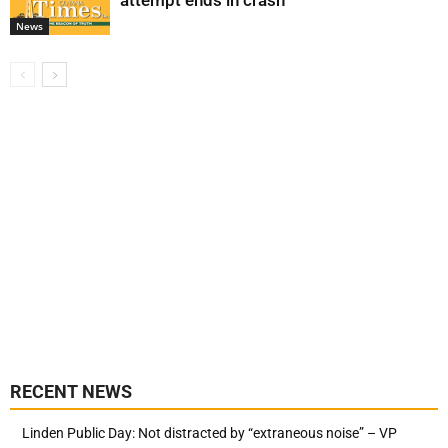
attempt ends in crash
News
RECENT NEWS
Linden Public Day: Not distracted by “extraneous noise” – VP