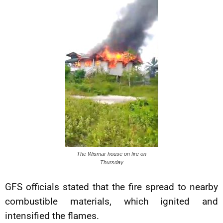
The Wismar house on fire on
Thursday
GFS officials stated that the fire spread to nearby
combustible materials, which ignited and
intensified the flames.