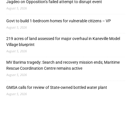
Jagdeo on Opposition’s failed attempt to disrupt event
August 5, 2026
Govt to build 1-bedroom homes for vulnerable citizens – VP
August 5, 2026
219 acres of land assessed for major overhaul in Kaneville Model
Village blueprint
August 5, 2026
MV Barima tragedy: Search and recovery mission ends; Maritime
Rescue Coordination Centre remains active
August 5, 2026
GMSA calls for review of State-owned bottled water plant
August 5, 2026