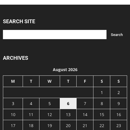
SEARCH SITE
ARCHIVES
August 2026
M
T
W
T
F
S
S
1
2
3
4
5
6
7
8
9
10
11
12
13
14
15
16
17
18
19
20
21
22
23