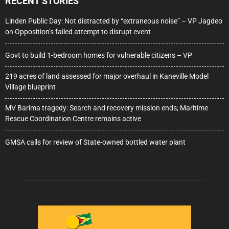
RECENT STORIES
Linden Public Day: Not distracted by “extraneous noise” – VP Jagdeo
on Opposition’s failed attempt to disrupt event
Govt to build 1-bedroom homes for vulnerable citizens – VP
219 acres of land assessed for major overhaul in Kaneville Model
Village blueprint
MV Barima tragedy: Search and recovery mission ends; Maritime
Rescue Coordination Centre remains active
GMSA calls for review of State-owned bottled water plant