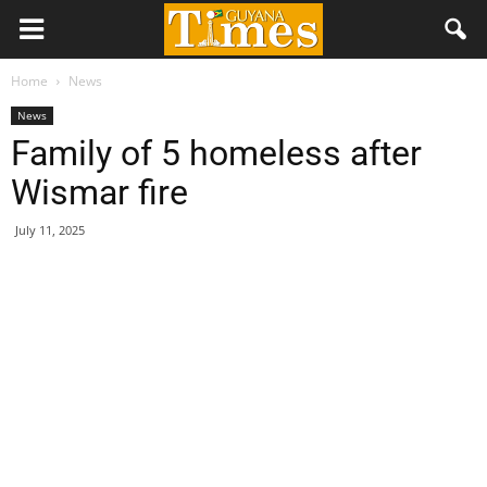
Home
News
News
Family of 5 homeless after
Wismar fire
July 11, 2025