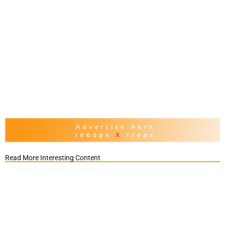
Read More Interesting Content