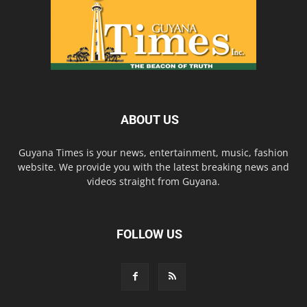
ABOUT US
Guyana Times is your news, entertainment, music, fashion
website. We provide you with the latest breaking news and
videos straight from Guyana.
FOLLOW US