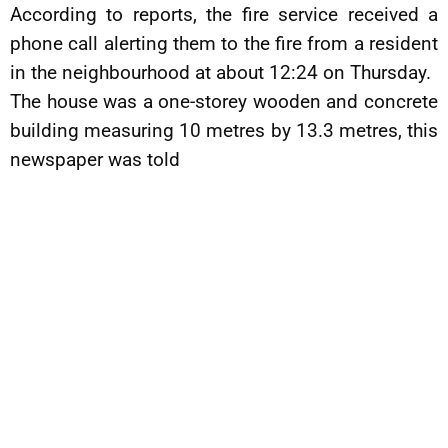
According to reports, the fire service received a
phone call alerting them to the fire from a resident
in the neighbourhood at about 12:24 on Thursday.
The house was a one-storey wooden and concrete
building measuring 10 metres by 13.3 metres, this
newspaper was told