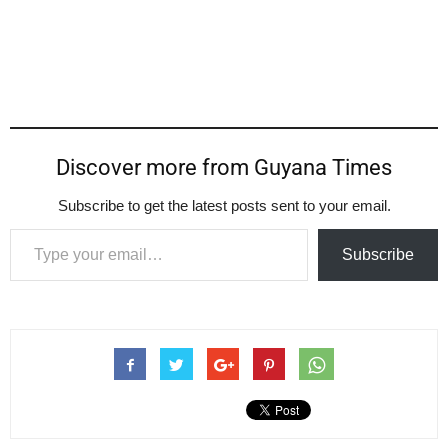
Discover more from Guyana Times
Subscribe to get the latest posts sent to your email.
Type your email…
Subscribe