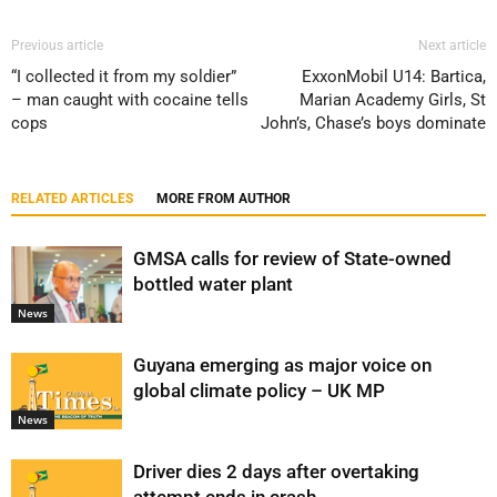
Previous article
Next article
“I collected it from my soldier”
ExxonMobil U14: Bartica,
– man caught with cocaine tells
Marian Academy Girls, St
cops
John’s, Chase’s boys dominate
RELATED ARTICLES
MORE FROM AUTHOR
GMSA calls for review of State-owned
bottled water plant
News
Guyana emerging as major voice on
global climate policy – UK MP
News
Driver dies 2 days after overtaking