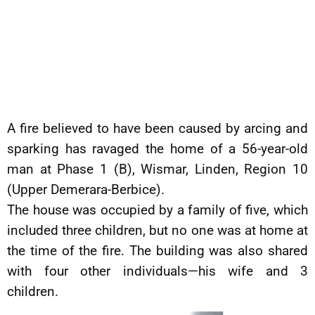
A fire believed to have been caused by arcing and
sparking has ravaged the home of a 56-year-old
man at Phase 1 (B), Wismar, Linden, Region 10
(Upper Demerara-Berbice).
The house was occupied by a family of five, which
included three children, but no one was at home at
the time of the fire. The building was also shared
with four other individuals—his wife and 3
children.