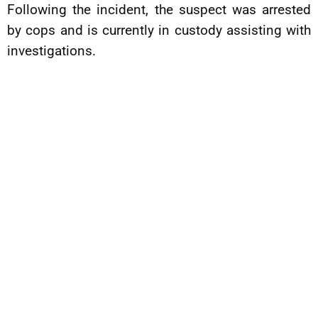
Following the incident, the suspect was arrested
by cops and is currently in custody assisting with
investigations.