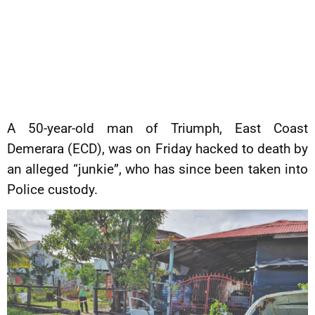
A 50-year-old man of Triumph, East Coast
Demerara (ECD), was on Friday hacked to death by
an alleged “junkie”, who has since been taken into
Police custody.