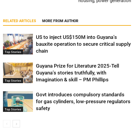
housing, power generation
RELATED ARTICLES
MORE FROM AUTHOR
US to inject US$150M into Guyana’s
bauxite operation to secure critical supply
chain
Top Stories
Guyana Prize for Literature 2025-Tell
Guyana’s stories truthfully, with
Imagination & skill – PM Phillips
Top Stories
Govt introduces compulsory standards
for gas cylinders, low-pressure regulators
safety
Top Stories