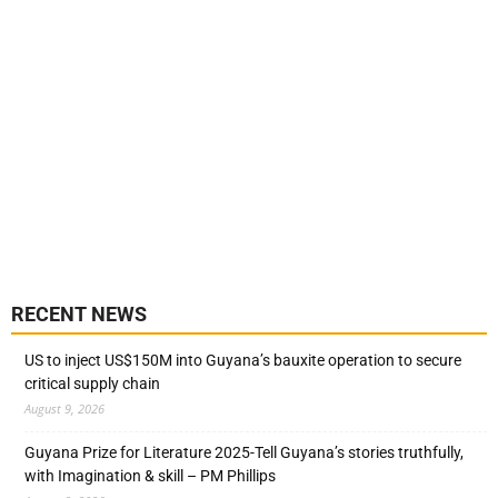
RECENT NEWS
US to inject US$150M into Guyana’s bauxite operation to secure
critical supply chain
August 9, 2026
Guyana Prize for Literature 2025-Tell Guyana’s stories truthfully,
with Imagination & skill – PM Phillips