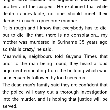
brother and the suspect. He explained that while
death is inevitable, no one should meet their
demise in such a gruesome manner.
“It is rough and I know that everybody has to die,
but to die like that, there is no consolation… my
mother was murdered in Suriname 35 years ago
so this is crazy,” he said.
Meanwhile, neighbours told Guyana Times that
prior to the man being found, they heard a loud
argument emanating from the building which was
subsequently followed by loud screams.
The dead man’s family said they are confident that
the police will carry out a thorough investigation
into the murder, and is hoping that justice will be
served.