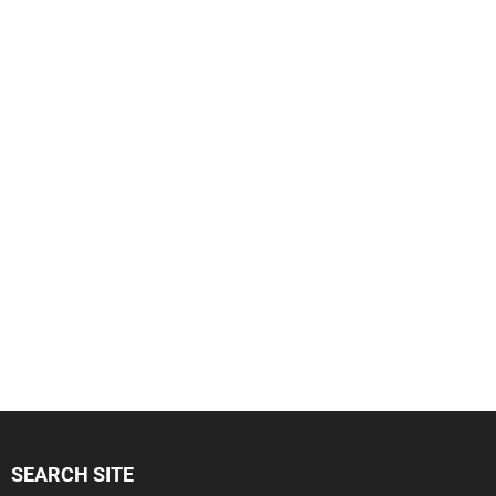
SEARCH SITE