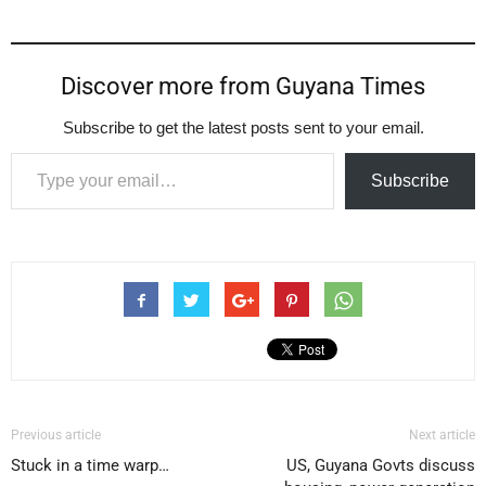
Discover more from Guyana Times
Subscribe to get the latest posts sent to your email.
Type your email…
Subscribe
Previous article
Next article
Stuck in a time warp…
US, Guyana Govts discuss