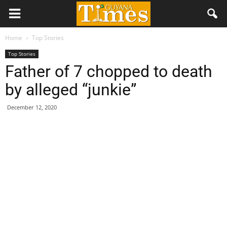
Home
Top Stories
Top Stories
Father of 7 chopped to death
by alleged “junkie”
December 12, 2020