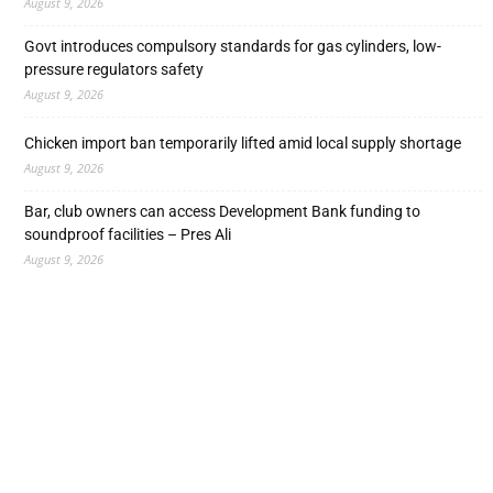
August 9, 2026
Govt introduces compulsory standards for gas cylinders, low-
pressure regulators safety
August 9, 2026
Chicken import ban temporarily lifted amid local supply shortage
August 9, 2026
Bar, club owners can access Development Bank funding to
soundproof facilities – Pres Ali
August 9, 2026