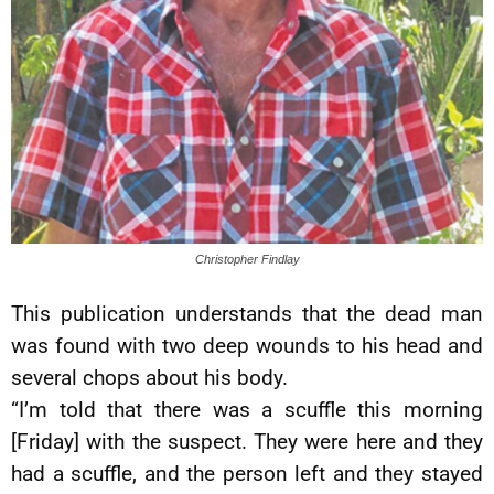
Christopher Findlay
This publication understands that the dead man
was found with two deep wounds to his head and
several chops about his body.
“I’m told that there was a scuffle this morning
[Friday] with the suspect. They were here and they
had a scuffle, and the person left and they stayed