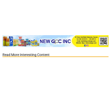
Read More Interesting Content