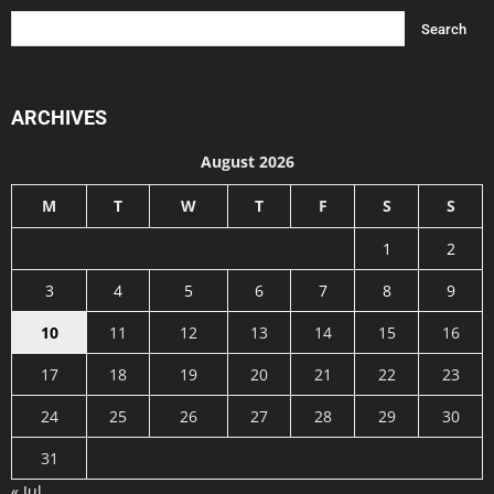
ARCHIVES
August 2026
M
T
W
T
F
S
S
1
2
3
4
5
6
7
8
9
10
11
12
13
14
15
16
17
18
19
20
21
22
23
24
25
26
27
28
29
30
31
« Jul