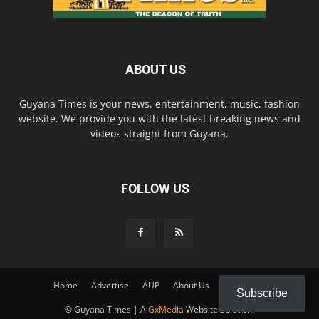
ABOUT US
Guyana Times is your news, entertainment, music, fashion
website. We provide you with the latest breaking news and
videos straight from Guyana.
FOLLOW US
Home
Advertise
AUP
About Us
Contact Us
Subscribe
© Guyana Times | A
GxMedia
Website Solution.