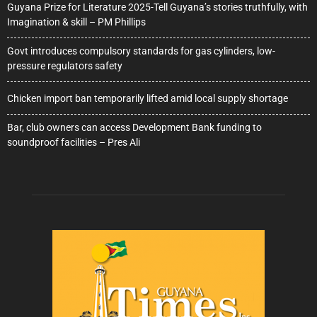
Guyana Prize for Literature 2025-Tell Guyana’s stories truthfully, with
Imagination & skill – PM Phillips
Govt introduces compulsory standards for gas cylinders, low-
pressure regulators safety
Chicken import ban temporarily lifted amid local supply shortage
Bar, club owners can access Development Bank funding to
soundproof facilities – Pres Ali