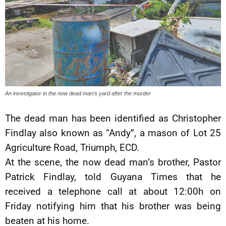
An investigator in the now dead man’s yard after the murder
The dead man has been identified as Christopher
Findlay also known as “Andy”, a mason of Lot 25
Agriculture Road, Triumph, ECD.
At the scene, the now dead man’s brother, Pastor
Patrick Findlay, told Guyana Times that he
received a telephone call at about 12:00h on
Friday notifying him that his brother was being
beaten at his home.