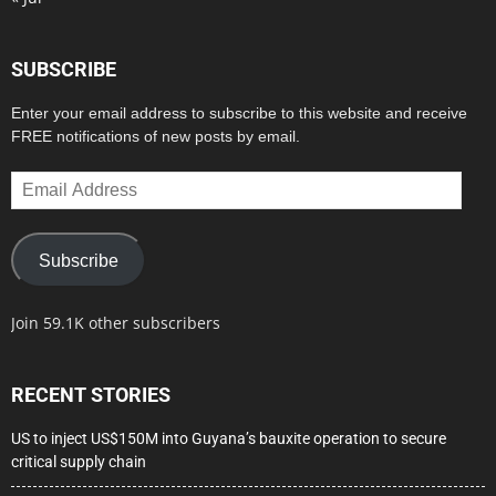
SUBSCRIBE
Enter your email address to subscribe to this website and receive
FREE notifications of new posts by email.
Email
Address
Subscribe
Join 59.1K other subscribers
RECENT STORIES
US to inject US$150M into Guyana’s bauxite operation to secure
critical supply chain