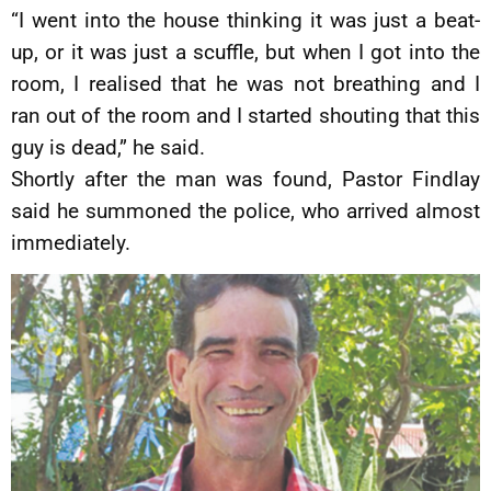
“I went into the house thinking it was just a beat-
up, or it was just a scuffle, but when I got into the
room, I realised that he was not breathing and I
ran out of the room and I started shouting that this
guy is dead,” he said.
Shortly after the man was found, Pastor Findlay
said he summoned the police, who arrived almost
immediately.