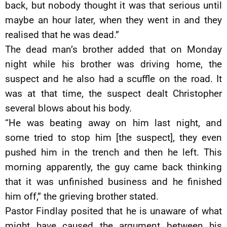
back, but nobody thought it was that serious until
maybe an hour later, when they went in and they
realised that he was dead.”
The dead man’s brother added that on Monday
night while his brother was driving home, the
suspect and he also had a scuffle on the road. It
was at that time, the suspect dealt Christopher
several blows about his body.
“He was beating away on him last night, and
some tried to stop him [the suspect], they even
pushed him in the trench and then he left. This
morning apparently, the guy came back thinking
that it was unfinished business and he finished
him off,” the grieving brother stated.
Pastor Findlay posited that he is unaware of what
might have caused the argument between his