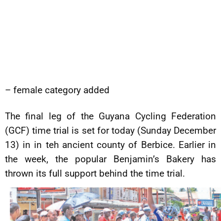
– female category added
The final leg of the Guyana Cycling Federation
(GCF) time trial is set for today (Sunday December
13) in in teh ancient county of Berbice. Earlier in
the week, the popular Benjamin’s Bakery has
thrown its full support behind the time trial.