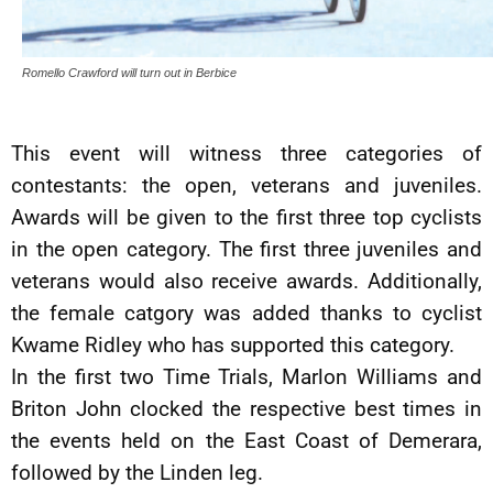
Romello Crawford will turn out in Berbice
This event will witness three categories of
contestants: the open, veterans and juveniles.
Awards will be given to the first three top cyclists
in the open category. The first three juveniles and
veterans would also receive awards. Additionally,
the female catgory was added thanks to cyclist
Kwame Ridley who has supported this category.
In the first two Time Trials, Marlon Williams and
Briton John clocked the respective best times in
the events held on the East Coast of Demerara,
followed by the Linden leg.