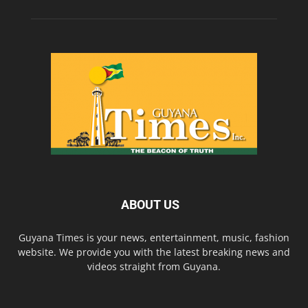
ABOUT US
Guyana Times is your news, entertainment, music, fashion
website. We provide you with the latest breaking news and
videos straight from Guyana.