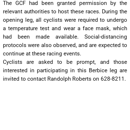
The GCF had been granted permission by the
relevant authorities to host these races. During the
opening leg, all cyclists were required to undergo
a temperature test and wear a face mask, which
had been made available. Social-distancing
protocols were also observed, and are expected to
continue at these racing events.
Cyclists are asked to be prompt, and those
interested in participating in this Berbice leg are
invited to contact Randolph Roberts on 628-8211.