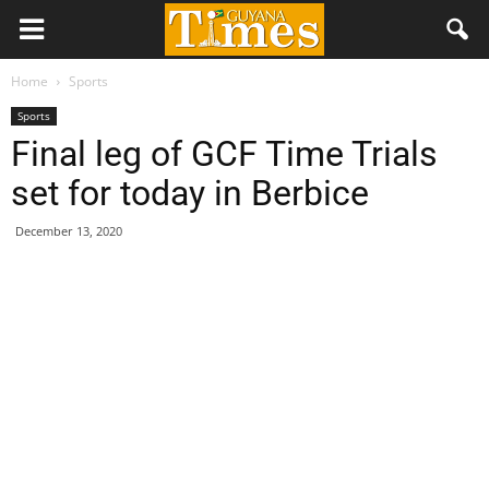
Home
Sports
Sports
Final leg of GCF Time Trials
set for today in Berbice
December 13, 2020