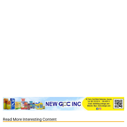
Read More Interesting Content