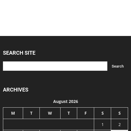
SEARCH SITE
ARCHIVES
August 2026
M
T
W
T
F
S
S
1
2