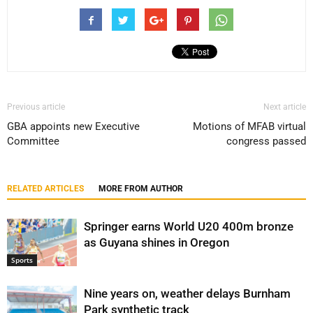
Previous article
Next article
GBA appoints new Executive
Motions of MFAB virtual
Committee
congress passed
RELATED ARTICLES
MORE FROM AUTHOR
Springer earns World U20 400m bronze
as Guyana shines in Oregon
Sports
Nine years on, weather delays Burnham
Park synthetic track