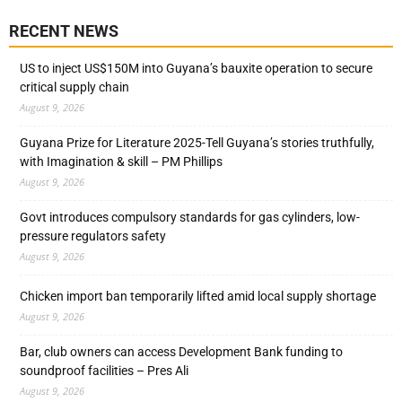
RECENT NEWS
US to inject US$150M into Guyana’s bauxite operation to secure
critical supply chain
August 9, 2026
Guyana Prize for Literature 2025-Tell Guyana’s stories truthfully,
with Imagination & skill – PM Phillips
August 9, 2026
Govt introduces compulsory standards for gas cylinders, low-
pressure regulators safety
August 9, 2026
Chicken import ban temporarily lifted amid local supply shortage
August 9, 2026
Bar, club owners can access Development Bank funding to
soundproof facilities – Pres Ali
August 9, 2026