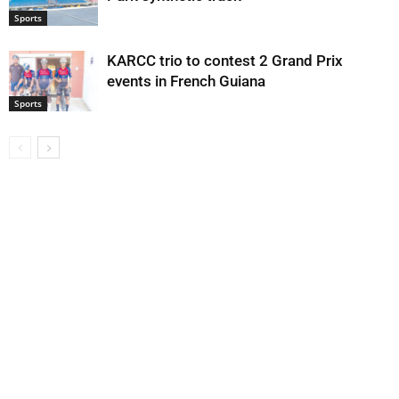
Sports
KARCC trio to contest 2 Grand Prix
events in French Guiana
Sports