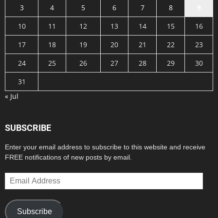
3
4
5
6
7
8
9
10
11
12
13
14
15
16
17
18
19
20
21
22
23
24
25
26
27
28
29
30
31
« Jul
SUBSCRIBE
Enter your email address to subscribe to this website and receive
FREE notifications of new posts by email.
Email
Address
Subscribe