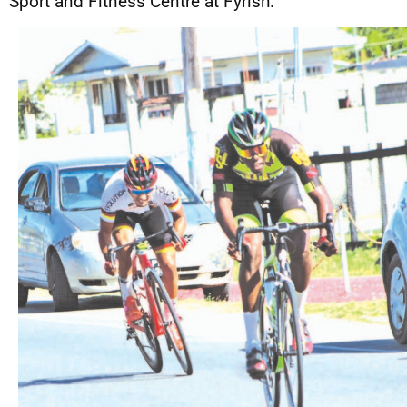
Sport and Fitness Centre at Fyrish.