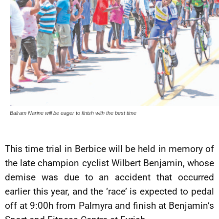
Balram Narine will be eager to finish with the best time
This time trial in Berbice will be held in memory of
the late champion cyclist Wilbert Benjamin, whose
demise was due to an accident that occurred
earlier this year, and the ‘race’ is expected to pedal
off at 9:00h from Palmyra and finish at Benjamin’s