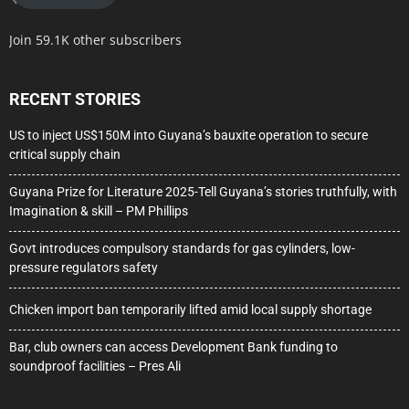
Join 59.1K other subscribers
RECENT STORIES
US to inject US$150M into Guyana’s bauxite operation to secure
critical supply chain
Guyana Prize for Literature 2025-Tell Guyana’s stories truthfully, with
Imagination & skill – PM Phillips
Govt introduces compulsory standards for gas cylinders, low-
pressure regulators safety
Chicken import ban temporarily lifted amid local supply shortage
Bar, club owners can access Development Bank funding to
soundproof facilities – Pres Ali