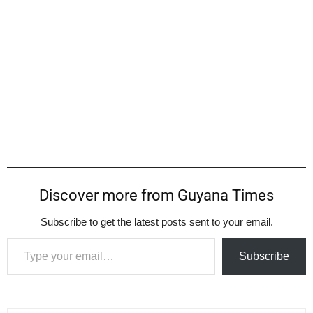
Discover more from Guyana Times
Subscribe to get the latest posts sent to your email.
Type your email…
Subscribe