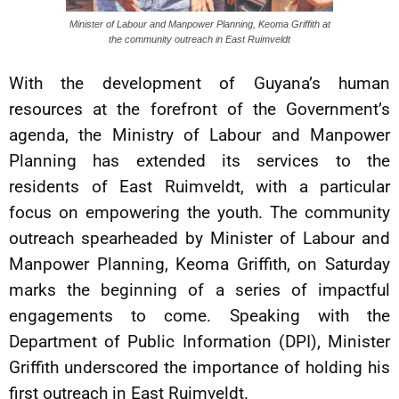
Minister of Labour and Manpower Planning, Keoma Griffith at
the community outreach in East Ruimveldt
With the development of Guyana’s human
resources at the forefront of the Government’s
agenda, the Ministry of Labour and Manpower
Planning has extended its services to the
residents of East Ruimveldt, with a particular
focus on empowering the youth. The community
outreach spearheaded by Minister of Labour and
Manpower Planning, Keoma Griffith, on Saturday
marks the beginning of a series of impactful
engagements to come. Speaking with the
Department of Public Information (DPI), Minister
Griffith underscored the importance of holding his
first outreach in East Ruimveldt.