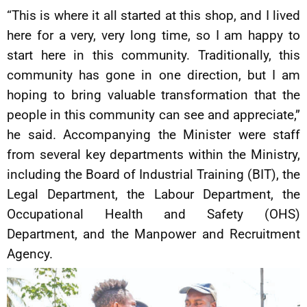
“This is where it all started at this shop, and I lived
here for a very, very long time, so I am happy to
start here in this community. Traditionally, this
community has gone in one direction, but I am
hoping to bring valuable transformation that the
people in this community can see and appreciate,”
he said. Accompanying the Minister were staff
from several key departments within the Ministry,
including the Board of Industrial Training (BIT), the
Legal Department, the Labour Department, the
Occupational Health and Safety (OHS)
Department, and the Manpower and Recruitment
Agency.