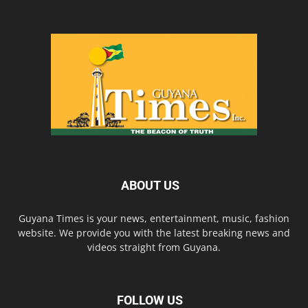
ABOUT US
Guyana Times is your news, entertainment, music, fashion
website. We provide you with the latest breaking news and
videos straight from Guyana.
FOLLOW US