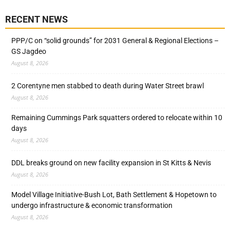
RECENT NEWS
PPP/C on “solid grounds” for 2031 General & Regional Elections –
GS Jagdeo
August 8, 2026
2 Corentyne men stabbed to death during Water Street brawl
August 8, 2026
Remaining Cummings Park squatters ordered to relocate within 10
days
August 8, 2026
DDL breaks ground on new facility expansion in St Kitts & Nevis
August 8, 2026
Model Village Initiative-Bush Lot, Bath Settlement & Hopetown to
undergo infrastructure & economic transformation
August 8, 2026