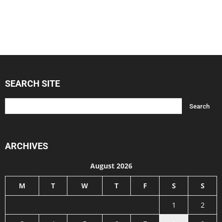
SEARCH SITE
ARCHIVES
August 2026
M
T
W
T
F
S
S
1
2