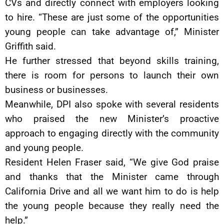
CVs and directly connect with employers looking
to hire. “These are just some of the opportunities
young people can take advantage of,” Minister
Griffith said.
He further stressed that beyond skills training,
there is room for persons to launch their own
business or businesses.
Meanwhile, DPI also spoke with several residents
who praised the new Minister’s proactive
approach to engaging directly with the community
and young people.
Resident Helen Fraser said, “We give God praise
and thanks that the Minister came through
California Drive and all we want him to do is help
the young people because they really need the
help.”