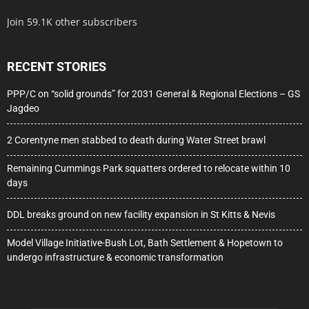
Join 59.1K other subscribers
RECENT STORIES
PPP/C on “solid grounds” for 2031 General & Regional Elections – GS
Jagdeo
2 Corentyne men stabbed to death during Water Street brawl
Remaining Cummings Park squatters ordered to relocate within 10
days
DDL breaks ground on new facility expansion in St Kitts & Nevis
Model Village Initiative-Bush Lot, Bath Settlement & Hopetown to
undergo infrastructure & economic transformation