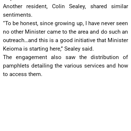
Another resident, Colin Sealey, shared similar
sentiments.
“To be honest, since growing up, I have never seen
no other Minister came to the area and do such an
outreach…and this is a good initiative that Minister
Keioma is starting here,” Sealey said.
The engagement also saw the distribution of
pamphlets detailing the various services and how
to access them.