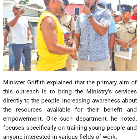
Minister Griffith explained that the primary aim of
this outreach is to bring the Ministry’s services
directly to the people, increasing awareness about
the resources available for their benefit and
empowerment. One such department, he noted,
focuses specifically on training young people and
anyone interested in various fields of work.