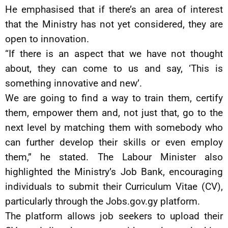
He emphasised that if there’s an area of interest
that the Ministry has not yet considered, they are
open to innovation.
“If there is an aspect that we have not thought
about, they can come to us and say, ‘This is
something innovative and new’.
We are going to find a way to train them, certify
them, empower them and, not just that, go to the
next level by matching them with somebody who
can further develop their skills or even employ
them,” he stated. The Labour Minister also
highlighted the Ministry’s Job Bank, encouraging
individuals to submit their Curriculum Vitae (CV),
particularly through the Jobs.gov.gy platform.
The platform allows job seekers to upload their