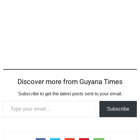
Discover more from Guyana Times
Subscribe to get the latest posts sent to your email.
Type your email…
Subscribe