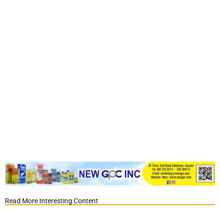
Read More Interesting Content