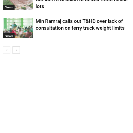
lots
News
Min Ramraj calls out T&HD over lack of
consultation on ferry truck weight limits
News