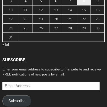
3
4
5
6
7
8
9
10
11
12
13
14
15
16
17
18
19
20
21
22
23
24
25
26
27
28
29
30
31
« Jul
SUBSCRIBE
Enter your email address to subscribe to this website and receive
FREE notifications of new posts by email.
Email
Address
Subscribe