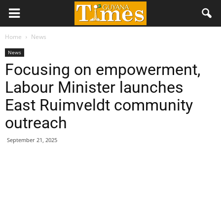
Home
News
News
Focusing on empowerment,
Labour Minister launches
East Ruimveldt community
outreach
September 21, 2025