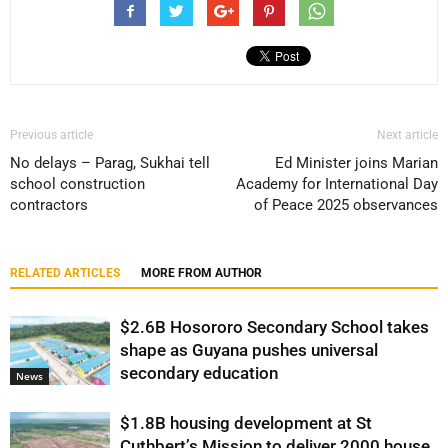
Previous article
Next article
No delays – Parag, Sukhai tell
Ed Minister joins Marian
school construction
Academy for International Day
contractors
of Peace 2025 observances
RELATED ARTICLES
MORE FROM AUTHOR
$2.6B Hosororo Secondary School takes
shape as Guyana pushes universal
secondary education
News
$1.8B housing development at St
Cuthbert’s Mission to deliver 2000 house