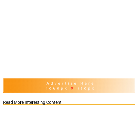
Read More Interesting Content