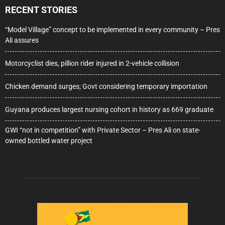
RECENT STORIES
“Model Village” concept to be implemented in every community – Pres
Ali assures
Motorcyclist dies, pillion rider injured in 2-vehicle collision
Chicken demand surges; Govt considering temporary importation
Guyana produces largest nursing cohort in history as 669 graduate
GWI “not in competition” with Private Sector – Pres Ali on state-
owned bottled water project