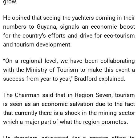
grow.
He opined that seeing the yachters coming in their
numbers to Guyana, signals an economic boost
for the country’s efforts and drive for eco-tourism
and tourism development.
“On a regional level, we have been collaborating
with the Ministry of Tourism to make this event a
success from year to year,” Bradford explained.
The Chairman said that in Region Seven, tourism
is seen as an economic salvation due to the fact
that currently there is a shock in the mining sector
which a major part of what the region promotes.