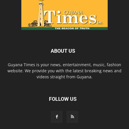
ABOUT US
Guyana Times is your news, entertainment, music, fashion
website. We provide you with the latest breaking news and
videos straight from Guyana.
FOLLOW US