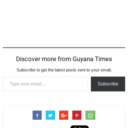
Discover more from Guyana Times
Subscribe to get the latest posts sent to your email.
Type your email…
Subscribe