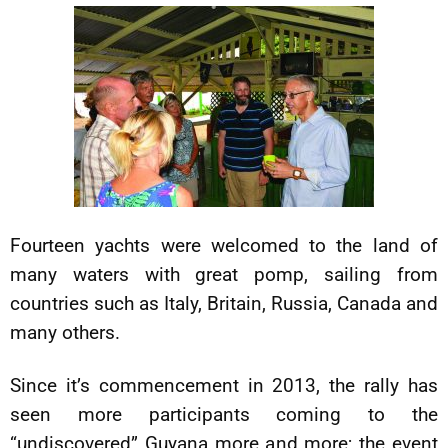
Fourteen yachts were welcomed to the land of
many waters with great pomp, sailing from
countries such as Italy, Britain, Russia, Canada and
many others.
Since it’s commencement in 2013, the rally has
seen more participants coming to the
“undiscovered” Guyana more and more; the event