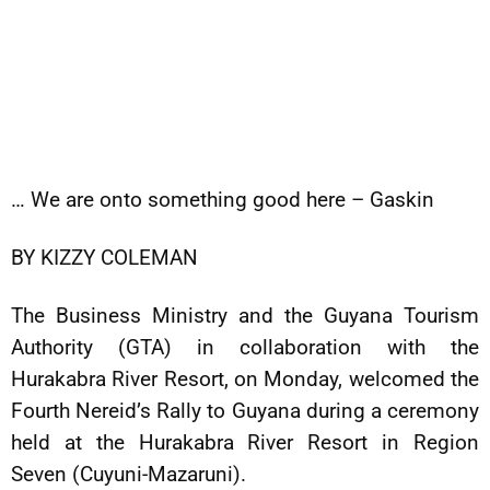
… We are onto something good here – Gaskin
BY KIZZY COLEMAN
The Business Ministry and the Guyana Tourism
Authority (GTA) in collaboration with the
Hurakabra River Resort, on Monday, welcomed the
Fourth Nereid’s Rally to Guyana during a ceremony
held at the Hurakabra River Resort in Region
Seven (Cuyuni-Mazaruni).