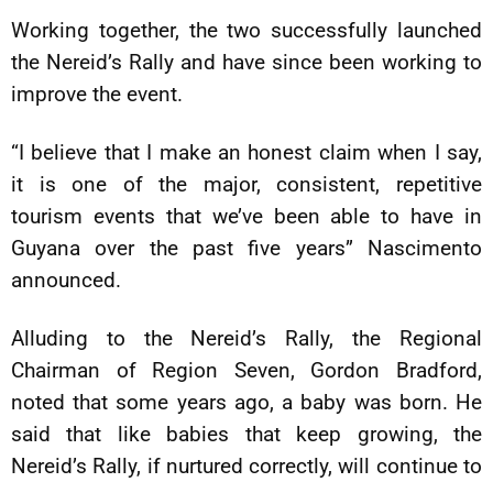
Working together, the two successfully launched
the Nereid’s Rally and have since been working to
improve the event.
“I believe that I make an honest claim when I say,
it is one of the major, consistent, repetitive
tourism events that we’ve been able to have in
Guyana over the past five years” Nascimento
announced.
Alluding to the Nereid’s Rally, the Regional
Chairman of Region Seven, Gordon Bradford,
noted that some years ago, a baby was born. He
said that like babies that keep growing, the
Nereid’s Rally, if nurtured correctly, will continue to