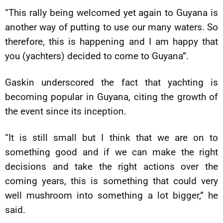
“This rally being welcomed yet again to Guyana is
another way of putting to use our many waters. So
therefore, this is happening and I am happy that
you (yachters) decided to come to Guyana”.
Gaskin underscored the fact that yachting is
becoming popular in Guyana, citing the growth of
the event since its inception.
“It is still small but I think that we are on to
something good and if we can make the right
decisions and take the right actions over the
coming years, this is something that could very
well mushroom into something a lot bigger,” he
said.