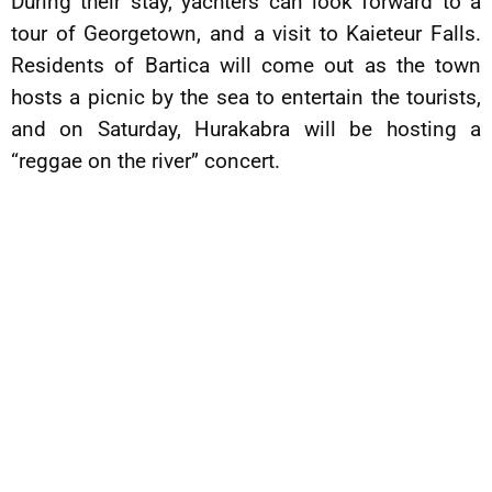
During their stay, yachters can look forward to a
tour of Georgetown, and a visit to Kaieteur Falls.
Residents of Bartica will come out as the town
hosts a picnic by the sea to entertain the tourists,
and on Saturday, Hurakabra will be hosting a
“reggae on the river” concert.