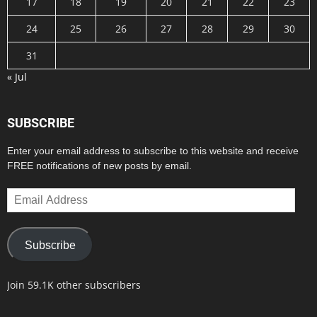
17
18
19
20
21
22
23
24
25
26
27
28
29
30
31
« Jul
SUBSCRIBE
Enter your email address to subscribe to this website and receive
FREE notifications of new posts by email.
Email
Address
Subscribe
Join 59.1K other subscribers