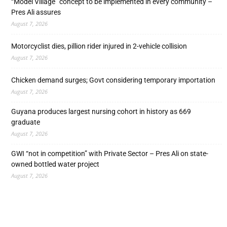
“Model Village” concept to be implemented in every community –
Pres Ali assures
August 7, 2026
Motorcyclist dies, pillion rider injured in 2-vehicle collision
August 7, 2026
Chicken demand surges; Govt considering temporary importation
August 7, 2026
Guyana produces largest nursing cohort in history as 669
graduate
August 7, 2026
GWI “not in competition” with Private Sector – Pres Ali on state-
owned bottled water project
August 7, 2026