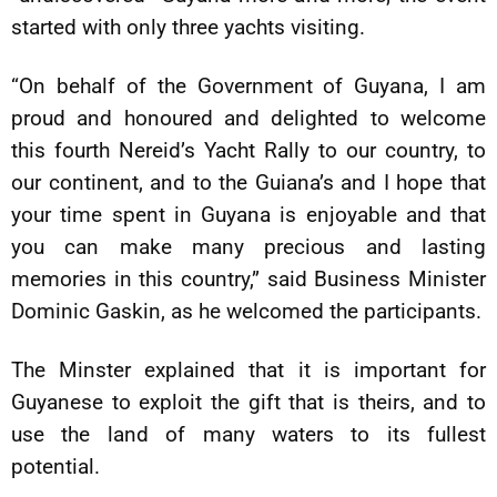
started with only three yachts visiting.
“On behalf of the Government of Guyana, I am
proud and honoured and delighted to welcome
this fourth Nereid’s Yacht Rally to our country, to
our continent, and to the Guiana’s and I hope that
your time spent in Guyana is enjoyable and that
you can make many precious and lasting
memories in this country,” said Business Minister
Dominic Gaskin, as he welcomed the participants.
The Minster explained that it is important for
Guyanese to exploit the gift that is theirs, and to
use the land of many waters to its fullest
potential.