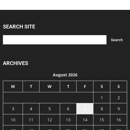
SEARCH SITE
ARCHIVES
August 2026
M
T
W
T
F
S
S
1
2
3
4
5
6
7
8
9
10
11
12
13
14
15
16