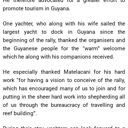
He therefore advocated for a greater effort to
promote tourism in Guyana.
One yachter, who along with his wife sailed the
largest yacht to dock in Guyana since the
beginning of the rally, thanked the organisers and
the Guyanese people for the “warm” welcome
which he along with his companions received.
He especially thanked Matelacani for his hard
work “for having a vision to conceive of the rally,
which has encouraged many of us to join and for
putting in the sheer hard work into shepherding all
of us through the bureaucracy of travelling and
reef building”.