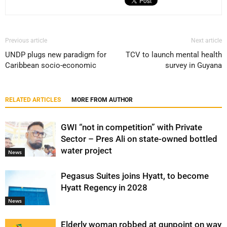
Previous article
Next article
UNDP plugs new paradigm for
TCV to launch mental health
Caribbean socio-economic
survey in Guyana
RELATED ARTICLES
MORE FROM AUTHOR
GWI “not in competition” with Private
Sector – Pres Ali on state-owned bottled
water project
News
Pegasus Suites joins Hyatt, to become
Hyatt Regency in 2028
News
Elderly woman robbed at gunpoint on way