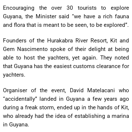
Encouraging the over 30 tourists to explore
Guyana, the Minister said “we have a rich fauna
and flora that is meant to be seen, to be explored”.
Founders of the Hurakabra River Resort, Kit and
Gem Nascimento spoke of their delight at being
able to host the yachters, yet again. They noted
that Guyana has the easiest customs clearance for
yachters.
Organiser of the event, David Matelacani who
“accidentally” landed in Guyana a few years ago
during a freak storm, ended up in the hands of Kit,
who already had the idea of establishing a marina
in Guyana.