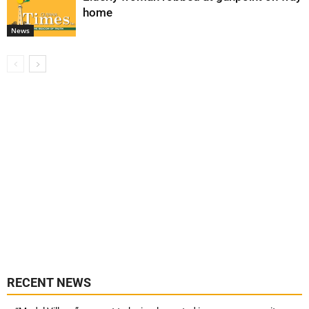
home
News
RECENT NEWS