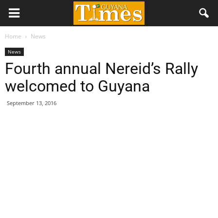
Home
News
News
Fourth annual Nereid’s Rally
welcomed to Guyana
September 13, 2016