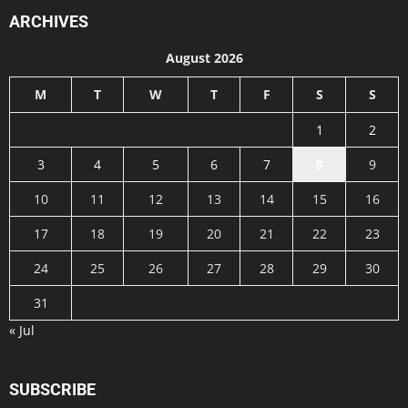
ARCHIVES
August 2026
M
T
W
T
F
S
S
1
2
3
4
5
6
7
8
9
10
11
12
13
14
15
16
17
18
19
20
21
22
23
24
25
26
27
28
29
30
31
« Jul
SUBSCRIBE