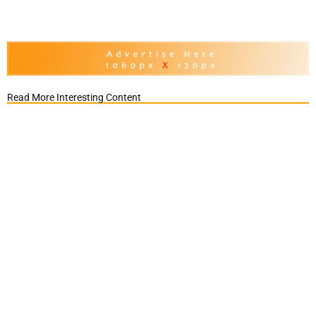
Read More Interesting Content