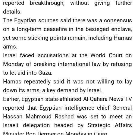
reported breakthrough, without giving further
details.
The Egyptian sources said there was a consensus
on a long-term ceasefire in the besieged enclave,
yet some sticking points remain, including Hamas
arms.
Israel faced accusations at the World Court on
Monday of breaking international law by refusing
to let aid into Gaza.
Hamas repeatedly said it was not willing to lay
down its arms, a key demand by Israel.
Earlier, Egyptian state-affiliated Al Qahera News TV
reported that Egyptian intelligence chief General
Hassan Mahmoud Rashad was set to meet an
Israeli delegation headed by Strategic Affairs
Minister Ron Dermer on Monday in Cairo.