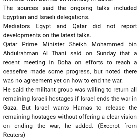
The sources said the ongoing talks included
Egyptian and Israeli delegations.
Mediators Egypt and Qatar did not report
developments on the latest talks.
Qatar Prime Minister Sheikh Mohammed bin
Abdulrahman Al Thani said on Sunday that a
recent meeting in Doha on efforts to reach a
ceasefire made some progress, but noted there
was no agreement yet on how to end the war.
He said the militant group was willing to return all
remaining Israeli hostages if Israel ends the war in
Gaza. But Israel wants Hamas to release the
remaining hostages without offering a clear vision
on ending the war, he added. (Excerpt from
Reuters)