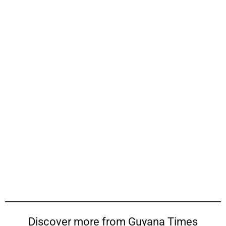
Discover more from Guyana Times