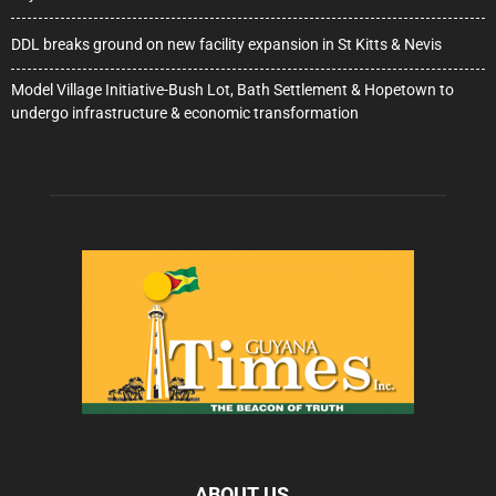
DDL breaks ground on new facility expansion in St Kitts & Nevis
Model Village Initiative-Bush Lot, Bath Settlement & Hopetown to
undergo infrastructure & economic transformation
ABOUT US