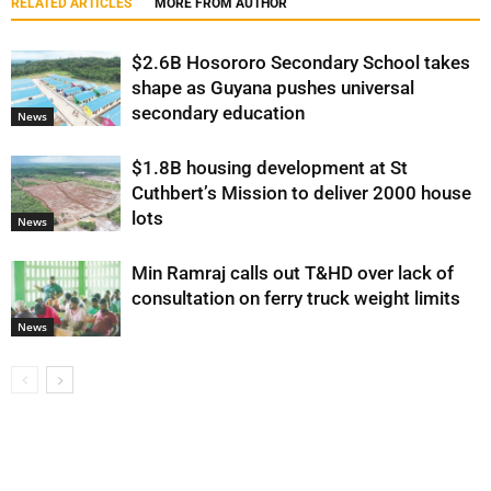
RELATED ARTICLES
MORE FROM AUTHOR
$2.6B Hosororo Secondary School takes
shape as Guyana pushes universal
secondary education
News
$1.8B housing development at St
Cuthbert’s Mission to deliver 2000 house
lots
News
Min Ramraj calls out T&HD over lack of
consultation on ferry truck weight limits
News