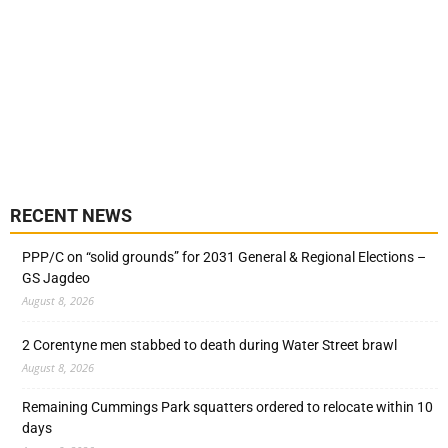
RECENT NEWS
PPP/C on “solid grounds” for 2031 General & Regional Elections –
GS Jagdeo
August 8, 2026
2 Corentyne men stabbed to death during Water Street brawl
August 8, 2026
Remaining Cummings Park squatters ordered to relocate within 10
days