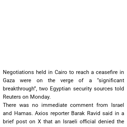
Negotiations held in Cairo to reach a ceasefire in
Gaza were on the verge of a “significant
breakthrough”, two Egyptian security sources told
Reuters on Monday.
There was no immediate comment from Israel
and Hamas. Axios reporter Barak Ravid said in a
brief post on X that an Israeli official denied the