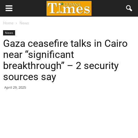
Home
News
News
Gaza ceasefire talks in Cairo
near “significant
breakthrough” – 2 security
sources say
April 29, 2025