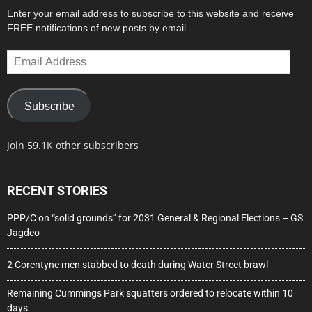
Enter your email address to subscribe to this website and receive
FREE notifications of new posts by email.
Email
Address
Subscribe
Join 59.1K other subscribers
RECENT STORIES
PPP/C on “solid grounds” for 2031 General & Regional Elections – GS
Jagdeo
2 Corentyne men stabbed to death during Water Street brawl
Remaining Cummings Park squatters ordered to relocate within 10
days