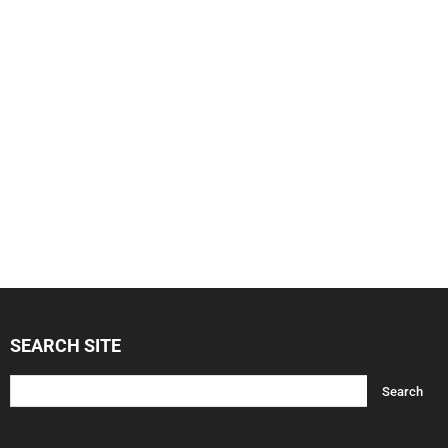
SEARCH SITE