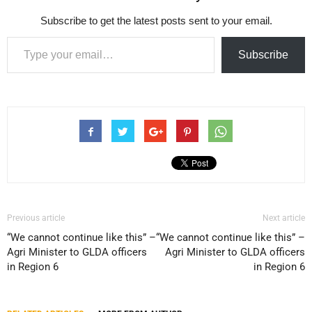
Subscribe to get the latest posts sent to your email.
Type your email…
Subscribe
Previous article
Next article
“We cannot continue like this” –
“We cannot continue like this” –
Agri Minister to GLDA officers
Agri Minister to GLDA officers
in Region 6
in Region 6