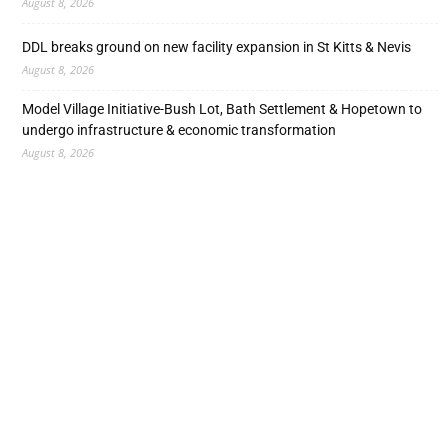
August 8, 2026
DDL breaks ground on new facility expansion in St Kitts & Nevis
August 8, 2026
Model Village Initiative-Bush Lot, Bath Settlement & Hopetown to
undergo infrastructure & economic transformation
August 8, 2026