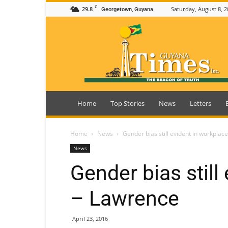
C
29.8
Saturday, August 8, 2
Georgetown, Guyana
Guyana
Times
Home
Top Stories
News
Letters
Home
News
Gender bias still evident in workplac
News
Gender bias still
– Lawrence
April 23, 2016