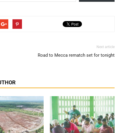
Next article
Road to Mecca rematch set for tonight
UTHOR