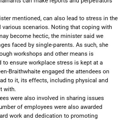
plainants can make reports and perpetrators
ister mentioned, can also lead to stress in the
 various scenarios. Noting that coping with
may become hectic, the minister said we
enges faced by single-parents. As such, she
rough workshops and other means is
d to ensure workplace stress is kept at a
een-Braithwhaite engaged the attendees on
d to it, its effects, including physical and
t with.
dees were also involved in sharing issues
 number of employees were also awarded
 hard work and dedication to promoting