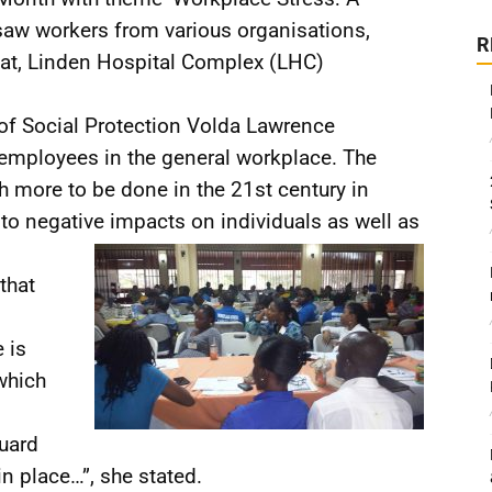
 saw workers from various organisations,
R
riat, Linden Hospital Complex (LHC)
 of Social Protection Volda Lawrence
 employees in the general workplace. The
h more to be done in the 21st century in
 to negative impacts on individuals as well as
that
 is
which
uard
n place…”, she stated.