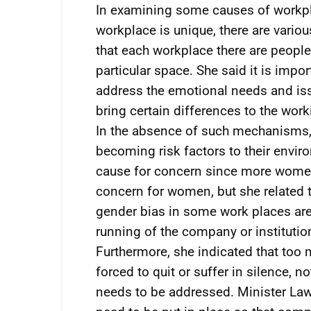
In examining some causes of workpl
workplace is unique, there are vario
that each workplace there are peopl
particular space. She said it is impo
address the emotional needs and issue
bring certain differences to the wor
In the absence of such mechanisms, 
becoming risk factors to their envir
cause for concern since more women 
concern for women, but she related
gender bias in some work places are 
running of the company or institution
Furthermore, she indicated that too 
forced to quit or suffer in silence, 
needs to be addressed. Minister Law