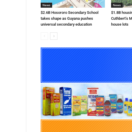
News
News
$2.6B Hosororo Secondary School
$1.8B housi
takes shape as Guyana pushes
Cuthbert’s M
universal secondary education
house lots