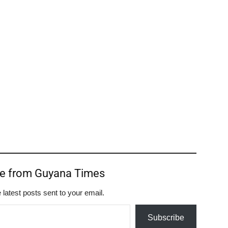
re from Guyana Times
 latest posts sent to your email.
Subscribe