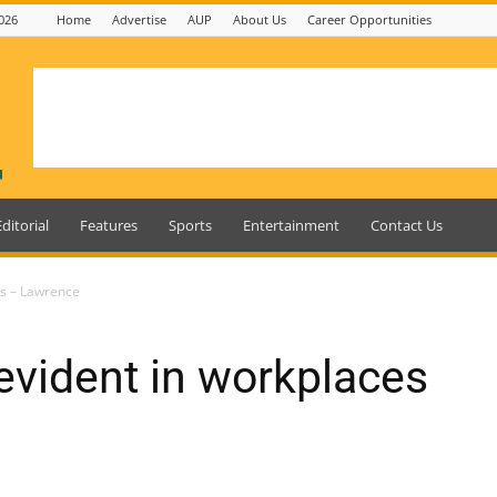
026
Home
Advertise
AUP
About Us
Career Opportunities
Editorial
Features
Sports
Entertainment
Contact Us
es – Lawrence
 evident in workplaces