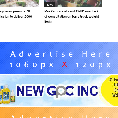
News
ng development at St
Min Ramraj calls out T&HD over lack
ission to deliver 2000
of consultation on ferry truck weight
limits