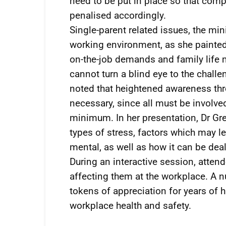
need to be put in place so that com
penalised accordingly.
Single-parent related issues, the min
working environment, as she painted
on-the-job demands and family life 
cannot turn a blind eye to the chall
noted that heightened awareness th
necessary, since all must be involve
minimum. In her presentation, Dr Gr
types of stress, factors which may lea
mental, as well as how it can be deal
During an interactive session, atten
affecting them at the workplace. A
tokens of appreciation for years of
workplace health and safety.