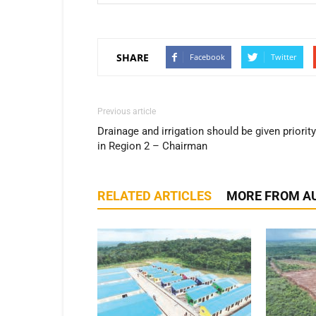
SHARE
Facebook
Twitter
Previous article
Drainage and irrigation should be given priority
in Region 2 – Chairman
RELATED ARTICLES
MORE FROM A