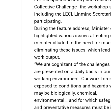
Collective Challenge’, the workshop
including the LECI, Linmine Secreta
participating.
During the feature address, Minister
highlighted various issues affecting
minister alluded to the need for muc
eliminating these issues, which lead
work output.
“We are cognizant of the challenges 
are presented on a daily basis in our
working environment. Our work force
exposed to conditions and hazards 
may be biologically, chemical,
environmental… and for which safeg
and preventative measures must be i