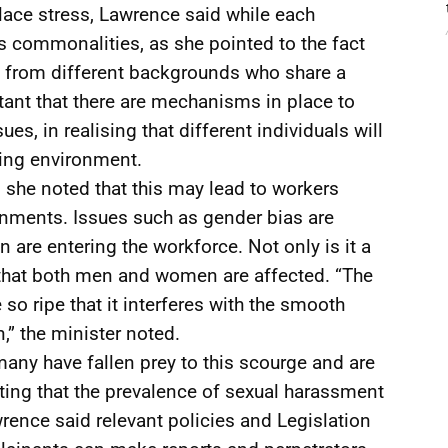
ace stress, Lawrence said while each
us commonalities, as she pointed to the fact
e from different backgrounds who share a
rtant that there are mechanisms in place to
s, in realising that different individuals will
king environment.
she noted that this may lead to workers
onments. Issues such as gender bias are
are entering the workforce. Not only is it a
 that both men and women are affected. “The
so ripe that it interferes with the smooth
,” the minister noted.
many have fallen prey to this scourge and are
noting that the prevalence of sexual harassment
rence said relevant policies and Legislation