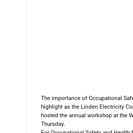
The importance of Occupational Safe
highlight as the Linden Electricity 
hosted the annual workshop at the 
Thursday.
For Occupational Safety and Health 