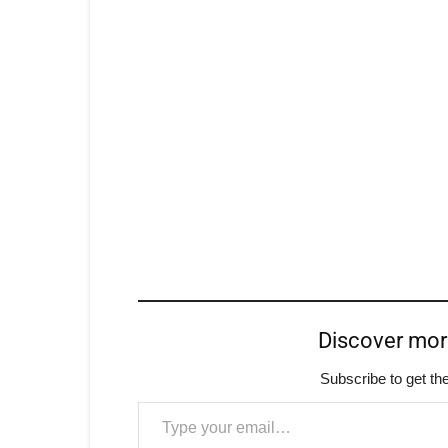
Discover mo
Subscribe to get the
Type your email…