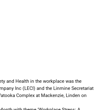
ty and Health in the workplace was the
Company Inc (LECI) and the Linmine Secretariat
Watooka Complex at Mackenzie, Linden on
Month with theme ‘Workplace Stress: A