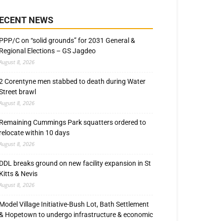
ECENT NEWS
PPP/C on “solid grounds” for 2031 General &
Regional Elections – GS Jagdeo
August 8, 2026
2 Corentyne men stabbed to death during Water
Street brawl
August 8, 2026
Remaining Cummings Park squatters ordered to
relocate within 10 days
August 8, 2026
DDL breaks ground on new facility expansion in St
Kitts & Nevis
August 8, 2026
Model Village Initiative-Bush Lot, Bath Settlement
& Hopetown to undergo infrastructure & economic