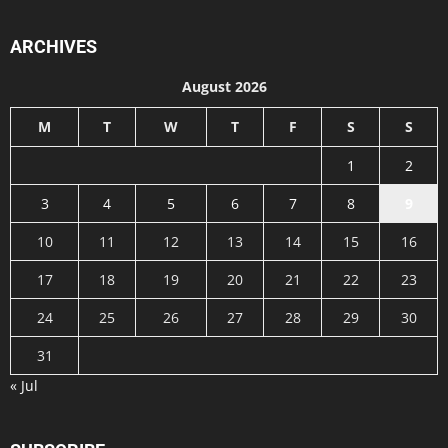
ARCHIVES
August 2026
M
T
W
T
F
S
S
1
2
3
4
5
6
7
8
9
10
11
12
13
14
15
16
17
18
19
20
21
22
23
24
25
26
27
28
29
30
31
« Jul