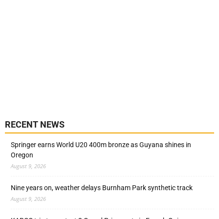
RECENT NEWS
Springer earns World U20 400m bronze as Guyana shines in
Oregon
August 9, 2026
Nine years on, weather delays Burnham Park synthetic track
August 9, 2026