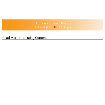
Read More Interesting Content