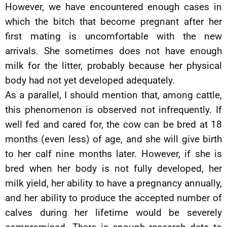
However, we have encountered enough cases in
which the bitch that become pregnant after her
first mating is uncomfortable with the new
arrivals. She sometimes does not have enough
milk for the litter, probably because her physical
body had not yet developed adequately.
As a parallel, I should mention that, among cattle,
this phenomenon is observed not infrequently. If
well fed and cared for, the cow can be bred at 18
months (even less) of age, and she will give birth
to her calf nine months later. However, if she is
bred when her body is not fully developed, her
milk yield, her ability to have a pregnancy annually,
and her ability to produce the accepted number of
calves during her lifetime would be severely