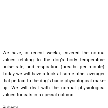
We have, in recent weeks, covered the normal
values relating to the dog’s body temperature,
pulse rate, and respiration (breaths per minute).
Today we will have a look at some other averages
that pertain to the dog’s basic physiological make-
up. We will deal with the normal physiological
values for cats in a special column.
Puberty