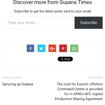
Discover more from Guyana Times
Subscribe to get the latest posts sent to your email.
Type your email…
Subscribe
Previous article
Next article
Sprucing up Guyana
The cost for Exxon’s offshore
Command Centre is provided
for in APNU+AFC signed
Production Sharing Agreement