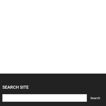
SEARCH SITE