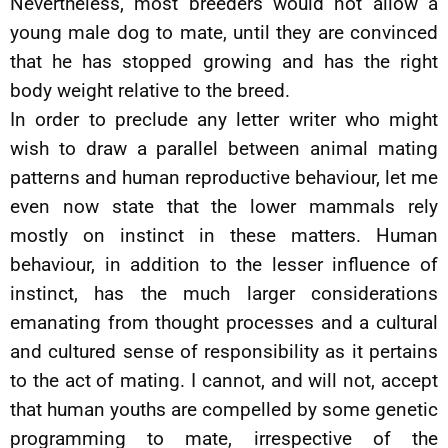
Nevertheless, most breeders would not allow a
young male dog to mate, until they are convinced
that he has stopped growing and has the right
body weight relative to the breed.
In order to preclude any letter writer who might
wish to draw a parallel between animal mating
patterns and human reproductive behaviour, let me
even now state that the lower mammals rely
mostly on instinct in these matters. Human
behaviour, in addition to the lesser influence of
instinct, has the much larger considerations
emanating from thought processes and a cultural
and cultured sense of responsibility as it pertains
to the act of mating. I cannot, and will not, accept
that human youths are compelled by some genetic
programming to mate, irrespective of the