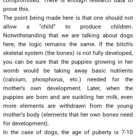
compromised. There is enough research data to
prove this.
The point being made here is that one should not
allow a “child” to produce children.
Notwithstanding that we are talking about dogs
here, the logic remains the same. If the bitch’s
skeletal system (the bones) is not fully developed,
you can be sure that the puppies growing in her
womb would be taking away basic nutrients
(calcium, phosphorus, etc.) needed for the
mother’s own development. Later, when the
puppies are born and are suckling her milk, even
more elements are withdrawn from the young
mother’s body (elements that her own bones need
for development).
In the case of dogs, the age of puberty is 7-10