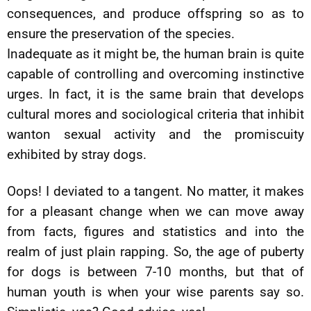
consequences, and produce offspring so as to
ensure the preservation of the species.
Inadequate as it might be, the human brain is quite
capable of controlling and overcoming instinctive
urges. In fact, it is the same brain that develops
cultural mores and sociological criteria that inhibit
wanton sexual activity and the promiscuity
exhibited by stray dogs.
Oops! I deviated to a tangent. No matter, it makes
for a pleasant change when we can move away
from facts, figures and statistics and into the
realm of just plain rapping. So, the age of puberty
for dogs is between 7-10 months, but that of
human youth is when your wise parents say so.