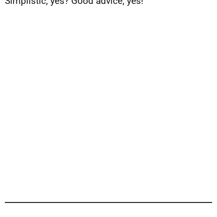
Simplistic, yes? Good advice, yes!