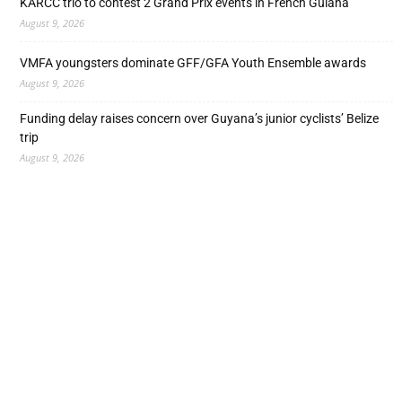
KARCC trio to contest 2 Grand Prix events in French Guiana
August 9, 2026
VMFA youngsters dominate GFF/GFA Youth Ensemble awards
August 9, 2026
Funding delay raises concern over Guyana’s junior cyclists’ Belize
trip
August 9, 2026