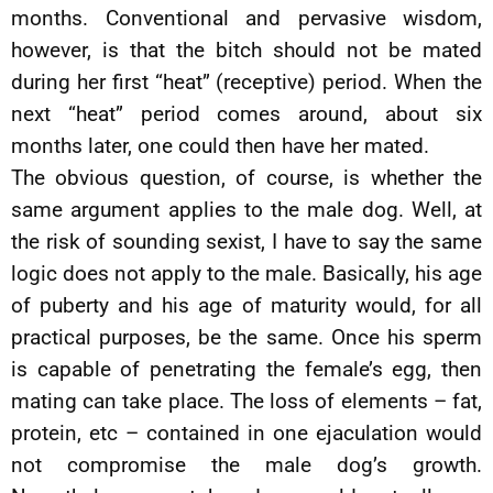
months. Conventional and pervasive wisdom,
however, is that the bitch should not be mated
during her first “heat” (receptive) period. When the
next “heat” period comes around, about six
months later, one could then have her mated.
The obvious question, of course, is whether the
same argument applies to the male dog. Well, at
the risk of sounding sexist, I have to say the same
logic does not apply to the male. Basically, his age
of puberty and his age of maturity would, for all
practical purposes, be the same. Once his sperm
is capable of penetrating the female’s egg, then
mating can take place. The loss of elements – fat,
protein, etc – contained in one ejaculation would
not compromise the male dog’s growth.