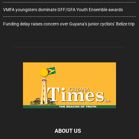
VMFA youngsters dominate GFF/GFA Youth Ensemble awards
Funding delay raises concern over Guyana’s junior cyclists’ Belize trip
ABOUT US