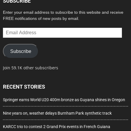
SUBSCRIBE
Enter your email address to subscribe to this website and receive
FREE notifications of new posts by email.
Email
Address
Subscribe
Join 59.1K other subscribers
RECENT STORIES
Springer earns World U20 400m bronze as Guyana shines in Oregon
Nine years on, weather delays Burnham Park synthetic track
KARCC trio to contest 2 Grand Prix events in French Guiana