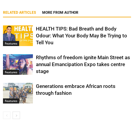
RELATED ARTICLES
MORE FROM AUTHOR
HEALTH TIPS: Bad Breath and Body
Odour: What Your Body May Be Trying to
Tell You
Features
Rhythms of freedom ignite Main Street as
annual Emancipation Expo takes centre
stage
Features
Generations embrace African roots
through fashion
Features