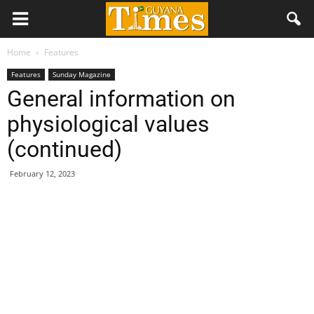
Home
Features
Features
Sunday Magazine
General information on
physiological values
(continued)
February 12, 2023