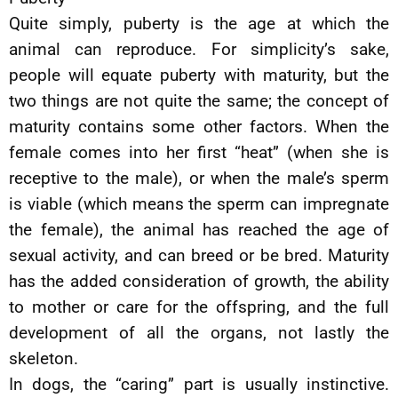
Quite simply, puberty is the age at which the
animal can reproduce. For simplicity’s sake,
people will equate puberty with maturity, but the
two things are not quite the same; the concept of
maturity contains some other factors. When the
female comes into her first “heat” (when she is
receptive to the male), or when the male’s sperm
is viable (which means the sperm can impregnate
the female), the animal has reached the age of
sexual activity, and can breed or be bred. Maturity
has the added consideration of growth, the ability
to mother or care for the offspring, and the full
development of all the organs, not lastly the
skeleton.
In dogs, the “caring” part is usually instinctive.