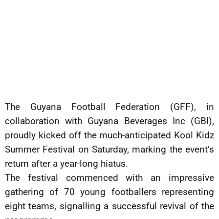
The Guyana Football Federation (GFF), in
collaboration with Guyana Beverages Inc (GBI),
proudly kicked off the much-anticipated Kool Kidz
Summer Festival on Saturday, marking the event’s
return after a year-long hiatus.
The festival commenced with an impressive
gathering of 70 young footballers representing
eight teams, signalling a successful revival of the