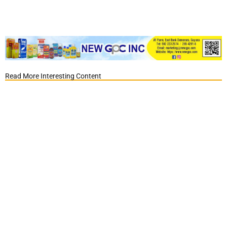
Read More Interesting Content