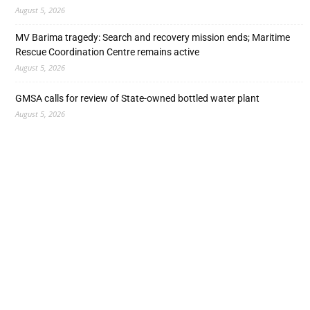
August 5, 2026
MV Barima tragedy: Search and recovery mission ends; Maritime
Rescue Coordination Centre remains active
August 5, 2026
GMSA calls for review of State-owned bottled water plant
August 5, 2026