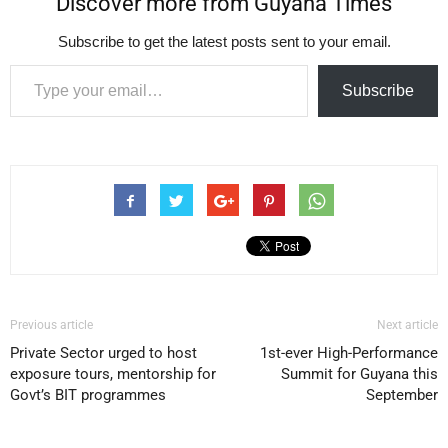
Discover more from Guyana Times
Subscribe to get the latest posts sent to your email.
Type your email…
Subscribe
Previous article
Next article
Private Sector urged to host
1st-ever High-Performance
exposure tours, mentorship for
Summit for Guyana this
Govt’s BIT programmes
September