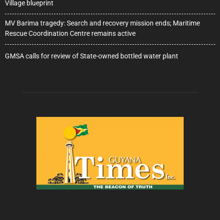
Village blueprint
MV Barima tragedy: Search and recovery mission ends; Maritime
Rescue Coordination Centre remains active
GMSA calls for review of State-owned bottled water plant