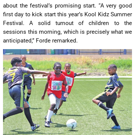
about the festival’s promising start. “A very good
first day to kick start this year’s Kool Kidz Summer
Festival. A solid turnout of children to the
sessions this morning, which is precisely what we
anticipated,” Forde remarked.