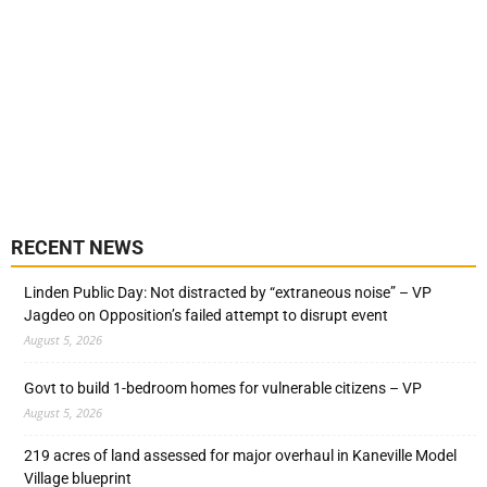
RECENT NEWS
Linden Public Day: Not distracted by “extraneous noise” – VP
Jagdeo on Opposition’s failed attempt to disrupt event
August 5, 2026
Govt to build 1-bedroom homes for vulnerable citizens – VP
August 5, 2026
219 acres of land assessed for major overhaul in Kaneville Model
Village blueprint