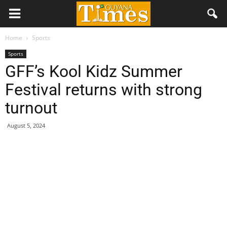
Home
Sports
Sports
GFF’s Kool Kidz Summer
Festival returns with strong
turnout
August 5, 2024