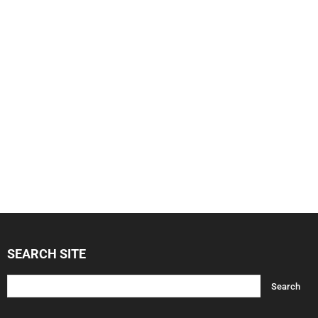
SEARCH SITE