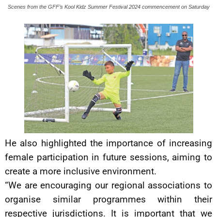
Scenes from the GFF’s Kool Kidz Summer Festival 2024 commencement on Saturday
He also highlighted the importance of increasing
female participation in future sessions, aiming to
create a more inclusive environment.
“We are encouraging our regional associations to
organise similar programmes within their
respective jurisdictions. It is important that we