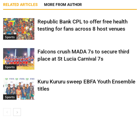
RELATED ARTICLES
MORE FROM AUTHOR
Republic Bank CPL to offer free health
testing for fans across 8 host venues
Sports
Falcons crush MADA 7s to secure third
place at St Lucia Carnival 7s
Sports
Kuru Kururu sweep EBFA Youth Ensemble
titles
Sports