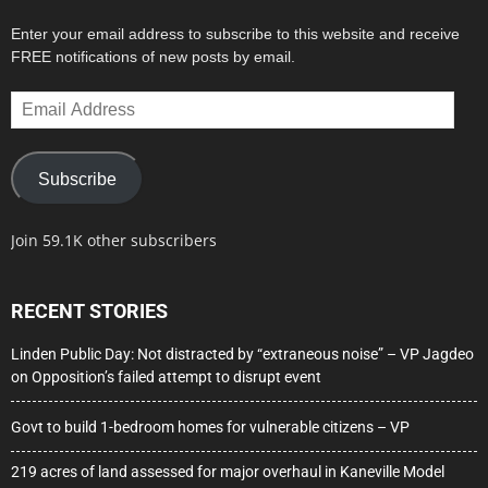
Enter your email address to subscribe to this website and receive
FREE notifications of new posts by email.
Email
Address
Subscribe
Join 59.1K other subscribers
RECENT STORIES
Linden Public Day: Not distracted by “extraneous noise” – VP Jagdeo
on Opposition’s failed attempt to disrupt event
Govt to build 1-bedroom homes for vulnerable citizens – VP
219 acres of land assessed for major overhaul in Kaneville Model