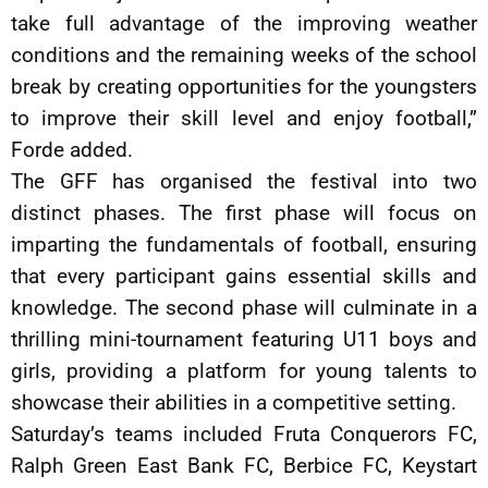
take full advantage of the improving weather
conditions and the remaining weeks of the school
break by creating opportunities for the youngsters
to improve their skill level and enjoy football,”
Forde added.
The GFF has organised the festival into two
distinct phases. The first phase will focus on
imparting the fundamentals of football, ensuring
that every participant gains essential skills and
knowledge. The second phase will culminate in a
thrilling mini-tournament featuring U11 boys and
girls, providing a platform for young talents to
showcase their abilities in a competitive setting.
Saturday’s teams included Fruta Conquerors FC,
Ralph Green East Bank FC, Berbice FC, Keystart