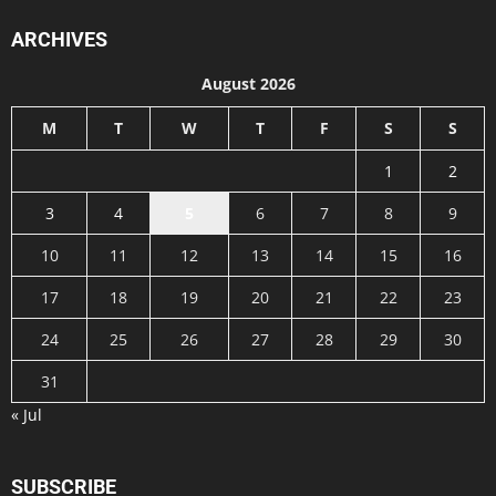
ARCHIVES
August 2026
M
T
W
T
F
S
S
1
2
3
4
5
6
7
8
9
10
11
12
13
14
15
16
17
18
19
20
21
22
23
24
25
26
27
28
29
30
31
« Jul
SUBSCRIBE