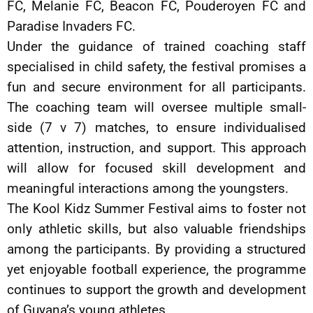
FC, Melanie FC, Beacon FC, Pouderoyen FC and
Paradise Invaders FC.
Under the guidance of trained coaching staff
specialised in child safety, the festival promises a
fun and secure environment for all participants.
The coaching team will oversee multiple small-
side (7 v 7) matches, to ensure individualised
attention, instruction, and support. This approach
will allow for focused skill development and
meaningful interactions among the youngsters.
The Kool Kidz Summer Festival aims to foster not
only athletic skills, but also valuable friendships
among the participants. By providing a structured
yet enjoyable football experience, the programme
continues to support the growth and development
of Guyana’s young athletes.