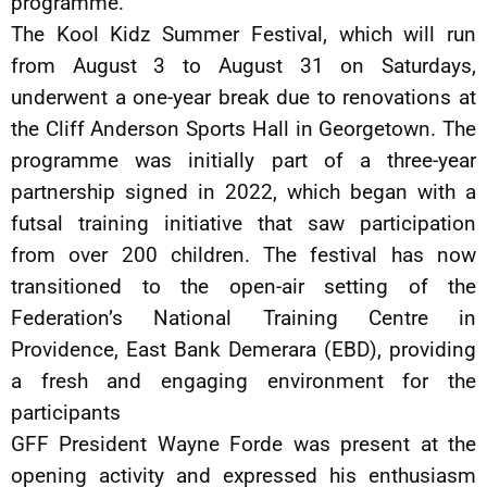
programme.
The Kool Kidz Summer Festival, which will run
from August 3 to August 31 on Saturdays,
underwent a one-year break due to renovations at
the Cliff Anderson Sports Hall in Georgetown. The
programme was initially part of a three-year
partnership signed in 2022, which began with a
futsal training initiative that saw participation
from over 200 children. The festival has now
transitioned to the open-air setting of the
Federation’s National Training Centre in
Providence, East Bank Demerara (EBD), providing
a fresh and engaging environment for the
participants
GFF President Wayne Forde was present at the
opening activity and expressed his enthusiasm