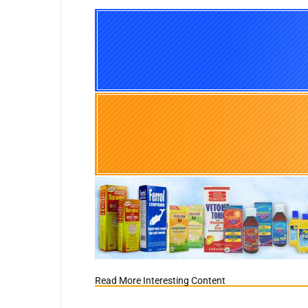
Read More Interesting Content