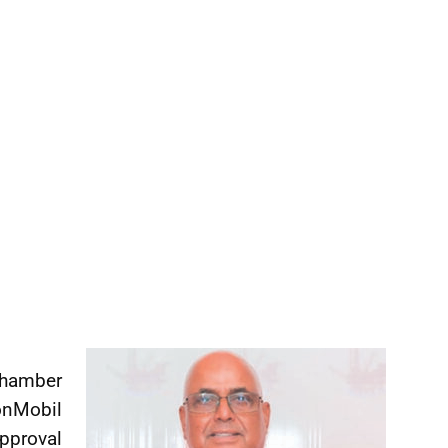
Chamber
nMobil
pproval