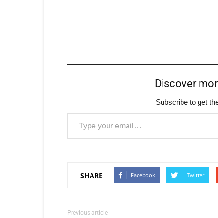
Discover mo
Subscribe to get the
Type your email…
SHARE
Facebook
Twitter
Previous article