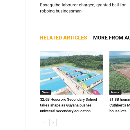
Essequibo labourer charged, granted bail for
robbing businessman
RELATED ARTICLES
MORE FROM A
News
News
$2.6B Hosororo Secondary School
$1.8B housi
takes shape as Guyana pushes
Cuthbert’s M
universal secondary education
house lots