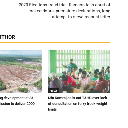
2020 Elections fraud trial: Ramson tells court of
locked doors, premature declarations, long
attempt to serve recount letter
UTHOR
News
ng development at St
Min Ramraj calls out T&HD over lack
ission to deliver 2000
of consultation on ferry truck weight
limits