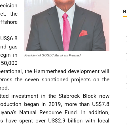
ecision
R
ct, the
fshore
l US$6.8
and gas
egin in
President of GOGEC Manniram Prashad
150,000
operational, the Hammerhead development will
 across the seven sanctioned projects on the
bpd.
ted investment in the Stabroek Block now
production began in 2019, more than US$7.8
uyana’s Natural Resource Fund. In addition,
s have spent over US$2.9 billion with local