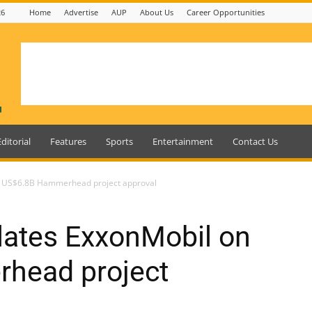
26
Home
Advertise
AUP
About Us
Career Opportunities
Editorial
Features
Sports
Entertainment
Contact Us
 US$6.8B Hammerhead project approval
ates ExxonMobil on
head project