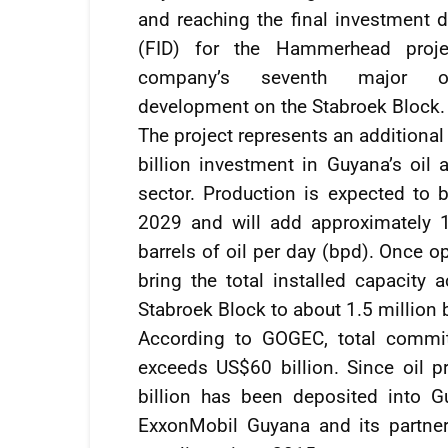
and reaching the final investment d
(FID) for the Hammerhead proje
company’s seventh major of
development on the Stabroek Block.
The project represents an additiona
billion investment in Guyana’s oil 
sector. Production is expected to b
2029 and will add approximately 
barrels of oil per day (bpd). Once 
bring the total installed capacity
Stabroek Block to about 1.5 million 
According to GOGEC, total commit
exceeds US$60 billion. Since oil 
billion has been deposited into G
ExxonMobil Guyana and its partner