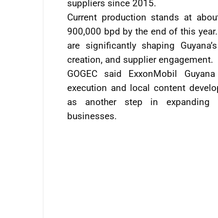
suppliers since 2015.
Current production stands at abo
900,000 bpd by the end of this yea
are significantly shaping Guyana
creation, and supplier engagement.
GOGEC said ExxonMobil Guyana 
execution and local content devel
as another step in expanding 
businesses.