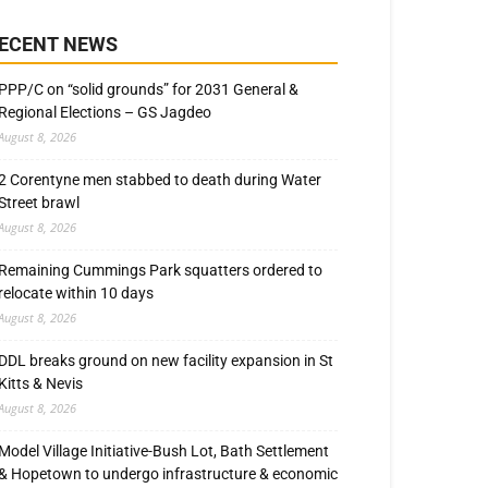
ECENT NEWS
PPP/C on “solid grounds” for 2031 General &
Regional Elections – GS Jagdeo
August 8, 2026
2 Corentyne men stabbed to death during Water
Street brawl
August 8, 2026
Remaining Cummings Park squatters ordered to
relocate within 10 days
August 8, 2026
DDL breaks ground on new facility expansion in St
Kitts & Nevis
August 8, 2026
Model Village Initiative-Bush Lot, Bath Settlement
& Hopetown to undergo infrastructure & economic