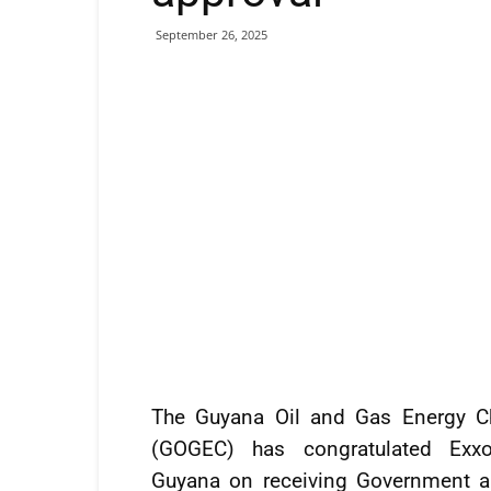
September 26, 2025
The Guyana Oil and Gas Energy 
(GOGEC) has congratulated Exxo
Guyana on receiving Government a