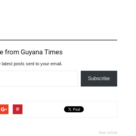
re from Guyana Times
 latest posts sent to your email.
Subscribe
Next article