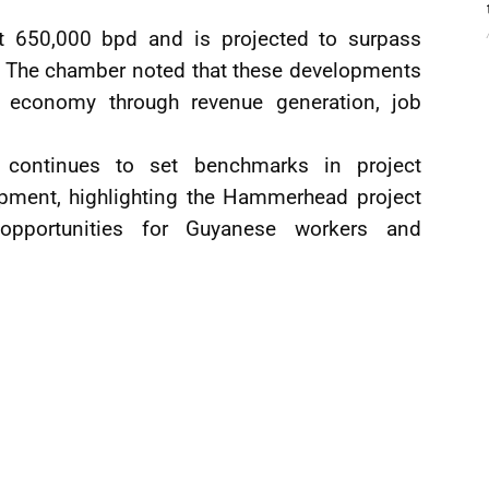
ut 650,000 bpd and is projected to surpass
r. The chamber noted that these developments
’s economy through revenue generation, job
continues to set benchmarks in project
opment, highlighting the Hammerhead project
opportunities for Guyanese workers and