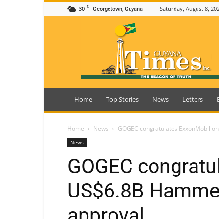
C
30
Saturday, August 8, 20
Georgetown, Guyana
Guyana
Times
Home
Top Stories
News
Letters
Home
News
GOGEC congratulates ExxonMobil on
News
GOGEC congratul
US$6.8B Hammer
approval