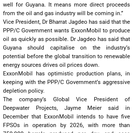
well for Guyana. It means more direct proceeds
from the oil and gas industry will be coming in.”
Vice President, Dr Bharrat Jagdeo has said that the
PPP/C Government wants ExxonMobil to produce
oil as quickly as possible. Dr Jagdeo has said that
Guyana should capitalise on the industry’s
potential before the global transition to renewable
energy sources drives oil prices down.
ExxonMobil has optimistic production plans, in
keeping with the PPP/C Government’s aggressive
depletion policy.
The company’s Global Vice President of
Deepwater Projects, Jayme Meier said in
December that ExxonMobil intends to have five
FPSOs in operation by 2026, with more than