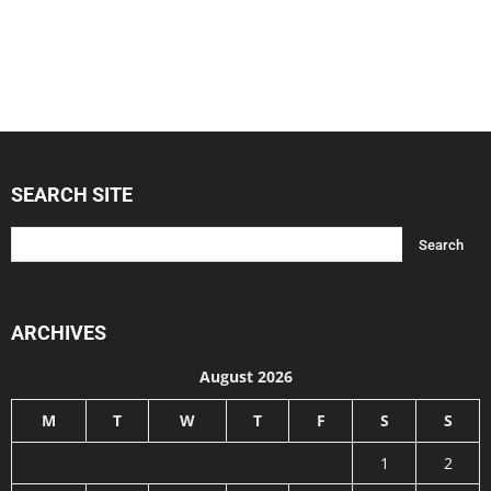
SEARCH SITE
ARCHIVES
August 2026
M
T
W
T
F
S
S
1
2