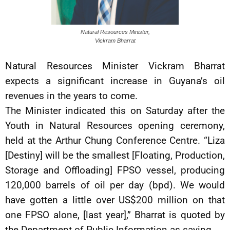
Natural Resources Minister,
Vickram Bharrat
Natural Resources Minister Vickram Bharrat
expects a significant increase in Guyana’s oil
revenues in the years to come.
The Minister indicated this on Saturday after the
Youth in Natural Resources opening ceremony,
held at the Arthur Chung Conference Centre. “Liza
[Destiny] will be the smallest [Floating, Production,
Storage and Offloading] FPSO vessel, producing
120,000 barrels of oil per day (bpd). We would
have gotten a little over US$200 million on that
one FPSO alone, [last year],” Bharrat is quoted by
the Department of Public Information as saying.