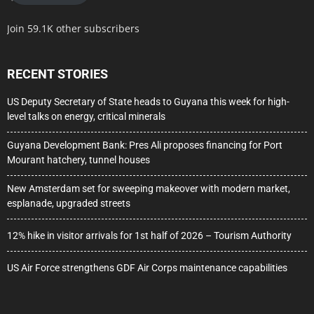
Join 59.1K other subscribers
RECENT STORIES
US Deputy Secretary of State heads to Guyana this week for high-
level talks on energy, critical minerals
Guyana Development Bank: Pres Ali proposes financing for Port
Mourant hatchery, tunnel houses
New Amsterdam set for sweeping makeover with modern market,
esplanade, upgraded streets
12% hike in visitor arrivals for 1st half of 2026 – Tourism Authority
US Air Force strengthens GDF Air Corps maintenance capabilities