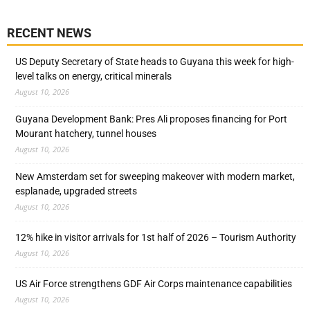
RECENT NEWS
US Deputy Secretary of State heads to Guyana this week for high-
level talks on energy, critical minerals
August 10, 2026
Guyana Development Bank: Pres Ali proposes financing for Port
Mourant hatchery, tunnel houses
August 10, 2026
New Amsterdam set for sweeping makeover with modern market,
esplanade, upgraded streets
August 10, 2026
12% hike in visitor arrivals for 1st half of 2026 – Tourism Authority
August 10, 2026
US Air Force strengthens GDF Air Corps maintenance capabilities
August 10, 2026