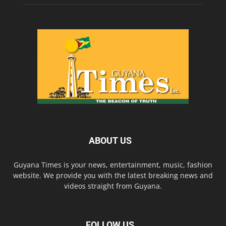
ABOUT US
Guyana Times is your news, entertainment, music, fashion
website. We provide you with the latest breaking news and
videos straight from Guyana.
FOLLOW US