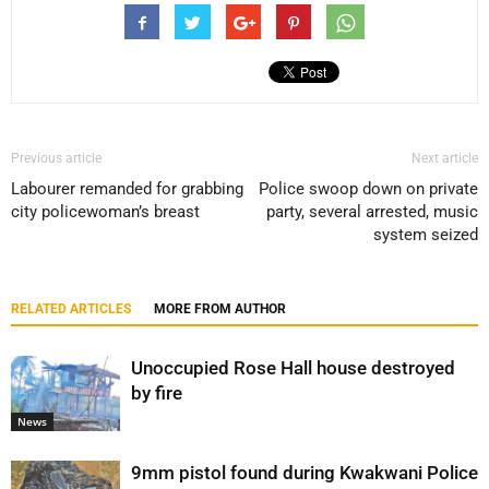
Previous article
Next article
Labourer remanded for grabbing
Police swoop down on private
city policewoman’s breast
party, several arrested, music
system seized
RELATED ARTICLES
MORE FROM AUTHOR
Unoccupied Rose Hall house destroyed
by fire
News
9mm pistol found during Kwakwani Police