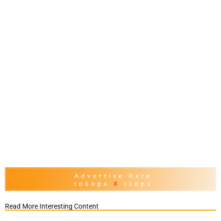
Read More Interesting Content