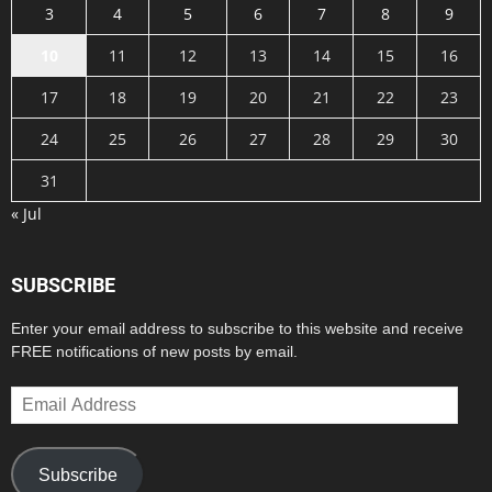
3
4
5
6
7
8
9
10
11
12
13
14
15
16
17
18
19
20
21
22
23
24
25
26
27
28
29
30
31
« Jul
SUBSCRIBE
Enter your email address to subscribe to this website and receive
FREE notifications of new posts by email.
Email
Address
Subscribe