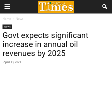
Home
News
News
Govt expects significant
increase in annual oil
revenues by 2025
April 13, 2021