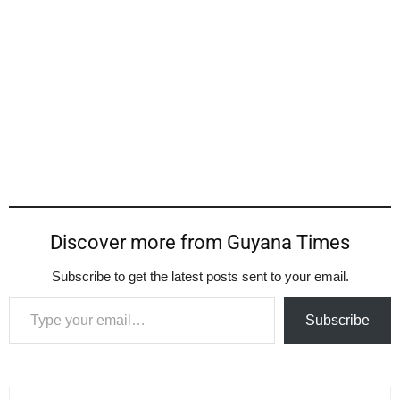
Discover more from Guyana Times
Subscribe to get the latest posts sent to your email.
Type your email…
Subscribe