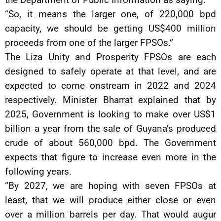
“So, it means the larger one, of 220,000 bpd
capacity, we should be getting US$400 million
proceeds from one of the larger FPSOs.”
The Liza Unity and Prosperity FPSOs are each
designed to safely operate at that level, and are
expected to come onstream in 2022 and 2024
respectively. Minister Bharrat explained that by
2025, Government is looking to make over US$1
billion a year from the sale of Guyana’s produced
crude of about 560,000 bpd. The Government
expects that figure to increase even more in the
following years.
“By 2027, we are hoping with seven FPSOs at
least, that we will produce either close or even
over a million barrels per day. That would augur