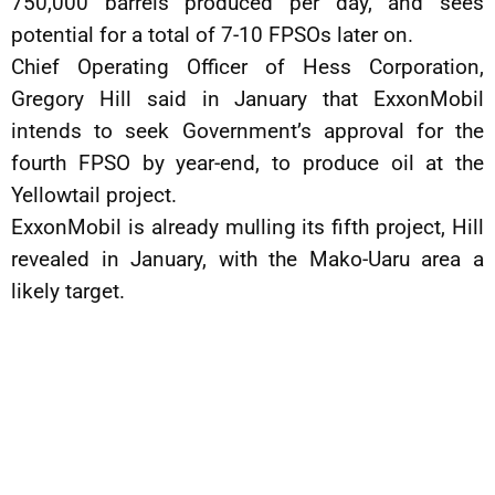
750,000 barrels produced per day, and sees
potential for a total of 7-10 FPSOs later on.
Chief Operating Officer of Hess Corporation,
Gregory Hill said in January that ExxonMobil
intends to seek Government’s approval for the
fourth FPSO by year-end, to produce oil at the
Yellowtail project.
ExxonMobil is already mulling its fifth project, Hill
revealed in January, with the Mako-Uaru area a
likely target.