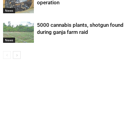
operation
News
5000 cannabis plants, shotgun found
during ganja farm raid
News