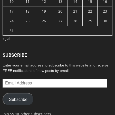
10
11
12
13
14
15
16
17
18
19
20
21
22
23
24
25
26
27
28
29
30
31
« Jul
SUBSCRIBE
Enter your email address to subscribe to this website and receive
FREE notifications of new posts by email.
Email
Address
Subscribe
Join 59.1K other subscribers