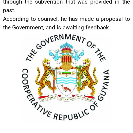
through the subvention that was provided in the
past.
According to counsel, he has made a proposal to
the Government, and is awaiting feedback.