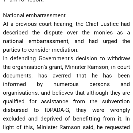
National embarrassment
At a previous court hearing, the Chief Justice had
described the dispute over the monies as a
national embarrassment, and had urged the
parties to consider mediation.
In defending Government’s decision to withdraw
the organisation’s grant, Minister Ramson, in court
documents, has averred that he has been
informed by numerous persons and
organisations, and believes that although they are
qualified for assistance from the subvention
disbursed to IDPADA-G, they were wrongly
excluded and deprived of benefitting from it. In
light of this, Minister Ramson said, he requested