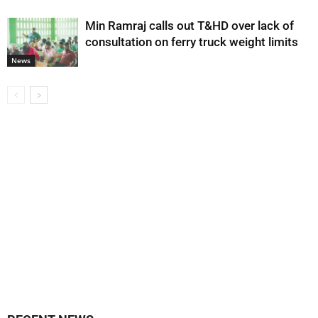
Min Ramraj calls out T&HD over lack of
consultation on ferry truck weight limits
News