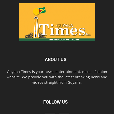
ABOUT US
Guyana Times is your news, entertainment, music, fashion
website. We provide you with the latest breaking news and
videos straight from Guyana.
FOLLOW US