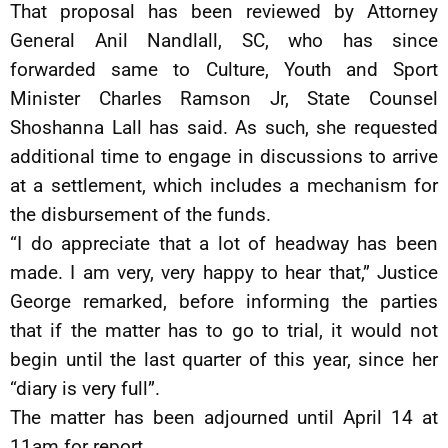
That proposal has been reviewed by Attorney
General Anil Nandlall, SC, who has since
forwarded same to Culture, Youth and Sport
Minister Charles Ramson Jr, State Counsel
Shoshanna Lall has said. As such, she requested
additional time to engage in discussions to arrive
at a settlement, which includes a mechanism for
the disbursement of the funds.
“I do appreciate that a lot of headway has been
made. I am very, very happy to hear that,” Justice
George remarked, before informing the parties
that if the matter has to go to trial, it would not
begin until the last quarter of this year, since her
“diary is very full”.
The matter has been adjourned until April 14 at
11am for report.