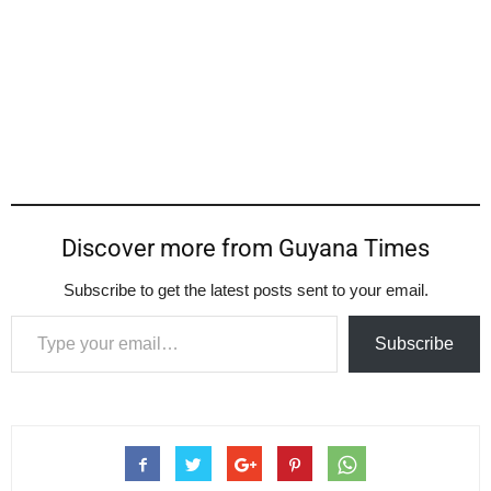
Discover more from Guyana Times
Subscribe to get the latest posts sent to your email.
Type your email…
Subscribe