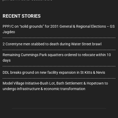
RECENT STORIES
PPP/C on “solid grounds” for 2031 General & Regional Elections – GS
Jagdeo
2 Corentyne men stabbed to death during Water Street brawl
Remaining Cummings Park squatters ordered to relocate within 10
days
DDL breaks ground on new facility expansion in St Kitts & Nevis
Model Village Initiative-Bush Lot, Bath Settlement & Hopetown to
undergo infrastructure & economic transformation