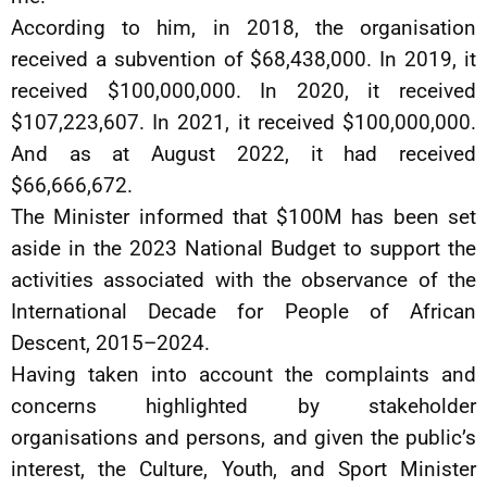
According to him, in 2018, the organisation
received a subvention of $68,438,000. In 2019, it
received $100,000,000. In 2020, it received
$107,223,607. In 2021, it received $100,000,000.
And as at August 2022, it had received
$66,666,672.
The Minister informed that $100M has been set
aside in the 2023 National Budget to support the
activities associated with the observance of the
International Decade for People of African
Descent, 2015–2024.
Having taken into account the complaints and
concerns highlighted by stakeholder
organisations and persons, and given the public’s
interest, the Culture, Youth, and Sport Minister