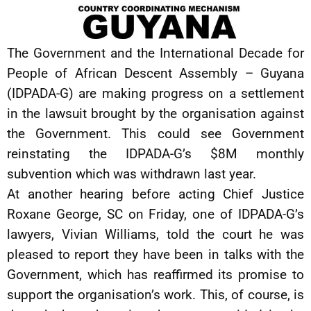
The Government and the International Decade for
People of African Descent Assembly – Guyana
(IDPADA-G) are making progress on a settlement
in the lawsuit brought by the organisation against
the Government. This could see Government
reinstating the IDPADA-G’s $8M monthly
subvention which was withdrawn last year.
At another hearing before acting Chief Justice
Roxane George, SC on Friday, one of IDPADA-G’s
lawyers, Vivian Williams, told the court he was
pleased to report they have been in talks with the
Government, which has reaffirmed its promise to
support the organisation’s work. This, of course, is