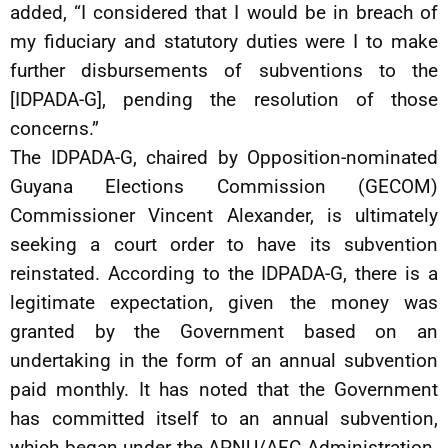
added, “I considered that I would be in breach of
my fiduciary and statutory duties were I to make
further disbursements of subventions to the
[IDPADA-G], pending the resolution of those
concerns.”
The IDPADA-G, chaired by Opposition-nominated
Guyana Elections Commission (GECOM)
Commissioner Vincent Alexander, is ultimately
seeking a court order to have its subvention
reinstated. According to the IDPADA-G, there is a
legitimate expectation, given the money was
granted by the Government based on an
undertaking in the form of an annual subvention
paid monthly. It has noted that the Government
has committed itself to an annual subvention,
which began under the APNU/AFC Administration.