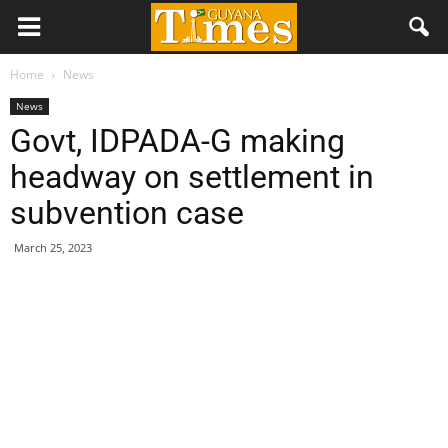
Home
News
News
Govt, IDPADA-G making
headway on settlement in
subvention case
March 25, 2023