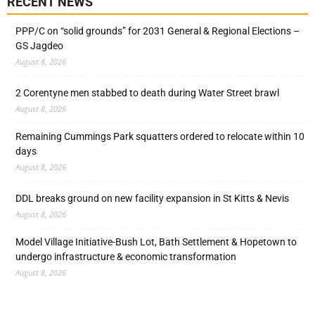
RECENT NEWS
PPP/C on “solid grounds” for 2031 General & Regional Elections –
GS Jagdeo
August 8, 2026
2 Corentyne men stabbed to death during Water Street brawl
August 8, 2026
Remaining Cummings Park squatters ordered to relocate within 10
days
August 8, 2026
DDL breaks ground on new facility expansion in St Kitts & Nevis
August 8, 2026
Model Village Initiative-Bush Lot, Bath Settlement & Hopetown to
undergo infrastructure & economic transformation
August 8, 2026