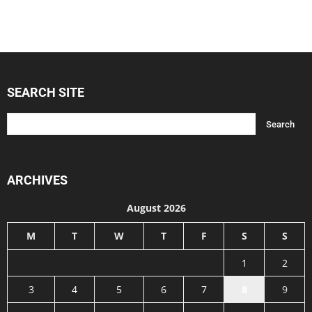
SEARCH SITE
ARCHIVES
August 2026
M
T
W
T
F
S
S
1
2
3
4
5
6
7
8
9