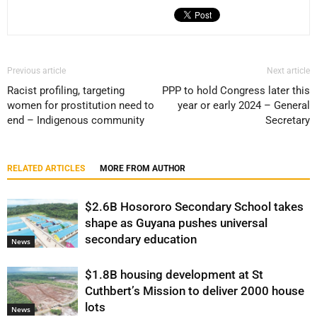
Previous article
Next article
Racist profiling, targeting
PPP to hold Congress later this
women for prostitution need to
year or early 2024 – General
end – Indigenous community
Secretary
RELATED ARTICLES
MORE FROM AUTHOR
$2.6B Hosororo Secondary School takes
shape as Guyana pushes universal
secondary education
News
$1.8B housing development at St
Cuthbert’s Mission to deliver 2000 house
lots
News