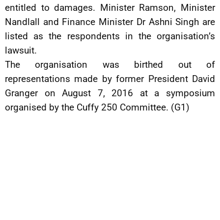
entitled to damages. Minister Ramson, Minister
Nandlall and Finance Minister Dr Ashni Singh are
listed as the respondents in the organisation’s
lawsuit.
The organisation was birthed out of
representations made by former President David
Granger on August 7, 2016 at a symposium
organised by the Cuffy 250 Committee. (G1)