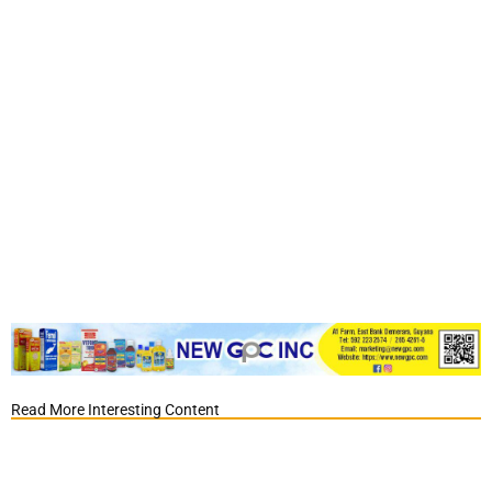
Read More Interesting Content