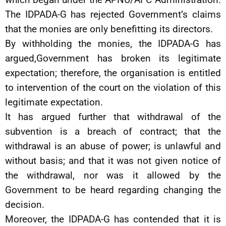
The IDPADA-G has rejected Government’s claims
that the monies are only benefitting its directors.
By withholding the monies, the IDPADA-G has
argued,Government has broken its legitimate
expectation; therefore, the organisation is entitled
to intervention of the court on the violation of this
legitimate expectation.
It has argued further that withdrawal of the
subvention is a breach of contract; that the
withdrawal is an abuse of power; is unlawful and
without basis; and that it was not given notice of
the withdrawal, nor was it allowed by the
Government to be heard regarding changing the
decision.
Moreover, the IDPADA-G has contended that it is