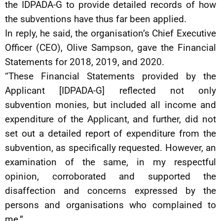
the IDPADA-G to provide detailed records of how
the subventions have thus far been applied.
In reply, he said, the organisation’s Chief Executive
Officer (CEO), Olive Sampson, gave the Financial
Statements for 2018, 2019, and 2020.
“These Financial Statements provided by the
Applicant [IDPADA-G] reflected not only
subvention monies, but included all income and
expenditure of the Applicant, and further, did not
set out a detailed report of expenditure from the
subvention, as specifically requested. However, an
examination of the same, in my respectful
opinion, corroborated and supported the
disaffection and concerns expressed by the
persons and organisations who complained to
me.”