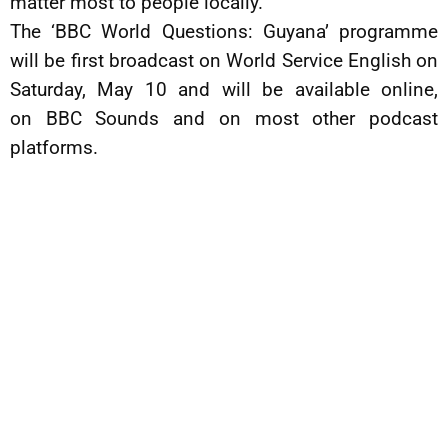
matter most to people locally.”
The ‘BBC World Questions: Guyana’ programme
will be first broadcast on World Service English on
Saturday, May 10 and will be available online,
on BBC Sounds and on most other podcast
platforms.