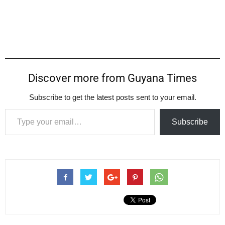
Discover more from Guyana Times
Subscribe to get the latest posts sent to your email.
Type your email…
Subscribe