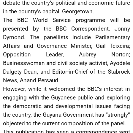
debate the country’s political and economic future
in the country’s capital, Georgetown.
The BBC World Service programme will be
presented by the BBC Correspondent, Jonny
Dymond. The panellists include Parliamentary
Affairs and Governance Minister, Gail Teixeira;
Opposition Leader, Aubrey Norton;
Businesswoman and civil society activist, Ayodele
Dalgety Dean, and Editor-in-Chief of the Stabroek
News, Anand Persaud.
However, while it welcomed the BBC’s interest in
engaging with the Guyanese public and exploring
the democratic and developmental issues facing
the country, the Guyana Government has “strongly”
objected to the current composition of the panel.
This publication has seen a correspondence sent