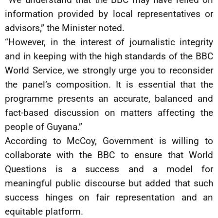
information provided by local representatives or
advisors,” the Minister noted.
“However, in the interest of journalistic integrity
and in keeping with the high standards of the BBC
World Service, we strongly urge you to reconsider
the panel’s composition. It is essential that the
programme presents an accurate, balanced and
fact-based discussion on matters affecting the
people of Guyana.”
According to McCoy, Government is willing to
collaborate with the BBC to ensure that World
Questions is a success and a model for
meaningful public discourse but added that such
success hinges on fair representation and an
equitable platform.