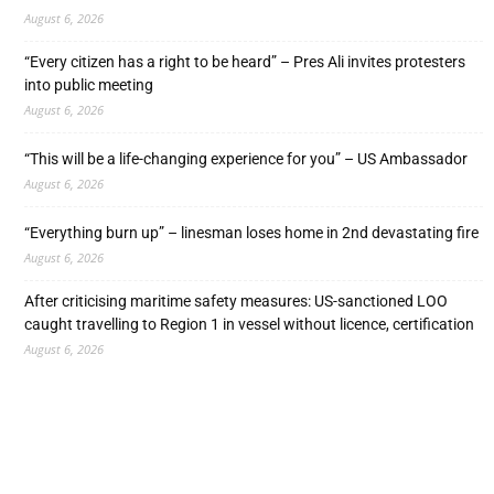
August 6, 2026
“Every citizen has a right to be heard” – Pres Ali invites protesters
into public meeting
August 6, 2026
“This will be a life-changing experience for you” – US Ambassador
August 6, 2026
“Everything burn up” – linesman loses home in 2nd devastating fire
August 6, 2026
After criticising maritime safety measures: US-sanctioned LOO
caught travelling to Region 1 in vessel without licence, certification
August 6, 2026