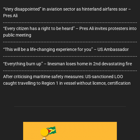
“Very disappointed” in aviation sector as hinterland airfares soar –
Pres Ali
“Every citizen has a right to be heard” – Pres Ali invites protesters into
public meeting
“This will be a life-changing experience for you” – US Ambassador
“Everything burn up” – linesman loses home in 2nd devastating fire
After criticising maritime safety measures: US-sanctioned LOO
caught travelling to Region 1 in vessel without licence, certification