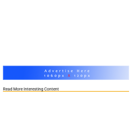
Read More Interesting Content