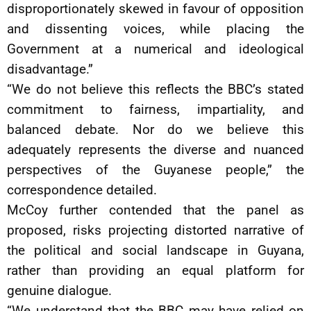
disproportionately skewed in favour of opposition
and dissenting voices, while placing the
Government at a numerical and ideological
disadvantage.”
“We do not believe this reflects the BBC’s stated
commitment to fairness, impartiality, and
balanced debate. Nor do we believe this
adequately represents the diverse and nuanced
perspectives of the Guyanese people,” the
correspondence detailed.
McCoy further contended that the panel as
proposed, risks projecting distorted narrative of
the political and social landscape in Guyana,
rather than providing an equal platform for
genuine dialogue.
“We understand that the BBC may have relied on