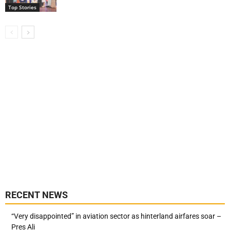
Top Stories
RECENT NEWS
“Very disappointed” in aviation sector as hinterland airfares soar –
Pres Ali