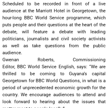
Scheduled to be recorded in front of a live
audience at the Marriott Hotel in Georgetown, the
hour-long BBC World Service programme, which
puts people and their questions at the heart of the
debate, will feature a debate with leading
politicians, journalists and civil society activists
as well as take questions from the public
audience.
Gwenan Roberts, Commissioning
Editor, BBC World Service English, says: “We are
thrilled to be coming to Guyana’s capital
Georgetown for BBC World Questions, in what is a
period of unprecedented economic growth for the
country. We encourage audiences to attend and
look forward to hearing about the issues that