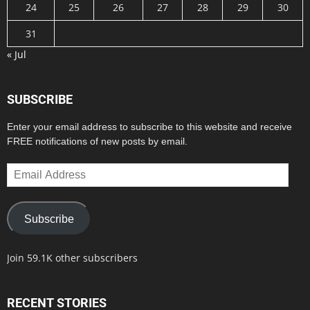
24
25
26
27
28
29
30
31
« Jul
SUBSCRIBE
Enter your email address to subscribe to this website and receive
FREE notifications of new posts by email.
Email
Address
Subscribe
Join 59.1K other subscribers
RECENT STORIES