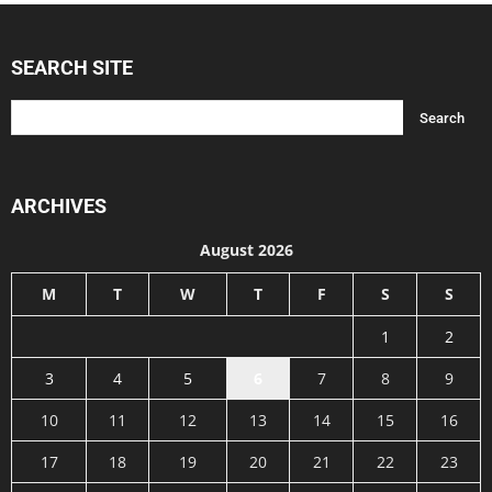
SEARCH SITE
ARCHIVES
August 2026
M
T
W
T
F
S
S
1
2
3
4
5
6
7
8
9
10
11
12
13
14
15
16
17
18
19
20
21
22
23