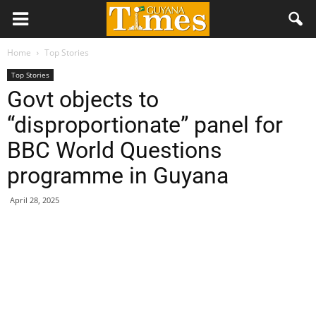
Home
Top Stories
Top Stories
Govt objects to
“disproportionate” panel for
BBC World Questions
programme in Guyana
April 28, 2025