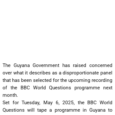
The Guyana Government has raised concerned
over what it describes as a disproportionate panel
that has been selected for the upcoming recording
of the BBC World Questions programme next
month.
Set for Tuesday, May 6, 2025, the BBC World
Questions will tape a programme in Guyana to