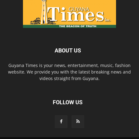
ABOUT US
Guyana Times is your news, entertainment, music, fashion
website. We provide you with the latest breaking news and
videos straight from Guyana.
FOLLOW US