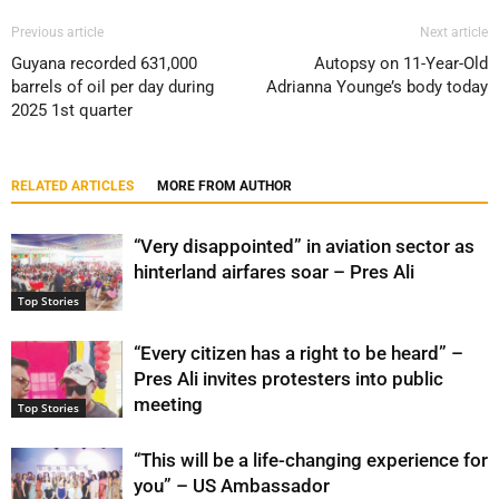
Previous article
Next article
Guyana recorded 631,000
Autopsy on 11-Year-Old
barrels of oil per day during
Adrianna Younge’s body today
2025 1st quarter
RELATED ARTICLES
MORE FROM AUTHOR
“Very disappointed” in aviation sector as
hinterland airfares soar – Pres Ali
Top Stories
“Every citizen has a right to be heard” –
Pres Ali invites protesters into public
meeting
Top Stories
“This will be a life-changing experience for
you” – US Ambassador