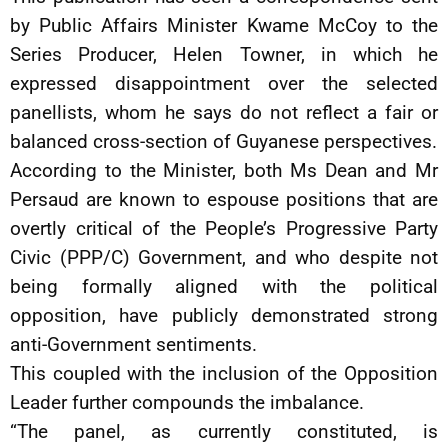
by Public Affairs Minister Kwame McCoy to the
Series Producer, Helen Towner, in which he
expressed disappointment over the selected
panellists, whom he says do not reflect a fair or
balanced cross-section of Guyanese perspectives.
According to the Minister, both Ms Dean and Mr
Persaud are known to espouse positions that are
overtly critical of the People’s Progressive Party
Civic (PPP/C) Government, and who despite not
being formally aligned with the political
opposition, have publicly demonstrated strong
anti-Government sentiments.
This coupled with the inclusion of the Opposition
Leader further compounds the imbalance.
“The panel, as currently constituted, is