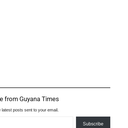
re from Guyana Times
 latest posts sent to your email.
Subscribe