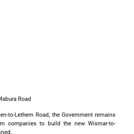
-Mabura Road
den-to-Lethem Road, the Government remains
om companies to build the new Wismar-to-
nned.