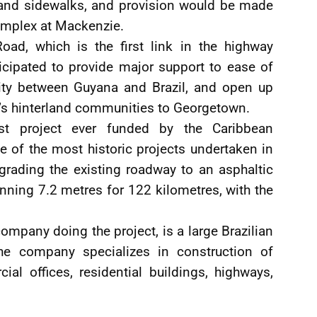
s and sidewalks, and provision would be made
omplex at Mackenzie.
oad, which is the first link in the highway
cipated to provide major support to ease of
ivity between Guyana and Brazil, and open up
a’s hinterland communities to Georgetown.
st project ever funded by the Caribbean
 of the most historic projects undertaken in
rading the existing roadway to an asphaltic
nning 7.2 metres for 122 kilometres, with the
ompany doing the project, is a large Brazilian
The company specializes in construction of
ial offices, residential buildings, highways,