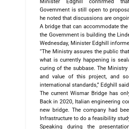
Minister Edghill confirmed tha
Government is still open to proposa
he noted that discussions are ongo
A bridge that can accommodate the in
the Government is building the Lind
Wednesday, Minister Edghill informed
“The Ministry assures the public tha
what is currently happening is seal
curing of the subbase. The Ministr
and value of this project, and s
international standards,” Edghill said
The current Wismar Bridge has only
Back in 2020, Italian engineering c
new bridge. The company had been
Infrastructure to do a feasibility stud
Speaking during the presentatio