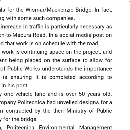
t
ls for the Wismar/Mackenzie Bridge. In fact,
ing with some such companies.
crease in traffic is particularly necessary as
en-to-Mabura Road. In a social media post on
 that work is on schedule with the road.
t work is continuing apace on the project, and
ant being placed on the surface to allow for
y of Public Works understands the importance
o is ensuring it is completed according to
 in his post.
 one vehicle lane and is over 50 years old.
ompany Politecnica had unveiled designs for a
 contracted by the then Ministry of Public
y for the bridge.
n, Politecnica Environmental Management