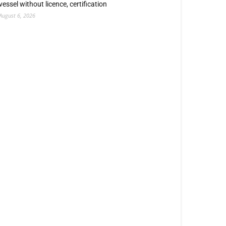
vessel without licence, certification
August 6, 2026