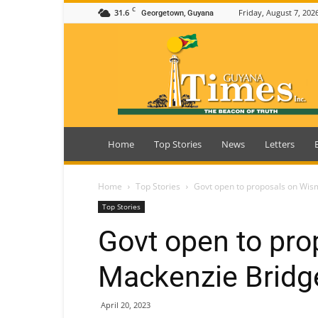
C
31.6
Friday, August 7, 202
Georgetown, Guyana
Guyana
Times
Home
Top Stories
News
Letters
Home
Top Stories
Govt open to proposals on Wis
Top Stories
Govt open to pro
Mackenzie Bridge
April 20, 2023