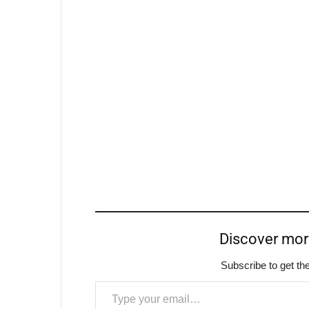
Discover mo
Subscribe to get the
Type your email…