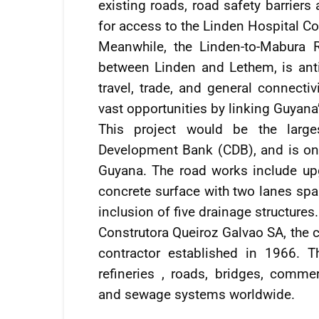
existing roads, road safety barrier
for access to the Linden Hospital C
Meanwhile, the Linden-to-Mabura R
between Linden and Lethem, is anti
travel, trade, and general connect
vast opportunities by linking Guyan
This project would be the large
Development Bank (CDB), and is one
Guyana. The road works include upg
concrete surface with two lanes spa
inclusion of five drainage structures.
Construtora Queiroz Galvao SA, the c
contractor established in 1966. 
refineries , roads, bridges, commerc
and sewage systems worldwide.