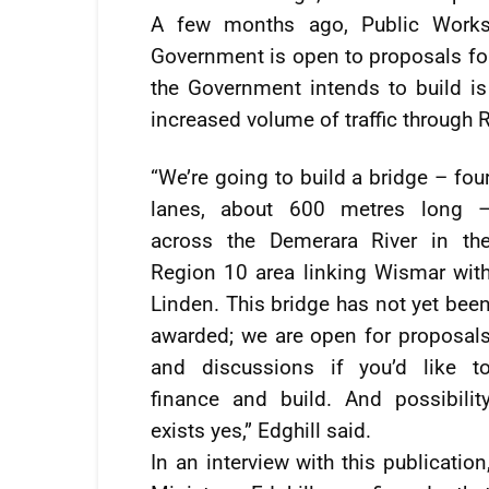
A few months ago, Public Works 
Government is open to proposals fo
the Government intends to build is a
increased volume of traffic through 
“We’re going to build a bridge – fou
lanes, about 600 metres long 
across the Demerara River in th
Region 10 area linking Wismar wit
Linden. This bridge has not yet bee
awarded; we are open for proposal
and discussions if you’d like t
finance and build. And possibilit
exists yes,” Edghill said.
In an interview with this publication