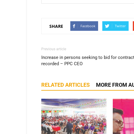
SHARE
Facebook
Twitter
Previous article
Increase in persons seeking to bid for contrac
recorded – PPC CEO
RELATED ARTICLES
MORE FROM A