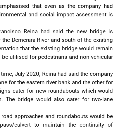
 emphasised that even as the company had
vironmental and social impact assessment is
Francisco Reina had said the new bridge is
 the Demerara River and south of the existing
entation that the existing bridge would remain
to be utilised for pedestrians and non-vehicular
 time, July 2020, Reina had said the company
e for the eastern river bank and the other for
signs cater for new roundabouts which would
s. The bridge would also cater for two-lane
e, road approaches and roundabouts would be
rpass/culvert to maintain the continuity of