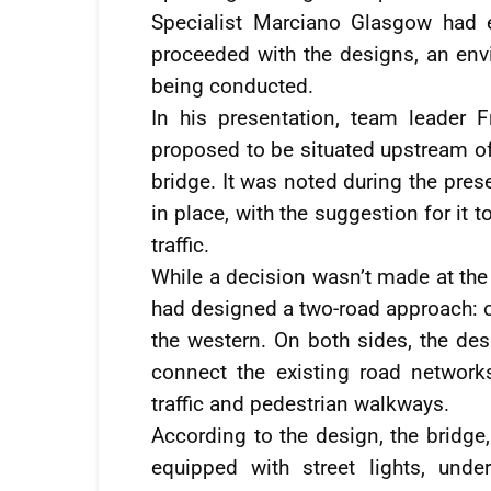
Specialist Marciano Glasgow had
proceeded with the designs, an en
being conducted.
In his presentation, team leader 
proposed to be situated upstream of
bridge. It was noted during the pres
in place, with the suggestion for it 
traffic.
While a decision wasn’t made at the
had designed a two-road approach: on
the western. On both sides, the de
connect the existing road network
traffic and pedestrian walkways.
According to the design, the bridg
equipped with street lights, unde