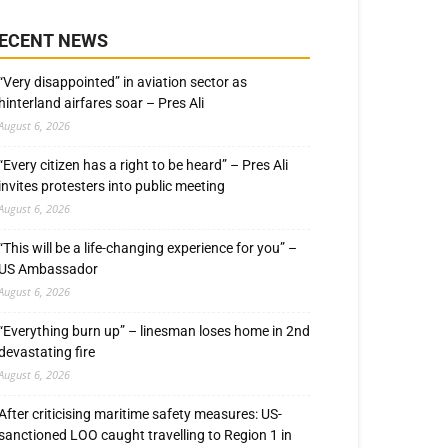
ECENT NEWS
“Very disappointed” in aviation sector as
hinterland airfares soar – Pres Ali
August 6, 2026
“Every citizen has a right to be heard” – Pres Ali
invites protesters into public meeting
August 6, 2026
“This will be a life-changing experience for you” –
US Ambassador
August 6, 2026
“Everything burn up” – linesman loses home in 2nd
devastating fire
August 6, 2026
After criticising maritime safety measures: US-
sanctioned LOO caught travelling to Region 1 in