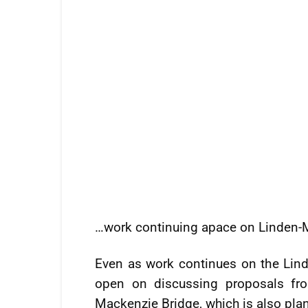
…work continuing apace on Linden
Even as work continues on the Lin
open on discussing proposals fr
Mackenzie Bridge, which is also pla