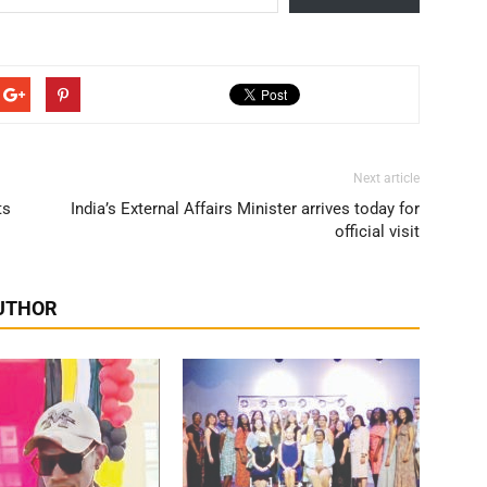
Next article
ts
India’s External Affairs Minister arrives today for
official visit
UTHOR