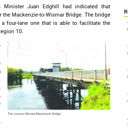
Minister Juan Edghill had indicated that
R
r the Mackenzie-to-Wismar Bridge. The bridge
 four-lane one that is able to facilitate the
Region 10.
r
–
e
h
n
s
o
y
The current Wismar/Mackenzie Bridge
,