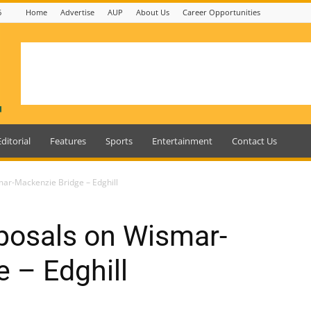
6
Home
Advertise
AUP
About Us
Career Opportunities
Editorial
Features
Sports
Entertainment
Contact Us
mar-Mackenzie Bridge – Edghill
posals on Wismar-
 – Edghill