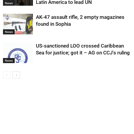
Latin America to lead UN
News
AK-47 assault rifle, 2 empty magazines
found in Sophia
News
US-sanctioned LOO crossed Caribbean
Sea for justice; got it – AG on CCJ’s ruling
News