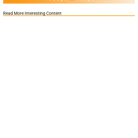
Read More Interesting Content