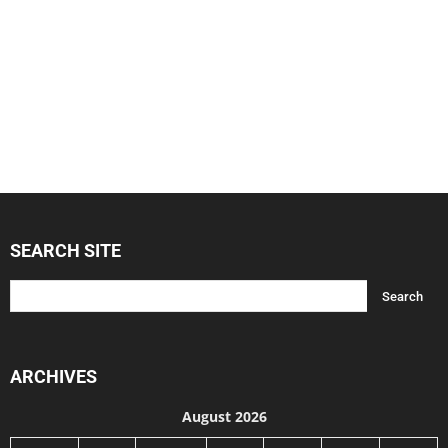
SEARCH SITE
ARCHIVES
August 2026