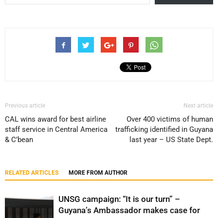
Previous article
Next article
CAL wins award for best airline
Over 400 victims of human
staff service in Central America
trafficking identified in Guyana
& C’bean
last year – US State Dept.
RELATED ARTICLES
MORE FROM AUTHOR
UNSG campaign: “It is our turn” –
Guyana’s Ambassador makes case for