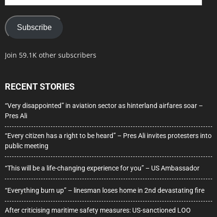
Address
Subscribe
Join 59.1K other subscribers
RECENT STORIES
“Very disappointed” in aviation sector as hinterland airfares soar –
Pres Ali
“Every citizen has a right to be heard” – Pres Ali invites protesters into
public meeting
“This will be a life-changing experience for you” – US Ambassador
“Everything burn up” – linesman loses home in 2nd devastating fire
After criticising maritime safety measures: US-sanctioned LOO