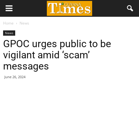
Home
News
News
GPOC urges public to be
vigilant amid ‘scam’
messages
June 26, 2024