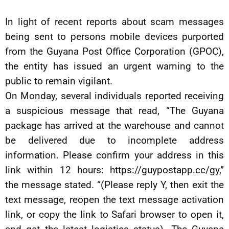
In light of recent reports about scam messages
being sent to persons mobile devices purported
from the Guyana Post Office Corporation (GPOC),
the entity has issued an urgent warning to the
public to remain vigilant.
On Monday, several individuals reported receiving
a suspicious message that read, “The Guyana
package has arrived at the warehouse and cannot
be delivered due to incomplete address
information. Please confirm your address in this
link within 12 hours: https://guypostapp.cc/gy,”
the message stated. “(Please reply Y, then exit the
text message, reopen the text message activation
link, or copy the link to Safari browser to open it,