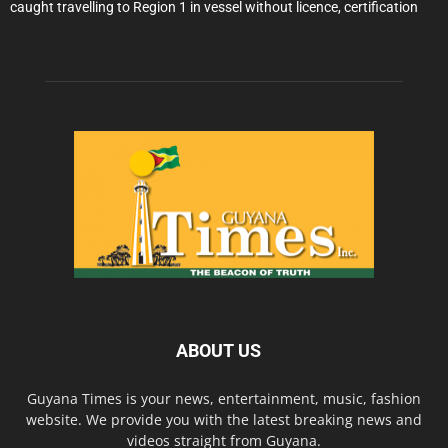
caught travelling to Region 1 in vessel without licence, certification
ABOUT US
Guyana Times is your news, entertainment, music, fashion
website. We provide you with the latest breaking news and
videos straight from Guyana.