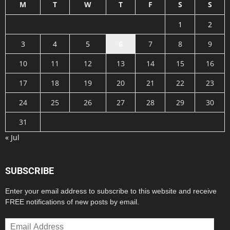
M
T
W
T
F
S
S
1
2
3
4
5
6
7
8
9
10
11
12
13
14
15
16
17
18
19
20
21
22
23
24
25
26
27
28
29
30
31
« Jul
SUBSCRIBE
Enter your email address to subscribe to this website and receive
FREE notifications of new posts by email.
Email