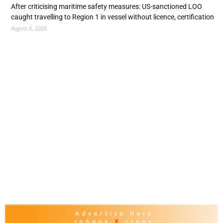
After criticising maritime safety measures: US-sanctioned LOO
caught travelling to Region 1 in vessel without licence, certification
August 6, 2026