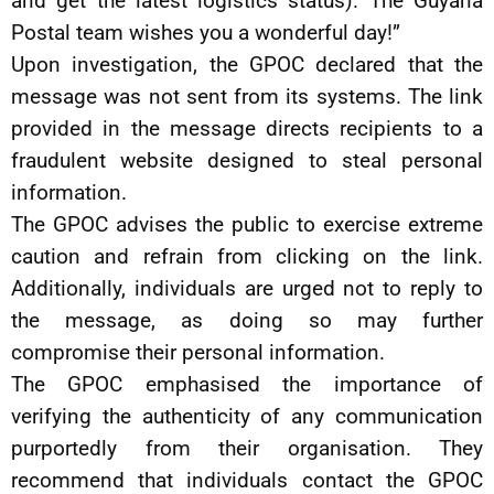
and get the latest logistics status). The Guyana
Postal team wishes you a wonderful day!”
Upon investigation, the GPOC declared that the
message was not sent from its systems. The link
provided in the message directs recipients to a
fraudulent website designed to steal personal
information.
The GPOC advises the public to exercise extreme
caution and refrain from clicking on the link.
Additionally, individuals are urged not to reply to
the message, as doing so may further
compromise their personal information.
The GPOC emphasised the importance of
verifying the authenticity of any communication
purportedly from their organisation. They
recommend that individuals contact the GPOC