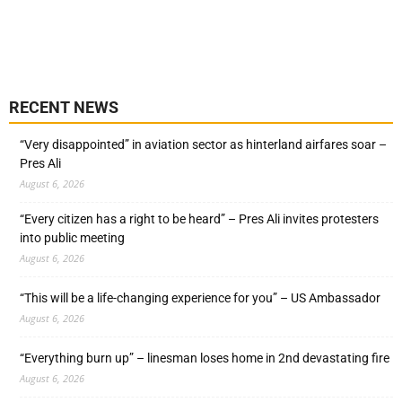
RECENT NEWS
“Very disappointed” in aviation sector as hinterland airfares soar –
Pres Ali
August 6, 2026
“Every citizen has a right to be heard” – Pres Ali invites protesters
into public meeting
August 6, 2026
“This will be a life-changing experience for you” – US Ambassador
August 6, 2026
“Everything burn up” – linesman loses home in 2nd devastating fire
August 6, 2026