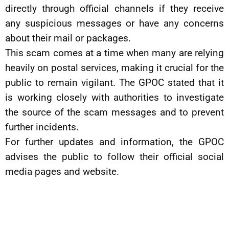
directly through official channels if they receive
any suspicious messages or have any concerns
about their mail or packages.
This scam comes at a time when many are relying
heavily on postal services, making it crucial for the
public to remain vigilant. The GPOC stated that it
is working closely with authorities to investigate
the source of the scam messages and to prevent
further incidents.
For further updates and information, the GPOC
advises the public to follow their official social
media pages and website.