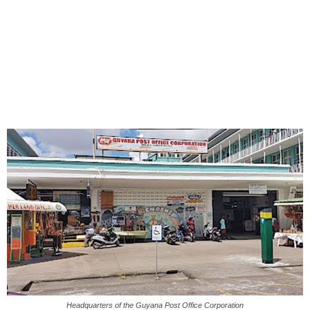
Headquarters of the Guyana Post Office Corporation