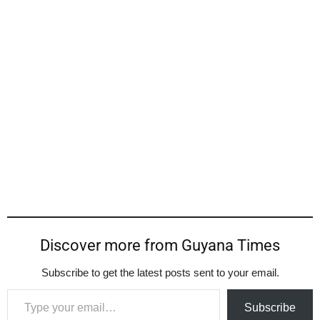
Discover more from Guyana Times
Subscribe to get the latest posts sent to your email.
Type your email…
Subscribe