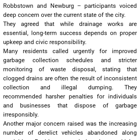
Robbstown and Newburg – participants voiced
deep concern over the current state of the city.
They agreed that while drainage works are
essential, long-term success depends on proper
upkeep and civic responsibility.
Many residents called urgently for improved
garbage collection schedules and stricter
monitoring of waste disposal, stating that
clogged drains are often the result of inconsistent
collection and illegal dumping. They
recommended harsher penalties for individuals
and businesses that dispose of garbage
irresponsibly.
Another major concern raised was the increasing
number of derelict vehicles abandoned along