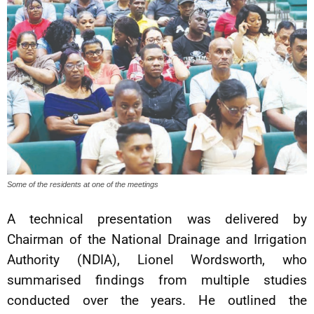
Some of the residents at one of the meetings
A technical presentation was delivered by
Chairman of the National Drainage and Irrigation
Authority (NDIA), Lionel Wordsworth, who
summarised findings from multiple studies
conducted over the years. He outlined the