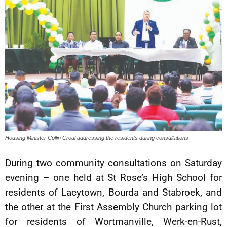
Housing Minister Collin Croal addressing the residents during consultations
During two community consultations on Saturday
evening – one held at St Rose’s High School for
residents of Lacytown, Bourda and Stabroek, and
the other at the First Assembly Church parking lot
for residents of Wortmanville, Werk-en-Rust,