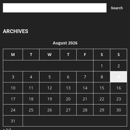
ARCHIVES
August 2026
M
T
W
T
F
S
S
1
2
3
4
5
6
7
8
9
10
11
12
13
14
15
16
17
18
19
20
21
22
23
24
25
26
27
28
29
30
31
« Jul