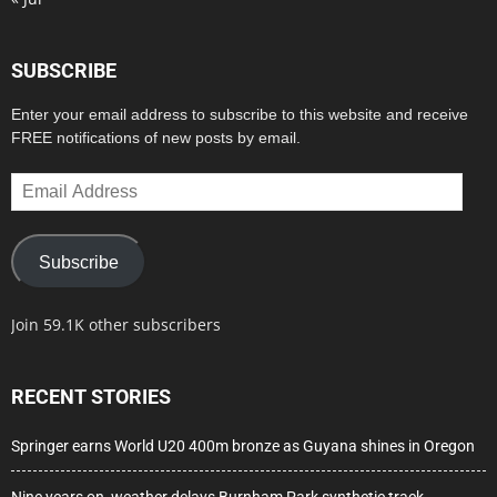
SUBSCRIBE
Enter your email address to subscribe to this website and receive
FREE notifications of new posts by email.
Email
Address
Subscribe
Join 59.1K other subscribers
RECENT STORIES
Springer earns World U20 400m bronze as Guyana shines in Oregon