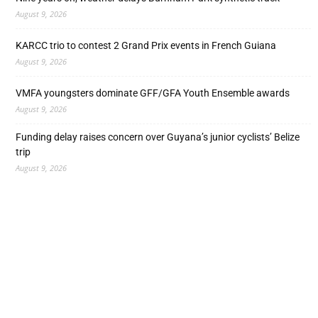
August 9, 2026
KARCC trio to contest 2 Grand Prix events in French Guiana
August 9, 2026
VMFA youngsters dominate GFF/GFA Youth Ensemble awards
August 9, 2026
Funding delay raises concern over Guyana’s junior cyclists’ Belize
trip
August 9, 2026