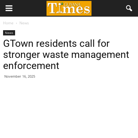
Home
News
News
GTown residents call for
stronger waste management
enforcement
November 16, 2025