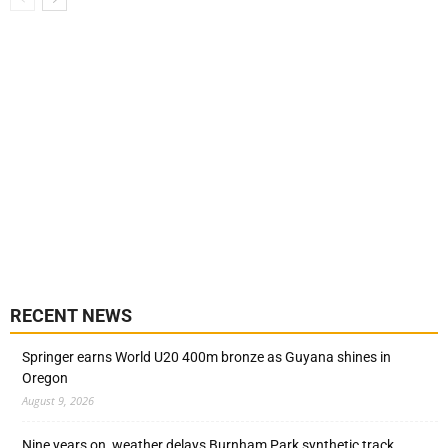
RECENT NEWS
Springer earns World U20 400m bronze as Guyana shines in
Oregon
August 9, 2026
Nine years on, weather delays Burnham Park synthetic track