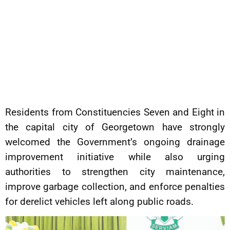
Residents from Constituencies Seven and Eight in
the capital city of Georgetown have strongly
welcomed the Government’s ongoing drainage
improvement initiative while also urging
authorities to strengthen city maintenance,
improve garbage collection, and enforce penalties
for derelict vehicles left along public roads.