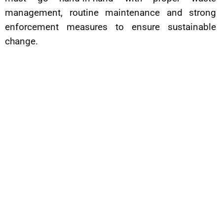
management, routine maintenance and strong
enforcement measures to ensure sustainable
change.