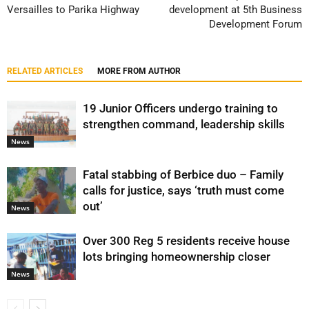
Versailles to Parika Highway
development at 5th Business
Development Forum
RELATED ARTICLES
MORE FROM AUTHOR
19 Junior Officers undergo training to
strengthen command, leadership skills
News
Fatal stabbing of Berbice duo – Family
calls for justice, says ‘truth must come
out’
News
Over 300 Reg 5 residents receive house
lots bringing homeownership closer
News