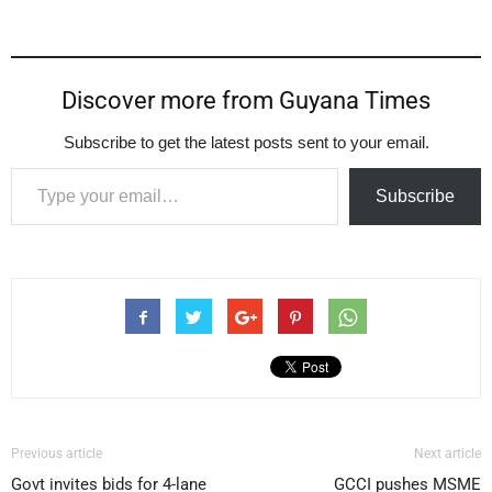
Discover more from Guyana Times
Subscribe to get the latest posts sent to your email.
Type your email…
Subscribe
Previous article
Next article
Govt invites bids for 4-lane
GCCI pushes MSME