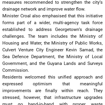
measures recommended to strengthen the city’s
drainage network and improve water flow.
Minister Croal also emphasised that this initiative
forms part of a wider, multi-agency task force
established to address Georgetown’s drainage
challenges. The team includes the Ministry of
Housing and Water, the Ministry of Public Works,
Culvert Venture City Engineer Kevin Samad, the
Sea Defence Department, the Ministry of Local
Government, and the Guyana Lands and Surveys
Commission.
Residents welcomed this unified approach and
expressed optimism that meaningful
improvements are finally within reach. They
stressed, however, that infrastructure upgrades
must go hand-in-hand with proper waste