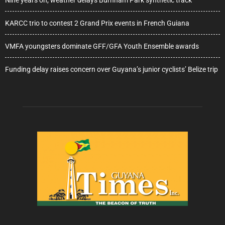
Nine years on, weather delays Burnham Park synthetic track
KARCC trio to contest 2 Grand Prix events in French Guiana
VMFA youngsters dominate GFF/GFA Youth Ensemble awards
Funding delay raises concern over Guyana’s junior cyclists’ Belize trip