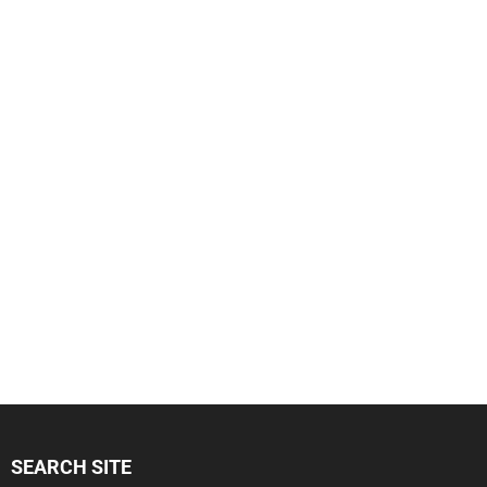
SEARCH SITE