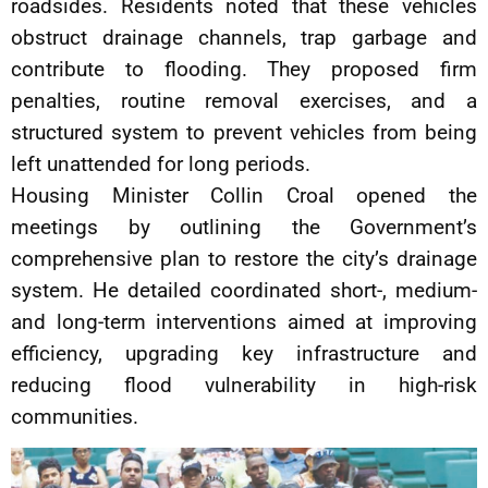
roadsides. Residents noted that these vehicles
obstruct drainage channels, trap garbage and
contribute to flooding. They proposed firm
penalties, routine removal exercises, and a
structured system to prevent vehicles from being
left unattended for long periods.
Housing Minister Collin Croal opened the
meetings by outlining the Government’s
comprehensive plan to restore the city’s drainage
system. He detailed coordinated short-, medium-
and long-term interventions aimed at improving
efficiency, upgrading key infrastructure and
reducing flood vulnerability in high-risk
communities.