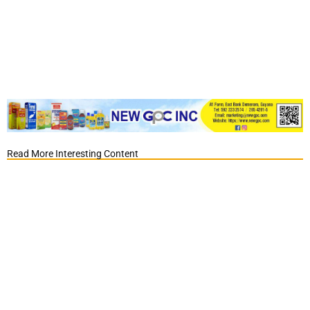
Read More Interesting Content