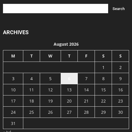
ARCHIVES
August 2026
M
T
W
T
F
S
S
1
2
3
4
5
6
7
8
9
10
11
12
13
14
15
16
17
18
19
20
21
22
23
24
25
26
27
28
29
30
31