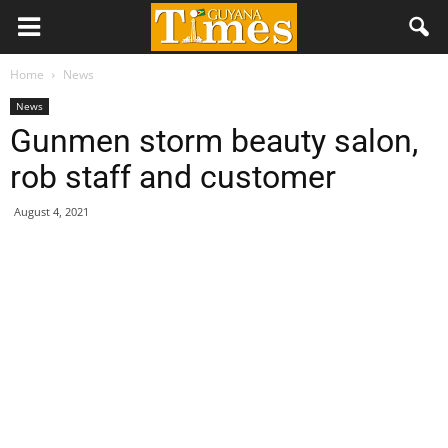
Home
News
News
Gunmen storm beauty salon,
rob staff and customer
August 4, 2021