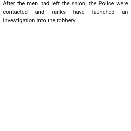
After the men had left the salon, the Police were
contacted and ranks have launched an
investigation into the robbery.