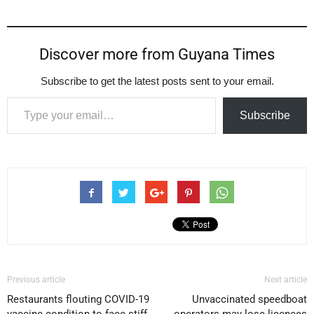
Discover more from Guyana Times
Subscribe to get the latest posts sent to your email.
Type your email…
Subscribe
Previous article
Next article
Restaurants flouting COVID-19
Unvaccinated speedboat