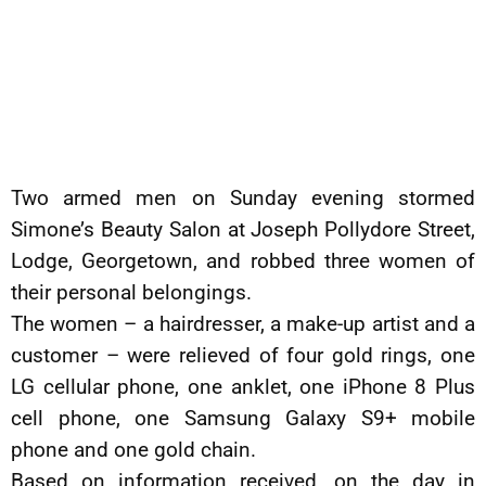
Two armed men on Sunday evening stormed
Simone’s Beauty Salon at Joseph Pollydore Street,
Lodge, Georgetown, and robbed three women of
their personal belongings.
The women – a hairdresser, a make-up artist and a
customer – were relieved of four gold rings, one
LG cellular phone, one anklet, one iPhone 8 Plus
cell phone, one Samsung Galaxy S9+ mobile
phone and one gold chain.
Based on information received, on the day in