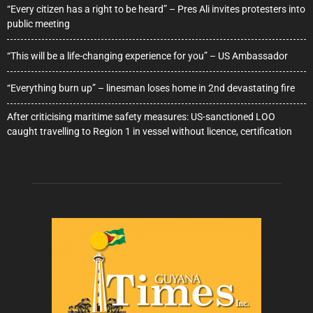
“Every citizen has a right to be heard” – Pres Ali invites protesters into
public meeting
“This will be a life-changing experience for you” – US Ambassador
“Everything burn up” – linesman loses home in 2nd devastating fire
After criticising maritime safety measures: US-sanctioned LOO
caught travelling to Region 1 in vessel without licence, certification