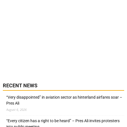
RECENT NEWS
“Very disappointed” in aviation sector as hinterland airfares soar –
Pres Ali
August 6, 2026
“Every citizen has a right to be heard” – Pres Ali invites protesters
into public meeting