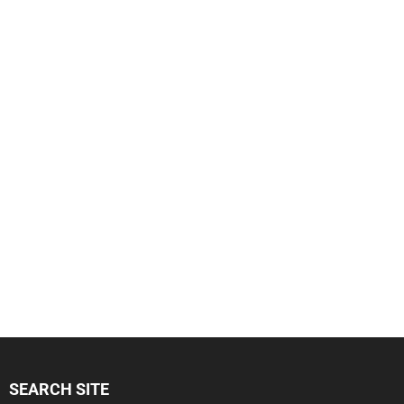
SEARCH SITE