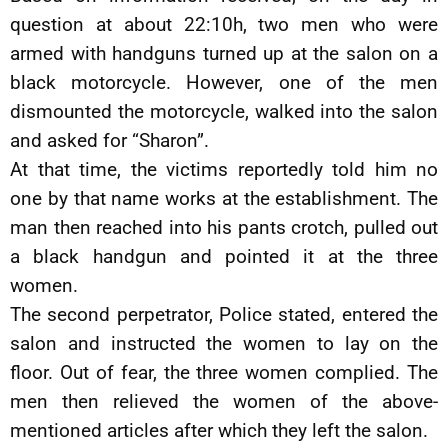
question at about 22:10h, two men who were
armed with handguns turned up at the salon on a
black motorcycle. However, one of the men
dismounted the motorcycle, walked into the salon
and asked for “Sharon”.
At that time, the victims reportedly told him no
one by that name works at the establishment. The
man then reached into his pants crotch, pulled out
a black handgun and pointed it at the three
women.
The second perpetrator, Police stated, entered the
salon and instructed the women to lay on the
floor. Out of fear, the three women complied. The
men then relieved the women of the above-
mentioned articles after which they left the salon.