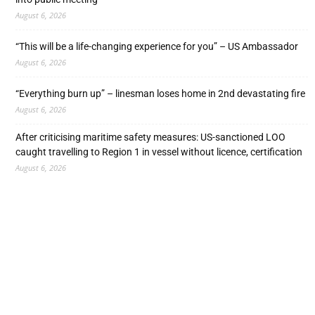
August 6, 2026
“This will be a life-changing experience for you” – US Ambassador
August 6, 2026
“Everything burn up” – linesman loses home in 2nd devastating fire
August 6, 2026
After criticising maritime safety measures: US-sanctioned LOO
caught travelling to Region 1 in vessel without licence, certification
August 6, 2026