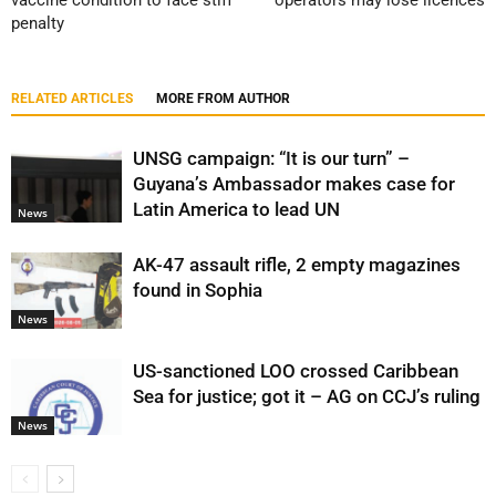
vaccine condition to face stiff
operators may lose licences
penalty
RELATED ARTICLES
MORE FROM AUTHOR
UNSG campaign: “It is our turn” –
Guyana’s Ambassador makes case for
Latin America to lead UN
News
AK-47 assault rifle, 2 empty magazines
found in Sophia
News
US-sanctioned LOO crossed Caribbean
Sea for justice; got it – AG on CCJ’s ruling
News