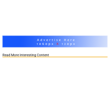
Read More Interesting Content