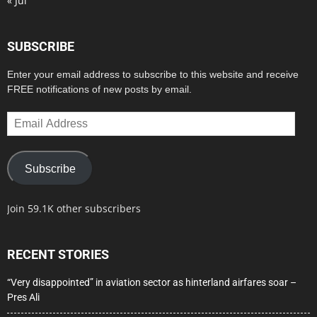
« Jul
SUBSCRIBE
Enter your email address to subscribe to this website and receive
FREE notifications of new posts by email.
Email
Address
Subscribe
Join 59.1K other subscribers
RECENT STORIES
“Very disappointed” in aviation sector as hinterland airfares soar –
Pres Ali