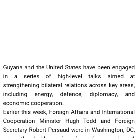
Guyana and the United States have been engaged
in a series of high-level talks aimed at
strengthening bilateral relations across key areas,
including energy, defence, diplomacy, and
economic cooperation.
Earlier this week, Foreign Affairs and International
Cooperation Minister Hugh Todd and Foreign
Secretary Robert Persaud were in Washington, DC,