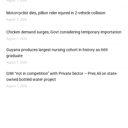
August 7, 2026
Motorcyclist dies, pillion rider injured in 2-vehicle collision
August 7, 2026
Chicken demand surges; Govt considering temporary importation
August 7, 2026
Guyana produces largest nursing cohort in history as 669
graduate
August 7, 2026
GWI “not in competition” with Private Sector – Pres Ali on state-
owned bottled water project
August 7, 2026