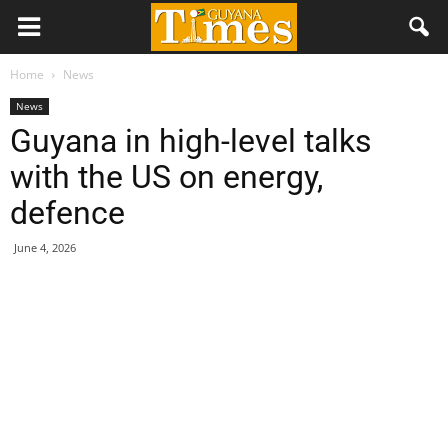
Home
News
News
Guyana in high-level talks
with the US on energy,
defence
June 4, 2026