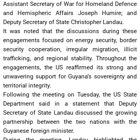
Assistant Secretary of War for Homeland Defence
and Hemispheric Affairs Joseph Humire; and
Deputy Secretary of State Christopher Landau.
It was noted that the discussions during these
engagements focused on energy security, border
security cooperation, irregular migration, illicit
trafficking, and regional stability. Throughout the
engagements, the US reaffirmed its strong and
unwavering support for Guyana’s sovereignty and
territorial integrity.
Following the meeting on Tuesday, the US State
Department said in a statement that Deputy
Secretary of State Landau discussed the growing
partnership between the two nations with the
Guyanese foreign minister.
During the meeting, Landau highlighted the