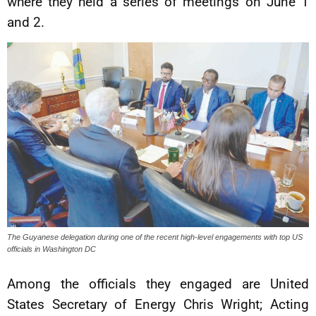
where they held a series of meetings on June 1
and 2.
The Guyanese delegation during one of the recent high-level engagements with top US
officials in Washington DC
Among the officials they engaged are United
States Secretary of Energy Chris Wright; Acting