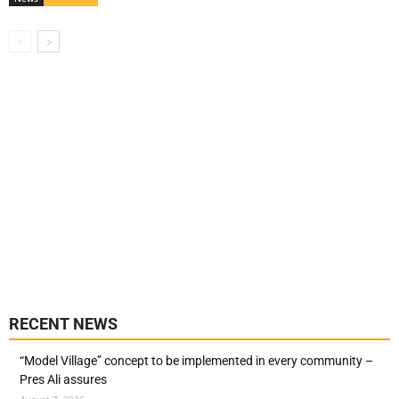
RECENT NEWS
“Model Village” concept to be implemented in every community –
Pres Ali assures