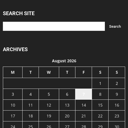
SEARCH SITE
ARCHIVES
August 2026
M
T
W
T
F
S
S
1
2
3
4
5
6
7
8
9
10
11
12
13
14
15
16
17
18
19
20
21
22
23
24
25
26
27
28
29
30