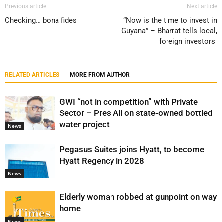
Previous article
Next article
Checking… bona fides
“Now is the time to invest in
Guyana” – Bharrat tells local,
foreign investors
RELATED ARTICLES
MORE FROM AUTHOR
GWI “not in competition” with Private
Sector – Pres Ali on state-owned bottled
water project
News
Pegasus Suites joins Hyatt, to become
Hyatt Regency in 2028
News
Elderly woman robbed at gunpoint on way
home
News