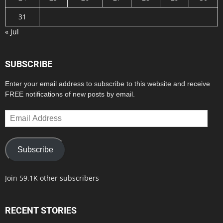
31
« Jul
SUBSCRIBE
Enter your email address to subscribe to this website and receive
FREE notifications of new posts by email.
Email
Address
Subscribe
Join 59.1K other subscribers
RECENT STORIES