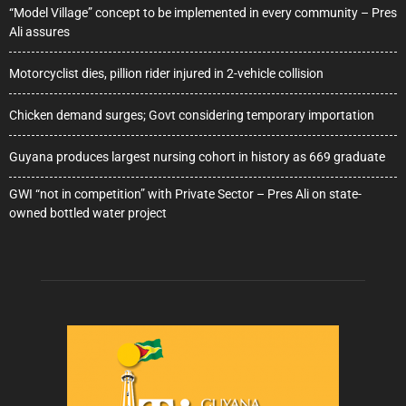
“Model Village” concept to be implemented in every community – Pres
Ali assures
Motorcyclist dies, pillion rider injured in 2-vehicle collision
Chicken demand surges; Govt considering temporary importation
Guyana produces largest nursing cohort in history as 669 graduate
GWI “not in competition” with Private Sector – Pres Ali on state-
owned bottled water project