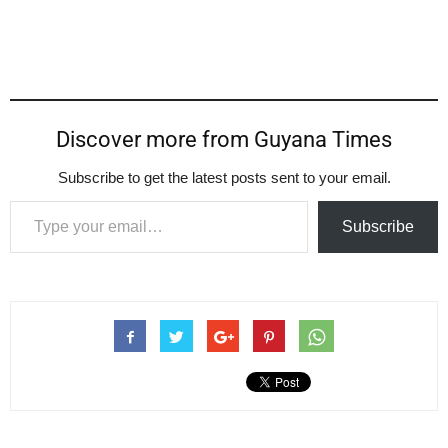
Discover more from Guyana Times
Subscribe to get the latest posts sent to your email.
Type your email…
Subscribe