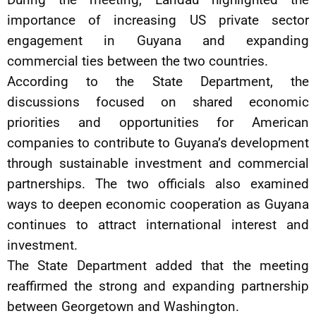
importance of increasing US private sector
engagement in Guyana and expanding
commercial ties between the two countries.
According to the State Department, the
discussions focused on shared economic
priorities and opportunities for American
companies to contribute to Guyana’s development
through sustainable investment and commercial
partnerships. The two officials also examined
ways to deepen economic cooperation as Guyana
continues to attract international interest and
investment.
The State Department added that the meeting
reaffirmed the strong and expanding partnership
between Georgetown and Washington.