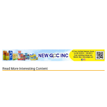
Read More Interesting Content