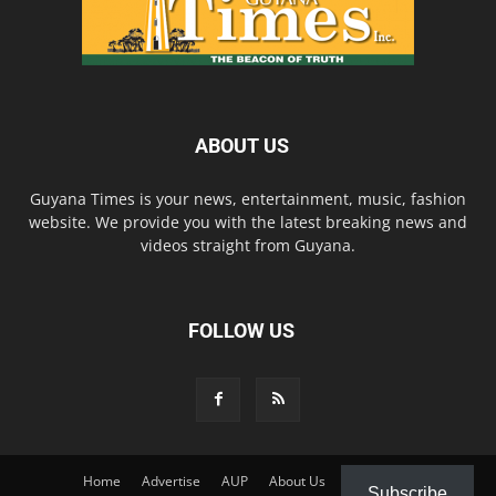
ABOUT US
Guyana Times is your news, entertainment, music, fashion
website. We provide you with the latest breaking news and
videos straight from Guyana.
FOLLOW US
Home
Advertise
AUP
About Us
Contact Us
Subscribe