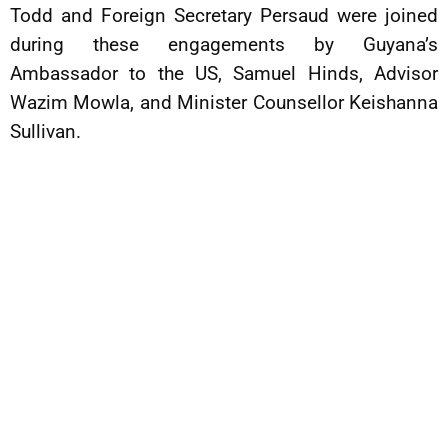
Todd and Foreign Secretary Persaud were joined
during these engagements by Guyana’s
Ambassador to the US, Samuel Hinds, Advisor
Wazim Mowla, and Minister Counsellor Keishanna
Sullivan.