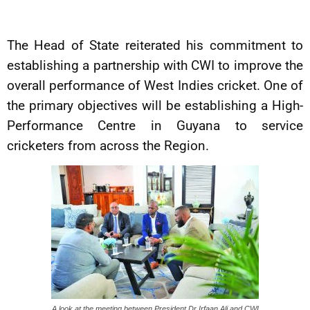
The Head of State reiterated his commitment to
establishing a partnership with CWI to improve the
overall performance of West Indies cricket. One of
the primary objectives will be establishing a High-
Performance Centre in Guyana to service
cricketers from across the Region.
A look at the meeting between President Dr Irfaan Ali and CWI