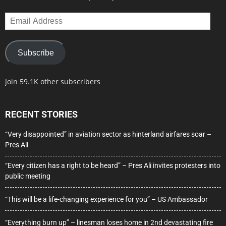
Email
Address
Subscribe
Join 59.1K other subscribers
RECENT STORIES
“Very disappointed” in aviation sector as hinterland airfares soar –
Pres Ali
“Every citizen has a right to be heard” – Pres Ali invites protesters into
public meeting
“This will be a life-changing experience for you” – US Ambassador
“Everything burn up” – linesman loses home in 2nd devastating fire