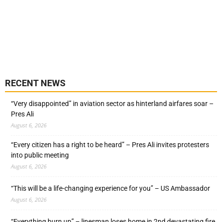
RECENT NEWS
“Very disappointed” in aviation sector as hinterland airfares soar –
Pres Ali
August 6, 2026
“Every citizen has a right to be heard” – Pres Ali invites protesters
into public meeting
August 6, 2026
“This will be a life-changing experience for you” – US Ambassador
August 6, 2026
“Everything burn up” – linesman loses home in 2nd devastating fire