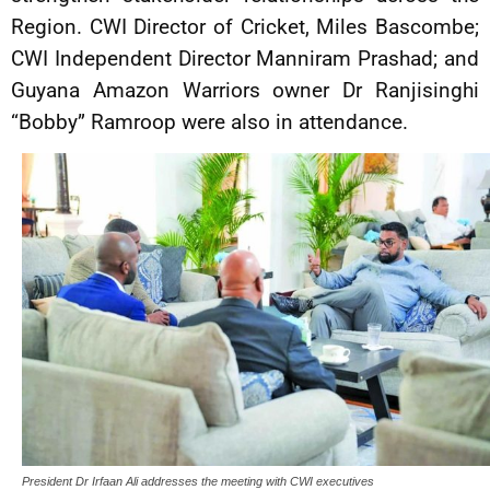
Region. CWI Director of Cricket, Miles Bascombe;
CWI Independent Director Manniram Prashad; and
Guyana Amazon Warriors owner Dr Ranjisinghi
“Bobby” Ramroop were also in attendance.
President Dr Irfaan Ali addresses the meeting with CWI executives