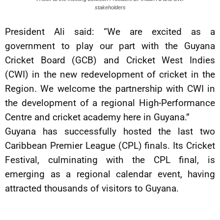
stakeholders
President Ali said: “We are excited as a
government to play our part with the Guyana
Cricket Board (GCB) and Cricket West Indies
(CWI) in the new redevelopment of cricket in the
Region. We welcome the partnership with CWI in
the development of a regional High-Performance
Centre and cricket academy here in Guyana.”
Guyana has successfully hosted the last two
Caribbean Premier League (CPL) finals. Its Cricket
Festival, culminating with the CPL final, is
emerging as a regional calendar event, having
attracted thousands of visitors to Guyana.