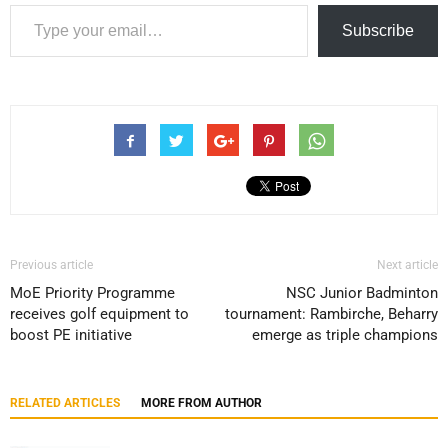
Type your email…
Subscribe
Previous article
Next article
MoE Priority Programme
NSC Junior Badminton
receives golf equipment to
tournament: Rambirche, Beharry
boost PE initiative
emerge as triple champions
RELATED ARTICLES
MORE FROM AUTHOR