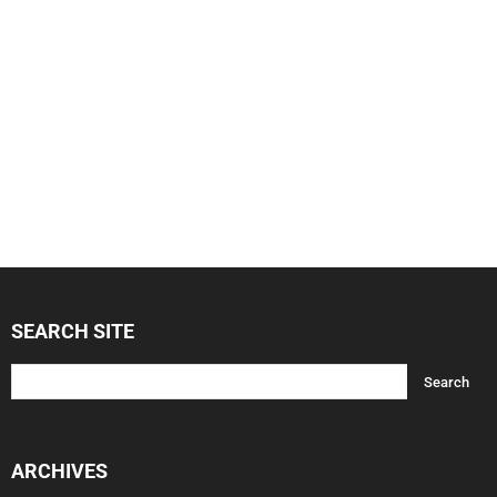
SEARCH SITE
ARCHIVES