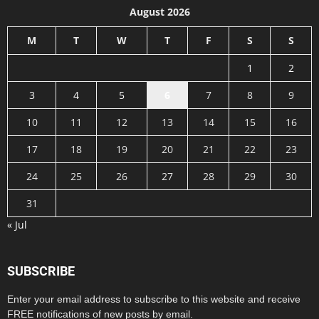
August 2026
M
T
W
T
F
S
S
1
2
3
4
5
6
7
8
9
10
11
12
13
14
15
16
17
18
19
20
21
22
23
24
25
26
27
28
29
30
31
« Jul
SUBSCRIBE
Enter your email address to subscribe to this website and receive
FREE notifications of new posts by email.