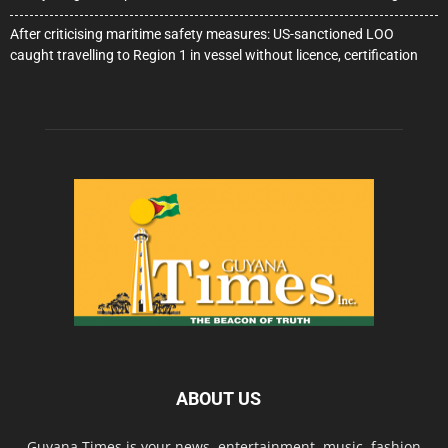
After criticising maritime safety measures: US-sanctioned LOO
caught travelling to Region 1 in vessel without licence, certification
ABOUT US
Guyana Times is your news, entertainment, music, fashion