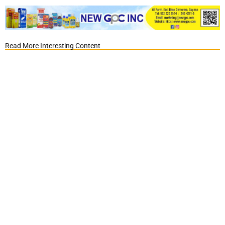
Read More Interesting Content