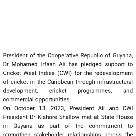
President of the Cooperative Republic of Guyana,
Dr Mohamed Irfaan Ali has pledged support to
Cricket West Indies (CWI) for the redevelopment
of cricket in the Caribbean through infrastructural
development, cricket programmes, and
commercial opportunities.
On October 13, 2023, President Ali and CWI
President Dr Kishore Shallow met at State House
in Guyana as part of the commitment to
strengthen stakeholder relationships across the