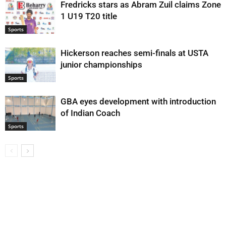
Fredricks stars as Abram Zuil claims Zone
1 U19 T20 title
Sports
Hickerson reaches semi-finals at USTA
junior championships
Sports
GBA eyes development with introduction
of Indian Coach
Sports