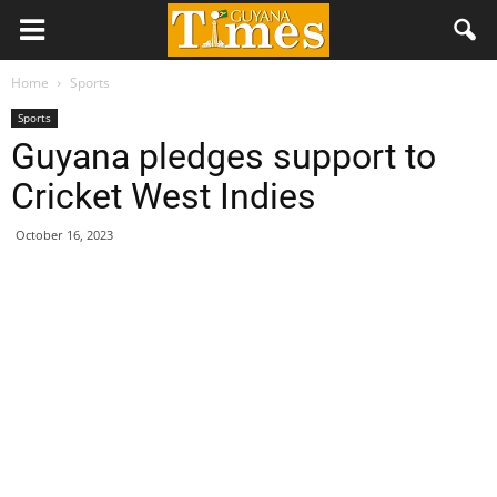
Home
Sports
Sports
Guyana pledges support to
Cricket West Indies
October 16, 2023