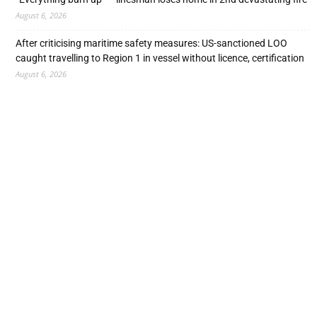
August 6, 2026
After criticising maritime safety measures: US-sanctioned LOO
caught travelling to Region 1 in vessel without licence, certification
August 6, 2026