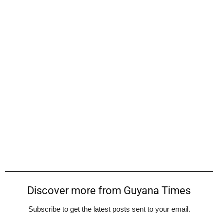
Discover more from Guyana Times
Subscribe to get the latest posts sent to your email.