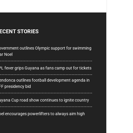
ECENT STORIES
vernment outlines Olympic support for swimming
ar Noel
L fever grips Guyana as fans camp out for tickets
ndonca outlines football development agenda in
F presidency bid
yana Cup road show continues to ignite country
el encourages powerlifters to always aim high