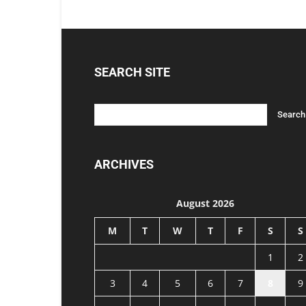
SEARCH SITE
ARCHIVES
August 2026
M
T
W
T
F
S
S
1
2
3
4
5
6
7
8
9