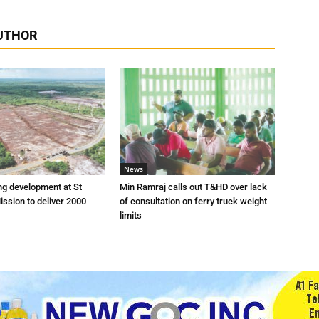
UTHOR
News
ng development at St
Min Ramraj calls out T&HD over lack
ission to deliver 2000
of consultation on ferry truck weight
limits