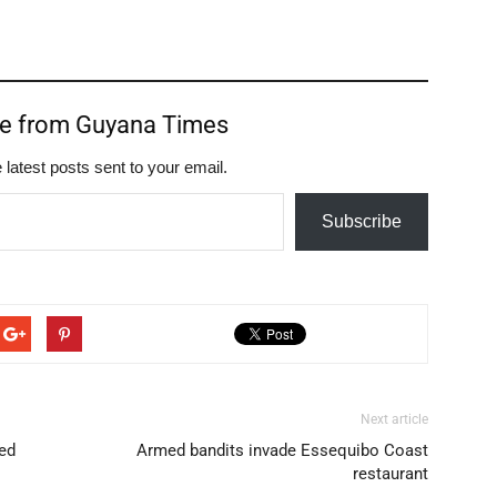
re from Guyana Times
 latest posts sent to your email.
Subscribe
Next article
ed
Armed bandits invade Essequibo Coast
restaurant