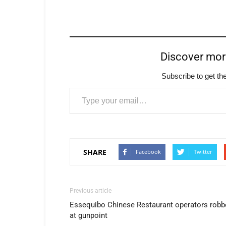
Discover mo
Subscribe to get the
Type your email…
SHARE
Facebook
Twitter
Previous article
Essequibo Chinese Restaurant operators robb
at gunpoint