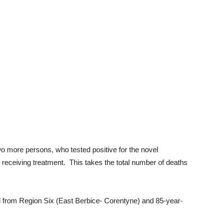
o more persons, who tested positive for the novel
eceiving treatment. This takes the total number of deaths
old from Region Six (East Berbice- Corentyne) and 85-year-