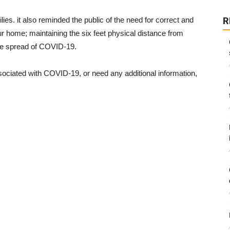
es. it also reminded the public of the need for correct and
R
r home; maintaining the six feet physical distance from
he spread of COVID-19.
sociated with COVID-19, or need any additional information,