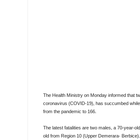
The Health Ministry on Monday informed that tw
coronavirus (COVID-19), has succumbed while r
from the pandemic to 166.
The latest fatalities are two males, a 70-year-
old from Region 10 (Upper Demerara- Berbice).