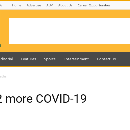
26
Home
Advertise
AUP
About Us
Career Opportunities
Editorial
Features
Sports
Entertainment
Contact Us
aths
2 more COVID-19