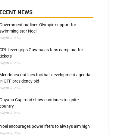
ECENT NEWS
Government outlines Olympic support for
swimming star Noel
August 8, 2026
CPL fever grips Guyana as fans camp out for
tickets
August 8, 2026
Mendonca outlines football development agenda
in GFF presidency bid
August 8, 2026
Guyana Cup road show continues to ignite
country
August 8, 2026
Noel encourages powerlifters to always aim high
August 8, 2026