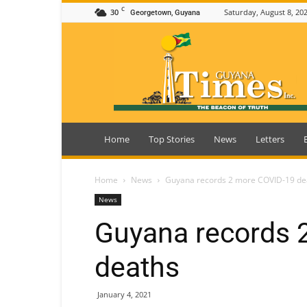
C
30
Saturday, August 8, 20
Georgetown, Guyana
Guyana
Times
Home
Top Stories
News
Letters
Home
News
Guyana records 2 more COVID-19 de
News
Guyana records 
deaths
January 4, 2021