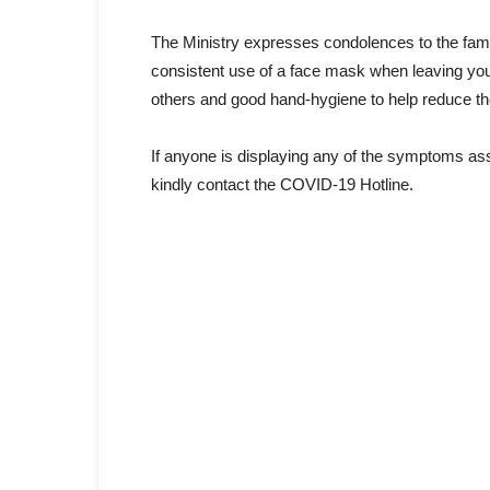
The Ministry expresses condolences to the famili
consistent use of a face mask when leaving you
others and good hand-hygiene to help reduce t
If anyone is displaying any of the symptoms as
kindly contact the COVID-19 Hotline.