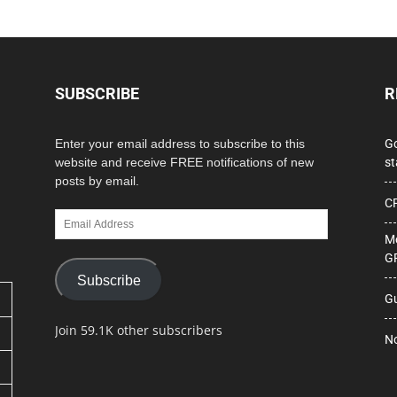
SUBSCRIBE
R
Enter your email address to subscribe to this
Go
website and receive FREE notifications of new
st
posts by email.
CP
Email
Address
Me
GF
Subscribe
Gu
Join 59.1K other subscribers
No