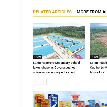
RELATED ARTICLES
MORE FROM A
News
News
$2.6B Hosororo Secondary School
$1.8B housi
takes shape as Guyana pushes
Cuthbert’s M
universal secondary education
house lots