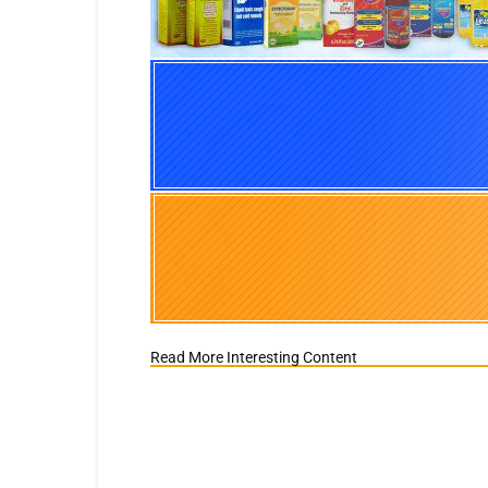
Read More Interesting Content