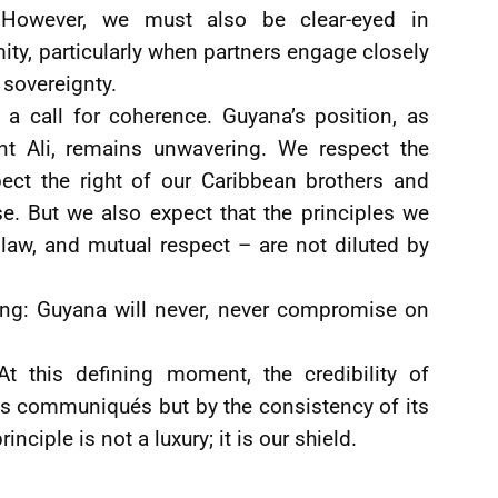
s. However, we must also be clear-eyed in
ity, particularly when partners engage closely
 sovereignty.
is a call for coherence. Guyana’s position, as
ent Ali, remains unwavering. We respect the
pect the right of our Caribbean brothers and
. But we also expect that the principles we
 law, and mutual respect – are not diluted by
ing: Guyana will never, never compromise on
. At this defining moment, the credibility of
s communiqués but by the consistency of its
inciple is not a luxury; it is our shield.