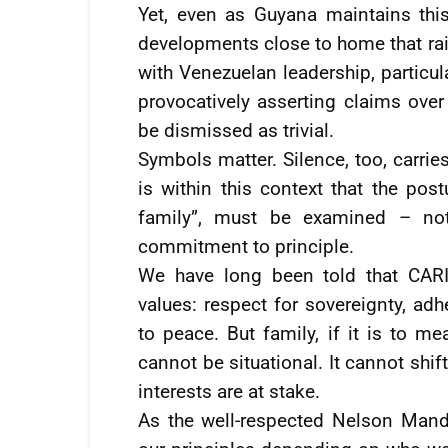
Yet, even as Guyana maintains this
developments close to home that ra
with Venezuelan leadership, partic
provocatively asserting claims over
be dismissed as trivial.
Symbols matter. Silence, too, carrie
is within this context that the po
family”, must be examined – not 
commitment to principle.
We have long been told that CARI
values: respect for sovereignty, ad
to peace. But family, if it is to m
cannot be situational. It cannot sh
interests are at stake.
As the well-respected Nelson Man