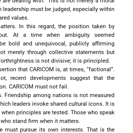
are dealing with.” This is not merely a moral
ch leadership must be judged, especially within
ared values.
atters. In this regard, the position taken by
 out. At a time when ambiguity seemed
be bold and unequivocal, publicly affirming
not merely through collective statements but
rthrightness is not divisive; it is principled.
ssertion that CARICOM is, at times, “factional”.
ot, recent developments suggest that the
ion. CARICOM must not fail.
es. Friendship among nations is not measured
ich leaders invoke shared cultural icons. It is
 when principles are tested. Those who speak
 who stand firm when it matters.
e must pursue its own interests. That is the