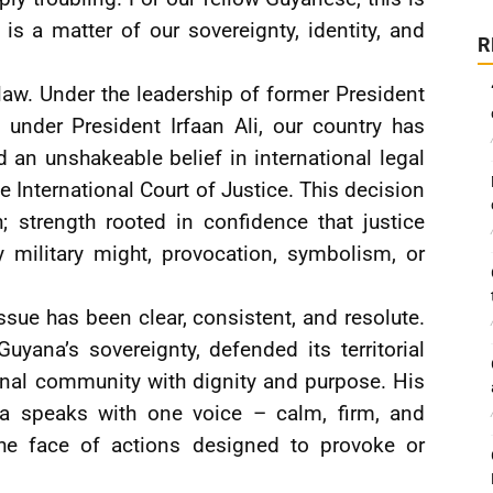
 is a matter of our sovereignty, identity, and
R
law. Under the leadership of former President
 under President Irfaan Ali, our country has
d an unshakeable belief in international legal
e International Court of Justice. This decision
; strength rooted in confidence that justice
 military might, provocation, symbolism, or
issue has been clear, consistent, and resolute.
uyana’s sovereignty, defended its territorial
ional community with dignity and purpose. His
na speaks with one voice – calm, firm, and
the face of actions designed to provoke or