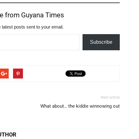
re from Guyana Times
 latest posts sent to your email.
Subscribe
Next article
What about… the kiddie winnowing out
UTHOR