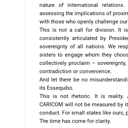
nature of international relation
assessing the implications of proxim
with those who openly challenge our
This is not a call for division. It 
consistently articulated by Presid
sovereignty of all nations. We res
sisters to engage whom they choose
collectively proclaim – sovereignty,
contradiction or convenience.
And let there be no misunderstand
its Essequibo.
This is not rhetoric. It is reality
CARICOM will not be measured by it
conduct. For small states like ours, pr
The time has come for clarity.