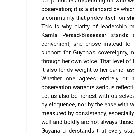
our principles depending on who we 
observation; it is a standard by whi
a community that prides itself on sh
This is why clarity of leadership m
Kamla Persad-Bissessar stands
convenient, she chose instead to 
support for Guyana’s sovereignty, 
through her own voice. That level of fo
It also lends weight to her earlier a
Whether one agrees entirely or n
observation warrants serious reflect
Let us also be honest with ourselv
by eloquence, nor by the ease with wh
measured by consistency, especially
well and boldly are not always those
Guyana understands that every stat