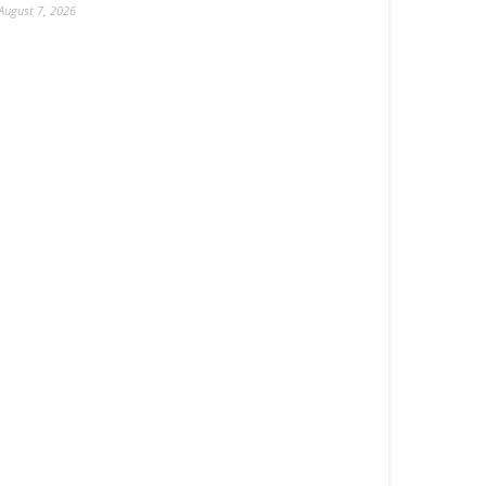
August 7, 2026