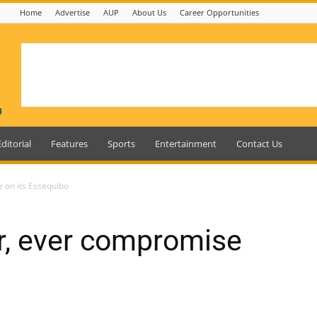
Home
Advertise
AUP
About Us
Career Opportunities
Editorial
Features
Sports
Entertainment
Contact Us
 on its Essequibo
r, ever compromise