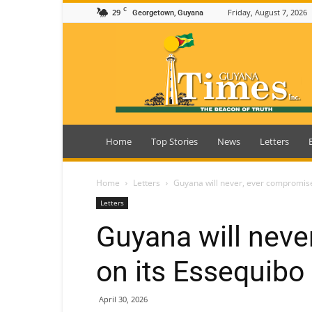
C
29
Friday, August 7, 2026
Georgetown, Guyana
Guyana
Times
Home
Top Stories
News
Letters
Home
Letters
Guyana will never, ever compromise
Letters
Guyana will neve
on its Essequibo
April 30, 2026