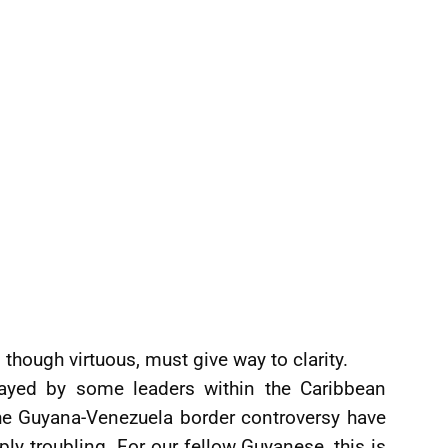
though virtuous, must give way to clarity.
layed by some leaders within the Caribbean
e Guyana-Venezuela border controversy have
y troubling. For our fellow Guyanese, this is