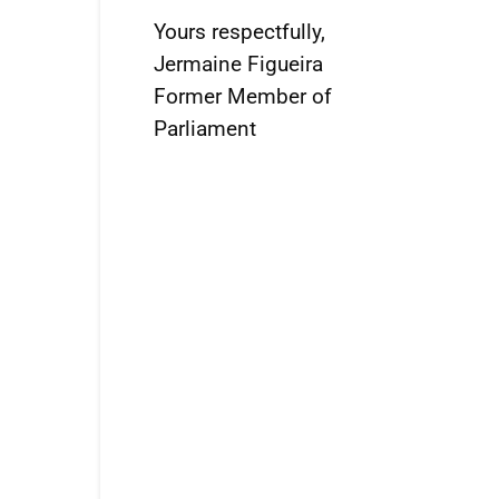
Yours respectfully,
Jermaine Figueira
Former Member of
Parliament