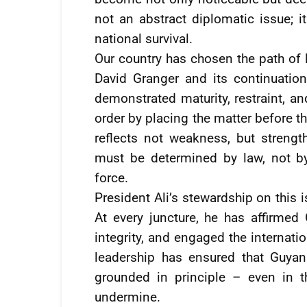
not an abstract diplomatic issue; it
national survival.
Our country has chosen the path of 
David Granger and its continuation
demonstrated maturity, restraint, an
order by placing the matter before th
reflects not weakness, but strength
must be determined by law, not by
force.
President Ali’s stewardship on this 
At every juncture, he has affirmed G
integrity, and engaged the internat
leadership has ensured that Guya
grounded in principle – even in 
undermine.