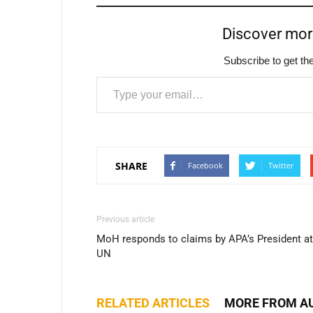
Discover mo
Subscribe to get the
Type your email…
SHARE
Facebook
Twitter
Previous article
MoH responds to claims by APA’s President at
UN
RELATED ARTICLES
MORE FROM A