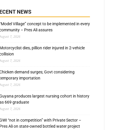
ECENT NEWS
“Model Village” concept to be implemented in every
community – Pres Ali assures
August 7, 2026
Motorcyclist dies, pillion rider injured in 2-vehicle
collision
August 7, 2026
Chicken demand surges; Govt considering
temporary importation
August 7, 2026
Guyana produces largest nursing cohort in history
as 669 graduate
August 7, 2026
GWI “not in competition” with Private Sector –
Pres Ali on state-owned bottled water project