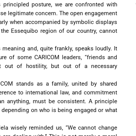
 principled posture, we are confronted with
ise legitimate concern. The open engagement
ularly when accompanied by symbolic displays
 the Essequibo region of our country, cannot
s meaning and, quite frankly, speaks loudly. It
sture of some CARICOM leaders, “friends and
out of hostility, but out of a necessary
COM stands as a family, united by shared
herence to international law, and commitment
ean anything, must be consistent. A principle
ift depending on who is being engaged or what
dela wisely reminded us, “We cannot change