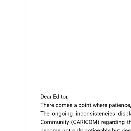
Dear Editor,
There comes a point where patience, 
The ongoing inconsistencies disp
Community (CARICOM) regarding th
become not only noticeable but deepl