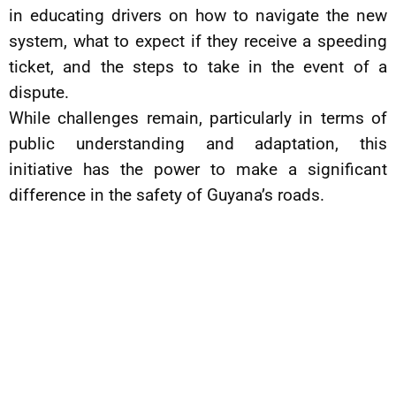
in educating drivers on how to navigate the new
system, what to expect if they receive a speeding
ticket, and the steps to take in the event of a
dispute.
While challenges remain, particularly in terms of
public understanding and adaptation, this
initiative has the power to make a significant
difference in the safety of Guyana’s roads.