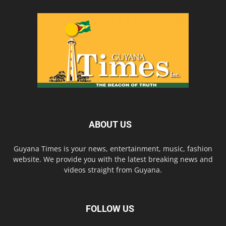
ABOUT US
Guyana Times is your news, entertainment, music, fashion
website. We provide you with the latest breaking news and
videos straight from Guyana.
FOLLOW US