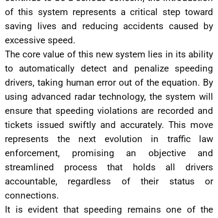
of this system represents a critical step toward
saving lives and reducing accidents caused by
excessive speed.
The core value of this new system lies in its ability
to automatically detect and penalize speeding
drivers, taking human error out of the equation. By
using advanced radar technology, the system will
ensure that speeding violations are recorded and
tickets issued swiftly and accurately. This move
represents the next evolution in traffic law
enforcement, promising an objective and
streamlined process that holds all drivers
accountable, regardless of their status or
connections.
It is evident that speeding remains one of the