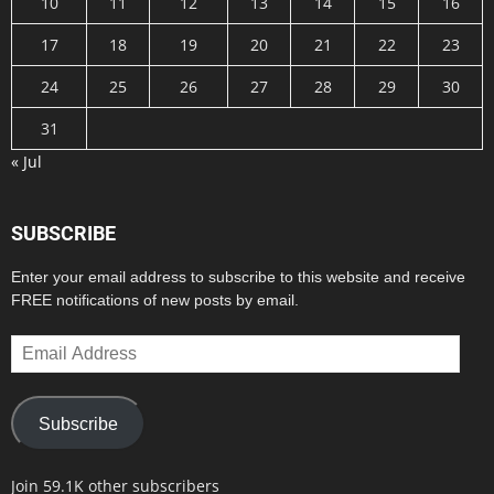
10
11
12
13
14
15
16
17
18
19
20
21
22
23
24
25
26
27
28
29
30
31
« Jul
SUBSCRIBE
Enter your email address to subscribe to this website and receive
FREE notifications of new posts by email.
Email
Address
Subscribe
Join 59.1K other subscribers