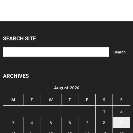
SEARCH SITE
ARCHIVES
August 2026
M
T
W
T
F
S
S
1
2
3
4
5
6
7
8
9