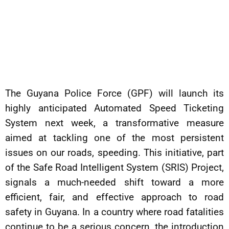
The Guyana Police Force (GPF) will launch its
highly anticipated Automated Speed Ticketing
System next week, a transformative measure
aimed at tackling one of the most persistent
issues on our roads, speeding. This initiative, part
of the Safe Road Intelligent System (SRIS) Project,
signals a much-needed shift toward a more
efficient, fair, and effective approach to road
safety in Guyana. In a country where road fatalities
continue to be a serious concern, the introduction