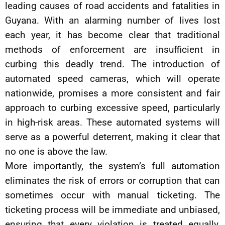
leading causes of road accidents and fatalities in
Guyana. With an alarming number of lives lost
each year, it has become clear that traditional
methods of enforcement are insufficient in
curbing this deadly trend. The introduction of
automated speed cameras, which will operate
nationwide, promises a more consistent and fair
approach to curbing excessive speed, particularly
in high-risk areas. These automated systems will
serve as a powerful deterrent, making it clear that
no one is above the law.
More importantly, the system’s full automation
eliminates the risk of errors or corruption that can
sometimes occur with manual ticketing. The
ticketing process will be immediate and unbiased,
ensuring that every violation is treated equally,