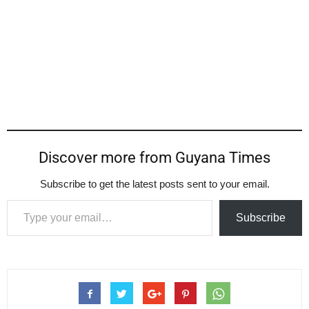
Discover more from Guyana Times
Subscribe to get the latest posts sent to your email.
Type your email…
Subscribe