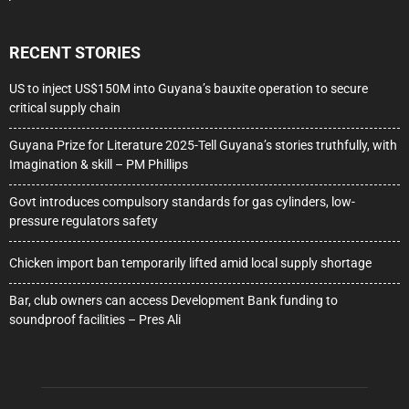
RECENT STORIES
US to inject US$150M into Guyana’s bauxite operation to secure
critical supply chain
Guyana Prize for Literature 2025-Tell Guyana’s stories truthfully, with
Imagination & skill – PM Phillips
Govt introduces compulsory standards for gas cylinders, low-
pressure regulators safety
Chicken import ban temporarily lifted amid local supply shortage
Bar, club owners can access Development Bank funding to
soundproof facilities – Pres Ali