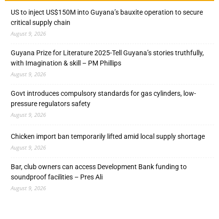
US to inject US$150M into Guyana’s bauxite operation to secure
critical supply chain
August 9, 2026
Guyana Prize for Literature 2025-Tell Guyana’s stories truthfully,
with Imagination & skill – PM Phillips
August 9, 2026
Govt introduces compulsory standards for gas cylinders, low-
pressure regulators safety
August 9, 2026
Chicken import ban temporarily lifted amid local supply shortage
August 9, 2026
Bar, club owners can access Development Bank funding to
soundproof facilities – Pres Ali
August 9, 2026