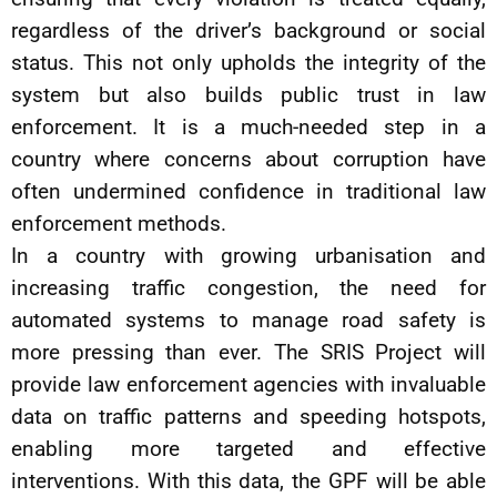
regardless of the driver’s background or social
status. This not only upholds the integrity of the
system but also builds public trust in law
enforcement. It is a much-needed step in a
country where concerns about corruption have
often undermined confidence in traditional law
enforcement methods.
In a country with growing urbanisation and
increasing traffic congestion, the need for
automated systems to manage road safety is
more pressing than ever. The SRIS Project will
provide law enforcement agencies with invaluable
data on traffic patterns and speeding hotspots,
enabling more targeted and effective
interventions. With this data, the GPF will be able