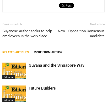
Previous article
Next article
Guyanese Author seeks to help
New …Opposition Consensus
employees in the workplace
Candidate
RELATED ARTICLES
MORE FROM AUTHOR
Guyana and the Singapore Way
Editorial
Future Builders
Editorial