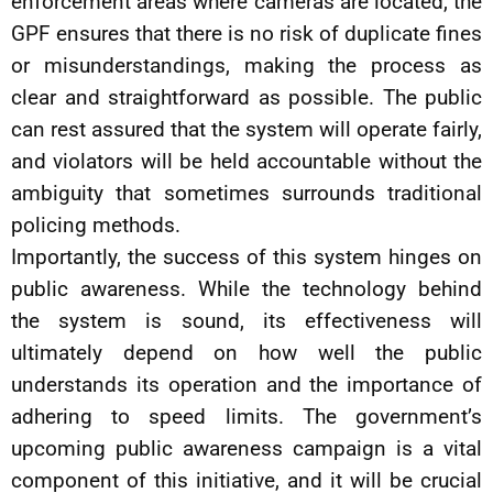
enforcement areas where cameras are located, the
GPF ensures that there is no risk of duplicate fines
or misunderstandings, making the process as
clear and straightforward as possible. The public
can rest assured that the system will operate fairly,
and violators will be held accountable without the
ambiguity that sometimes surrounds traditional
policing methods.
Importantly, the success of this system hinges on
public awareness. While the technology behind
the system is sound, its effectiveness will
ultimately depend on how well the public
understands its operation and the importance of
adhering to speed limits. The government’s
upcoming public awareness campaign is a vital
component of this initiative, and it will be crucial