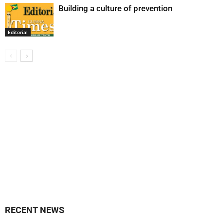
Building a culture of prevention
Editorial
RECENT NEWS