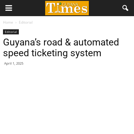
Home
Editorial
Editorial
Guyana’s road & automated
speed ticketing system
April 1, 2025