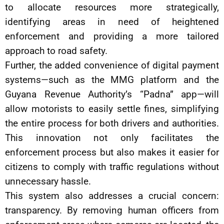
to allocate resources more strategically,
identifying areas in need of heightened
enforcement and providing a more tailored
approach to road safety.
Further, the added convenience of digital payment
systems—such as the MMG platform and the
Guyana Revenue Authority’s “Padna” app—will
allow motorists to easily settle fines, simplifying
the entire process for both drivers and authorities.
This innovation not only facilitates the
enforcement process but also makes it easier for
citizens to comply with traffic regulations without
unnecessary hassle.
This system also addresses a crucial concern:
transparency. By removing human officers from