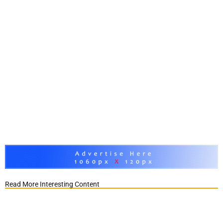
Read More Interesting Content