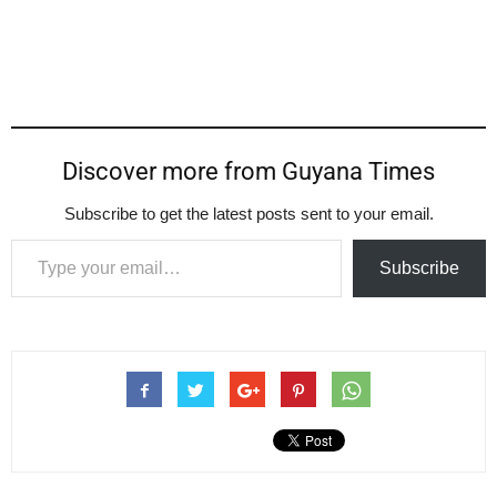
Discover more from Guyana Times
Subscribe to get the latest posts sent to your email.
Type your email…
Subscribe