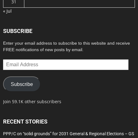
31
« Jul
SUBSCRIBE
Enter your email address to subscribe to this website and receive
FREE notifications of new posts by email.
Email
Address
Subscribe
Join 59.1K other subscribers
RECENT STORIES
PPP/C on “solid grounds” for 2031 General & Regional Elections – GS