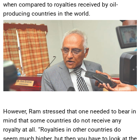
when compared to royalties received by oil-
producing countries in the world.
However, Ram stressed that one needed to bear in
mind that some countries do not receive any
royalty at all. “Royalties in other countries do
seem much higher, but then you have to look at the