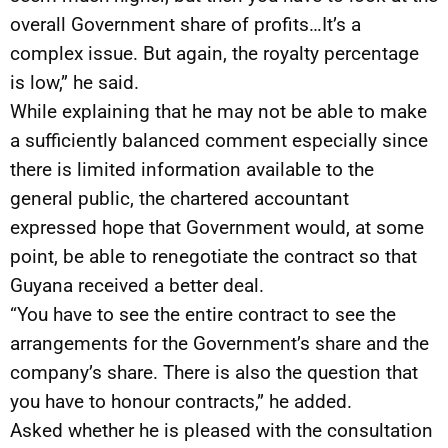
overall Government share of profits…It’s a
complex issue. But again, the royalty percentage
is low,” he said.
While explaining that he may not be able to make
a sufficiently balanced comment especially since
there is limited information available to the
general public, the chartered accountant
expressed hope that Government would, at some
point, be able to renegotiate the contract so that
Guyana received a better deal.
“You have to see the entire contract to see the
arrangements for the Government’s share and the
company’s share. There is also the question that
you have to honour contracts,” he added.
Asked whether he is pleased with the consultation