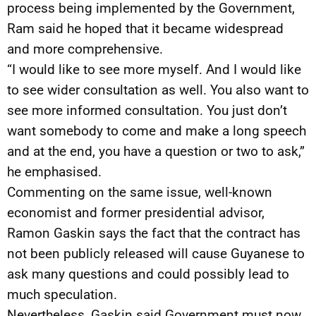
process being implemented by the Government,
Ram said he hoped that it became widespread
and more comprehensive.
“I would like to see more myself. And I would like
to see wider consultation as well. You also want to
see more informed consultation. You just don’t
want somebody to come and make a long speech
and at the end, you have a question or two to ask,”
he emphasised.
Commenting on the same issue, well-known
economist and former presidential advisor,
Ramon Gaskin says the fact that the contract has
not been publicly released will cause Guyanese to
ask many questions and could possibly lead to
much speculation.
Nevertheless, Gaskin said Government must now