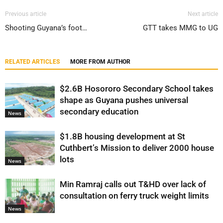
Previous article
Next article
Shooting Guyana’s foot…
GTT takes MMG to UG
RELATED ARTICLES
MORE FROM AUTHOR
$2.6B Hosororo Secondary School takes
shape as Guyana pushes universal
secondary education
News
$1.8B housing development at St
Cuthbert’s Mission to deliver 2000 house
lots
News
Min Ramraj calls out T&HD over lack of
consultation on ferry truck weight limits
News