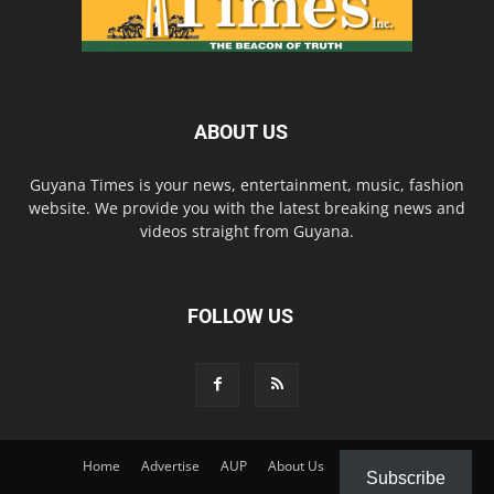
ABOUT US
Guyana Times is your news, entertainment, music, fashion
website. We provide you with the latest breaking news and
videos straight from Guyana.
FOLLOW US
Home
Advertise
AUP
About Us
Contact Us
Subscribe