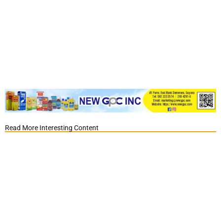
Read More Interesting Content