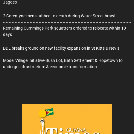
Jagdeo
2 Corentyne men stabbed to death during Water Street brawl
Remaining Cummings Park squatters ordered to relocate within 10
days
DDL breaks ground on new facility expansion in St Kitts & Nevis
Model Village Initiative-Bush Lot, Bath Settlement & Hopetown to
undergo infrastructure & economic transformation