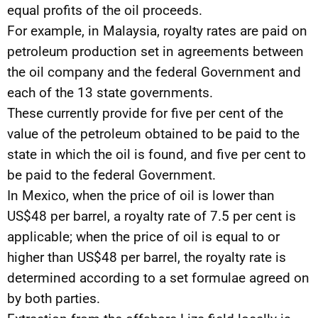
equal profits of the oil proceeds.
For example, in Malaysia, royalty rates are paid on
petroleum production set in agreements between
the oil company and the federal Government and
each of the 13 state governments.
These currently provide for five per cent of the
value of the petroleum obtained to be paid to the
state in which the oil is found, and five per cent to
be paid to the federal Government.
In Mexico, when the price of oil is lower than
US$48 per barrel, a royalty rate of 7.5 per cent is
applicable; when the price of oil is equal to or
higher than US$48 per barrel, the royalty rate is
determined according to a set formulae agreed on
by both parties.