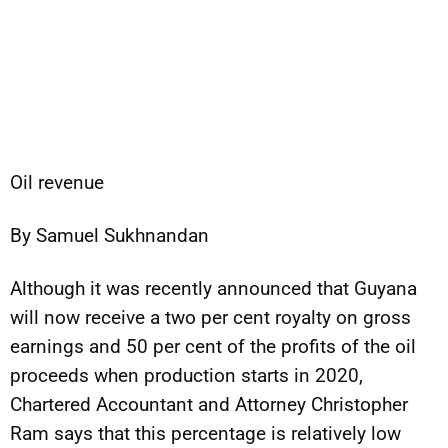
Oil revenue
By Samuel Sukhnandan
Although it was recently announced that Guyana
will now receive a two per cent royalty on gross
earnings and 50 per cent of the profits of the oil
proceeds when production starts in 2020,
Chartered Accountant and Attorney Christopher
Ram says that this percentage is relatively low