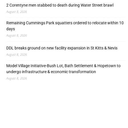
2 Corentyne men stabbed to death during Water Street brawl
August 8, 2026
Remaining Cummings Park squatters ordered to relocate within 10
days
August 8, 2026
DDL breaks ground on new facility expansion in St Kitts & Nevis
August 8, 2026
Model Village Initiative-Bush Lot, Bath Settlement & Hopetown to
undergo infrastructure & economic transformation
August 8, 2026