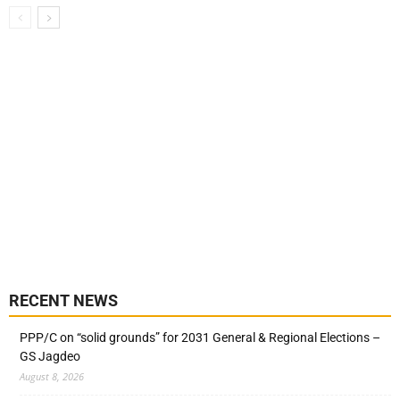
RECENT NEWS
PPP/C on “solid grounds” for 2031 General & Regional Elections –
GS Jagdeo
August 8, 2026