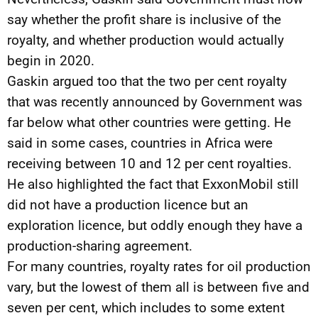
say whether the profit share is inclusive of the
royalty, and whether production would actually
begin in 2020.
Gaskin argued too that the two per cent royalty
that was recently announced by Government was
far below what other countries were getting. He
said in some cases, countries in Africa were
receiving between 10 and 12 per cent royalties.
He also highlighted the fact that ExxonMobil still
did not have a production licence but an
exploration licence, but oddly enough they have a
production-sharing agreement.
For many countries, royalty rates for oil production
vary, but the lowest of them all is between five and
seven per cent, which includes to some extent