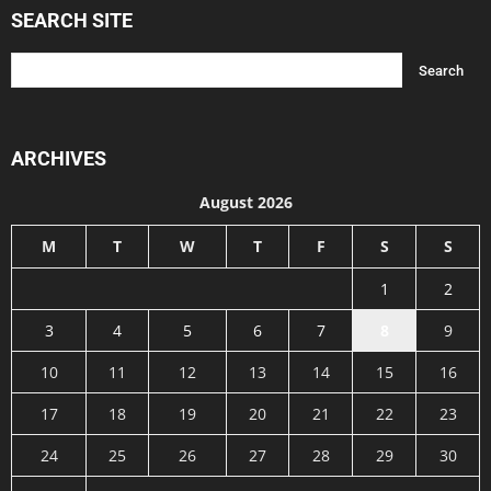
SEARCH SITE
ARCHIVES
August 2026
M
T
W
T
F
S
S
1
2
3
4
5
6
7
8
9
10
11
12
13
14
15
16
17
18
19
20
21
22
23
24
25
26
27
28
29
30