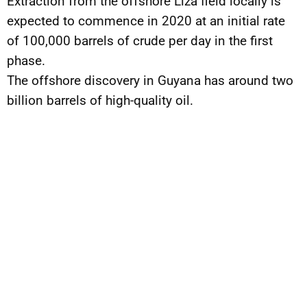
Extraction from the offshore Liza field locally is
expected to commence in 2020 at an initial rate
of 100,000 barrels of crude per day in the first
phase.
The offshore discovery in Guyana has around two
billion barrels of high-quality oil.