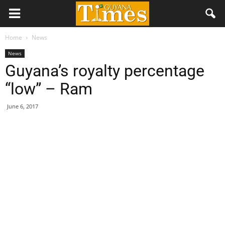
Home
News
News
Guyana’s royalty percentage
“low” – Ram
June 6, 2017