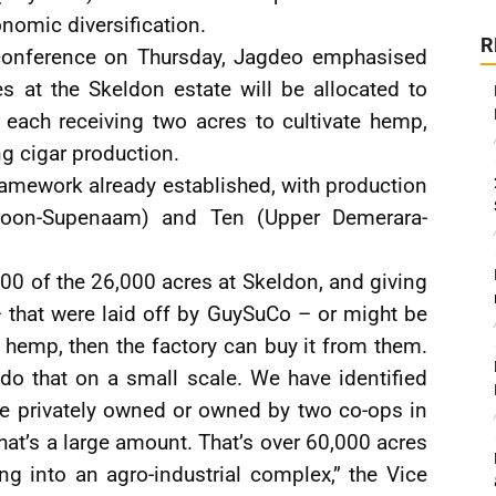
onomic diversification.
R
 conference on Thursday, Jagdeo emphasised
s at the Skeldon estate will be allocated to
 each receiving two acres to cultivate hemp,
ng cigar production.
l framework already established, with production
roon-Supenaam) and Ten (Upper Demerara-
000 of the 26,000 acres at Skeldon, and giving
– that were laid off by GuySuCo – or might be
hemp, then the factory can buy it from them.
 do that on a small scale. We have identified
re privately owned or owned by two co-ops in
at’s a large amount. That’s over 60,000 acres
ng into an agro-industrial complex,” the Vice