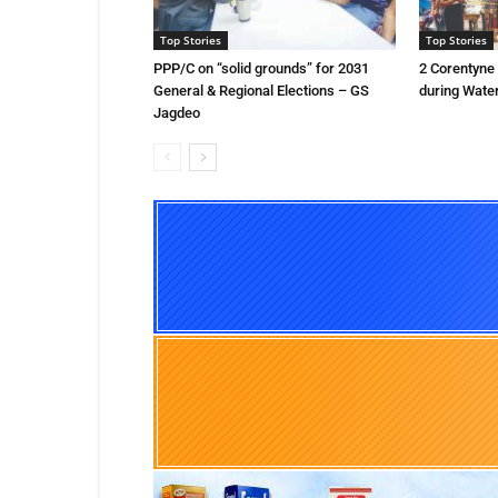
Top Stories
Top Stories
PPP/C on “solid grounds” for 2031
2 Corentyne
General & Regional Elections – GS
during Water
Jagdeo