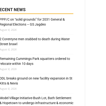
ECENT NEWS
PPP/C on “solid grounds” for 2031 General &
Regional Elections – GS Jagdeo
August 8, 2026
2 Corentyne men stabbed to death during Water
Street brawl
August 8, 2026
Remaining Cummings Park squatters ordered to
relocate within 10 days
August 8, 2026
DDL breaks ground on new facility expansion in St
Kitts & Nevis
August 8, 2026
Model Village Initiative-Bush Lot, Bath Settlement
& Hopetown to undergo infrastructure & economic