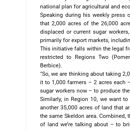
national plan for agricultural and ec
Speaking during his weekly press
that 2,000 acres of the 26,000 acre
displaced or current sugar workers,
primarily for export markets, includi
This initiative falls within the lega
restricted to Regions Two (Pome
Berbice).
“So, we are thinking about taking 2,
it to 1,000 farmers – 2 acres each 
sugar workers now – to produce the 
Similarly, in Region 10, we want to
another 35,000 acres of land that a
the same Skeldon area. Combined, th
of land we’re talking about – to bri