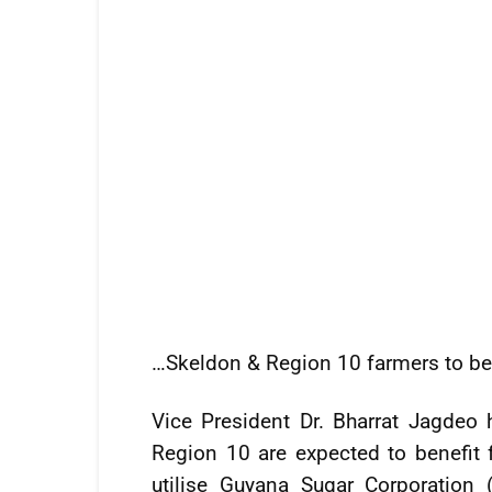
…Skeldon & Region 10 farmers to be
Vice President Dr. Bharrat Jagdeo
Region 10 are expected to benefit f
utilise Guyana Sugar Corporation