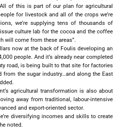
ll of this is part of our plan for agricultural
people for livestock and all of the crops we’re
egions, we’re supplying tens of thousands of
issue culture lab for the cocoa and the coffee
ch will come from these areas”.
llars now at the back of Foulis developing an
4,000 people. And it’s already near completed
 road, is being built to that site for factories
ed from the sugar industry…and along the East
added.
’s agricultural transformation is also about
oving away from traditional, labour-intensive
vanced and export-oriented sector.
We’re diversifying incomes and skills to create
 he noted.