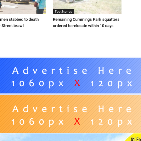
Top Stories
 men stabbed to death
Remaining Cummings Park squatters
 Street brawl
ordered to relocate within 10 days