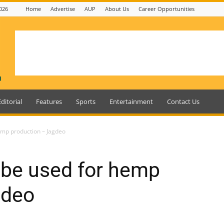
026
Home
Advertise
AUP
About Us
Career Opportunities
Editorial
Features
Sports
Entertainment
Contact Us
emp production – Jagdeo
 be used for hemp
gdeo