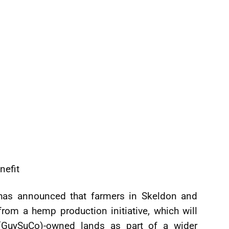
nefit
 has announced that farmers in Skeldon and
rom a hemp production initiative, which will
 (GuySuCo)-owned lands as part of a wider