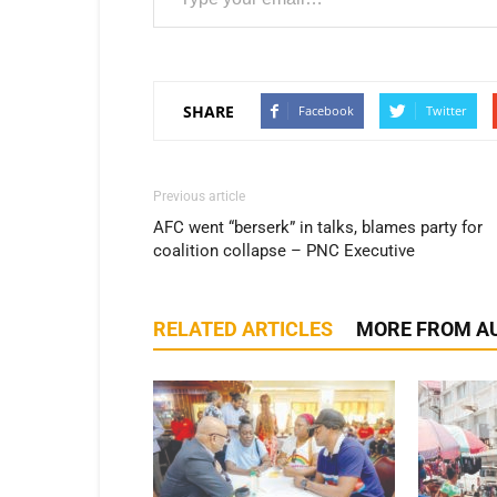
SHARE
Facebook
Twitter
Previous article
AFC went “berserk” in talks, blames party for
coalition collapse – PNC Executive
RELATED ARTICLES
MORE FROM A