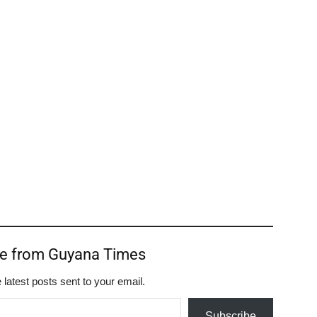
re from Guyana Times
 latest posts sent to your email.
Subscribe