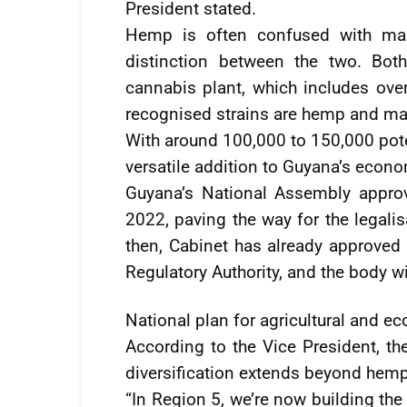
President stated.
Hemp is often confused with mari
distinction between the two. Bot
cannabis plant, which includes ove
recognised strains are hemp and ma
With around 100,000 to 150,000 pot
versatile addition to Guyana’s econ
Guyana’s National Assembly approv
2022, paving the way for the legalis
then, Cabinet has already approve
Regulatory Authority, and the body w
National plan for agricultural and ec
According to the Vice President, th
diversification extends beyond hemp
“In Region 5, we’re now building the