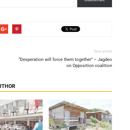
Next article
“Desperation will force them together” – Jagdeo
on Opposition coalition
UTHOR