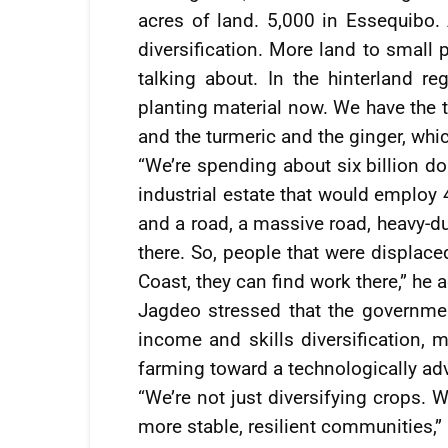
acres of land. 5,000 in Essequibo. A
diversification. More land to small 
talking about. In the hinterland r
planting material now. We have the t
and the turmeric and the ginger, whi
“We’re spending about six billion do
industrial estate that would employ 
and a road, a massive road, heavy-duty
there. So, people that were displac
Coast, they can find work there,” he 
Jagdeo stressed that the government
income and skills diversification, m
farming toward a technologically ad
“We’re not just diversifying crops. 
more stable, resilient communities,”