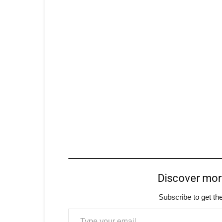
Discover mo
Subscribe to get the
Type your email…