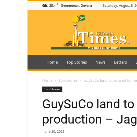
C
28.4
Saturday, August 8, 2
Georgetown, Guyana
Guyana
Times
Home
Top Stories
News
Letters
Home
Top Stories
GuySuCo land to be used for h
Top Stories
GuySuCo land to
production – Ja
June 20, 2025