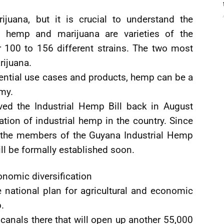
juana, but it is crucial to understand the
h hemp and marijuana are varieties of the
r 100 to 156 different strains. The two most
rijuana.
ential use cases and products, hemp can be a
omy.
ed the Industrial Hemp Bill back in August
ation of industrial hemp in the country. Since
d the members of the Guyana Industrial Hemp
ill be formally established soon.
onomic diversification
e national plan for agricultural and economic
.
 canals there that will open up another 55,000