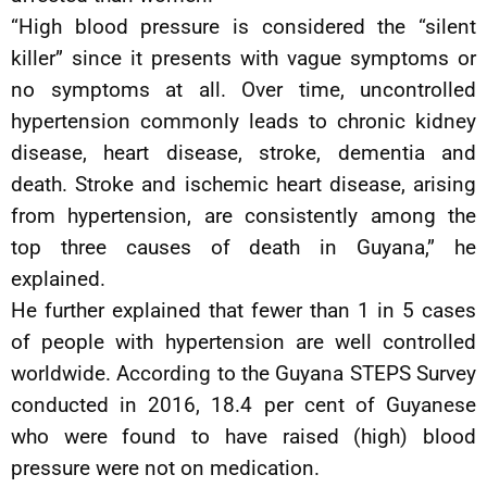
“High blood pressure is considered the “silent
killer” since it presents with vague symptoms or
no symptoms at all. Over time, uncontrolled
hypertension commonly leads to chronic kidney
disease, heart disease, stroke, dementia and
death. Stroke and ischemic heart disease, arising
from hypertension, are consistently among the
top three causes of death in Guyana,” he
explained.
He further explained that fewer than 1 in 5 cases
of people with hypertension are well controlled
worldwide. According to the Guyana STEPS Survey
conducted in 2016, 18.4 per cent of Guyanese
who were found to have raised (high) blood
pressure were not on medication.