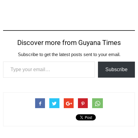
Discover more from Guyana Times
Subscribe to get the latest posts sent to your email.
Type your email…
Subscribe