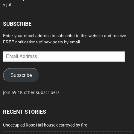
« Jul
SUBSCRIBE
Enter your email address to subscribe to this website and receive
FREE notifications of new posts by email.
Email
Address
Subscribe
Join 59.1K other subscribers
RECENT STORIES
Unoccupied Rose Hall house destroyed by fire