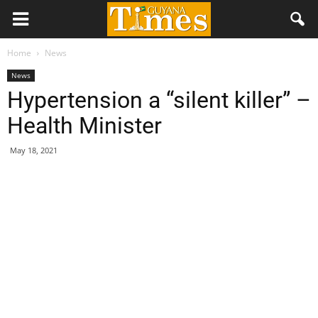
Home
News
News
Hypertension a “silent killer” –
Health Minister
May 18, 2021