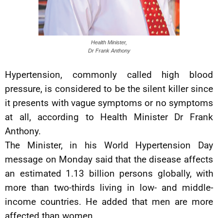
Health Minister,
Dr Frank Anthony
Hypertension, commonly called high blood
pressure, is considered to be the silent killer since
it presents with vague symptoms or no symptoms
at all, according to Health Minister Dr Frank
Anthony.
The Minister, in his World Hypertension Day
message on Monday said that the disease affects
an estimated 1.13 billion persons globally, with
more than two-thirds living in low- and middle-
income countries. He added that men are more
affected than women.