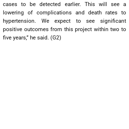
cases to be detected earlier. This will see a
lowering of complications and death rates to
hypertension. We expect to see significant
positive outcomes from this project within two to
five years,” he said. (G2)