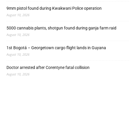
9mm pistol found during Kwakwani Police operation
August 10, 2026
5000 cannabis plants, shotgun found during ganja farm raid
August 10, 2026
1st Bogotá – Georgetown cargo flight lands in Guyana
August 10, 2026
Doctor arrested after Corentyne fatal collision
August 10, 2026