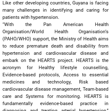
Like other developing countries, Guyana is facing
many challenges in identifying and caring for
patients with hypertension.
“With the Pan American Health
Organisation/World Health Organisation’s
(PAHO/WHO) support, the Ministry of Health aims
to reduce premature death and disability from
hypertension and cardiovascular disease and
embark on the HEARTS project. HEARTS is the
acronym for Healthy lifestyle counselling,
Evidence-based protocols, Access to essential
medicines and technology, Risk based
cardiovascular disease management, Team-based
care and Systems for monitoring. HEARTS is
fundamentally evidence-based practice in
diagnosing and treating arterial hypertension,”