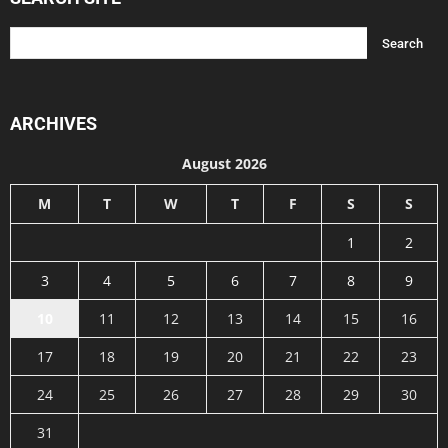
ARCHIVES
August 2026
M
T
W
T
F
S
S
1
2
3
4
5
6
7
8
9
10
11
12
13
14
15
16
17
18
19
20
21
22
23
24
25
26
27
28
29
30
31