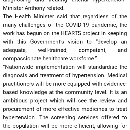
Minister Anthony related.
The Health Minister said that regardless of the
many challenges of the COVID-19 pandemic, the
work has begun on the HEARTS project in keeping
with this Government’s vision to “develop an
adequate, well-trained, competent, and
compassionate healthcare workforce.”
“Nationwide implementation will standardise the
diagnosis and treatment of hypertension. Medical
practitioners will be more equipped with evidence-
based knowledge at the community level. It is an
ambitious project which will see the review and
procurement of more effective medicines to treat
hypertension. The screening services offered to
the population will be more efficient, allowing for