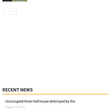
RECENT NEWS
Unoccupied Rose Hall house destroyed by fire
August 10, 2026