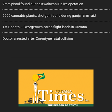
9mm pistol found during Kwakwani Police operation
5000 cannabis plants, shotgun found during ganja farm raid
1st Bogotá – Georgetown cargo flight lands in Guyana
Doctor arrested after Corentyne fatal collision