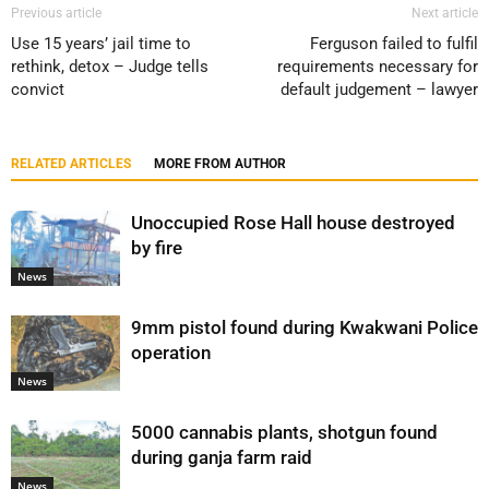
Previous article
Next article
Use 15 years’ jail time to
Ferguson failed to fulfil
rethink, detox – Judge tells
requirements necessary for
convict
default judgement – lawyer
RELATED ARTICLES
MORE FROM AUTHOR
Unoccupied Rose Hall house destroyed
by fire
News
9mm pistol found during Kwakwani Police
operation
News
5000 cannabis plants, shotgun found
during ganja farm raid
News