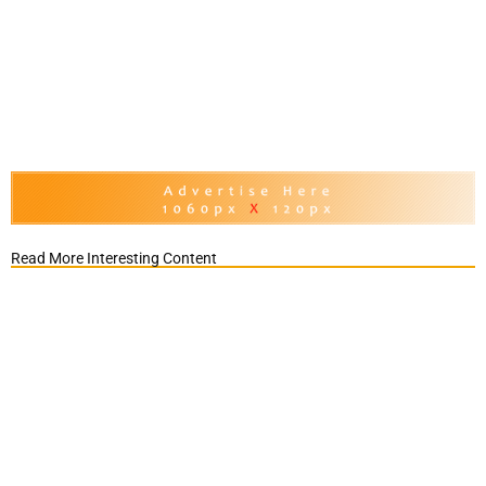
Read More Interesting Content