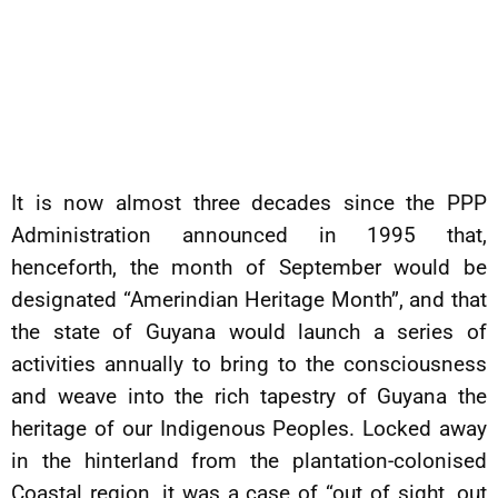
It is now almost three decades since the PPP
Administration announced in 1995 that,
henceforth, the month of September would be
designated “Amerindian Heritage Month”, and that
the state of Guyana would launch a series of
activities annually to bring to the consciousness
and weave into the rich tapestry of Guyana the
heritage of our Indigenous Peoples. Locked away
in the hinterland from the plantation-colonised
Coastal region, it was a case of “out of sight, out