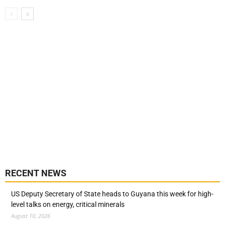
RECENT NEWS
US Deputy Secretary of State heads to Guyana this week for high-
level talks on energy, critical minerals
August 10, 2026