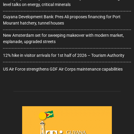
level talks on energy, critical minerals
Guyana Development Bank: Pres Ali proposes financing for Port
Mourant hatchery, tunnel houses
New Amsterdam set for sweeping makeover with modern market,
esplanade, upgraded streets
12% hike in visitor arrivals for 1st half of 2026 – Tourism Authority
US Air Force strengthens GDF Air Corps maintenance capabilities