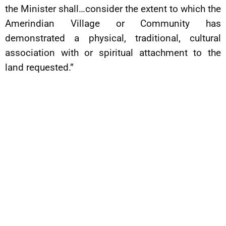
the Minister shall…consider the extent to which the
Amerindian Village or Community has
demonstrated a physical, traditional, cultural
association with or spiritual attachment to the
land requested.”