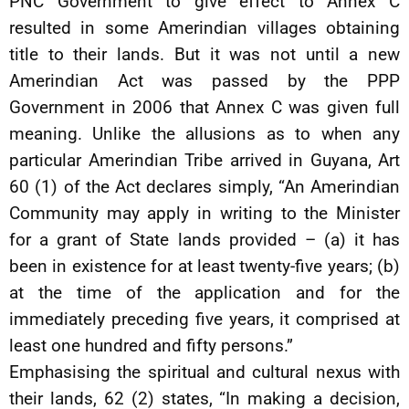
PNC Government to give effect to Annex C
resulted in some Amerindian villages obtaining
title to their lands. But it was not until a new
Amerindian Act was passed by the PPP
Government in 2006 that Annex C was given full
meaning. Unlike the allusions as to when any
particular Amerindian Tribe arrived in Guyana, Art
60 (1) of the Act declares simply, “An Amerindian
Community may apply in writing to the Minister
for a grant of State lands provided – (a) it has
been in existence for at least twenty-five years; (b)
at the time of the application and for the
immediately preceding five years, it comprised at
least one hundred and fifty persons.”
Emphasising the spiritual and cultural nexus with
their lands, 62 (2) states, “In making a decision,