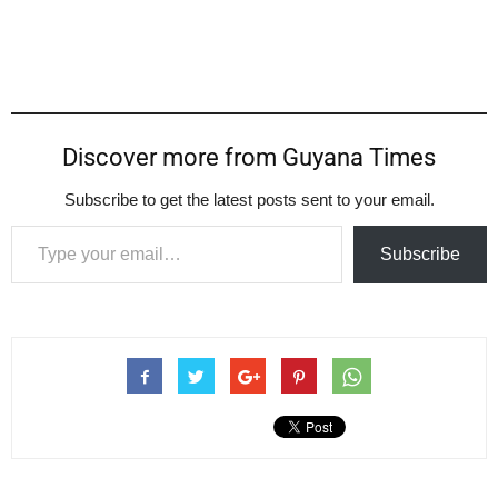
Discover more from Guyana Times
Subscribe to get the latest posts sent to your email.
Type your email…
Subscribe