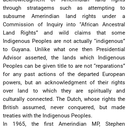
through stratagems such as attempting to
subsume Amerindian land rights under a
Commission of Inquiry into “African Ancestral
Land Rights” and wild claims that some
Indigenous Peoples are not actually “indigenous”
to Guyana. Unlike what one then Presidential
Advisor asserted, the lands which Indigenous
Peoples can be given title to are not “reparations”
for any past actions of the departed European
powers, but an acknowledgment of their rights
over land to which they are spiritually and
culturally connected. The Dutch, whose rights the
British assumed, never conquered, but made
treaties with the Indigenous Peoples.
In 1965, the first Amerindian MP, Stephen