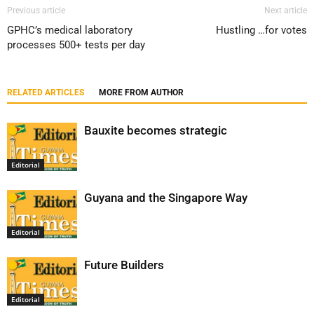
Previous article
Next article
GPHC’s medical laboratory
Hustling …for votes
processes 500+ tests per day
RELATED ARTICLES
MORE FROM AUTHOR
Bauxite becomes strategic
Editorial
Guyana and the Singapore Way
Editorial
Future Builders
Editorial