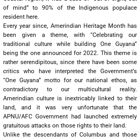
of mind” to 90% of the Indigenous populace
resident here.
Every year since, Amerindian Heritage Month has
been given a theme, with “Celebrating our
traditional culture while building One Guyana”
being the one announced for 2022. This theme is
rather serendipitous, since there have been some
critics who have interpreted the Government’s
“One Guyana” motto for our national ethos, as
contradictory to our multicultural reality.
Amerindian culture is inextricably linked to their
land, and it was very unfortunate that the
APNU/AFC Government had launched extremely
gratuitous attacks on those rights to their land.
Unlike the descendants of Columbus and those