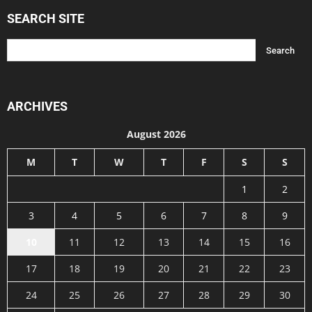
SEARCH SITE
ARCHIVES
August 2026
M
T
W
T
F
S
S
1
2
3
4
5
6
7
8
9
10
11
12
13
14
15
16
17
18
19
20
21
22
23
24
25
26
27
28
29
30