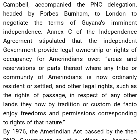
Campbell, accompanied the PNC delegation,
headed by Forbes Burnham, to London to
negotiate the terms of Guyana’s imminent
independence. Annex C of the Independence
Agreement stipulated that the independent
Government provide legal ownership or rights of
occupancy for Amerindians over: “areas and
reservations or parts thereof where any tribe or
community of Amerindians is now ordinarily
resident or settled, and other legal rights, such as
the rights of passage, in respect of any other
lands they now by tradition or custom de facto
enjoy freedoms and permissions corresponding
to rights of that nature.”
By 1976, the Amerindian Act passed by the then