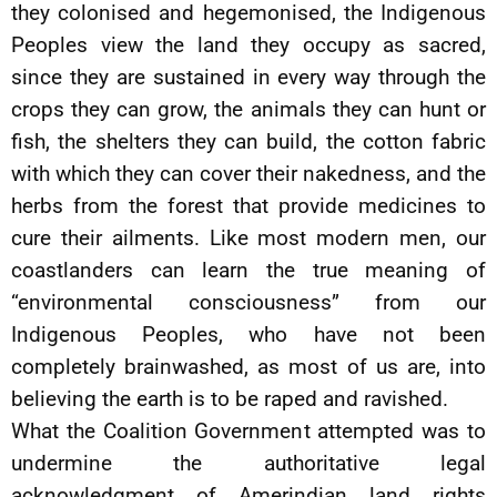
they colonised and hegemonised, the Indigenous
Peoples view the land they occupy as sacred,
since they are sustained in every way through the
crops they can grow, the animals they can hunt or
fish, the shelters they can build, the cotton fabric
with which they can cover their nakedness, and the
herbs from the forest that provide medicines to
cure their ailments. Like most modern men, our
coastlanders can learn the true meaning of
“environmental consciousness” from our
Indigenous Peoples, who have not been
completely brainwashed, as most of us are, into
believing the earth is to be raped and ravished.
What the Coalition Government attempted was to
undermine the authoritative legal
acknowledgment of Amerindian land rights