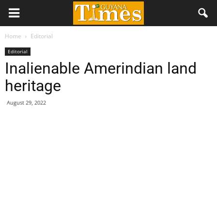
Home
Editorial
Editorial
Inalienable Amerindian land
heritage
August 29, 2022