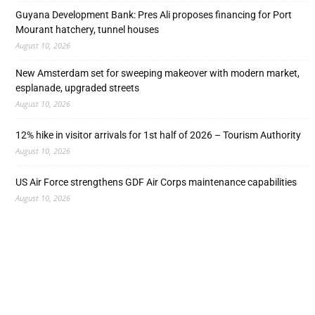
Guyana Development Bank: Pres Ali proposes financing for Port
Mourant hatchery, tunnel houses
August 10, 2026
New Amsterdam set for sweeping makeover with modern market,
esplanade, upgraded streets
August 10, 2026
12% hike in visitor arrivals for 1st half of 2026 – Tourism Authority
August 10, 2026
US Air Force strengthens GDF Air Corps maintenance capabilities
August 10, 2026