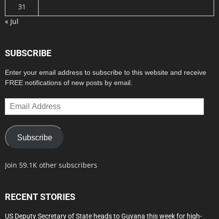
31
« Jul
SUBSCRIBE
Enter your email address to subscribe to this website and receive
FREE notifications of new posts by email.
Email
Address
Subscribe
Join 59.1K other subscribers
RECENT STORIES
US Deputy Secretary of State heads to Guyana this week for high-