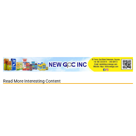
Read More Interesting Content