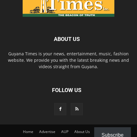
ABOUT US
Guyana Times is your news, entertainment, music, fashion
website. We provide you with the latest breaking news and
videos straight from Guyana.
FOLLOW US
Home
Advertise
AUP
About Us
Contact Us
Subscribe