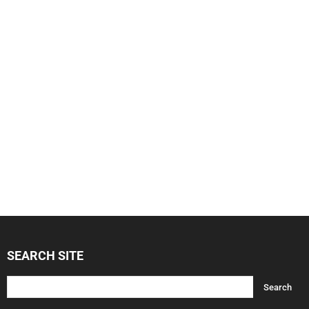
SEARCH SITE