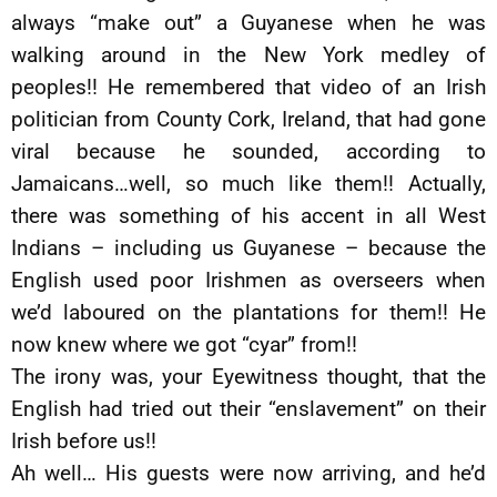
always “make out” a Guyanese when he was
walking around in the New York medley of
peoples!! He remembered that video of an Irish
politician from County Cork, Ireland, that had gone
viral because he sounded, according to
Jamaicans…well, so much like them!! Actually,
there was something of his accent in all West
Indians – including us Guyanese – because the
English used poor Irishmen as overseers when
we’d laboured on the plantations for them!! He
now knew where we got “cyar” from!!
The irony was, your Eyewitness thought, that the
English had tried out their “enslavement” on their
Irish before us!!
Ah well… His guests were now arriving, and he’d