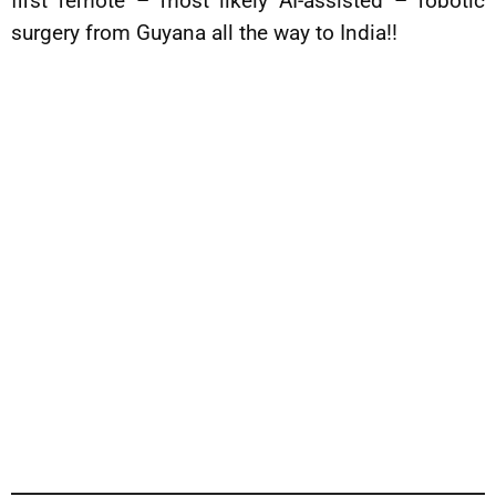
first remote – most likely AI-assisted – robotic
surgery from Guyana all the way to India!!