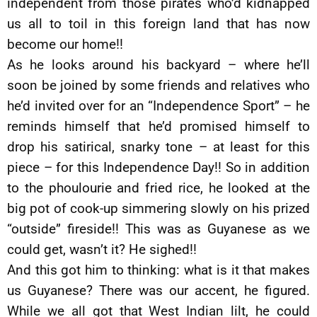
independent from those pirates who’d kidnapped
us all to toil in this foreign land that has now
become our home!!
As he looks around his backyard – where he’ll
soon be joined by some friends and relatives who
he’d invited over for an “Independence Sport” – he
reminds himself that he’d promised himself to
drop his satirical, snarky tone – at least for this
piece – for this Independence Day!! So in addition
to the phoulourie and fried rice, he looked at the
big pot of cook-up simmering slowly on his prized
“outside” fireside!! This was as Guyanese as we
could get, wasn’t it? He sighed!!
And this got him to thinking: what is it that makes
us Guyanese? There was our accent, he figured.
While we all got that West Indian lilt, he could