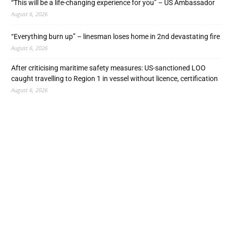
“This will be a life-changing experience for you” – US Ambassador
August 6, 2026
“Everything burn up” – linesman loses home in 2nd devastating fire
August 6, 2026
After criticising maritime safety measures: US-sanctioned LOO
caught travelling to Region 1 in vessel without licence, certification
August 6, 2026