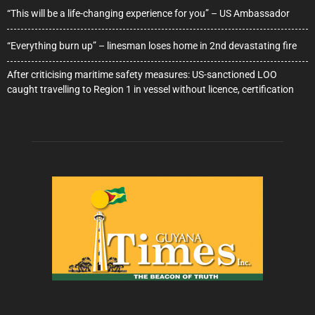
“This will be a life-changing experience for you” – US Ambassador
“Everything burn up” – linesman loses home in 2nd devastating fire
After criticising maritime safety measures: US-sanctioned LOO
caught travelling to Region 1 in vessel without licence, certification