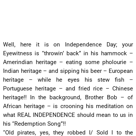
Well, here it is on Independence Day; your
Eyewitness is “throwin’ back” in his hammock –
Amerindian heritage – eating some pholourie –
Indian heritage – and sipping his beer – European
heritage – while he eyes his stew fish –
Portuguese heritage – and fried rice – Chinese
heritage!! In the background, Brother Bob – of
African heritage – is crooning his meditation on
what REAL INDEPENDENCE should mean to us in
his “Redemption Song”!!
“Old pirates, yes, they robbed I/ Sold I to the