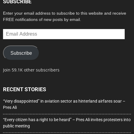
SUBSCRIBE
Enter your email address to subscribe to this website and receive
FREE notifications of new posts by email.
Email
Address
Subscribe
Join 59.1K other subscribers
RECENT STORIES
“Very disappointed” in aviation sector as hinterland airfares soar –
Pres Ali
“Every citizen has a right to be heard” – Pres Ali invites protesters into
public meeting