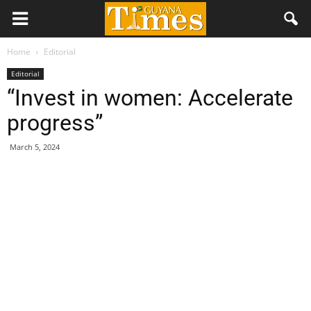
Home
Editorial
Editorial
“Invest in women: Accelerate
progress”
March 5, 2024