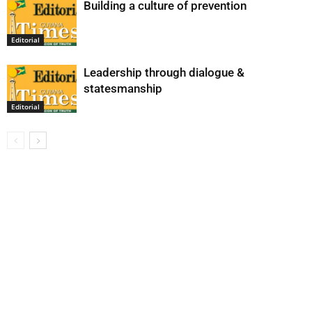
Building a culture of prevention
Editorial
Leadership through dialogue &
statesmanship
Editorial