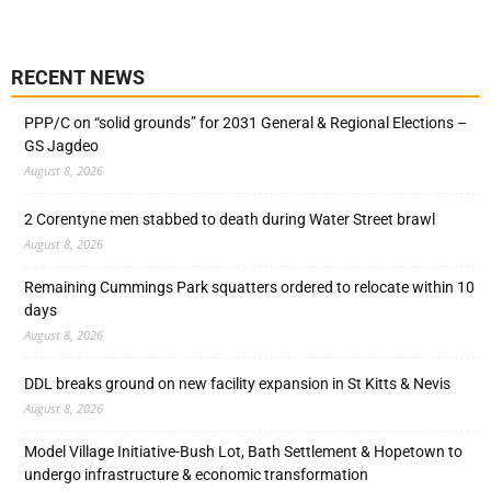
RECENT NEWS
PPP/C on “solid grounds” for 2031 General & Regional Elections –
GS Jagdeo
August 8, 2026
2 Corentyne men stabbed to death during Water Street brawl
August 8, 2026
Remaining Cummings Park squatters ordered to relocate within 10
days
August 8, 2026
DDL breaks ground on new facility expansion in St Kitts & Nevis
August 8, 2026
Model Village Initiative-Bush Lot, Bath Settlement & Hopetown to
undergo infrastructure & economic transformation