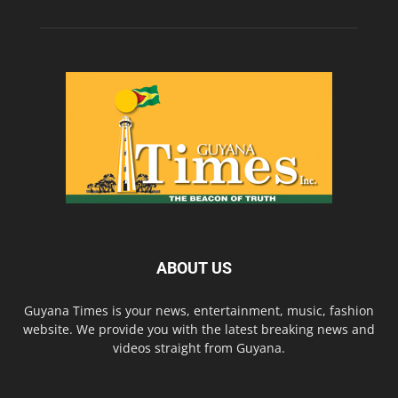
ABOUT US
Guyana Times is your news, entertainment, music, fashion
website. We provide you with the latest breaking news and
videos straight from Guyana.