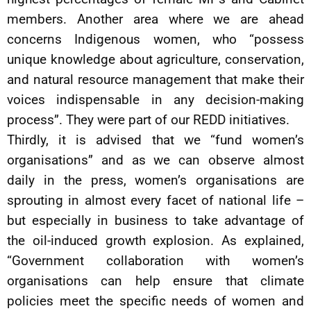
members. Another area where we are ahead
concerns Indigenous women, who “possess
unique knowledge about agriculture, conservation,
and natural resource management that make their
voices indispensable in any decision-making
process”. They were part of our REDD initiatives.
Thirdly, it is advised that we “fund women’s
organisations” and as we can observe almost
daily in the press, women’s organisations are
sprouting in almost every facet of national life –
but especially in business to take advantage of
the oil-induced growth explosion. As explained,
“Government collaboration with women’s
organisations can help ensure that climate
policies meet the specific needs of women and