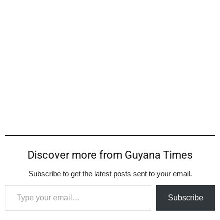
Discover more from Guyana Times
Subscribe to get the latest posts sent to your email.
Type your email…
Subscribe