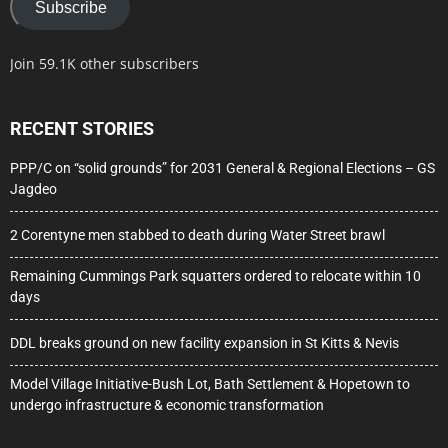
Subscribe
Join 59.1K other subscribers
RECENT STORIES
PPP/C on “solid grounds” for 2031 General & Regional Elections – GS
Jagdeo
2 Corentyne men stabbed to death during Water Street brawl
Remaining Cummings Park squatters ordered to relocate within 10
days
DDL breaks ground on new facility expansion in St Kitts & Nevis
Model Village Initiative-Bush Lot, Bath Settlement & Hopetown to
undergo infrastructure & economic transformation