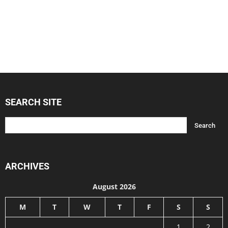
SEARCH SITE
ARCHIVES
August 2026
M
T
W
T
F
S
S
1
2