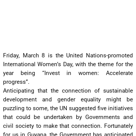
Friday, March 8 is the United Nations-promoted
International Women’s Day, with the theme for the
year being “Invest in women: Accelerate
progress”.
Anticipating that the connection of sustainable
development and gender equality might be
puzzling to some, the UN suggested five initiatives
that could be undertaken by Governments and
civil society to make that connection. Fortunately
for us in Guyana, the Government has anticipated