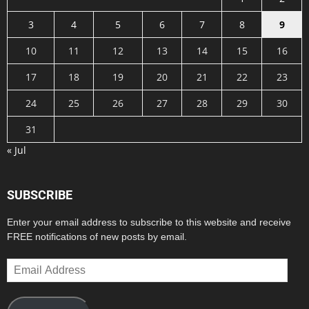
3
4
5
6
7
8
9
10
11
12
13
14
15
16
17
18
19
20
21
22
23
24
25
26
27
28
29
30
31
« Jul
SUBSCRIBE
Enter your email address to subscribe to this website and receive
FREE notifications of new posts by email.
Email
Address