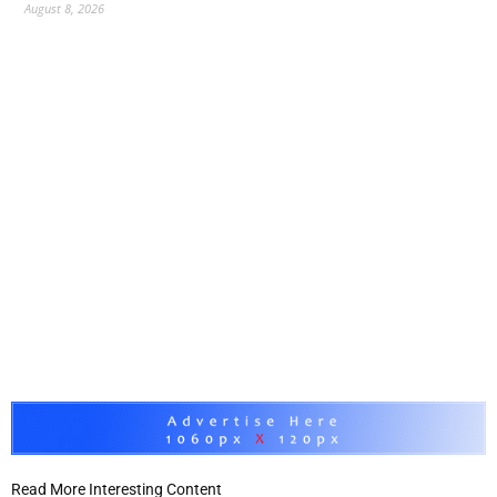
August 8, 2026
Read More Interesting Content