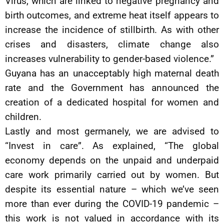
Virus, which are linked to negative pregnancy and
birth outcomes, and extreme heat itself appears to
increase the incidence of stillbirth. As with other
crises and disasters, climate change also
increases vulnerability to gender-based violence.”
Guyana has an unacceptably high maternal death
rate and the Government has announced the
creation of a dedicated hospital for women and
children.
Lastly and most germanely, we are advised to
“Invest in care”. As explained, “The global
economy depends on the unpaid and underpaid
care work primarily carried out by women. But
despite its essential nature – which we’ve seen
more than ever during the COVID-19 pandemic –
this work is not valued in accordance with its