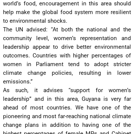
world’s food, encouragement in this area should
help make the global food system more resilient
to environmental shocks.
The UN advised: “At both the national and the
community level, women’s representation and
leadership appear to drive better environmental
outcomes. Countries with higher percentages of
women in Parliament tend to adopt stricter
climate change policies, resulting in lower
emissions.”
As such, it advises “support for women’s
leadership” and in this area, Guyana is very far
ahead of most countries. We have one of the
pioneering and most far-reaching national climate
change plans in addition to having one of the
highest percentages of female MPs and Cabinet