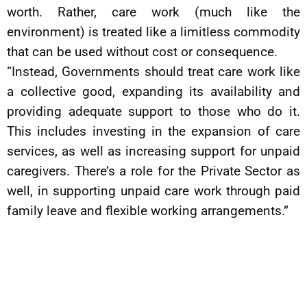
worth. Rather, care work (much like the
environment) is treated like a limitless commodity
that can be used without cost or consequence.
“Instead, Governments should treat care work like
a collective good, expanding its availability and
providing adequate support to those who do it.
This includes investing in the expansion of care
services, as well as increasing support for unpaid
caregivers. There’s a role for the Private Sector as
well, in supporting unpaid care work through paid
family leave and flexible working arrangements.”