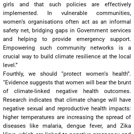
girls and that such policies are effectively
implemented. In vulnerable communities,
women’s organisations often act as an informal
safety net, bridging gaps in Government services
and helping to provide emergency support.
Empowering such community networks is a
crucial way to build climate resilience at the local
level.”
Fourthly, we should “protect women’s health”.
“Evidence suggests that women will bear the brunt
of climate-linked negative health outcomes.
Research indicates that climate change will have
negative sexual and reproductive health impacts:
higher temperatures are increasing the spread of
diseases like malaria, dengue fever, and Zika