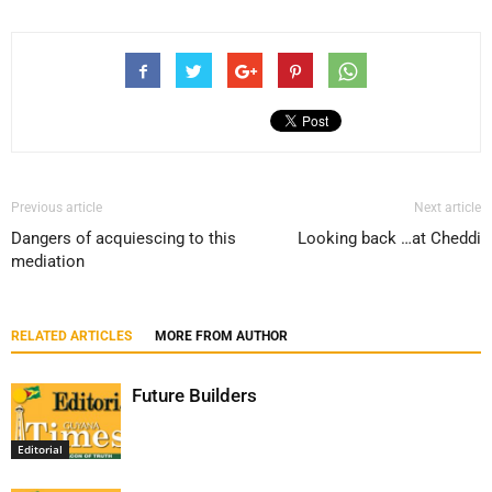
Previous article
Next article
Dangers of acquiescing to this
Looking back …at Cheddi
mediation
RELATED ARTICLES
MORE FROM AUTHOR
Future Builders
Editorial