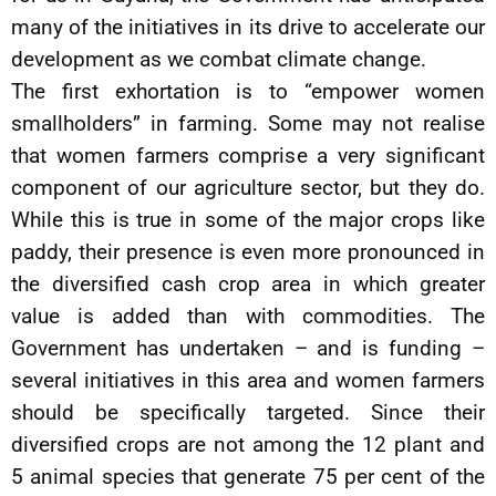
many of the initiatives in its drive to accelerate our
development as we combat climate change.
The first exhortation is to “empower women
smallholders” in farming. Some may not realise
that women farmers comprise a very significant
component of our agriculture sector, but they do.
While this is true in some of the major crops like
paddy, their presence is even more pronounced in
the diversified cash crop area in which greater
value is added than with commodities. The
Government has undertaken – and is funding –
several initiatives in this area and women farmers
should be specifically targeted. Since their
diversified crops are not among the 12 plant and
5 animal species that generate 75 per cent of the